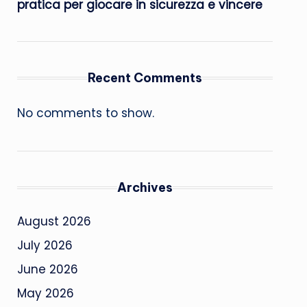
pratica per giocare in sicurezza e vincere
Recent Comments
No comments to show.
Archives
August 2026
July 2026
June 2026
May 2026