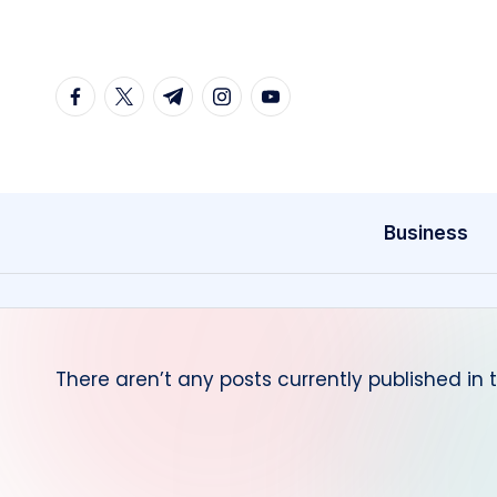
Skip
to
facebook.com
twitter.com
t.me
instagram.com
youtube.com
content
Business
There aren’t any posts currently published in 