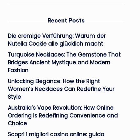
Recent Posts
Die cremige Verführung: Warum der
Nutella Cookie alle glücklich macht
Turquoise Necklaces: The Gemstone That
Bridges Ancient Mystique and Modern
Fashion
Unlocking Elegance: How the Right
Women’s Necklaces Can Redefine Your
Style
Australia’s Vape Revolution: How Online
Ordering Is Redefining Convenience and
Choice
Scopri i migliori casino online: guida