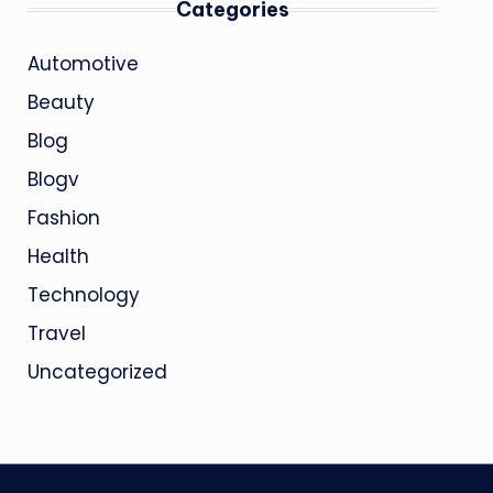
Categories
Automotive
Beauty
Blog
Blogv
Fashion
Health
Technology
Travel
Uncategorized