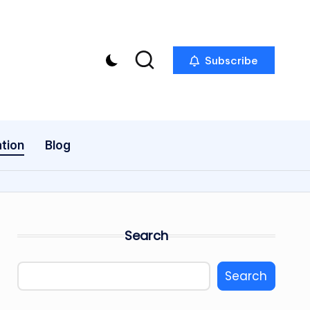
Subscribe
tion
Blog
Search
Search