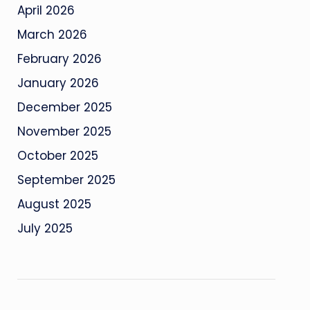
April 2026
March 2026
February 2026
January 2026
December 2025
November 2025
October 2025
September 2025
August 2025
July 2025