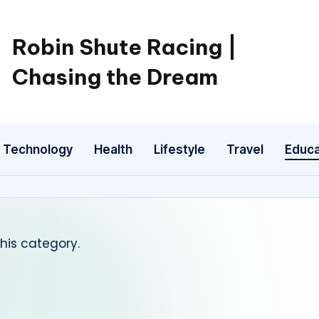
Robin Shute Racing |
Chasing the Dream
Technology
Health
Lifestyle
Travel
Educa
this category.