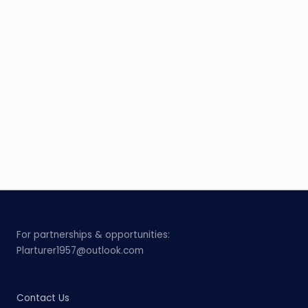
For partnerships & opportunities:
Plarturer1957@outlook.com
Contact Us