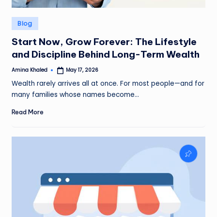
Posted
Blog
in
Start Now, Grow Forever: The Lifestyle
and Discipline Behind Long-Term Wealth
Amina Khaled
May 17, 2026
Posted
by
Wealth rarely arrives all at once. For most people—and for
many families whose names become…
Read More