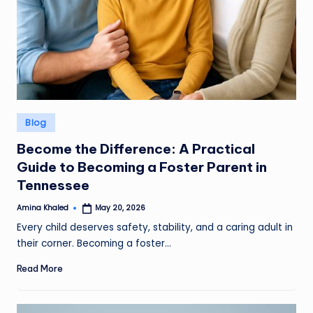
Posted
Blog
in
Become the Difference: A Practical
Guide to Becoming a Foster Parent in
Tennessee
Amina Khaled
May 20, 2026
Posted
by
Every child deserves safety, stability, and a caring adult in
their corner. Becoming a foster…
Read More