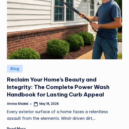
Posted
Blog
in
Reclaim Your Home’s Beauty and
Integrity: The Complete Power Wash
Handbook for Lasting Curb Appeal
Amina Khaled
May 18, 2026
Posted
by
Every exterior surface of a home faces a relentless
assault from the elements. Wind-driven dirt,…
Read More