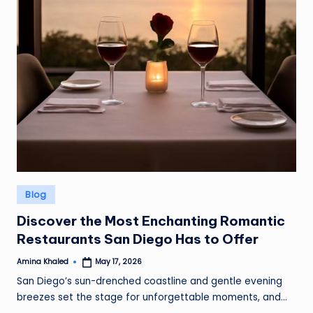
Posted
Blog
in
Discover the Most Enchanting Romantic
Restaurants San Diego Has to Offer
Amina Khaled
May 17, 2026
Posted
by
San Diego’s sun-drenched coastline and gentle evening
breezes set the stage for unforgettable moments, and…