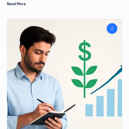
Read More