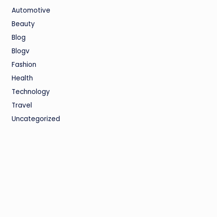
Automotive
Beauty
Blog
Blogv
Fashion
Health
Technology
Travel
Uncategorized