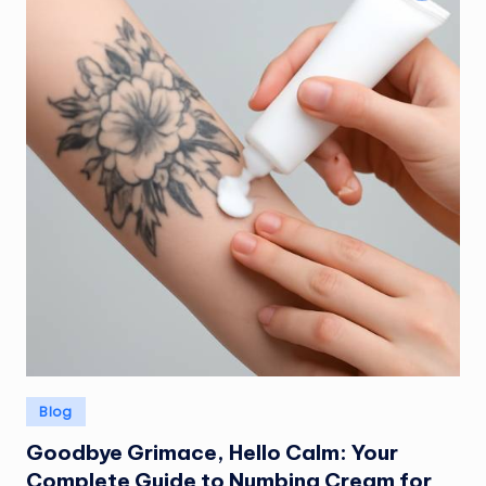
Posted
Blog
in
Goodbye Grimace, Hello Calm: Your
Complete Guide to Numbing Cream for