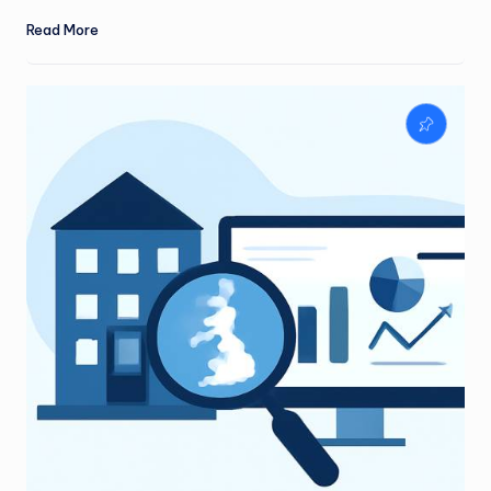
Read More