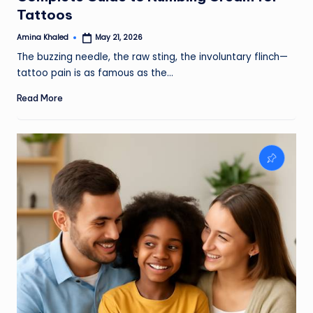
Tattoos
Amina Khaled
May 21, 2026
Posted
by
The buzzing needle, the raw sting, the involuntary flinch—
tattoo pain is as famous as the…
Read More