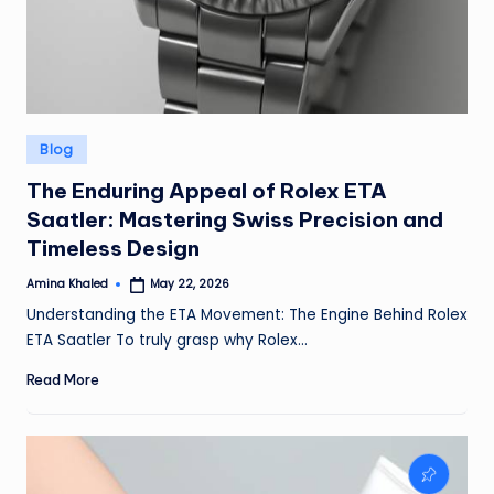
Posted
Blog
in
The Enduring Appeal of Rolex ETA
Saatler: Mastering Swiss Precision and
Timeless Design
Amina Khaled
May 22, 2026
Posted
by
Understanding the ETA Movement: The Engine Behind Rolex
ETA Saatler To truly grasp why Rolex…
Read More