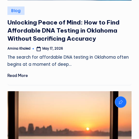
Posted
Blog
in
Unlocking Peace of Mind: How to Find
Affordable DNA Testing in Oklahoma
Without Sacrificing Accuracy
Amina Khaled
May 17, 2026
Posted
by
The search for affordable DNA testing in Oklahoma often
begins at a moment of deep…
Read More