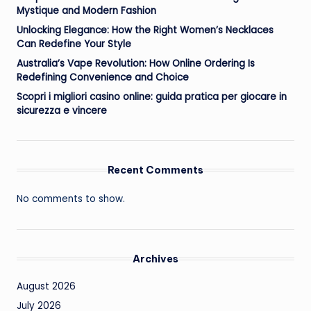
Mystique and Modern Fashion
Unlocking Elegance: How the Right Women’s Necklaces
Can Redefine Your Style
Australia’s Vape Revolution: How Online Ordering Is
Redefining Convenience and Choice
Scopri i migliori casino online: guida pratica per giocare in
sicurezza e vincere
Recent Comments
No comments to show.
Archives
August 2026
July 2026