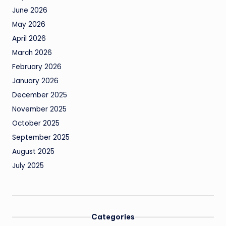
June 2026
May 2026
April 2026
March 2026
February 2026
January 2026
December 2025
November 2025
October 2025
September 2025
August 2025
July 2025
Categories