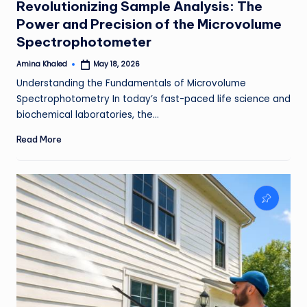
Revolutionizing Sample Analysis: The
Power and Precision of the Microvolume
Spectrophotometer
Amina Khaled
May 18, 2026
Posted
by
Understanding the Fundamentals of Microvolume
Spectrophotometry In today’s fast-paced life science and
biochemical laboratories, the…
Read More