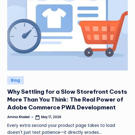
Posted
Blog
in
Why Settling for a Slow Storefront Costs
More Than You Think: The Real Power of
Adobe Commerce PWA Development
Amina Khaled
May 17, 2026
Posted
by
Every extra second your product page takes to load
doesn't just test patience—it directly erodes…