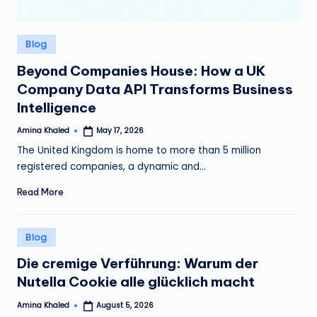
Posted
Blog
in
Beyond Companies House: How a UK
Company Data API Transforms Business
Intelligence
Amina Khaled
May 17, 2026
Posted
by
The United Kingdom is home to more than 5 million
registered companies, a dynamic and…
Read More
Posted
Blog
in
Die cremige Verführung: Warum der
Nutella Cookie alle glücklich macht
Amina Khaled
August 5, 2026
Posted