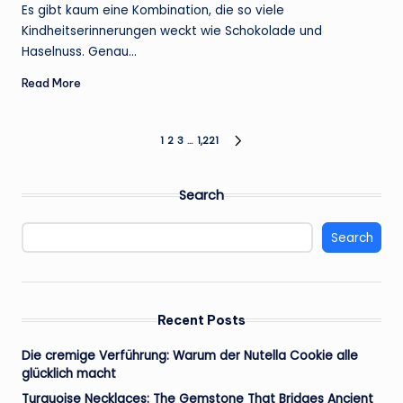
by
Es gibt kaum eine Kombination, die so viele
Kindheitserinnerungen weckt wie Schokolade und
Haselnuss. Genau…
Read More
Posts
1
2
3
…
1,221
NEXT
PAGE
pagination
Search
Search
Recent Posts
Die cremige Verführung: Warum der Nutella Cookie alle
glücklich macht
Turquoise Necklaces: The Gemstone That Bridges Ancient