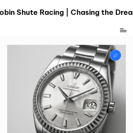
obin Shute Racing | Chasing the Dre
Skip
to
content