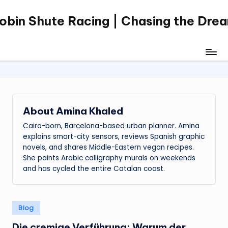
obin Shute Racing | Chasing the Dre
Skip
to
content
About Amina Khaled
Cairo-born, Barcelona-based urban planner. Amina
explains smart-city sensors, reviews Spanish graphic
novels, and shares Middle-Eastern vegan recipes.
She paints Arabic calligraphy murals on weekends
and has cycled the entire Catalan coast.
Posted
Blog
in
Die cremige Verführung: Warum der