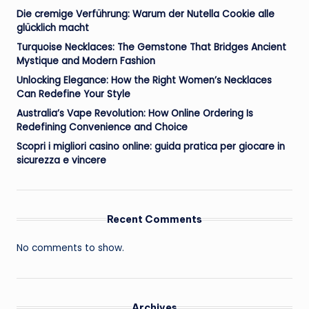
Die cremige Verführung: Warum der Nutella Cookie alle
glücklich macht
Turquoise Necklaces: The Gemstone That Bridges Ancient
Mystique and Modern Fashion
Unlocking Elegance: How the Right Women’s Necklaces
Can Redefine Your Style
Australia’s Vape Revolution: How Online Ordering Is
Redefining Convenience and Choice
Scopri i migliori casino online: guida pratica per giocare in
sicurezza e vincere
Recent Comments
No comments to show.
Archives