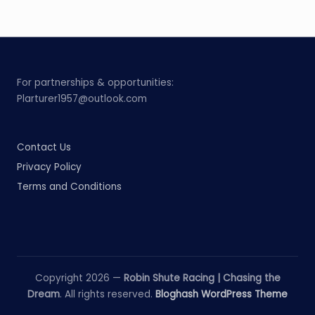
For partnerships & opportunities:
Plarturer1957@outlook.com
Contact Us
Privacy Policy
Terms and Conditions
Copyright 2026 —
Robin Shute Racing | Chasing the
Dream
. All rights reserved.
Bloghash WordPress Theme