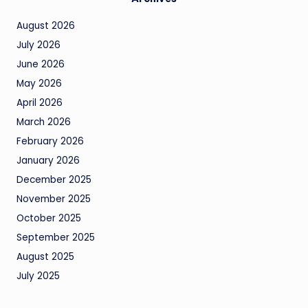
August 2026
July 2026
June 2026
May 2026
April 2026
March 2026
February 2026
January 2026
December 2025
November 2025
October 2025
September 2025
August 2025
July 2025