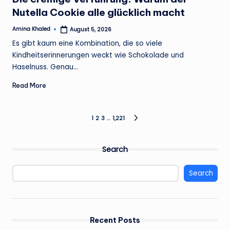
Nutella Cookie alle glücklich macht
Amina Khaled
August 5, 2026
Posted
by
Es gibt kaum eine Kombination, die so viele
Kindheitserinnerungen weckt wie Schokolade und
Haselnuss. Genau…
Read More
Posts
1
2
3
…
1,221
NEXT
PAGE
pagination
Search
Search
Recent Posts