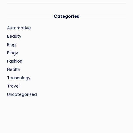
Categories
Automotive
Beauty
Blog
Blogv
Fashion
Health
Technology
Travel
Uncategorized