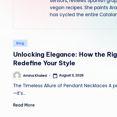
sensors, reviews Spanish gra
vegan recipes. She paints Ar
has cycled the entire Catalan
Posted
Blog
in
Unlocking Elegance: How the Ri
Redefine Your Style
August 3, 2026
Amina Khaled
Posted
by
The Timeless Allure of Pendant Necklaces A 
—it’s…
Read More