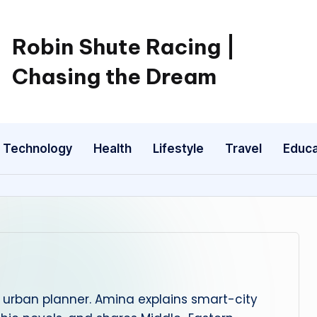
Robin Shute Racing |
Chasing the Dream
Technology
Health
Lifestyle
Travel
Educa
urban planner. Amina explains smart-city