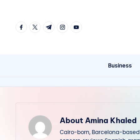
Skip
to
facebook.com
twitter.com
t.me
instagram.com
youtube.com
content
Business
About Amina Khaled
Cairo-born, Barcelona-based 