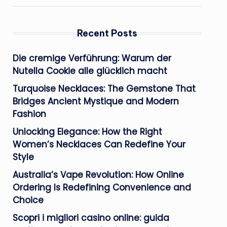
Recent Posts
Die cremige Verführung: Warum der
Nutella Cookie alle glücklich macht
Turquoise Necklaces: The Gemstone That
Bridges Ancient Mystique and Modern
Fashion
Unlocking Elegance: How the Right
Women’s Necklaces Can Redefine Your
Style
Australia’s Vape Revolution: How Online
Ordering Is Redefining Convenience and
Choice
Scopri i migliori casino online: guida