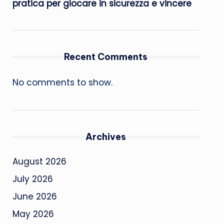
pratica per giocare in sicurezza e vincere
Recent Comments
No comments to show.
Archives
August 2026
July 2026
June 2026
May 2026