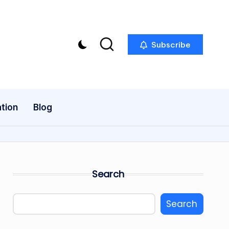
Subscribe
tion
Blog
Search
Search