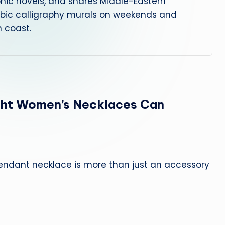
phic novels, and shares Middle-Eastern
abic calligraphy murals on weekends and
 coast.
ght Women’s Necklaces Can
pendant necklace is more than just an accessory