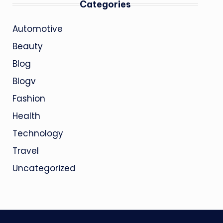
Categories
Automotive
Beauty
Blog
Blogv
Fashion
Health
Technology
Travel
Uncategorized