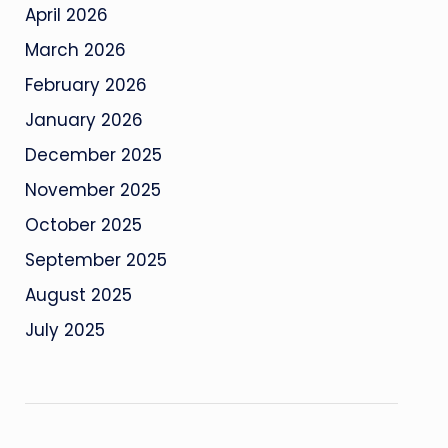
April 2026
March 2026
February 2026
January 2026
December 2025
November 2025
October 2025
September 2025
August 2025
July 2025