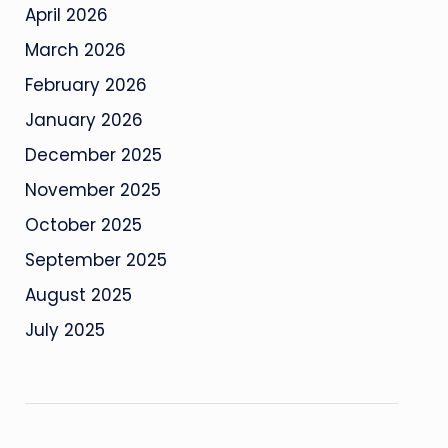
April 2026
March 2026
February 2026
January 2026
December 2025
November 2025
October 2025
September 2025
August 2025
July 2025