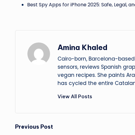
Best Spy Apps for iPhone 2025: Safe, Legal, a
Amina Khaled
Cairo-born, Barcelona-based 
sensors, reviews Spanish gra
vegan recipes. She paints Ar
has cycled the entire Catalan
View All Posts
Post
Previous Post