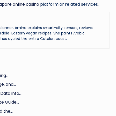
apore online casino
platform or related services.
lanner. Amina explains smart-city sensors, reviews
iddle-Eastern vegan recipes. She paints Arabic
has cycled the entire Catalan coast.
ding…
ge, and…
Data into…
te Guide…
nd the…