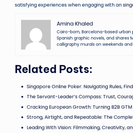
satisfying experiences when engaging with an
sing
Amina Khaled
Cairo-born, Barcelona-based urban p
Spanish graphic novels, and shares M
calligraphy murals on weekends and 
Related Posts:
Singapore Online Poker: Navigating Rules, Fin
The Servant-Leader’s Compass: Trust, Coura
Cracking European Growth: Turning B2B GTM 
Strong, Airtight, and Repeatable: The Comple
Leading With Vision: Filmmaking, Creativity, a