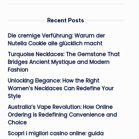
Recent Posts
Die cremige Verführung: Warum der
Nutella Cookie alle glücklich macht
Turquoise Necklaces: The Gemstone That
Bridges Ancient Mystique and Modern
Fashion
Unlocking Elegance: How the Right
Women’s Necklaces Can Redefine Your
Style
Australia’s Vape Revolution: How Online
Ordering Is Redefining Convenience and
Choice
Scopri i migliori casino online: guida