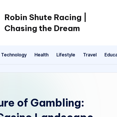
Robin Shute Racing |
Chasing the Dream
Technology
Health
Lifestyle
Travel
Educa
ure of Gambling: