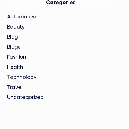
Categories
Automotive
Beauty
Blog
Blogv
Fashion
Health
Technology
Travel
Uncategorized