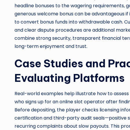
headline bonuses to the wagering requirements, ga
generous welcome bonus can be advantageous if its
to convert bonus funds into withdrawable cash. Cu
and clear dispute procedures are additional marker
combine strong security, transparent financial t
long-term enjoyment and trust.
Case Studies and Prac
Evaluating Platforms
Real-world examples help illustrate how to assess 
who signs up for an online slot operator after fin
Before depositing, the player checks licensing inf
certification and third-party audit seals—positive 
recurring complaints about slow payouts. This pr