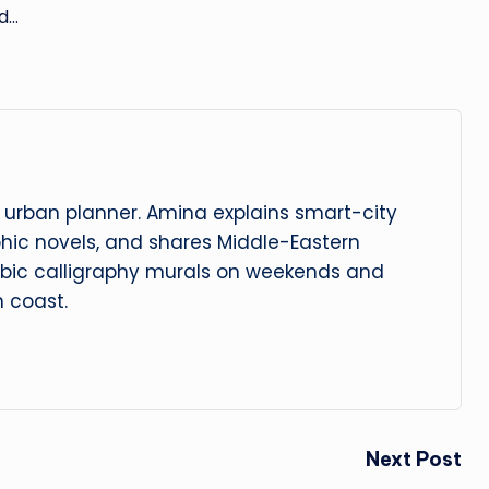
nd…
urban planner. Amina explains smart-city
phic novels, and shares Middle-Eastern
abic calligraphy murals on weekends and
 coast.
Next Post