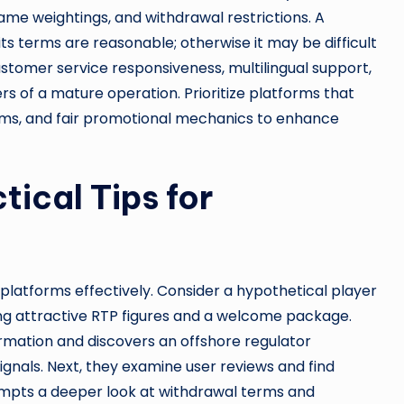
me weightings, and withdrawal restrictions. A
 terms are reasonable; otherwise it may be difficult
stomer service responsiveness, multilingual support,
s of a mature operation. Prioritize platforms that
erms, and fair promotional mechanics to enhance
tical Tips for
platforms effectively. Consider a hypothetical player
ding attractive RTP figures and a welcome package.
ormation and discovers an offshore regulator
signals. Next, they examine user reviews and find
ompts a deeper look at withdrawal terms and