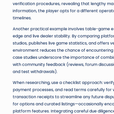
verification procedures, revealing that lengthy m
information, the player opts for a different opera
timelines.
Another practical example involves table-game ent
edge and live dealer stability. By comparing platf
studios, publishes live game statistics, and offers v
environment reduces the chance of encountering 
case studies underscore the importance of combini
with community feedback (reviews, forum discussion
and test withdrawals).
When researching, use a checklist approach: verify
payment processes, and read terms carefully for 
transaction receipts to streamline any future dis
for options and curated listings—occasionally enco
platform features. Integrating careful due diligenc