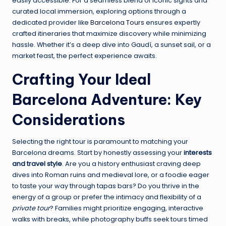
easily accessible. For a seamless blend of iconic sights and
curated local immersion, exploring options through a
dedicated provider like
Barcelona Tours
ensures expertly
crafted itineraries that maximize discovery while minimizing
hassle. Whether it’s a deep dive into Gaudí, a sunset sail, or a
market feast, the perfect experience awaits.
Crafting Your Ideal
Barcelona Adventure: Key
Considerations
Selecting the right tour is paramount to matching your
Barcelona dreams. Start by honestly assessing your
interests
and travel style
. Are you a history enthusiast craving deep
dives into Roman ruins and medieval lore, or a foodie eager
to taste your way through tapas bars? Do you thrive in the
energy of a group or prefer the intimacy and flexibility of a
private tour
? Families might prioritize engaging, interactive
walks with breaks, while photography buffs seek tours timed