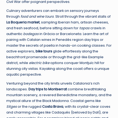
Civil War offer poignant perspectives.
Culinary adventurers can embark on sensory journeys
through
food and wine tours
. Stroll through the vibrant stalls of
La Boqueria market
, sampling Iberian ham, artisan cheeses,
and fresh seafood, before sitting down for
tapas
crawls in
authentic
bodegas
in Gràcia or Barceloneta. Learn the art of
pairing with Catalan wines in Penedès region day trips or
master the secrets of paella in hands-on cooking classes. For
active explorers,
bike tours
glide effortlessly along the
beachfront promenade or through the grid-like Eixample
district, while
electric bike
options conquer Montjuïc hill for
stunning city vistas. Kayaking along the coast offers a unique
aquatic perspective.
Venturing beyond the city limits unveils Catalonia’s rich
landscapes.
Day trips to Montserrat
combine breathtaking
mountain scenery, a revered Benedictine monastery, and the
mystical allure of the Black Madonna. Coastal gems like
Sitges
or the rugged
Costa Brava
, with its crystal-clear coves
and charming villages like Cadaqués (beloved by Dalí), are