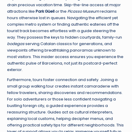
drain precious vacation time. Skip-the-line access at major
attractions like
Park Güell
or the
Picasso Museum
reclaims
hours otherwise lost in queues. Navigating the efficient yet
complex metro system or finding authentic eateries off the
tourist track becomes effortless with a guide steering the
way. They possess the keys to hidden courtyards, family-run
bodegas
serving Catalan classics for generations, and
viewpoints offering breathtaking panoramas unknown to
most visitors. This insider access ensures you experience the
authentic pulse of Barcelona, not just its postcard-perfect
exterior.
Furthermore, tours foster connection and safety. Joining a
small group walking tour creates instant camaraderie with
fellow travelers, sharing discoveries and recommendations.
For solo adventurers or those less confident navigating a
bustling foreign city, a guided experience provides a
reassuring structure. Guides act as cultural interpreters,
explaining local customs, helping decipher menus, and
offering practical safety tips for different neighborhoods. This
layer of support allows you to relax, immerse yourself fully in