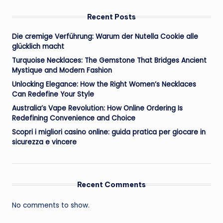
Recent Posts
Die cremige Verführung: Warum der Nutella Cookie alle
glücklich macht
Turquoise Necklaces: The Gemstone That Bridges Ancient
Mystique and Modern Fashion
Unlocking Elegance: How the Right Women’s Necklaces
Can Redefine Your Style
Australia’s Vape Revolution: How Online Ordering Is
Redefining Convenience and Choice
Scopri i migliori casino online: guida pratica per giocare in
sicurezza e vincere
Recent Comments
No comments to show.