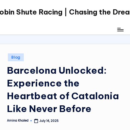
obin Shute Racing | Chasing the Dre
Skip
to
content
Posted
Blog
in
Barcelona Unlocked:
Experience the
Heartbeat of Catalonia
Like Never Before
Amina Khaled
July 14, 2025
Posted
by