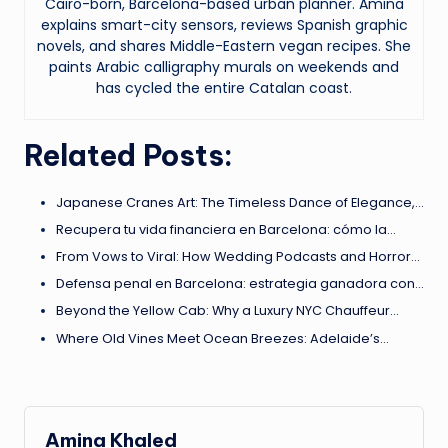
Cairo-born, Barcelona-based urban planner. Amina
explains smart-city sensors, reviews Spanish graphic
novels, and shares Middle-Eastern vegan recipes. She
paints Arabic calligraphy murals on weekends and
has cycled the entire Catalan coast.
Related Posts:
Japanese Cranes Art: The Timeless Dance of Elegance,…
Recupera tu vida financiera en Barcelona: cómo la…
From Vows to Viral: How Wedding Podcasts and Horror…
Defensa penal en Barcelona: estrategia ganadora con…
Beyond the Yellow Cab: Why a Luxury NYC Chauffeur…
Where Old Vines Meet Ocean Breezes: Adelaide’s…
Amina Khaled