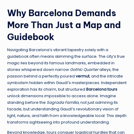
Why Barcelona Demands
More Than Just a Map and
Guidebook
Navigating Barcelona’s vibrant tapestry solely with a
guidebook often means skimming the surface. The city’s true
magic lies beyond its famous landmarks, embedded in
stories whispered down narrow
Gothic Quarter
alleys, the
passion behind a perfectly poured
vermut
, and the intricate
symbolism hidden within Gaudí’s masterpieces. Independent
exploration has its charm, but structured
Barcelona tours
unlock dimensions impossible to access alone. Imagine
standing before the
Sagrada Família
, not just admiring its
facade, but understanding Gaudí’s revolutionary vision of
light, nature, and faith from a knowledgeable local. This depth
transforms sightseeing into profound understanding.
Beyond knowledge, tours conquer logistical hurdles that can