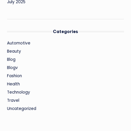
July 2025
Categories
Automotive
Beauty
Blog
Blogv
Fashion
Health
Technology
Travel
Uncategorized