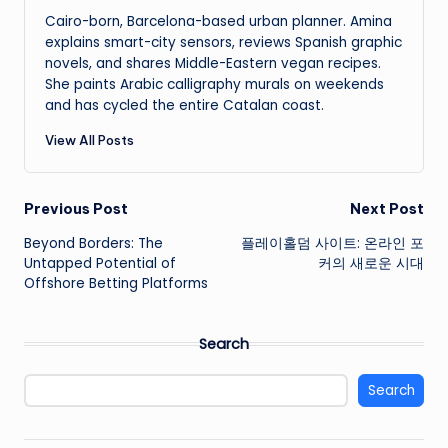
Cairo-born, Barcelona-based urban planner. Amina
explains smart-city sensors, reviews Spanish graphic
novels, and shares Middle-Eastern vegan recipes.
She paints Arabic calligraphy murals on weekends
and has cycled the entire Catalan coast.
View All Posts
Post
Previous Post
Next Post
Beyond Borders: The
플레이홀덤 사이트: 온라인 포
navigation
Untapped Potential of
커의 새로운 시대
Offshore Betting Platforms
Search
Search