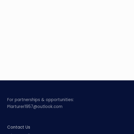
For partnerships & opportunities:
Plarturer1957@outlook.com
Contact Us