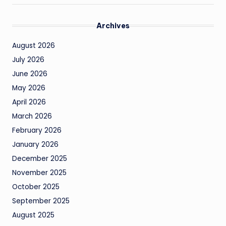
Archives
August 2026
July 2026
June 2026
May 2026
April 2026
March 2026
February 2026
January 2026
December 2025
November 2025
October 2025
September 2025
August 2025