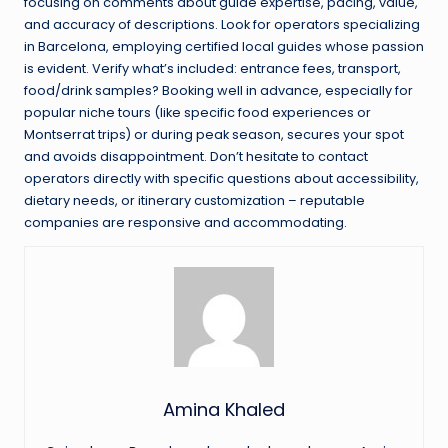
focusing on comments about guide expertise, pacing, value,
and accuracy of descriptions. Look for operators specializing
in Barcelona, employing certified local guides whose passion
is evident. Verify what’s included: entrance fees, transport,
food/drink samples? Booking well in advance, especially for
popular niche tours (like specific food experiences or
Montserrat trips) or during peak season, secures your spot
and avoids disappointment. Don’t hesitate to contact
operators directly with specific questions about accessibility,
dietary needs, or itinerary customization – reputable
companies are responsive and accommodating.
Amina Khaled