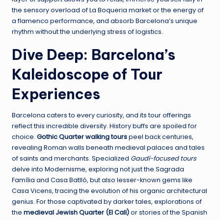
the sensory overload of La Boqueria market or the energy of
a flamenco performance, and absorb Barcelona’s unique
rhythm without the underlying stress of logistics.
Dive Deep: Barcelona’s
Kaleidoscope of Tour
Experiences
Barcelona caters to every curiosity, and its tour offerings
reflect this incredible diversity. History buffs are spoiled for
choice.
Gothic Quarter walking tours
peel back centuries,
revealing Roman walls beneath medieval palaces and tales
of saints and merchants. Specialized
Gaudí-focused tours
delve into Modernisme, exploring not just the Sagrada
Família and Casa Batlló, but also lesser-known gems like
Casa Vicens, tracing the evolution of his organic architectural
genius. For those captivated by darker tales, explorations of
the
medieval Jewish Quarter (El Call)
or stories of the Spanish