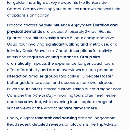
for golden hour light at key viewpoints like Bunkers del
Carmel. Clearly defining your priorities narrows the vast field
of options significantly.
Practical factors heavily influence enjoyment.
Duration and
physical demands
are crucial. A leisurely 2-hour Gothic
Quarter stroll differs vastly from a 5-hour comprehensive
Gaudí tour involving significant walking and metro use, or a
full-day Costa Brava hike. Check descriptions for activity
levels and required walking distances.
Group size
dramatically impacts the experience. Larger coach tours
offer affordability and broad overviews but lack personal
interaction. Smaller groups (typically 8-15 people) foster
better guide interaction and access to narrower streets.
Private tours offer ultimate customization but at a higher cost.
Consider the
time of day
– morning tours often feel fresher
and less crowded, while evening tours capture magical
sunset views or the vibrant nightlife atmosphere.
Finally, diligent
research and booking
are non-negotiable.
Read recent, detailed reviews on platforms like TripAdvisor,