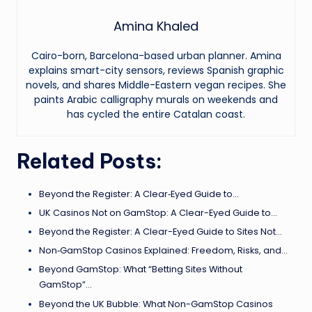
Amina Khaled
Cairo-born, Barcelona-based urban planner. Amina
explains smart-city sensors, reviews Spanish graphic
novels, and shares Middle-Eastern vegan recipes. She
paints Arabic calligraphy murals on weekends and
has cycled the entire Catalan coast.
Related Posts:
Beyond the Register: A Clear‑Eyed Guide to…
UK Casinos Not on GamStop: A Clear-Eyed Guide to…
Beyond the Register: A Clear-Eyed Guide to Sites Not…
Non‑GamStop Casinos Explained: Freedom, Risks, and…
Beyond GamStop: What “Betting Sites Without
GamStop”…
Beyond the UK Bubble: What Non-GamStop Casinos