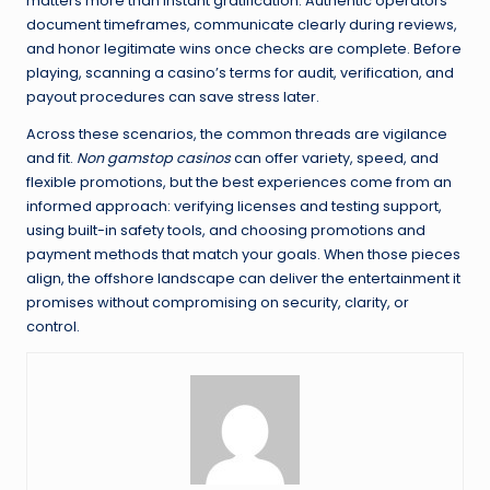
matters more than instant gratification. Authentic operators
document timeframes, communicate clearly during reviews,
and honor legitimate wins once checks are complete. Before
playing, scanning a casino’s terms for audit, verification, and
payout procedures can save stress later.
Across these scenarios, the common threads are vigilance
and fit.
Non gamstop casinos
can offer variety, speed, and
flexible promotions, but the best experiences come from an
informed approach: verifying licenses and testing support,
using built-in safety tools, and choosing promotions and
payment methods that match your goals. When those pieces
align, the offshore landscape can deliver the entertainment it
promises without compromising on security, clarity, or
control.