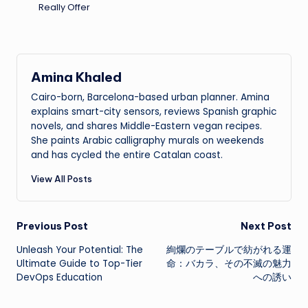
Really Offer
Amina Khaled
Cairo-born, Barcelona-based urban planner. Amina
explains smart-city sensors, reviews Spanish graphic
novels, and shares Middle-Eastern vegan recipes.
She paints Arabic calligraphy murals on weekends
and has cycled the entire Catalan coast.
View All Posts
Post
Previous Post
Next Post
Unleash Your Potential: The
絢爛のテーブルで紡がれる運
navigation
Ultimate Guide to Top-Tier
命：バカラ、その不滅の魅力
DevOps Education
への誘い