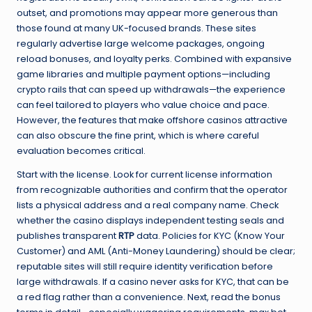
outset, and promotions may appear more generous than
those found at many UK-focused brands. These sites
regularly advertise large welcome packages, ongoing
reload bonuses, and loyalty perks. Combined with expansive
game libraries and multiple payment options—including
crypto rails that can speed up withdrawals—the experience
can feel tailored to players who value choice and pace.
However, the features that make offshore casinos attractive
can also obscure the fine print, which is where careful
evaluation becomes critical.
Start with the license. Look for current license information
from recognizable authorities and confirm that the operator
lists a physical address and a real company name. Check
whether the casino displays independent testing seals and
publishes transparent
RTP
data. Policies for KYC (Know Your
Customer) and AML (Anti-Money Laundering) should be clear;
reputable sites will still require identity verification before
large withdrawals. If a casino never asks for KYC, that can be
a red flag rather than a convenience. Next, read the bonus