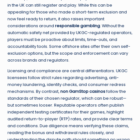
in the UK can still register and play. While this can be
appealing for those who made a short-term exclusion and
now feel ready to return, it also raises important
considerations around
responsible gambling
. Without the
automatic safety net provided by UKGC-regulated operators,
players must be proactive about limits, time-outs, and
accountability tools. Some offshore sites offer their own self-
exclusion options, but the scope and enforcement can vary
across brands and regulators.
Licensing and compliance are central differentiators. UKGC
licensees follow strict rules regarding advertising, anti-
money laundering, identity checks, and consumer redress
mechanisms. By contrast,
non GamStop casinos
follow the
standards of their chosen regulator, which can be robust—
but sometimes looser. Reputable operators often publish
independent testing certificates for their games, highlight
audited return-to-player (RTP) rates, and provide clear terms
and conditions. Due diligence means verifying these claims,
reading the bonus and withdrawal rules closely, and
understanding the dispute path should something go wrong.