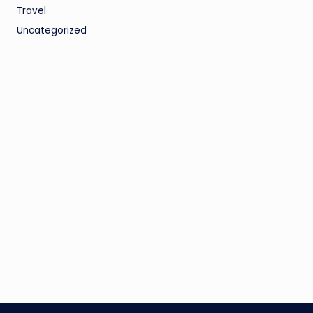
Travel
Uncategorized