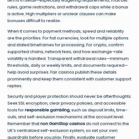
terms in detail—especially wagering requirements, max bet
rules, game restrictions, and withdrawal caps while a bonus
is active. High multipliers or unclear clauses can make
bonuses difficult to realize.
When it comes to payment methods, speed and reliability
are the priorities. For fiat currencies, look for multiple options
and stated timeframes for processing. For crypto, confirm
supported chains, network fees, and how exchange-rate
volatility is handled. Transparent withdrawal rules—minimum
thresholds, daily or weekly limits, and documents required—
help avoid surprises. Fair casinos publish these details
prominently and keep them consistent with customer support
replies.
Security and player protection should never be afterthoughts.
Seek SSL encryption, clear privacy policies, and accessible
tools for
responsible gambling
, such as deposit limits, time-
outs, and self-exclusion mechanisms at the account level.
Remember that
non GamStop casinos
do not connect to the
UK’s centralized self-exclusion system, so set your own
guardrails before you play. Finally, evaluate customer