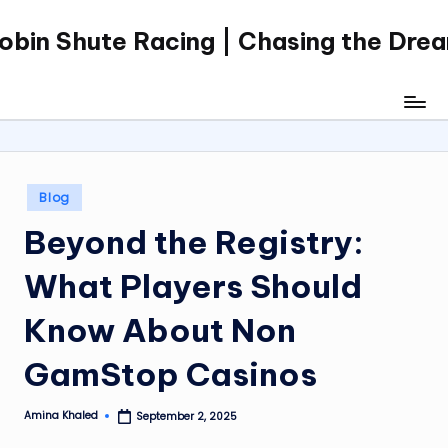
obin Shute Racing | Chasing the Dre
Skip
to
content
Posted
Blog
in
Beyond the Registry:
What Players Should
Know About Non
GamStop Casinos
Amina Khaled
September 2, 2025
Posted
by