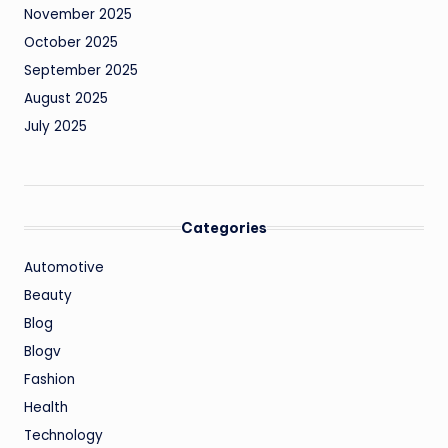
November 2025
October 2025
September 2025
August 2025
July 2025
Categories
Automotive
Beauty
Blog
Blogv
Fashion
Health
Technology