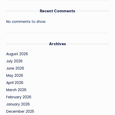
Recent Comments
No comments to show.
Archives
August 2026
July 2026
June 2026
May 2026
April 2026
March 2026
February 2026
January 2026
December 2025