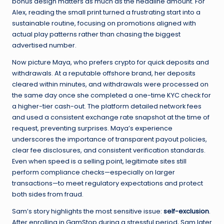
bonus design matters as much as the headline amount. For
Alex, reading the small print turned a frustrating start into a
sustainable routine, focusing on promotions aligned with
actual play patterns rather than chasing the biggest
advertised number.
Now picture Maya, who prefers crypto for quick deposits and
withdrawals. At a reputable offshore brand, her deposits
cleared within minutes, and withdrawals were processed on
the same day once she completed a one-time KYC check for
a higher-tier cash-out. The platform detailed network fees
and used a consistent exchange rate snapshot at the time of
request, preventing surprises. Maya’s experience
underscores the importance of transparent payout policies,
clear fee disclosures, and consistent verification standards.
Even when speed is a selling point, legitimate sites still
perform compliance checks—especially on larger
transactions—to meet regulatory expectations and protect
both sides from fraud.
Sam’s story highlights the most sensitive issue:
self-exclusion
.
After enrolling in GamStop during a stressful period, Sam later