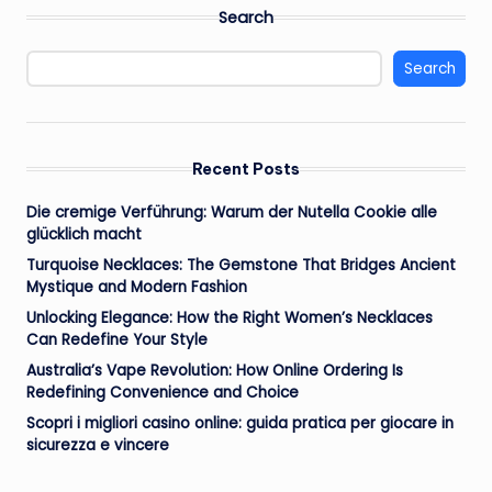
Search
Search
Recent Posts
Die cremige Verführung: Warum der Nutella Cookie alle
glücklich macht
Turquoise Necklaces: The Gemstone That Bridges Ancient
Mystique and Modern Fashion
Unlocking Elegance: How the Right Women’s Necklaces
Can Redefine Your Style
Australia’s Vape Revolution: How Online Ordering Is
Redefining Convenience and Choice
Scopri i migliori casino online: guida pratica per giocare in
sicurezza e vincere