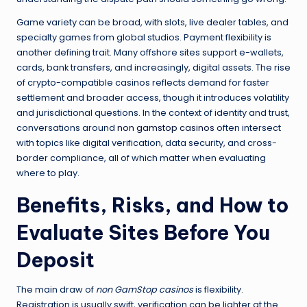
Game variety can be broad, with slots, live dealer tables, and
specialty games from global studios. Payment flexibility is
another defining trait. Many offshore sites support e-wallets,
cards, bank transfers, and increasingly, digital assets. The rise
of crypto-compatible casinos reflects demand for faster
settlement and broader access, though it introduces volatility
and jurisdictional questions. In the context of identity and trust,
conversations around
non gamstop casinos
often intersect
with topics like digital verification, data security, and cross-
border compliance, all of which matter when evaluating
where to play.
Benefits, Risks, and How to
Evaluate Sites Before You
Deposit
The main draw of
non GamStop casinos
is flexibility.
Registration is usually swift, verification can be lighter at the