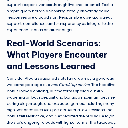
support responsiveness through live chat or email. Test a
simple query before depositing; timely, knowledgeable
responses are a good sign. Responsible operators treat
support, compliance, and transparency as integral to the
experience—not as an afterthought.
Real-World Scenarios:
What Players Encounter
and Lessons Learned
Consider Alex, a seasoned slots fan drawn by a generous
welcome package at a
non GamStop casino
. The headline
bonus looked enticing, but the terms spelled out 40x
wagering on both deposit and bonus, a maximum bet size
during playthrough, and excluded games, including many
high-variance titles Alex prefers. After a few sessions, the
bonus felt restrictive, and Alex realized the real value lay in
the site’s ongoing reloads with lighter terms. The takeaway: