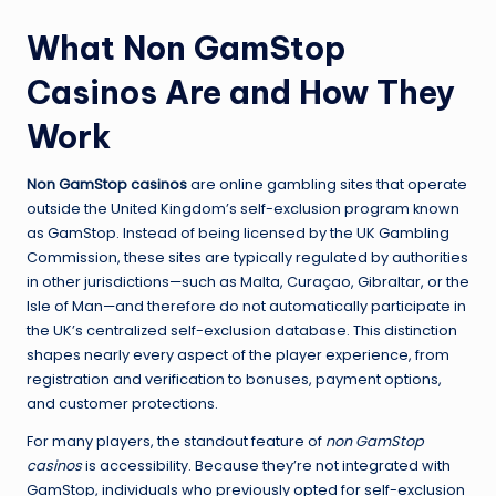
What Non GamStop
Casinos Are and How They
Work
Non GamStop casinos
are online gambling sites that operate
outside the United Kingdom’s self-exclusion program known
as GamStop. Instead of being licensed by the UK Gambling
Commission, these sites are typically regulated by authorities
in other jurisdictions—such as Malta, Curaçao, Gibraltar, or the
Isle of Man—and therefore do not automatically participate in
the UK’s centralized self-exclusion database. This distinction
shapes nearly every aspect of the player experience, from
registration and verification to bonuses, payment options,
and customer protections.
For many players, the standout feature of
non GamStop
casinos
is accessibility. Because they’re not integrated with
GamStop, individuals who previously opted for self-exclusion