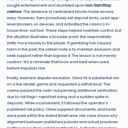
sought entertainment and stumbled upon
non GamStop
casinos
. The absence of centralized blocks made access
easy. However, Sam proactively set deposit limits, used app-
level blockers on devices, and activated the casino’s in-
house time-out tool. These steps helped maintain control, but
the situation illustrates a broader point: the responsibility
shifts more heavily to the player. If gambling has caused
harm in the past, the safest route is to maintain exclusion and
seek support rather than bypass it. The lesson is not merely
caution—it’s a reminder that tools work best when used
before impulses rise.
Finally, examine dispute resolution. Olivia hit a substantial win
on a live dealer game and requested a withdrawal. The
casino paused the cash-out pending additional verification
due to risk flags—rapid bet sizing and a sudden spike in
deposits. While inconvenient, it followed the operator’s
published risk policy. Olivia supplied documents, and funds
were paid within the stated timeframe. Her case shows why
alignment between published policies and actual practices