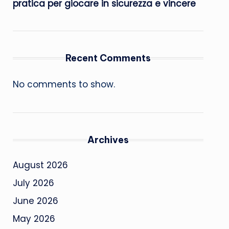
pratica per giocare in sicurezza e vincere
Recent Comments
No comments to show.
Archives
August 2026
July 2026
June 2026
May 2026