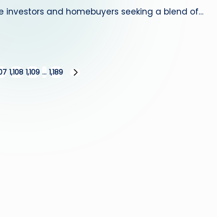
te investors and homebuyers seeking a blend of…
107
1,108
1,109
…
1,189
NEXT
PAGE