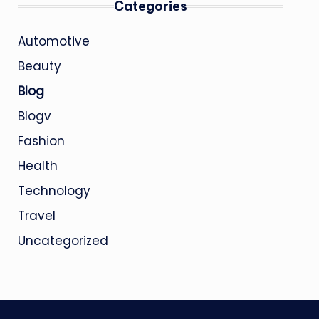
Categories
Automotive
Beauty
Blog
Blogv
Fashion
Health
Technology
Travel
Uncategorized