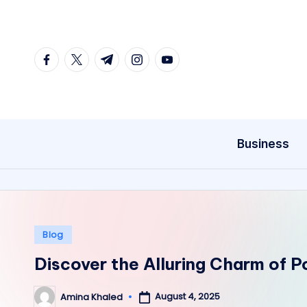
Skip
to
facebook.com
twitter.com
t.me
instagram.com
youtube.com
content
Business
Posted
Blog
in
Discover the Alluring Charm of 
August 4, 2025
Amina Khaled
Posted