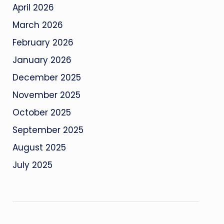
April 2026
March 2026
February 2026
January 2026
December 2025
November 2025
October 2025
September 2025
August 2025
July 2025