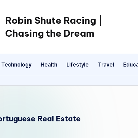
Robin Shute Racing |
Chasing the Dream
Technology
Health
Lifestyle
Travel
Educa
Portuguese Real Estate