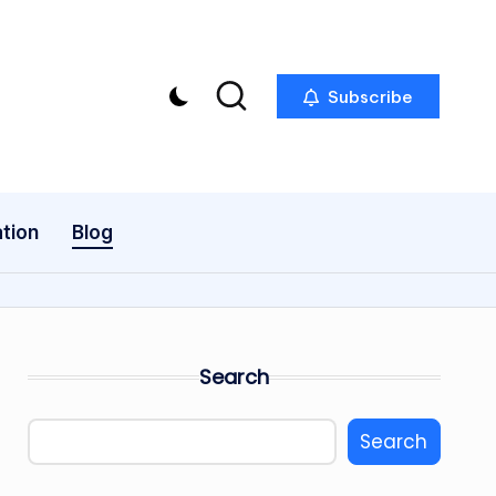
Subscribe
tion
Blog
Search
Search