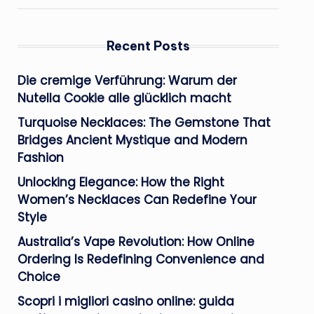
Recent Posts
Die cremige Verführung: Warum der
Nutella Cookie alle glücklich macht
Turquoise Necklaces: The Gemstone That
Bridges Ancient Mystique and Modern
Fashion
Unlocking Elegance: How the Right
Women’s Necklaces Can Redefine Your
Style
Australia’s Vape Revolution: How Online
Ordering Is Redefining Convenience and
Choice
Scopri i migliori casino online: guida