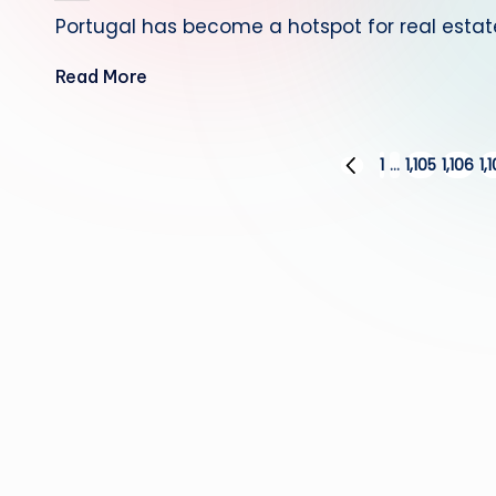
by
Portugal has become a hotspot for real esta
Read More
Posts
1
…
1,105
1,106
1,
PREVIOUS
PAGE
pagination