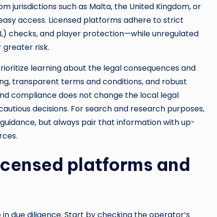
m jurisdictions such as Malta, the United Kingdom, or
asy access. Licensed platforms adhere to strict
ML) checks, and player protection—while unregulated
 greater risk.
rioritize learning about the legal consequences and
sing, transparent terms and conditions, and robust
y and compliance does not change the local legal
cautious decisions. For search and research purposes,
 guidance, but always pair that information with up-
rces.
icensed platforms and
e in due diligence. Start by checking the operator’s