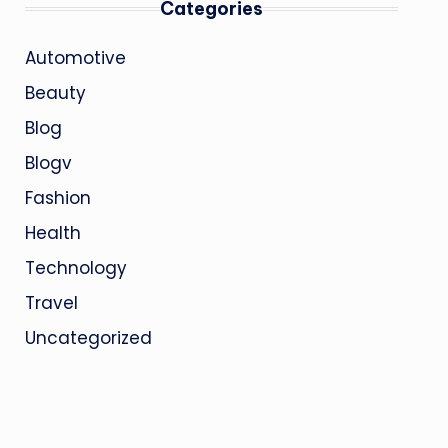
Categories
Automotive
Beauty
Blog
Blogv
Fashion
Health
Technology
Travel
Uncategorized