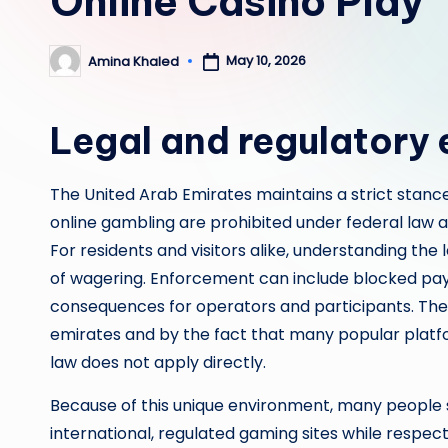
Online Casino Play
May 10, 2026
Amina Khaled
Posted
by
Legal and regulatory 
The United Arab Emirates maintains a strict stan
online gambling are prohibited under federal law a
For residents and visitors alike, understanding the
of wagering. Enforcement can include blocked payme
consequences for operators and participants. The
emirates and by the fact that many popular platf
law does not apply directly.
Because of this unique environment, many people 
international, regulated gaming sites while respect