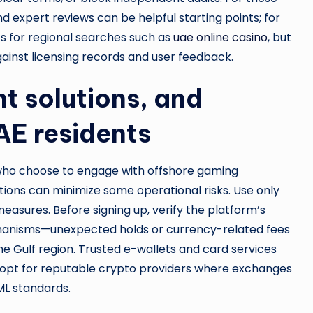
 expert reviews can be helpful starting points; for
s for regional searches such as
uae online casino
, but
nst licensing records and user feedback.
nt solutions, and
AE residents
 who choose to engage with offshore gaming
ations can minimize some operational risks. Use only
asures. Before signing up, verify the platform’s
chanisms—unexpected holds or currency-related fees
e Gulf region. Trusted e-wallets and card services
 opt for reputable crypto providers where exchanges
ML standards.