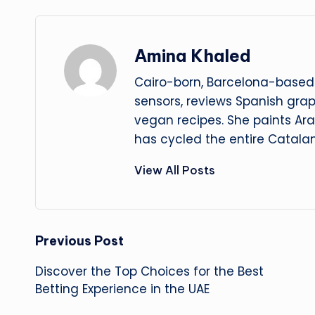
Amina Khaled
Cairo-born, Barcelona-based 
sensors, reviews Spanish gra
vegan recipes. She paints Ar
has cycled the entire Catalan
View All Posts
Post
Previous Post
Discover the Top Choices for the Best
navigation
Betting Experience in the UAE