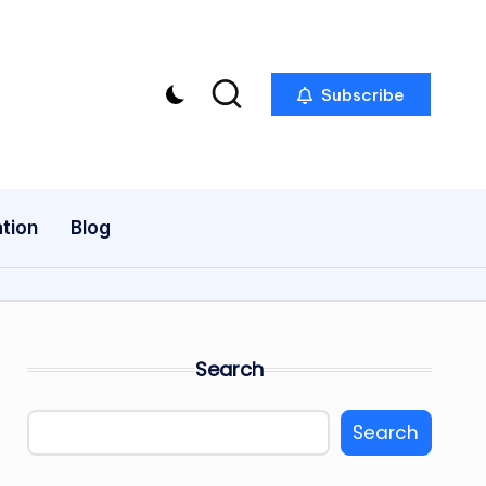
Subscribe
tion
Blog
Search
Search