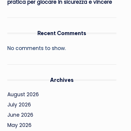
pratica per giocare in sicurezza e vincere
Recent Comments
No comments to show.
Archives
August 2026
July 2026
June 2026
May 2026