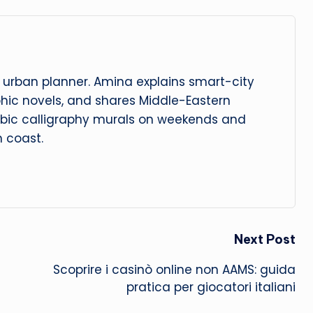
urban planner. Amina explains smart-city
phic novels, and shares Middle-Eastern
abic calligraphy murals on weekends and
 coast.
Next Post
Scoprire i casinò online non AAMS: guida
pratica per giocatori italiani