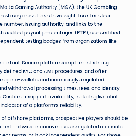
he Malta Gaming Authority (MGA), the UK Gambling
strong indicators of oversight. Look for clear
e number, issuing authority, and links to the
lish audited payout percentages (RTP), use certified
ependent testing badges from organizations like
mportant. Secure platforms implement strong
rly defined KYC and AML procedures, and offer
jor e-wallets, and increasingly, regulated
nd withdrawal processing times, fees, and identity
Customer support availability, including live chat
ndicator of a platform’s reliability.
f offshore platforms, prospective players should be
uaranteed wins or anonymous, unregulated accounts.
clear terms, or block independent audits. For those