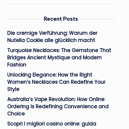
Recent Posts
Die cremige Verführung: Warum der
Nutella Cookie alle glücklich macht
Turquoise Necklaces: The Gemstone That
Bridges Ancient Mystique and Modern
Fashion
Unlocking Elegance: How the Right
Women’s Necklaces Can Redefine Your
Style
Australia’s Vape Revolution: How Online
Ordering Is Redefining Convenience and
Choice
Scopri i migliori casino online: guida