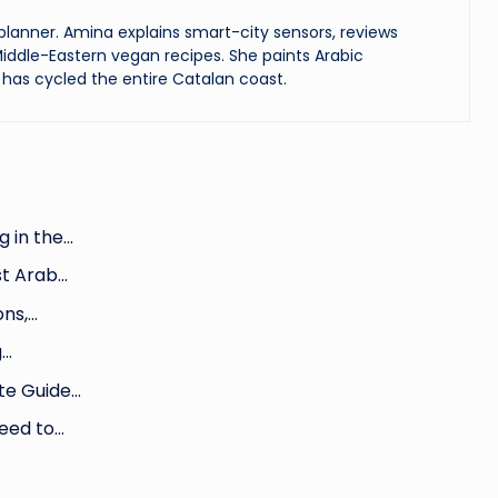
lanner. Amina explains smart-city sensors, reviews
iddle-Eastern vegan recipes. She paints Arabic
has cycled the entire Catalan coast.
g in the…
st Arab…
ons,…
g…
te Guide…
eed to…