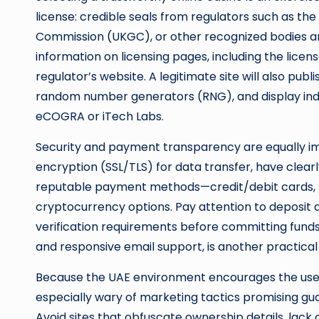
license: credible seals from regulators such as t
Commission (UKGC), or other recognized bodies are 
information on licensing pages, including the licens
regulator’s website. A legitimate site will also pub
random number generators (RNG), and display ind
eCOGRA or iTech Labs.
Security and payment transparency are equally i
encryption (SSL/TLS) for data transfer, have clea
reputable payment methods—credit/debit cards, ma
cryptocurrency options. Pay attention to deposit a
verification requirements before committing funds. 
and responsive email support, is another practical i
Because the UAE environment encourages the use o
especially wary of marketing tactics promising g
Avoid sites that obfuscate ownership details, lack 