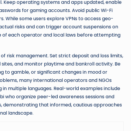
ial. Keep operating systems and apps updated, enable
asswords for gaming accounts. Avoid public Wi-Fi
rs. While some users explore VPNs to access geo-
ractual risks and can trigger account suspensions on
ce of each operator and local laws before attempting
f risk management. Set strict deposit and loss limits,
 sites, and monitor playtime and bankroll activity. Be
ng to gamble, or significant changes in mood or
problems, many international operators and NGOs
g in multiple languages. Real-world examples include
habi who organize peer-led awareness sessions and
ns, demonstrating that informed, cautious approaches
nal landscape.