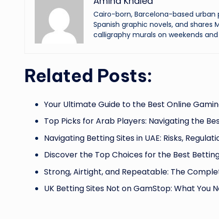
Amina Khaled
Cairo-born, Barcelona-based urban p
Spanish graphic novels, and shares M
calligraphy murals on weekends and 
Related Posts:
Your Ultimate Guide to the Best Online Gamin
Top Picks for Arab Players: Navigating the Be
Navigating Betting Sites in UAE: Risks, Regulati
Discover the Top Choices for the Best Bettin
Strong, Airtight, and Repeatable: The Comple
UK Betting Sites Not on GamStop: What You N