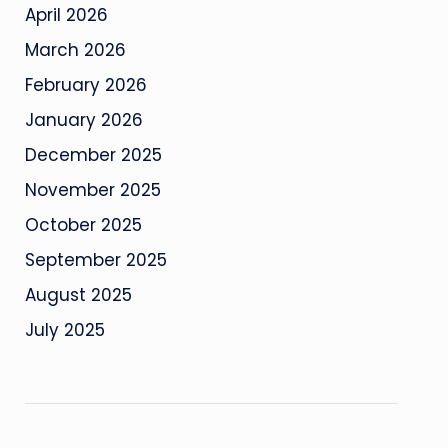
April 2026
March 2026
February 2026
January 2026
December 2025
November 2025
October 2025
September 2025
August 2025
July 2025