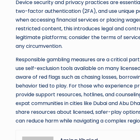
Device security and privacy practices are essent
two-factor authentication (2FA), and use unique p
when accessing financial services or placing wage
restricted content, this introduces legal and cont
legitimate platforms; consider the terms of servi
any circumvention.
Responsible gambling measures are a critical part o
use self-exclusion tools available on many licensed
aware of red flags such as chasing losses, borrowi
behavior tied to play. For those who experience 
provide support resources, hotlines, and counselin
expat communities in cities like Dubai and Abu D
share resources about licensed, safer-play optio
can reduce harm while navigating a complex regio