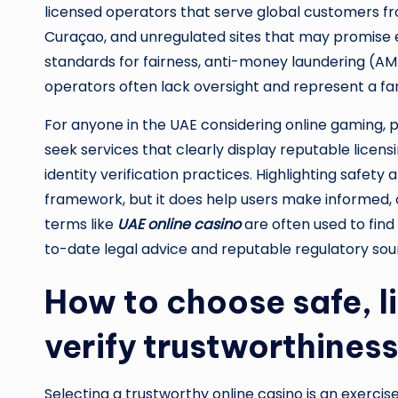
licensed operators that serve global customers fro
Curaçao, and unregulated sites that may promise e
standards for fairness, anti-money laundering (A
operators often lack oversight and represent a far
For anyone in the UAE considering online gaming, p
seek services that clearly display reputable licen
identity verification practices. Highlighting safet
framework, but it does help users make informed, 
terms like
UAE online casino
are often used to find
to-date legal advice and reputable regulatory sou
How to choose safe, l
verify trustworthiness
Selecting a trustworthy online casino is an exercis