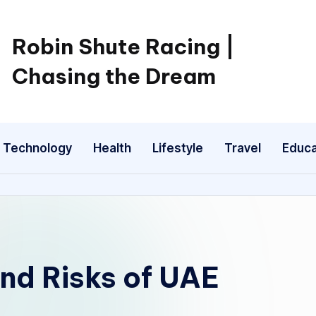
Robin Shute Racing |
Chasing the Dream
Technology
Health
Lifestyle
Travel
Educa
and Risks of UAE