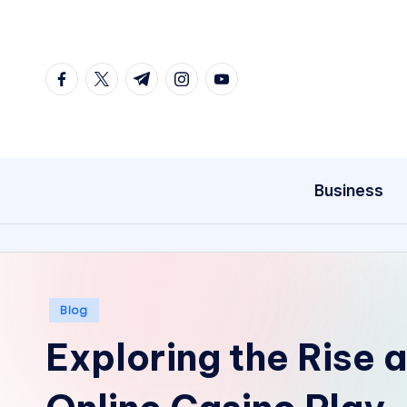
Skip
to
facebook.com
twitter.com
t.me
instagram.com
youtube.com
content
Business
Posted
Blog
in
Exploring the Rise 