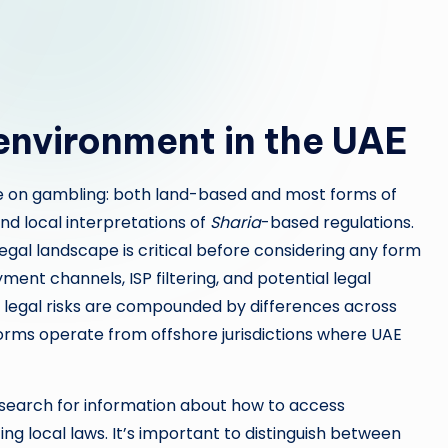
environment in the UAE
ce on gambling: both land-based and most forms of
nd local interpretations of
Sharia
-based regulations.
 legal landscape is critical before considering any form
nt channels, ISP filtering, and potential legal
 legal risks are compounded by differences across
orms operate from offshore jurisdictions where UAE
search for information about how to access
ing local laws. It’s important to distinguish between