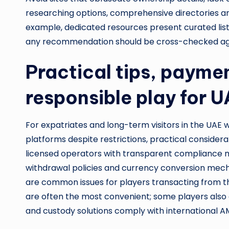
researching options, comprehensive directories and
example, dedicated resources present curated list
any recommendation should be cross-checked agai
Practical tips, payme
responsible play for U
For expatriates and long-term visitors in the UAE
platforms despite restrictions, practical consider
licensed operators with transparent compliance me
withdrawal policies and currency conversion me
are common issues for players transacting from th
are often the most convenient; some players also
and custody solutions comply with international A