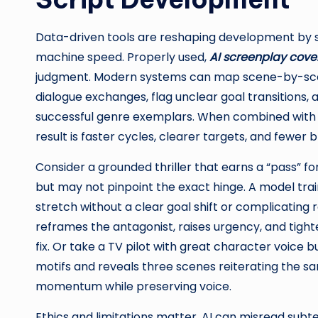
Data-driven tools are reshaping development by sp
machine speed. Properly used,
AI screenplay cov
judgment. Modern systems can map scene-by-scen
dialogue exchanges, flag unclear goal transitions,
successful genre exemplars. When combined with a
result is faster cycles, clearer targets, and fewer b
Consider a grounded thriller that earns a “pass” f
but may not pinpoint the exact hinge. A model tra
stretch without a clear goal shift or complicating 
reframes the antagonist, raises urgency, and tigh
fix. Or take a TV pilot with great character voice bu
motifs and reveals three scenes reiterating the s
momentum while preserving voice.
Ethics and limitations matter. AI can misread subt