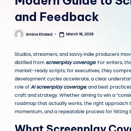
Modern Guide to S
and Feedback
March 18, 2026
Amina Khaled
Posted
by
Studios, streamers, and savvy indie producers move
distilled from
screenplay coverage
. For writers, 
market-ready scripts; for executives, they compres
development cycles accelerate, a clear understand
role of
AI screenplay coverage
, and best practic
craft and strategy. Whether aiming to win a “consid
roadmap that actually works, the right approach t
momentum, and a repeatable process for hitting th
What Screenplay Cove