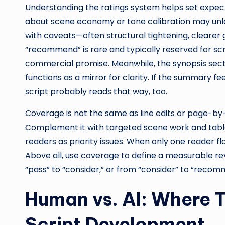
Understanding the ratings system helps set expecta
about scene economy or tone calibration may unlock
with caveats—often structural tightening, clearer 
“recommend” is rare and typically reserved for scr
commercial promise. Meanwhile, the synopsis sec
functions as a mirror for clarity. If the summary fe
script probably reads that way, too.
Coverage is not the same as line edits or page-by-
Complement it with targeted scene work and tabl
readers as priority issues. When only one reader fla
Above all, use coverage to define a measurable rev
“pass” to “consider,” or from “consider” to “recom
Human vs. AI: Where 
Script Development