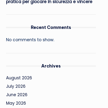
pratica per giocare in sicurezza e vincere
Recent Comments
No comments to show.
Archives
August 2026
July 2026
June 2026
May 2026