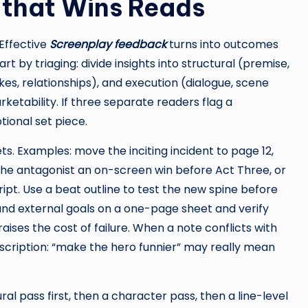
that Wins Reads
Effective
Screenplay feedback
turns into outcomes
 by triaging: divide insights into structural (premise,
akes, relationships), and execution (dialogue, scene
etability. If three separate readers flag a
tional set piece.
s. Examples: move the inciting incident to page 12,
e the antagonist an on-screen win before Act Three, or
ipt. Use a beat outline to test the new spine before
l and external goals on a one-page sheet and verify
ises the cost of failure. When a note conflicts with
scription: “make the hero funnier” may really mean
ral pass first, then a character pass, then a line-level