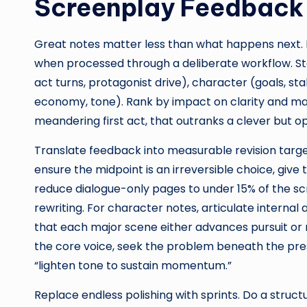
Screenplay Feedback 
Great notes matter less than what happens next. 
when processed through a deliberate workflow. Start
act turns, protagonist drive), character (goals, st
economy, tone). Rank by impact on clarity and mark
meandering first act, that outranks a clever but op
Translate feedback into measurable revision target
ensure the midpoint is an irreversible choice, giv
reduce dialogue-only pages to under 15% of the scr
rewriting. For character notes, articulate interna
that each major scene either advances pursuit or ra
the core voice, seek the problem beneath the pre
“lighten tone to sustain momentum.”
Replace endless polishing with sprints. Do a structu