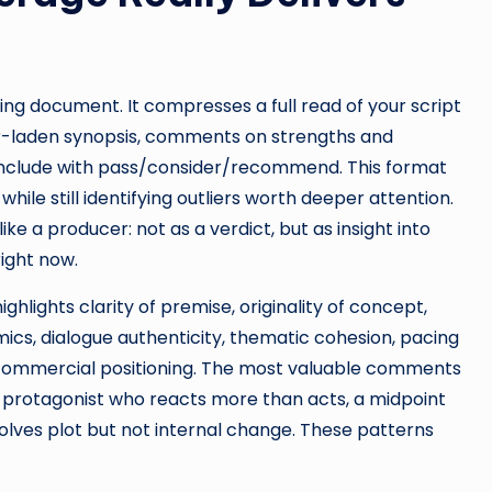
ing document. It compresses a full read of your script
iler-laden synopsis, comments on strengths and
 conclude with pass/consider/recommend. This format
hile still identifying outliers worth deeper attention.
ke a producer: not as a verdict, but as insight into
ight now.
hlights clarity of premise, originality of concept,
cs, dialogue authenticity, thematic cohesion, pacing
d commercial positioning. The most valuable comments
 protagonist who reacts more than acts, a midpoint
esolves plot but not internal change. These patterns