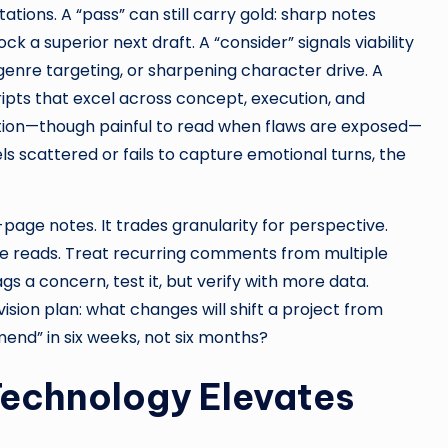
tions. A “pass” can still carry gold: sharp notes
 a superior next draft. A “consider” signals viability
genre targeting, or sharpening character drive. A
ipts that excel across concept, execution, and
tion—though painful to read when flaws are exposed—
els scattered or fails to capture emotional turns, the
page notes. It trades granularity for perspective.
e reads. Treat recurring comments from multiple
gs a concern, test it, but verify with more data.
ision plan: what changes will shift a project from
mend” in six weeks, not six months?
Technology Elevates