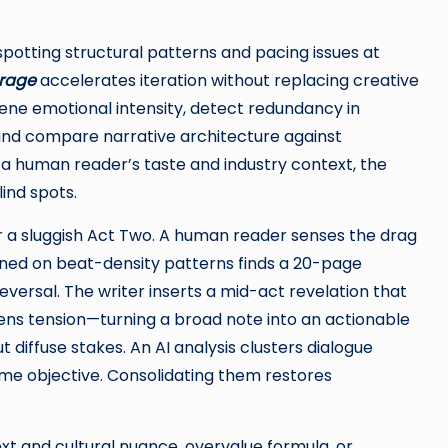
otting structural patterns and pacing issues at
erage
accelerates iteration without replacing creative
e emotional intensity, detect redundancy in
 and compare narrative architecture against
 human reader’s taste and industry context, the
lind spots.
or a sluggish Act Two. A human reader senses the drag
ined on beat-density patterns finds a 20-page
reversal. The writer inserts a mid-act revelation that
tens tension—turning a broad note into an actionable
t diffuse stakes. An AI analysis clusters dialogue
ame objective. Consolidating them restores
ext and cultural nuance, overvalue formula, or