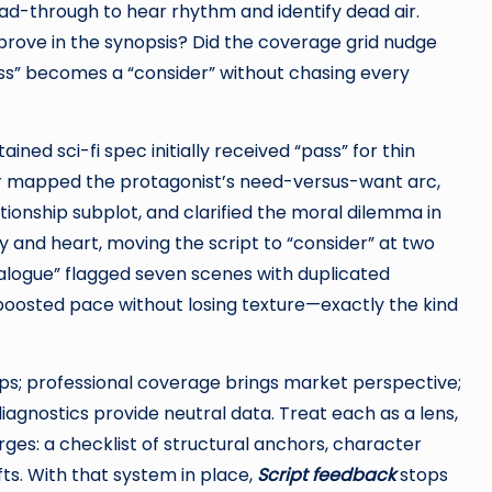
ead-through to hear rhythm and identify dead air.
mprove in the synopsis? Did the coverage grid nudge
ss” becomes a “consider” without chasing every
ned sci-fi spec initially received “pass” for thin
er mapped the protagonist’s need-versus-want arc,
ionship subplot, and clarified the moral dilemma in
 and heart, moving the script to “consider” at two
alogue” flagged seven scenes with duplicated
boosted pace without losing texture—exactly the kind
gaps; professional coverage brings market perspective;
iagnostics provide neutral data. Treat each as a lens,
ges: a checklist of structural anchors, character
fts. With that system in place,
Script feedback
stops