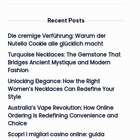
Recent Posts
Die cremige Verführung: Warum der
Nutella Cookie alle glücklich macht
Turquoise Necklaces: The Gemstone That
Bridges Ancient Mystique and Modern
Fashion
Unlocking Elegance: How the Right
Women’s Necklaces Can Redefine Your
Style
Australia’s Vape Revolution: How Online
Ordering Is Redefining Convenience and
Choice
Scopri i migliori casino online: guida