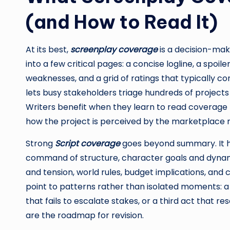
(and How to Read It)
At its best,
screenplay coverage
is a decision-mak
into a few critical pages: a concise logline, a spo
weaknesses, and a grid of ratings that typically
lets busy stakeholders triage hundreds of projects w
Writers benefit when they learn to read coverage li
how the project is perceived by the marketplace r
Strong
Script coverage
goes beyond summary. It hig
command of structure, character goals and dynami
and tension, world rules, budget implications, an
point to patterns rather than isolated moments: a
that fails to escalate stakes, or a third act that r
are the roadmap for revision.