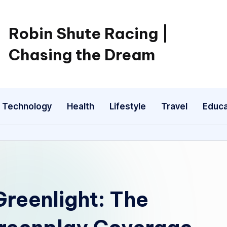
Robin Shute Racing |
Chasing the Dream
Technology
Health
Lifestyle
Travel
Educa
Greenlight: The