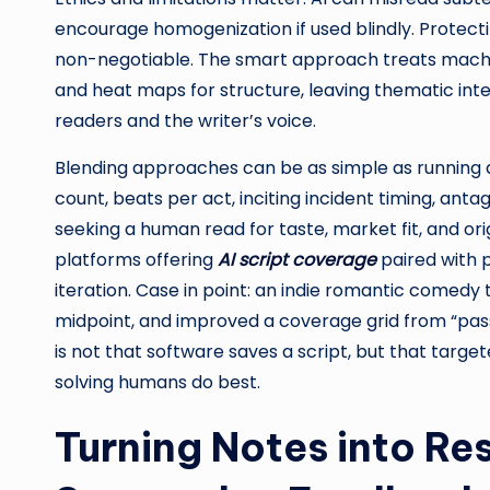
encourage homogenization if used blindly. Protectin
non-negotiable. The smart approach treats machin
and heat maps for structure, leaving thematic int
readers and the writer’s voice.
Blending approaches can be as simple as running
count, beats per act, inciting incident timing, an
seeking a human read for taste, market fit, and ori
platforms offering
AI script coverage
paired with 
iteration. Case in point: an indie romantic comedy 
midpoint, and improved a coverage grid from “pass
is not that software saves a script, but that targ
solving humans do best.
Turning Notes into Res