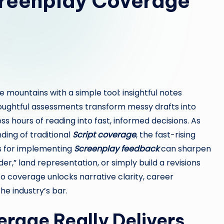
creenplay Coverage
 mountains with a simple tool: insightful notes
thoughtful assessments transform messy drafts into
s hours of reading into fast, informed decisions. As
ing of traditional
Script coverage
, the fast-rising
es for implementing
Screenplay feedback
can sharpen
er,” land representation, or simply build a revisions
o coverage unlocks narrative clarity, career
e industry’s bar.
rage Really Delivers