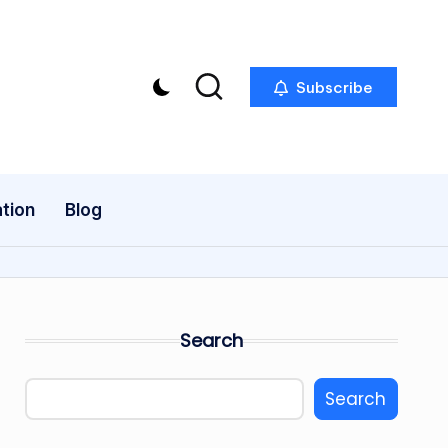
Subscribe
tion
Blog
Search
Search