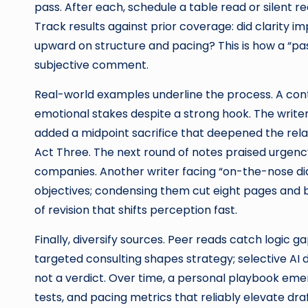
pass. After each, schedule a table read or silent r
Track results against prior coverage: did clarity i
upward on structure and pacing? This is how a “pa
subjective comment.
Real-world examples underline the process. A contai
emotional stakes despite a strong hook. The writ
added a midpoint sacrifice that deepened the relat
Act Three. The next round of notes praised urgency
companies. Another writer facing “on-the-nose di
objectives; condensing them cut eight pages and 
of revision that shifts perception fast.
Finally, diversify sources. Peer reads catch logic 
targeted consulting shapes strategy; selective AI d
not a verdict. Over time, a personal playbook emer
tests, and pacing metrics that reliably elevate dra