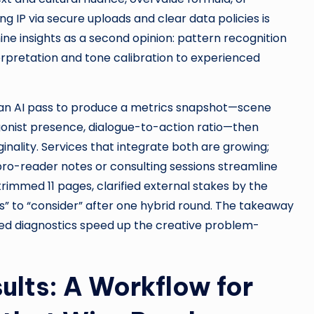
g IP via secure uploads and clear data policies is
e insights as a second opinion: pattern recognition
erpretation and tone calibration to experienced
 an AI pass to produce a metrics snapshot—scene
tagonist presence, dialogue-to-action ratio—then
ginality. Services that integrate both are growing;
pro-reader notes or consulting sessions streamline
trimmed 11 pages, clarified external stakes by the
” to “consider” after one hybrid round. The takeaway
eted diagnostics speed up the creative problem-
ults: A Workflow for