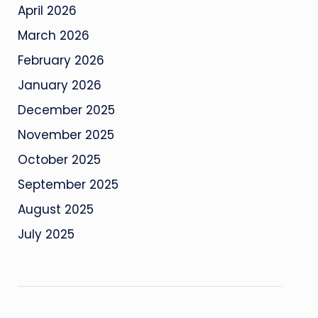
April 2026
March 2026
February 2026
January 2026
December 2025
November 2025
October 2025
September 2025
August 2025
July 2025