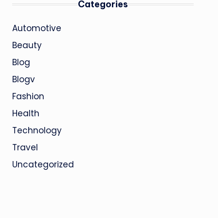
Categories
Automotive
Beauty
Blog
Blogv
Fashion
Health
Technology
Travel
Uncategorized