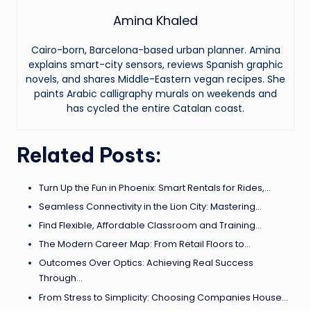
Amina Khaled
Cairo-born, Barcelona-based urban planner. Amina
explains smart-city sensors, reviews Spanish graphic
novels, and shares Middle-Eastern vegan recipes. She
paints Arabic calligraphy murals on weekends and
has cycled the entire Catalan coast.
Related Posts:
Turn Up the Fun in Phoenix: Smart Rentals for Rides,…
Seamless Connectivity in the Lion City: Mastering…
Find Flexible, Affordable Classroom and Training…
The Modern Career Map: From Retail Floors to…
Outcomes Over Optics: Achieving Real Success
Through…
From Stress to Simplicity: Choosing Companies House…