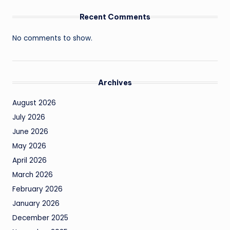
Recent Comments
No comments to show.
Archives
August 2026
July 2026
June 2026
May 2026
April 2026
March 2026
February 2026
January 2026
December 2025