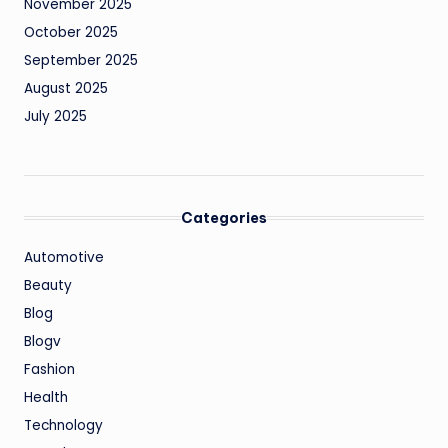
November 2025
October 2025
September 2025
August 2025
July 2025
Categories
Automotive
Beauty
Blog
Blogv
Fashion
Health
Technology