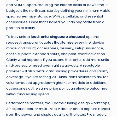
and MDM support, reducing the hidden costs of downtime. If
budget is the north star, start by defining your minimum viable
spec: screen size, storage, Wi‑Fi vs. cellular, and essential
accessories. Once that’s nailed, you can negotiate from a
position of clarity.
To truly unlock
Ipad rental singapore cheapest
options,
request transparent quotes that itemize every line: device
model and count, accessories, delivery, setup, insurance,
onsite support, extended hours, and post-event collection.
Clarify what happens if you extend the rental, add more units
mid-project, or need overnight swap-outs. A reputable
provider will also detail data-wiping procedures and liability
coverage. If you’re renting 20+ units, don’t hesitate to ask for
volume-based upgrades—higher-tier models or additional
accessories at the same price point can elevate outcomes
without increasing spend.
Performance matters, too. Teams running design workshops,
AR experiences, or multi-track video or photo capture benefit
from the power and display quality of the latest Pro models.