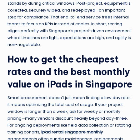
stands by during critical windows. Post-project, equipment is
collected, securely wiped, and redeployed—an important
step for compliance. That end-to-end service frees internal
teams to focus on KPIs instead of cables. In short, renting
aligns perfectly with Singapore’s project-driven environment
where timelines are tight, expectations are high, and agility is
non-negotiable.
How to get the cheapest
rates and the best monthly
value on iPads in Singapore
Smart procurement doesn’t just mean finding a low day rate;
it means optimizing the total cost of usage. If your project
window is longer than a week, ask for weekly or monthly
pricing—many vendors discount heavily beyond day-three.
For ongoing deployments like field data collection or rotating
training cohorts,
Ipad rental singapore monthly
arrangements often bundle maintenance, replacements,