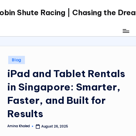
obin Shute Racing | Chasing the Dre
Skip
to
content
Posted
Blog
in
iPad and Tablet Rentals
in Singapore: Smarter,
Faster, and Built for
Results
Amina Khaled
August 26, 2025
Posted
by