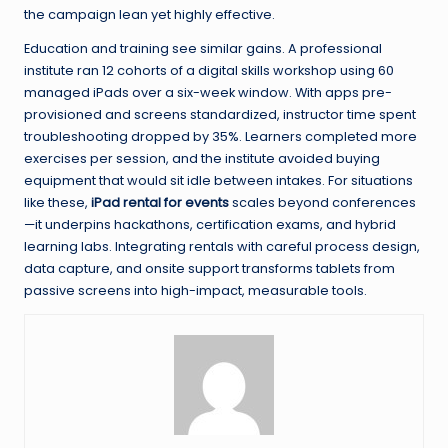
the campaign lean yet highly effective.
Education and training see similar gains. A professional
institute ran 12 cohorts of a digital skills workshop using 60
managed iPads over a six-week window. With apps pre-
provisioned and screens standardized, instructor time spent
troubleshooting dropped by 35%. Learners completed more
exercises per session, and the institute avoided buying
equipment that would sit idle between intakes. For situations
like these,
iPad rental for events
scales beyond conferences
—it underpins hackathons, certification exams, and hybrid
learning labs. Integrating rentals with careful process design,
data capture, and onsite support transforms tablets from
passive screens into high-impact, measurable tools.