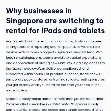
Why businesses in
Singapore are switching to
rental for iPads and tablets
Across retail, finance, education, and hospitality, companies
in Singapore are replacing one-off purchases with flexible
device rentals to keep projects agile and budgets lean. With
Ipad rental singapore
, teams avoid the capital expenditure
and depreciation of buying new units, while gaining access to
the latest models—often delivered, configured, and
supported within hours. For product launches, trade shows,
temporary pop-up stores, or training rollouts, renting ensures
you get exactly what you need for the time you need it—no
more, no less.
Modern deployments demand more than just the tablet itself.
Providers that specialize in
Tablet rental Singapore
supply
complete kits: shockproof cases and stands, keyboard folios