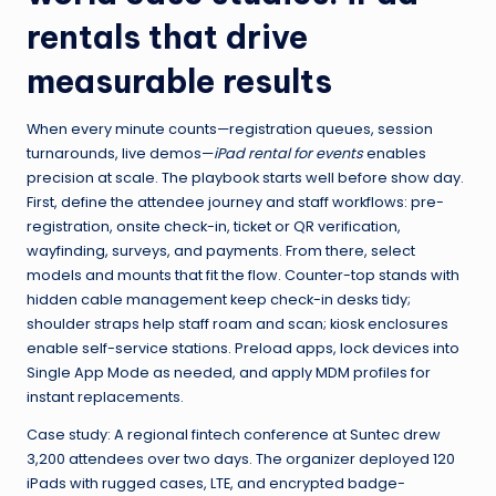
rentals that drive
measurable results
When every minute counts—registration queues, session
turnarounds, live demos—
iPad rental for events
enables
precision at scale. The playbook starts well before show day.
First, define the attendee journey and staff workflows: pre-
registration, onsite check-in, ticket or QR verification,
wayfinding, surveys, and payments. From there, select
models and mounts that fit the flow. Counter-top stands with
hidden cable management keep check-in desks tidy;
shoulder straps help staff roam and scan; kiosk enclosures
enable self-service stations. Preload apps, lock devices into
Single App Mode as needed, and apply MDM profiles for
instant replacements.
Case study: A regional fintech conference at Suntec drew
3,200 attendees over two days. The organizer deployed 120
iPads with rugged cases, LTE, and encrypted badge-