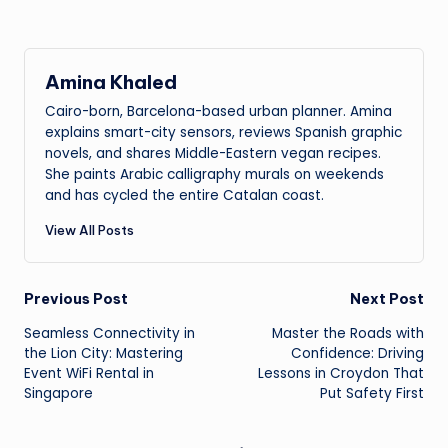
Amina Khaled
Cairo-born, Barcelona-based urban planner. Amina
explains smart-city sensors, reviews Spanish graphic
novels, and shares Middle-Eastern vegan recipes.
She paints Arabic calligraphy murals on weekends
and has cycled the entire Catalan coast.
View All Posts
Post
Previous Post
Next Post
Seamless Connectivity in
Master the Roads with
navigation
the Lion City: Mastering
Confidence: Driving
Event WiFi Rental in
Lessons in Croydon That
Singapore
Put Safety First