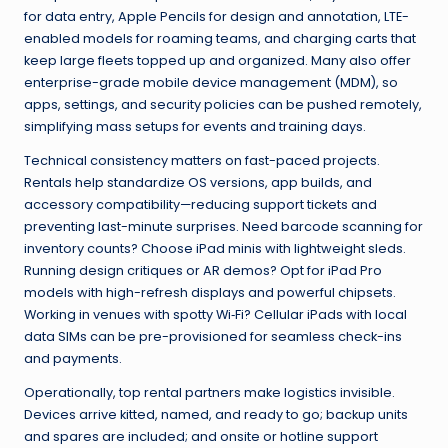
for data entry, Apple Pencils for design and annotation, LTE-
enabled models for roaming teams, and charging carts that
keep large fleets topped up and organized. Many also offer
enterprise-grade mobile device management (MDM), so
apps, settings, and security policies can be pushed remotely,
simplifying mass setups for events and training days.
Technical consistency matters on fast-paced projects.
Rentals help standardize OS versions, app builds, and
accessory compatibility—reducing support tickets and
preventing last-minute surprises. Need barcode scanning for
inventory counts? Choose iPad minis with lightweight sleds.
Running design critiques or AR demos? Opt for iPad Pro
models with high-refresh displays and powerful chipsets.
Working in venues with spotty Wi‑Fi? Cellular iPads with local
data SIMs can be pre-provisioned for seamless check-ins
and payments.
Operationally, top rental partners make logistics invisible.
Devices arrive kitted, named, and ready to go; backup units
and spares are included; and onsite or hotline support