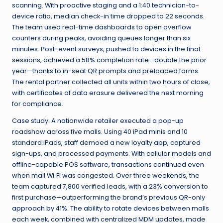
scanning. With proactive staging and a 1:40 technician-to-
device ratio, median check-in time dropped to 22 seconds.
The team used real-time dashboards to open overflow
counters during peaks, avoiding queues longer than six
minutes. Post-event surveys, pushed to devices in the final
sessions, achieved a 58% completion rate—double the prior
year—thanks to in-seat QR prompts and preloaded forms.
The rental partner collected all units within two hours of close,
with certificates of data erasure delivered the next morning
for compliance.
Case study: A nationwide retailer executed a pop-up
roadshow across five malls. Using 40 iPad minis and 10
standard iPads, staff demoed a new loyalty app, captured
sign-ups, and processed payments. With cellular models and
offline-capable POS software, transactions continued even
when mall Wi‑Fi was congested. Over three weekends, the
team captured 7,800 verified leads, with a 23% conversion to
first purchase—outperforming the brand’s previous QR-only
approach by 41%. The ability to rotate devices between malls
each week, combined with centralized MDM updates, made