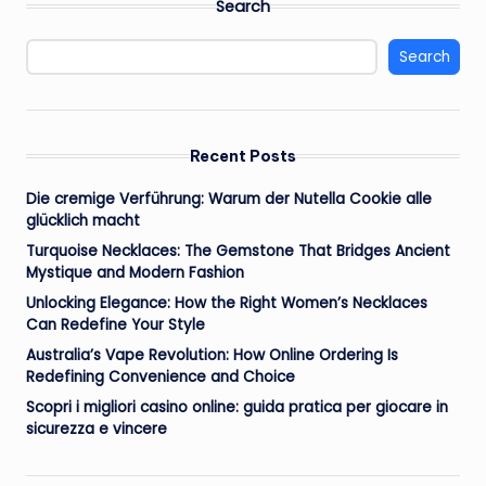
Search
Search
Recent Posts
Die cremige Verführung: Warum der Nutella Cookie alle
glücklich macht
Turquoise Necklaces: The Gemstone That Bridges Ancient
Mystique and Modern Fashion
Unlocking Elegance: How the Right Women’s Necklaces
Can Redefine Your Style
Australia’s Vape Revolution: How Online Ordering Is
Redefining Convenience and Choice
Scopri i migliori casino online: guida pratica per giocare in
sicurezza e vincere