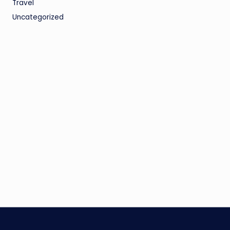
Travel
Uncategorized