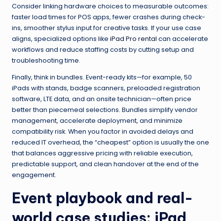
Consider linking hardware choices to measurable outcomes:
faster load times for POS apps, fewer crashes during check-
ins, smoother stylus input for creative tasks. If your use case
aligns, specialized options like
iPad Pro rental
can accelerate
workflows and reduce staffing costs by cutting setup and
troubleshooting time.
Finally, think in bundles. Event-ready kits—for example, 50
iPads with stands, badge scanners, preloaded registration
software, LTE data, and an onsite technician—often price
better than piecemeal selections. Bundles simplify vendor
management, accelerate deployment, and minimize
compatibility risk. When you factor in avoided delays and
reduced IT overhead, the “cheapest” option is usually the one
that balances aggressive pricing with reliable execution,
predictable support, and clean handover at the end of the
engagement.
Event playbook and real-
world case studies: iPad