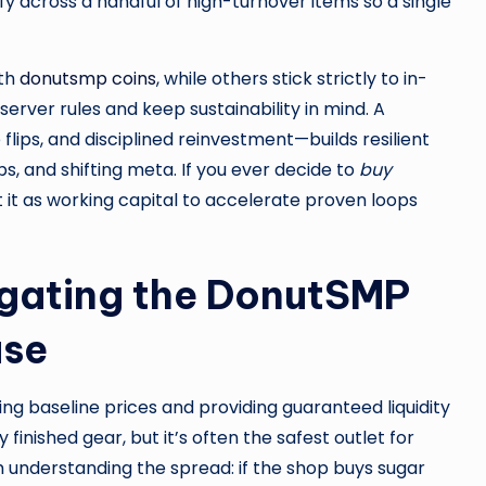
fy across a handful of high-turnover items so a single
ith
donutsmp coins
, while others stick strictly to in-
rver rules and keep sustainability in mind. A
ips, and disciplined reinvestment—builds resilient
s, and shifting meta. If you ever decide to
buy
it as working capital to accelerate proven loops
gating the DonutSMP
use
g baseline prices and providing guaranteed liquidity
finished gear, but it’s often the safest outlet for
 understanding the spread: if the shop buys sugar