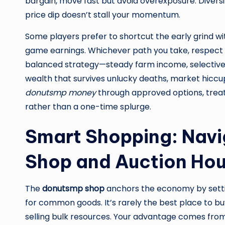
bargain, move fast but avoid overexposure. Diversi
price dip doesn’t stall your momentum.
Some players prefer to shortcut the early grind w
game earnings. Whichever path you take, respect se
balanced strategy—steady farm income, selective fl
wealth that survives unlucky deaths, market hiccup
donutsmp money
through approved options, treat 
rather than a one-time splurge.
Smart Shopping: Navi
Shop and Auction Ho
The
donutsmp shop
anchors the economy by settin
for common goods. It’s rarely the best place to buy 
selling bulk resources. Your advantage comes from