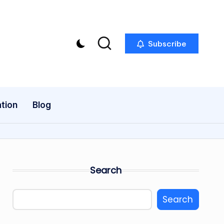
Subscribe
tion
Blog
Search
Search