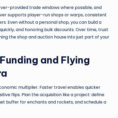
erver-provided trade windows where possible, and
erver supports player-run shops or warps, consistent
ers. Even without a personal shop, you can build a
quickly, and honoring bulk discounts. Over time, trust
ning the shop and auction house into just part of your
Funding and Flying
ra
economic multiplier. Faster travel enables quicker
ve flips. Plan the acquisition like a project: define
dget buffer for enchants and rockets, and schedule a