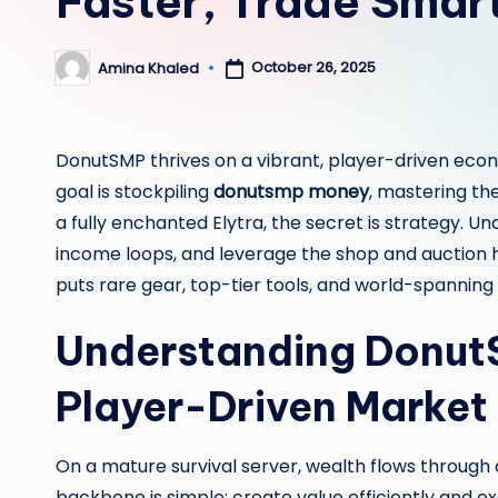
Faster, Trade Smart
October 26, 2025
Amina Khaled
Posted
by
DonutSMP thrives on a vibrant, player-driven eco
goal is stockpiling
donutsmp money
, mastering th
a fully enchanted Elytra, the secret is strategy. Un
income loops, and leverage the shop and auction ho
puts rare gear, top-tier tools, and world-spanning 
Understanding Donut
Player-Driven Market
On a mature survival server, wealth flows through a
backbone is simple: create value efficiently and e