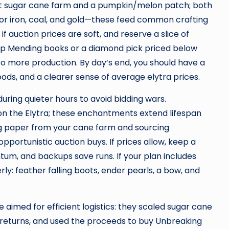
act sugar cane farm and a pumpkin/melon patch; both
p for iron, coal, and gold—these feed common crafting
 if auction prices are soft, and reserve a slice of
heap Mending books or a diamond pick priced below
into more production. By day’s end, you should have a
oods, and a clearer sense of average elytra prices.
during quieter hours to avoid bidding wars.
 on the Elytra; these enchantments extend lifespan
ng paper from your cane farm and sourcing
pportunistic auction buys. If prices allow, keep a
m, and backups save runs. If your plan includes
rly: feather falling boots, ender pearls, a bow, and
e aimed for efficient logistics: they scaled sugar cane
 returns, and used the proceeds to buy Unbreaking