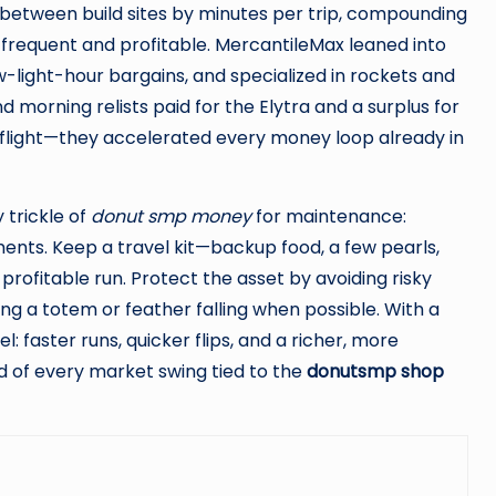
 between build sites by minutes per trip, compounding
frequent and profitable. MercantileMax leaned into
low-light-hour bargains, and specialized in rockets and
d morning relists paid for the Elytra and a surplus for
le flight—they accelerated every money loop already in
y trickle of
donut smp money
for maintenance:
ents. Keep a travel kit—backup food, a few pearls,
rofitable run. Protect the asset by avoiding risky
ng a totem or feather falling when possible. With a
: faster runs, quicker flips, and a richer, more
d of every market swing tied to the
donutsmp shop