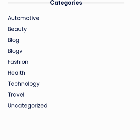
Categories
Automotive
Beauty
Blog
Blogv
Fashion
Health
Technology
Travel
Uncategorized