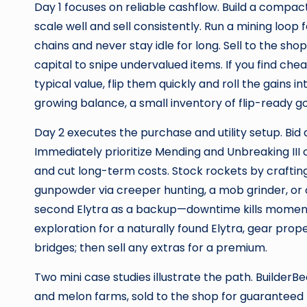
Day 1 focuses on reliable cashflow. Build a comp
scale well and sell consistently. Run a mining loo
chains and never stay idle for long. Sell to the shop
capital to snipe undervalued items. If you find c
typical value, flip them quickly and roll the gains 
growing balance, a small inventory of flip-ready g
Day 2 executes the purchase and utility setup. Bid 
Immediately prioritize Mending and Unbreaking III
and cut long-term costs. Stock rockets by crafti
gunpowder via creeper hunting, a mob grinder, or o
second Elytra as a backup—downtime kills momentu
exploration for a naturally found Elytra, gear prope
bridges; then sell any extras for a premium.
Two mini case studies illustrate the path. BuilderBe
and melon farms, sold to the shop for guaranteed