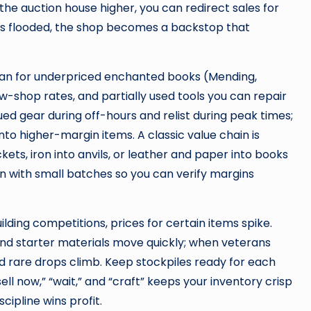
he auction house higher, you can redirect sales for
 is flooded, the shop becomes a backstop that
Scan for underpriced enchanted books (Mending,
w-shop rates, and partially used tools you can repair
ed gear during off-hours and relist during peak times;
to higher-margin items. A classic value chain is
ets, iron into anvils, or leather and paper into books
n with small batches so you can verify margins
lding competitions, prices for certain items spike.
and starter materials move quickly; when veterans
 rare drops climb. Keep stockpiles ready for each
l now,” “wait,” and “craft” keeps your inventory crisp
cipline wins profit.