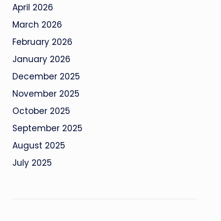
April 2026
March 2026
February 2026
January 2026
December 2025
November 2025
October 2025
September 2025
August 2025
July 2025