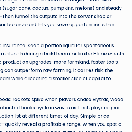
s (sugar cane, cactus, pumpkins, melons) and steady
then funnel the outputs into the server shop or
our balance and lets you seize opportunities when
 insurance. Keep a portion liquid for spontaneous
materials during a build boom, or limited-time events
o production upgrades: more farmland, faster tools,
ng can outperform raw farming, it carries risk; the
am while allocating a smaller slice of capital to
eeds: rockets spike when players chase Elytras, wood
 enchanted books cycle in waves as fresh players gear
tion list at different times of day. Simple price
st—quickly reveal a profitable range. When you spot a