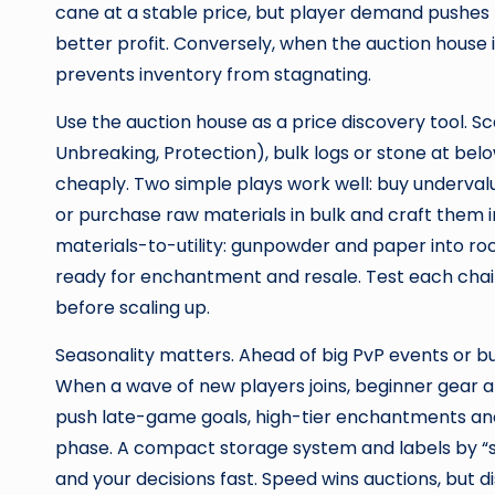
cane at a stable price, but player demand pushes t
better profit. Conversely, when the auction house
prevents inventory from stagnating.
Use the auction house as a price discovery tool. 
Unbreaking, Protection), bulk logs or stone at belo
cheaply. Two simple plays work well: buy undervalu
or purchase raw materials in bulk and craft them in
materials-to-utility: gunpowder and paper into rock
ready for enchantment and resale. Test each chai
before scaling up.
Seasonality matters. Ahead of big PvP events or bui
When a wave of new players joins, beginner gear 
push late-game goals, high-tier enchantments and
phase. A compact storage system and labels by “sel
and your decisions fast. Speed wins auctions, but dis