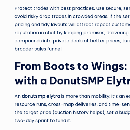
Protect trades with best practices. Use secure, s
avoid risky drop trades in crowded areas. If the s
pricing and tidy layouts will attract repeat custom
reputation in chat by keeping promises, delivering 
compounds into private deals at better prices, tur
broader sales funnel.
From Boots to Wings: 
with a DonutSMP Elyt
An
donutsmp elytra
is more than mobility; it’s an 
resource runs, cross-map deliveries, and time-sensiti
the target price (auction history helps), set a bu
two-day sprint to fund it.