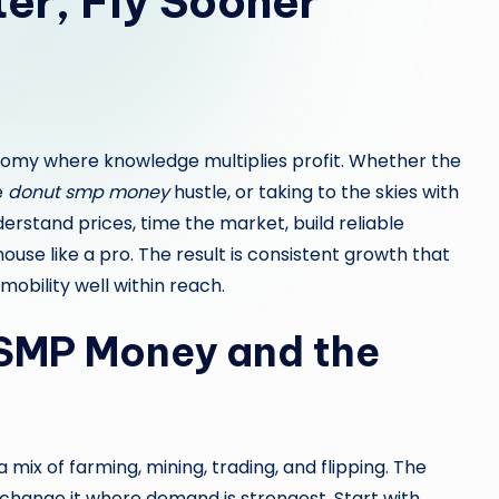
er, Fly Sooner
nomy where knowledge multiplies profit. Whether the
e
donut smp money
hustle, or taking to the skies with
derstand prices, time the market, build reliable
use like a pro. The result is consistent growth that
mobility well within reach.
SMP Money and the
 mix of farming, mining, trading, and flipping. The
xchange it where demand is strongest. Start with