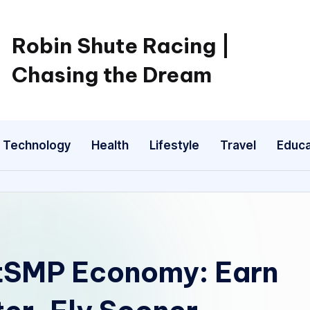
Robin Shute Racing |
Chasing the Dream
Technology
Health
Lifestyle
Travel
Educa
utSMP Economy: Earn