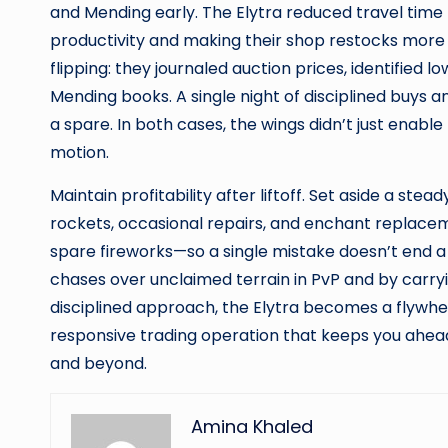
and Mending early. The Elytra reduced travel time
productivity and making their shop restocks more 
flipping: they journaled auction prices, identified 
Mending books. A single night of disciplined buys an
a spare. In both cases, the wings didn’t just enab
motion.
Maintain profitability after liftoff. Set aside a stead
rockets, occasional repairs, and enchant replacem
spare fireworks—so a single mistake doesn’t end a p
chases over unclaimed terrain in PvP and by carryi
disciplined approach, the Elytra becomes a flywheel
responsive trading operation that keeps you ahea
and beyond.
Amina Khaled