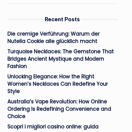
Recent Posts
Die cremige Verführung: Warum der
Nutella Cookie alle glücklich macht
Turquoise Necklaces: The Gemstone That
Bridges Ancient Mystique and Modern
Fashion
Unlocking Elegance: How the Right
Women’s Necklaces Can Redefine Your
Style
Australia’s Vape Revolution: How Online
Ordering Is Redefining Convenience and
Choice
Scopri i migliori casino online: guida