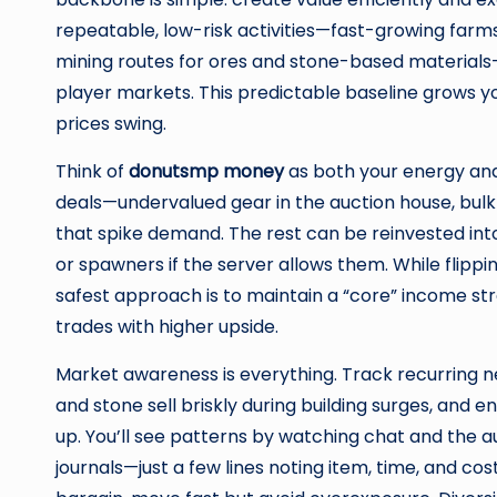
repeatable, low-risk activities—fast-growing farm
mining routes for ores and stone-based materials—
player markets. This predictable baseline grows y
prices swing.
Think of
donutsmp money
as both your energy and
deals—undervalued gear in the auction house, bulk 
that spike demand. The rest can be reinvested int
or spawners if the server allows them. While flippi
safest approach is to maintain a “core” income stre
trades with higher upside.
Market awareness is everything. Track recurring n
and stone sell briskly during building surges, and
up. You’ll see patterns by watching chat and the auc
journals—just a few lines noting item, time, and co