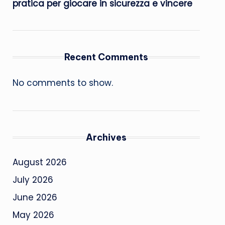
pratica per giocare in sicurezza e vincere
Recent Comments
No comments to show.
Archives
August 2026
July 2026
June 2026
May 2026