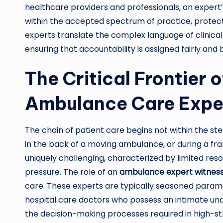
healthcare providers and professionals, an expert
within the accepted spectrum of practice, protect
experts translate the complex language of clinical p
ensuring that accountability is assigned fairly and
The Critical Frontier 
Ambulance Care Expe
The chain of patient care begins not within the steri
in the back of a moving ambulance, or during a fra
uniquely challenging, characterized by limited re
pressure. The role of an
ambulance expert witnes
care. These experts are typically seasoned param
hospital care doctors who possess an intimate und
the decision-making processes required in high-st