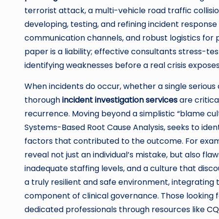
terrorist attack, a multi-vehicle road traffic collis
developing, testing, and refining incident respons
communication channels, and robust logistics for pa
paper is a liability; effective consultants stress-te
identifying weaknesses before a real crisis expose
When incidents do occur, whether a single serious c
thorough
incident investigation services
are critic
recurrence. Moving beyond a simplistic “blame cul
Systems-Based Root Cause Analysis, seeks to ident
factors that contributed to the outcome. For examp
reveal not just an individual’s mistake, but also fl
inadequate staffing levels, and a culture that disc
a truly resilient and safe environment, integrating 
component of clinical governance. Those looking f
dedicated professionals through resources like
CQ