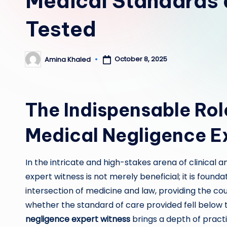
Medical Standards 
Tested
October 8, 2025
Amina Khaled
Posted
by
The Indispensable Role
Medical Negligence E
In the intricate and high-stakes arena of clinical a
expert witness is not merely beneficial; it is found
intersection of medicine and law, providing the co
whether the standard of care provided fell below 
negligence expert witness
brings a depth of practic