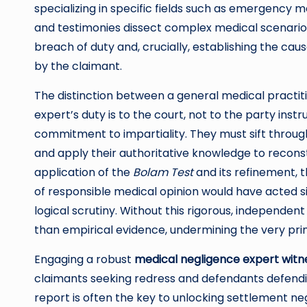
specializing in specific fields such as emergency m
and testimonies dissect complex medical scenarios,
breach of duty and, crucially, establishing the cau
by the claimant.
The distinction between a general medical practiti
expert’s duty is to the court, not to the party ins
commitment to impartiality. They must sift through
and apply their authoritative knowledge to reconst
application of the
Bolam Test
and its refinement, 
of responsible medical opinion would have acted s
logical scrutiny. Without this rigorous, independen
than empirical evidence, undermining the very princ
Engaging a robust
medical negligence expert witn
claimants seeking redress and defendants defendin
report is often the key to unlocking settlement ne