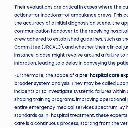
Their evaluations are critical in cases where the 
actions—or inactions—of ambulance crews. This cou
the accuracy of a initial diagnosis on scene, the 
communication handover to the receiving hospital
crew adhered to established guidelines, such as t
Committee (JRCALC), and whether their clinical j
instance, a case might revolve around a failure t
infarction, leading to a delay in conveying the patie
Furthermore, the scope of a
pre-hospital care ex
broader system analysis. They may be called upon 
incidents or to investigate systemic failures within
shaping training programs, improving operational 
entire emergency medical services spectrum. By h
standards as in-hospital treatment, these expert
care is a continuous process, starting from the ve