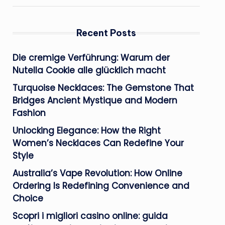
Recent Posts
Die cremige Verführung: Warum der
Nutella Cookie alle glücklich macht
Turquoise Necklaces: The Gemstone That
Bridges Ancient Mystique and Modern
Fashion
Unlocking Elegance: How the Right
Women’s Necklaces Can Redefine Your
Style
Australia’s Vape Revolution: How Online
Ordering Is Redefining Convenience and
Choice
Scopri i migliori casino online: guida