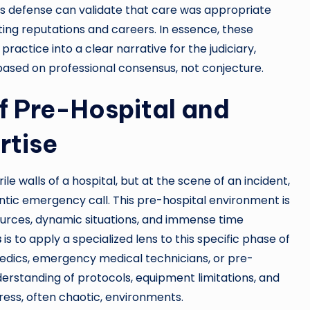
’s defense can validate that care was appropriate
ing reputations and careers. In essence, these
ractice into a clear narrative for the judiciary,
 based on professional consensus, not conjecture.
of Pre-Hospital and
rtise
le walls of a hospital, but at the scene of an incident,
ntic emergency call. This pre-hospital environment is
sources, dynamic situations, and immense time
s
is to apply a specialized lens to this specific phase of
edics, emergency medical technicians, or pre-
erstanding of protocols, equipment limitations, and
ress, often chaotic, environments.