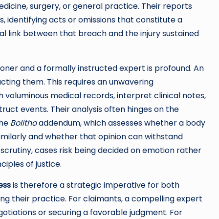
edicine, surgery, or general practice. Their reports
 identifying acts or omissions that constitute a
sal link between that breach and the injury sustained
oner and a formally instructed expert is profound. An
tructing them. This requires an unwavering
 voluminous medical records, interpret clinical notes,
ruct events. Their analysis often hinges on the
the
Bolitho
addendum, which assesses whether a body
imilarly and whether that opinion can withstand
t scrutiny, cases risk being decided on emotion rather
iples of justice.
ess
is therefore a strategic imperative for both
g their practice. For claimants, a compelling expert
gotiations or securing a favorable judgment. For