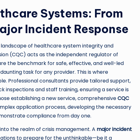
althcare Systems: From
jor Incident Response
er landscape of healthcare system integrity and
sion (CQC) acts as the independent regulator of
are the benchmark for safe, effective, and well-led
aunting task for any provider. This is where
e. Professional consultants provide tailored support,
nspections and staff training, ensuring a service is
 those establishing a new service, comprehensive
CQC
complex application process, developing the necessary
emonstrate compliance from day one.
 into the realm of crisis management. A
major incident
ations to prepare for the unthinkable—be it a