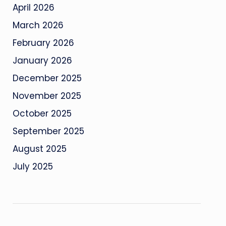
April 2026
March 2026
February 2026
January 2026
December 2025
November 2025
October 2025
September 2025
August 2025
July 2025