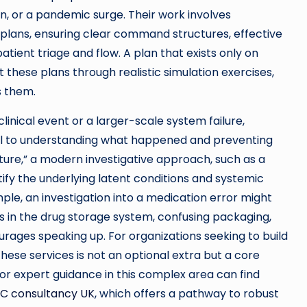
ion, or a pandemic surge. Their work involves
e plans, ensuring clear command structures, effective
tient triage and flow. A plan that exists only on
st these plans through realistic simulation exercises,
s them.
linical event or a larger-scale system failure,
al to understanding what happened and preventing
ture,” a modern investigative approach, such as a
ify the underlying latent conditions and systemic
le, an investigation into a medication error might
aws in the drug storage system, confusing packaging,
ourages speaking up. For organizations seeking to build
these services is not an optional extra but a core
or expert guidance in this complex area can find
C consultancy UK
, which offers a pathway to robust