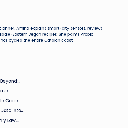
lanner. Amina explains smart-city sensors, reviews
iddle-Eastern vegan recipes. She paints Arabic
has cycled the entire Catalan coast.
 Beyond:…
emier…
te Guide…
Data into…
ily Law,…