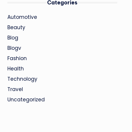
Categories
Automotive
Beauty
Blog
Blogv
Fashion
Health
Technology
Travel
Uncategorized