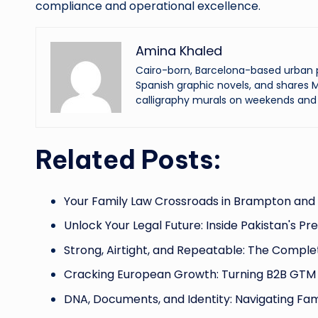
compliance and operational excellence.
Amina Khaled
Cairo-born, Barcelona-based urban p
Spanish graphic novels, and shares M
calligraphy murals on weekends and 
Related Posts:
Your Family Law Crossroads in Brampton and
Unlock Your Legal Future: Inside Pakistan's Pr
Strong, Airtight, and Repeatable: The Comple
Cracking European Growth: Turning B2B GTM 
DNA, Documents, and Identity: Navigating Fam