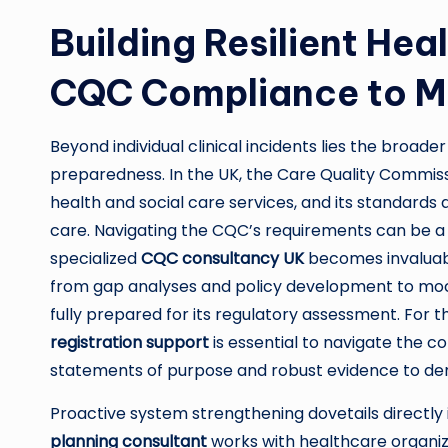
Building Resilient He
CQC Compliance to Ma
Beyond individual clinical incidents lies the broad
preparedness. In the UK, the Care Quality Commis
health and social care services, and its standards 
care. Navigating the CQC’s requirements can be a d
specialized
CQC consultancy UK
becomes invaluabl
from gap analyses and policy development to mock i
fully prepared for its regulatory assessment. For
registration support
is essential to navigate the 
statements of purpose and robust evidence to d
Proactive system strengthening dovetails directly
planning consultant
works with healthcare organiz