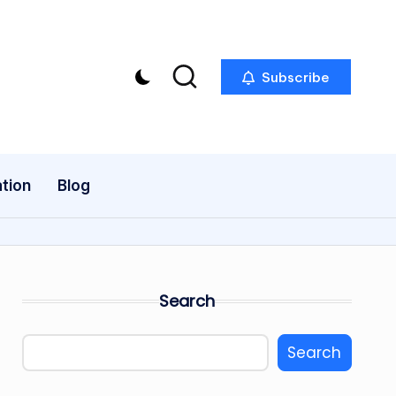
Subscribe
tion
Blog
Search
Search