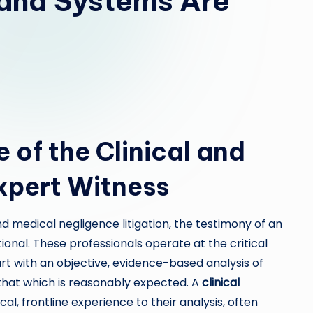
and Systems Are
 of the Clinical and
xpert Witness
nd medical negligence litigation, the testimony of an
ational. These professionals operate at the critical
urt with an objective, evidence-based analysis of
that which is reasonably expected. A
clinical
al, frontline experience to their analysis, often