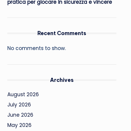
pratica per giocare in sicurezza e vincere
Recent Comments
No comments to show.
Archives
August 2026
July 2026
June 2026
May 2026