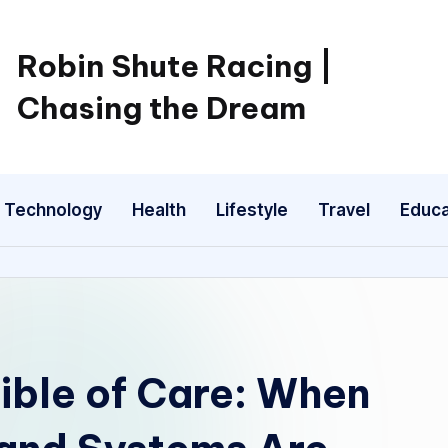
Robin Shute Racing |
Chasing the Dream
Technology
Health
Lifestyle
Travel
Educa
ible of Care: When