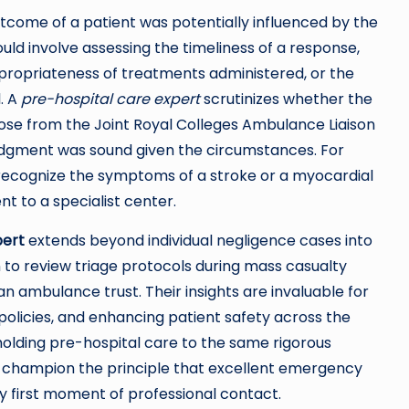
outcome of a patient was potentially influenced by the
ld involve assessing the timeliness of a response,
appropriateness of treatments administered, or the
. A
pre-hospital care expert
scrutinizes whether the
hose from the Joint Royal Colleges Ambulance Liaison
udgment was sound given the circumstances. For
o recognize the symptoms of a stroke or a myocardial
nt to a specialist center.
pert
extends beyond individual negligence cases into
to review triage protocols during mass casualty
 an ambulance trust. Their insights are invaluable for
policies, and enhancing patient safety across the
olding pre-hospital care to the same rigorous
s champion the principle that excellent emergency
ry first moment of professional contact.