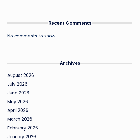
Recent Comments
No comments to show.
Archives
August 2026
July 2026
June 2026
May 2026
April 2026
March 2026
February 2026
January 2026