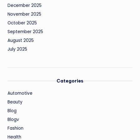
December 2025
November 2025
October 2025
September 2025
August 2025
July 2025
Categories
Automotive
Beauty
Blog
Blogv
Fashion
Health