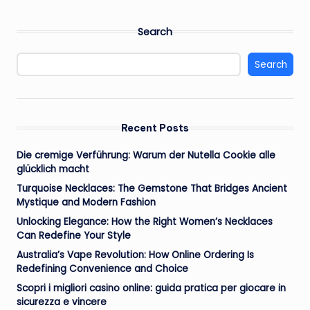
PAGE
PAGE
pagination
Search
Search
Recent Posts
Die cremige Verführung: Warum der Nutella Cookie alle
glücklich macht
Turquoise Necklaces: The Gemstone That Bridges Ancient
Mystique and Modern Fashion
Unlocking Elegance: How the Right Women’s Necklaces
Can Redefine Your Style
Australia’s Vape Revolution: How Online Ordering Is
Redefining Convenience and Choice
Scopri i migliori casino online: guida pratica per giocare in
sicurezza e vincere