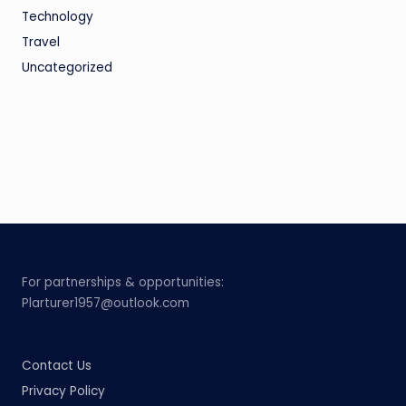
Technology
Travel
Uncategorized
For partnerships & opportunities:
Plarturer1957@outlook.com
Contact Us
Privacy Policy