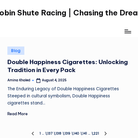
obin Shute Racing | Chasing the Dre
Skip
to
content
Posted
Blog
in
Double Happiness Cigarettes: Unlocking
Tradition in Every Pack
Amina Khaled
August 4, 2025
Posted
by
The Enduring Legacy of Double Happiness Cigarettes
Steeped in cultural symbolism, Double Happiness
cigarettes stand…
Read More
Posts
1
…
1,137
1,138
1,139
1,140
1,141
…
1,221
PREVIOUS
NEXT