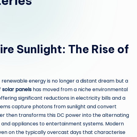
teries
re Sunlight: The Rise of
 renewable energy is no longer a distant dream but a
f
solar panels
has moved from a niche environmental
ng significant reductions in electricity bills and a
stems capture photons from sunlight and convert
rter then transforms this DC power into the alternating
g and appliances to entertainment systems. Modern
ven on the typically overcast days that characterise