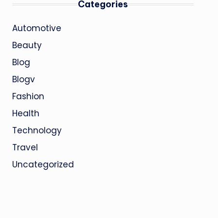
Categories
Automotive
Beauty
Blog
Blogv
Fashion
Health
Technology
Travel
Uncategorized