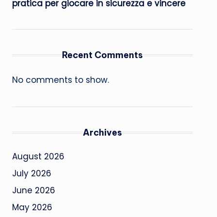
pratica per giocare in sicurezza e vincere
Recent Comments
No comments to show.
Archives
August 2026
July 2026
June 2026
May 2026