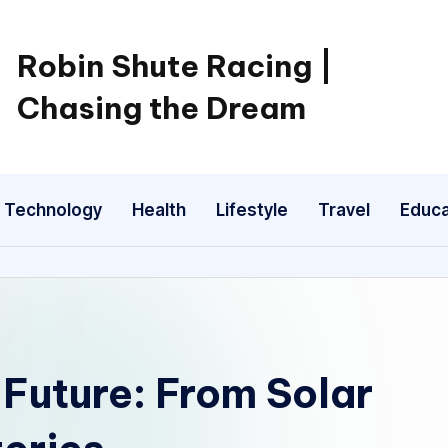
Robin Shute Racing |
Chasing the Dream
Technology
Health
Lifestyle
Travel
Educa
Future: From Solar