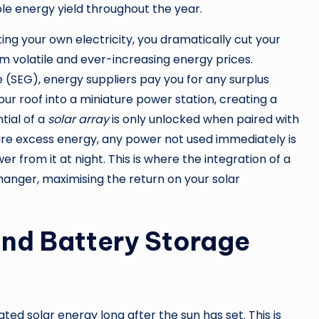
able energy yield throughout the year.
ing your own electricity, you dramatically cut your
rom volatile and ever-increasing energy prices.
(SEG), energy suppliers pay you for any surplus
your roof into a miniature power station, creating a
tial of a
solar array
is only unlocked when paired with
ure excess energy, any power not used immediately is
r from it at night. This is where the integration of a
ger, maximising the return on your solar
and Battery Storage
ed solar energy long after the sun has set. This is