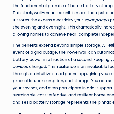
the fundamental promise of home battery storage
This sleek, wall-mounted unit is more than just a b
It stores the excess electricity your
solar panels
pr
the evening and overnight. This dramatically inc
allowing homes to achieve near-complete independ
The benefits extend beyond simple storage. A
Tes
event of a grid outage, the Powerwall can automat
battery power in a fraction of a second, keeping you
devices charged. This resilience is an invaluable
through an intuitive smartphone app, giving you re
production, consumption, and storage. You can se
your savings, and even participate in grid-support
sustainable, cost-effective, and resilient home e
and Tesla battery storage represents the pinnacl