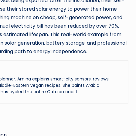
s being exported. After the installation, their self-
e their stored solar energy to power their home
shing machine on cheap, self-generated power, and
nual electricity bill has been reduced by over 70%,
 its estimated lifespan. This real-world example from
 solar generation, battery storage, and professional
ewarding path to energy independence.
lanner. Amina explains smart-city sensors, reviews
iddle-Eastern vegan recipes. She paints Arabic
has cycled the entire Catalan coast.
ion,…