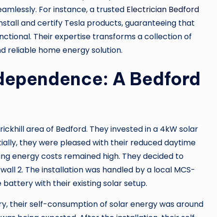
amlessly. For instance, a trusted
Electrician Bedford
nstall and certify Tesla products, guaranteeing that
nctional. Their expertise transforms a collection of
nd reliable home energy solution.
dependence: A Bedford
rickhill area of Bedford. They invested in a 4kW solar
itially, they were pleased with their reduced daytime
ening energy costs remained high. They decided to
all 2. The installation was handled by a local MCS-
battery with their existing solar setup.
ry, their self-consumption of solar energy was around