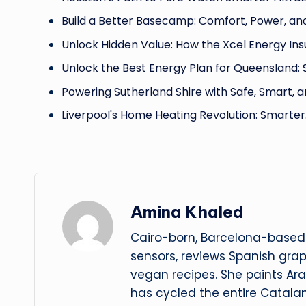
Build a Better Basecamp: Comfort, Power, an
Unlock Hidden Value: How the Xcel Energy Ins
Unlock the Best Energy Plan for Queensland:
Powering Sutherland Shire with Safe, Smart, 
Liverpool's Home Heating Revolution: Smarter
Amina Khaled
Cairo-born, Barcelona-based 
sensors, reviews Spanish gra
vegan recipes. She paints Ar
has cycled the entire Catalan