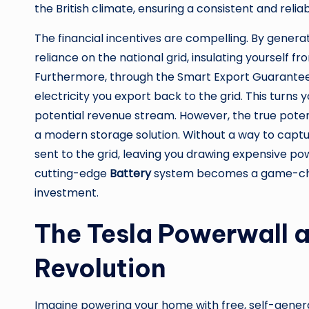
the British climate, ensuring a consistent and reli
The financial incentives are compelling. By generat
reliance on the national grid, insulating yourself f
Furthermore, through the Smart Export Guarantee 
electricity you export back to the grid. This turns 
potential revenue stream. However, the true poten
a modern storage solution. Without a way to capt
sent to the grid, leaving you drawing expensive powe
cutting-edge
Battery
system becomes a game-chan
investment.
The Tesla Powerwall 
Revolution
Imagine powering your home with free, self-generat