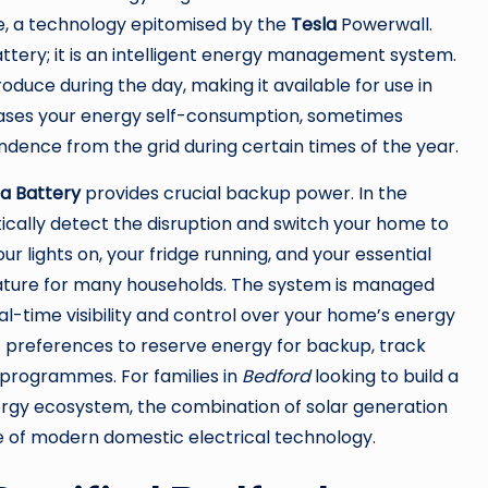
, a technology epitomised by the
Tesla
Powerwall.
attery; it is an intelligent energy management system.
oduce during the day, making it available for use in
reases your energy self-consumption, sometimes
ence from the grid during certain times of the year.
la Battery
provides crucial backup power. In the
ically detect the disruption and switch your home to
r lights on, your fridge running, and your essential
 feature for many households. The system is managed
al-time visibility and control over your home’s energy
t preferences to reserve energy for backup, track
 programmes. For families in
Bedford
looking to build a
nergy ecosystem, the combination of solar generation
e of modern domestic electrical technology.