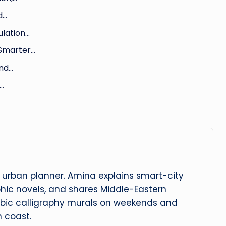
d…
ulation…
 Smarter…
and…
…
urban planner. Amina explains smart-city
phic novels, and shares Middle-Eastern
abic calligraphy murals on weekends and
 coast.