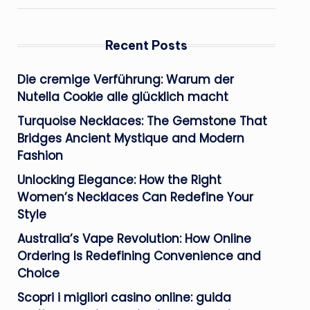
Recent Posts
Die cremige Verführung: Warum der
Nutella Cookie alle glücklich macht
Turquoise Necklaces: The Gemstone That
Bridges Ancient Mystique and Modern
Fashion
Unlocking Elegance: How the Right
Women’s Necklaces Can Redefine Your
Style
Australia’s Vape Revolution: How Online
Ordering Is Redefining Convenience and
Choice
Scopri i migliori casino online: guida