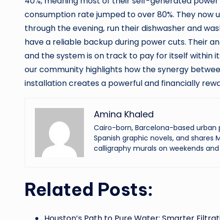
40%, meaning most of their self-generated power wa
consumption rate jumped to over 80%. They now us
through the evening, run their dishwasher and wa
have a reliable backup during power cuts. Their an
and the system is on track to pay for itself within
our community highlights how the synergy between
installation creates a powerful and financially r
Amina Khaled
Cairo-born, Barcelona-based urban p
Spanish graphic novels, and shares M
calligraphy murals on weekends and 
Related Posts:
Houston’s Path to Pure Water: Smarter Filtrat