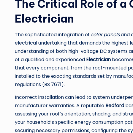
The Critical Role of a
Electrician
The sophisticated integration of
solar panels
and 
electrical undertaking that demands the highest lev
understanding of both high-voltage DC systems a
of a qualified and experienced
Electrician
becomes n
that every component, from the roof-mounted panel
installed to the exacting standards set by manufac
regulations (BS 7671).
Incorrect installation can lead to system underpe
manufacturer warranties. A reputable
Bedford
bas
assessing your roof’s orientation, shading, and stru
your household’s specific energy consumption patt
securing necessary permissions, configuring the 