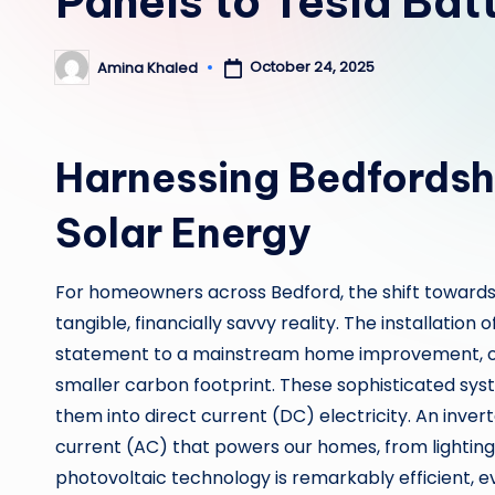
Panels to Tesla Bat
October 24, 2025
Amina Khaled
Posted
by
Harnessing Bedfordshi
Solar Energy
For homeowners across Bedford, the shift towards
tangible, financially savvy reality. The installation o
statement to a mainstream home improvement, offeri
smaller carbon footprint. These sophisticated sy
them into direct current (DC) electricity. An inve
current (AC) that powers our homes, from lightin
photovoltaic technology is remarkably efficient, e