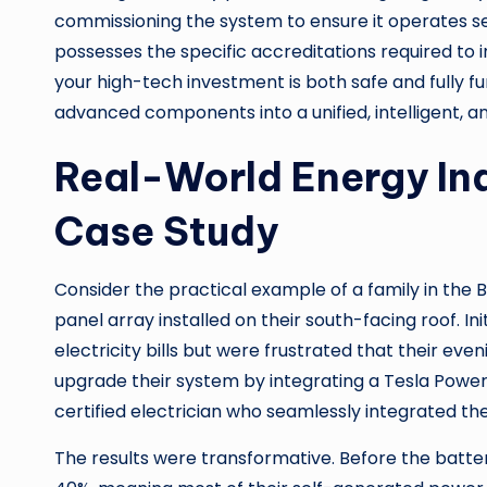
commissioning the system to ensure it operates se
possesses the specific accreditations required to i
your high-tech investment is both safe and fully fu
advanced components into a unified, intelligent, a
Real-World Energy In
Case Study
Consider the practical example of a family in the B
panel array installed on their south-facing roof. In
electricity bills but were frustrated that their ev
upgrade their system by integrating a Tesla Powerw
certified electrician who seamlessly integrated the 
The results were transformative. Before the batte