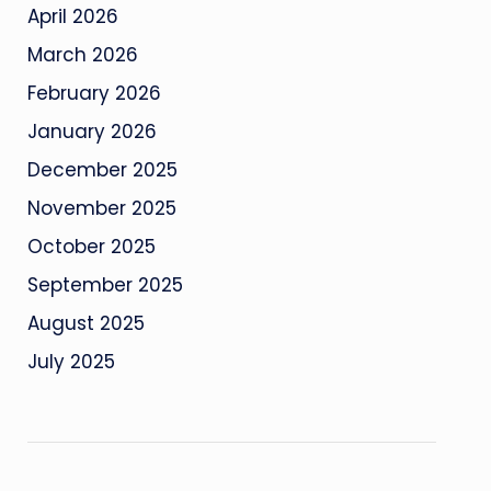
April 2026
March 2026
February 2026
January 2026
December 2025
November 2025
October 2025
September 2025
August 2025
July 2025