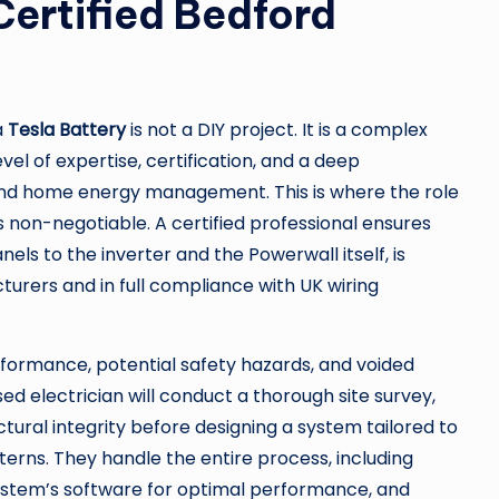
 Certified Bedford
a
Tesla Battery
is not a DIY project. It is a complex
el of expertise, certification, and a deep
nd home energy management. This is where the role
on-negotiable. A certified professional ensures
s to the inverter and the Powerwall itself, is
turers and in full compliance with UK wiring
rformance, potential safety hazards, and voided
ed electrician will conduct a thorough site survey,
ctural integrity before designing a system tailored to
erns. They handle the entire process, including
system’s software for optimal performance, and