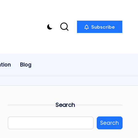
Subscribe
tion
Blog
Search
Search