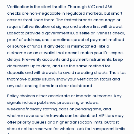
Verification is the silent throttle. Thorough
KYC
and
AML
checks are non-negotiable in regulated markets, but smart
casinos front-load them. The fastest brands encourage or
require full verification at signup and before first withdrawal.
Expect to provide a government ID, a selfie or liveness check,
proof of address, and sometimes proof of payment method
or source of funds. If any detail is mismatched—like a
nickname on an e-wallet that doesn’t match your ID—expect
delays. Pre-verify accounts and payment instruments, keep
documents up to date, and use the same method for
deposits and withdrawals to avoid rerouting checks. The sites
that move quickly usually show your verification status and
any outstanding items in a clear dashboard.
Policy choices either accelerate or impede outcomes. Key
signals include published processing windows,
weekend/holiday staffing, caps on pending time, and
whether reverse withdrawals can be disabled. VIP tiers may
offer priority queues and higher transaction limits, but fast
should not be reserved for whales. Look for transparent limits