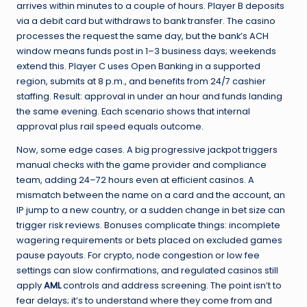
arrives within minutes to a couple of hours. Player B deposits
via a debit card but withdraws to bank transfer. The casino
processes the request the same day, but the bank’s ACH
window means funds post in 1–3 business days; weekends
extend this. Player C uses Open Banking in a supported
region, submits at 8 p.m., and benefits from 24/7 cashier
staffing. Result: approval in under an hour and funds landing
the same evening. Each scenario shows that internal
approval plus rail speed equals outcome.
Now, some edge cases. A big progressive jackpot triggers
manual checks with the game provider and compliance
team, adding 24–72 hours even at efficient casinos. A
mismatch between the name on a card and the account, an
IP jump to a new country, or a sudden change in bet size can
trigger risk reviews. Bonuses complicate things: incomplete
wagering requirements or bets placed on excluded games
pause payouts. For crypto, node congestion or low fee
settings can slow confirmations, and regulated casinos still
apply
AML
controls and address screening. The point isn’t to
fear delays; it’s to understand where they come from and