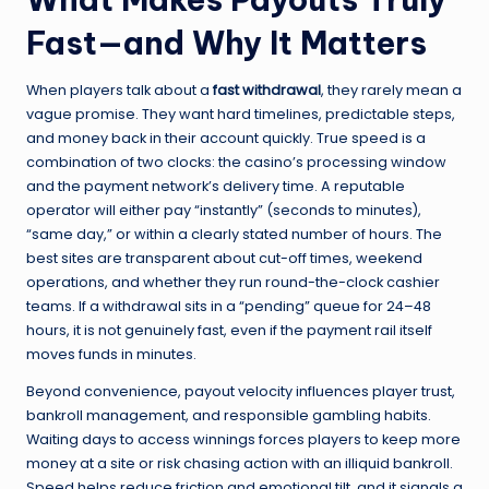
Fast—and Why It Matters
When players talk about a
fast withdrawal
, they rarely mean a
vague promise. They want hard timelines, predictable steps,
and money back in their account quickly. True speed is a
combination of two clocks: the casino’s processing window
and the payment network’s delivery time. A reputable
operator will either pay “instantly” (seconds to minutes),
“same day,” or within a clearly stated number of hours. The
best sites are transparent about cut-off times, weekend
operations, and whether they run round-the-clock cashier
teams. If a withdrawal sits in a “pending” queue for 24–48
hours, it is not genuinely fast, even if the payment rail itself
moves funds in minutes.
Beyond convenience, payout velocity influences player trust,
bankroll management, and responsible gambling habits.
Waiting days to access winnings forces players to keep more
money at a site or risk chasing action with an illiquid bankroll.
Speed helps reduce friction and emotional tilt, and it signals a