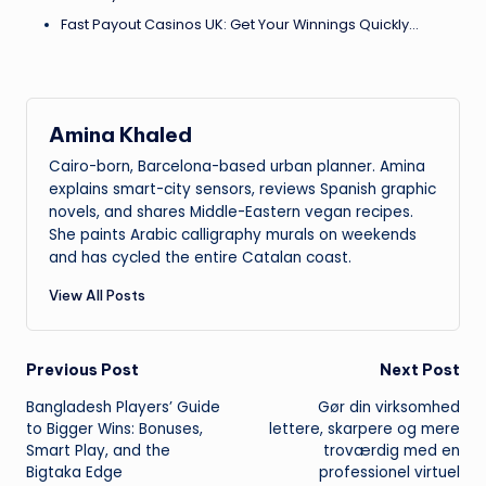
Fast Payout Casinos UK: Get Your Winnings Quickly…
Amina Khaled
Cairo-born, Barcelona-based urban planner. Amina
explains smart-city sensors, reviews Spanish graphic
novels, and shares Middle-Eastern vegan recipes.
She paints Arabic calligraphy murals on weekends
and has cycled the entire Catalan coast.
View All Posts
Post
Previous Post
Next Post
Bangladesh Players’ Guide
Gør din virksomhed
navigation
to Bigger Wins: Bonuses,
lettere, skarpere og mere
Smart Play, and the
troværdig med en
Bigtaka Edge
professionel virtuel