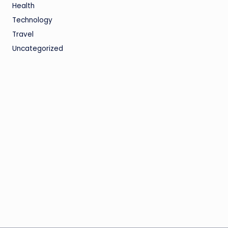
Health
Technology
Travel
Uncategorized