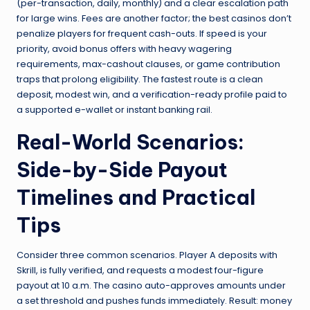
(per-transaction, daily, monthly) and a clear escalation path
for large wins. Fees are another factor; the best casinos don’t
penalize players for frequent cash-outs. If speed is your
priority, avoid bonus offers with heavy wagering
requirements, max-cashout clauses, or game contribution
traps that prolong eligibility. The fastest route is a clean
deposit, modest win, and a verification-ready profile paid to
a supported e-wallet or instant banking rail.
Real-World Scenarios:
Side-by-Side Payout
Timelines and Practical
Tips
Consider three common scenarios. Player A deposits with
Skrill, is fully verified, and requests a modest four-figure
payout at 10 a.m. The casino auto-approves amounts under
a set threshold and pushes funds immediately. Result: money