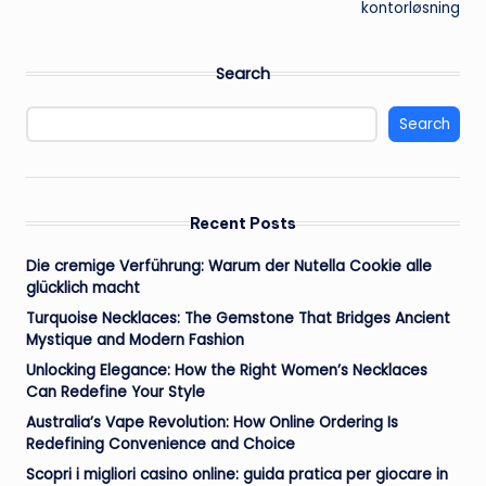
kontorløsning
Search
Search
Recent Posts
Die cremige Verführung: Warum der Nutella Cookie alle
glücklich macht
Turquoise Necklaces: The Gemstone That Bridges Ancient
Mystique and Modern Fashion
Unlocking Elegance: How the Right Women’s Necklaces
Can Redefine Your Style
Australia’s Vape Revolution: How Online Ordering Is
Redefining Convenience and Choice
Scopri i migliori casino online: guida pratica per giocare in