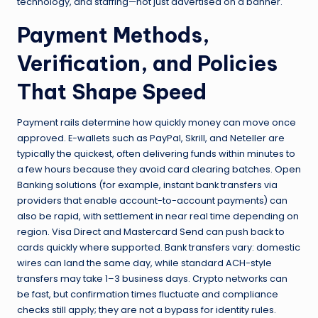
technology, and staffing—not just advertised on a banner.
Payment Methods,
Verification, and Policies
That Shape Speed
Payment rails determine how quickly money can move once
approved. E-wallets such as PayPal, Skrill, and Neteller are
typically the quickest, often delivering funds within minutes to
a few hours because they avoid card clearing batches. Open
Banking solutions (for example, instant bank transfers via
providers that enable account-to-account payments) can
also be rapid, with settlement in near real time depending on
region. Visa Direct and Mastercard Send can push back to
cards quickly where supported. Bank transfers vary: domestic
wires can land the same day, while standard ACH-style
transfers may take 1–3 business days. Crypto networks can
be fast, but confirmation times fluctuate and compliance
checks still apply; they are not a bypass for identity rules.