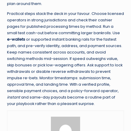
plan around them.
Practical steps stack the deck in your favour. Choose licensed
operators in strong jurisdictions and check their cashier
pages for published processing times by method. Run a
small test cash-out before committing larger bankrolls. Use
e-wallets
or supported instant banking rails for the fastest
path, and pre-verify identity, address, and payment sources.
Keep names consistent across accounts, and avoid
switching methods mid-session. If speed outweighs value,
skip bonuses or pick low-wagering offers. Ask support to lock
withdrawals or disable reverse withdrawals to prevent
impulse re-bets. Monitor timestamps: submission time,
approval time, and landing time. With a verified profile,
sensible payment choices, and a policy-forward operator,
instant
and same-day payouts become a routine part of
your playbook rather than a pleasant surprise.