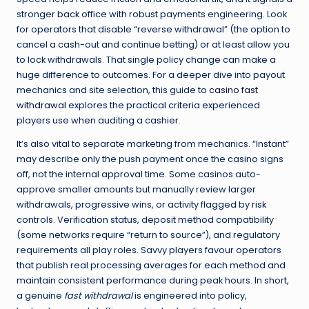
stronger back office with robust payments engineering. Look
for operators that disable “reverse withdrawal” (the option to
cancel a cash-out and continue betting) or at least allow you
to lock withdrawals. That single policy change can make a
huge difference to outcomes. For a deeper dive into payout
mechanics and site selection, this guide to
casino fast
withdrawal
explores the practical criteria experienced
players use when auditing a cashier.
It’s also vital to separate marketing from mechanics. “Instant”
may describe only the push payment once the casino signs
off, not the internal approval time. Some casinos auto-
approve smaller amounts but manually review larger
withdrawals, progressive wins, or activity flagged by risk
controls. Verification status, deposit method compatibility
(some networks require “return to source”), and regulatory
requirements all play roles. Savvy players favour operators
that publish real processing averages for each method and
maintain consistent performance during peak hours. In short,
a genuine
fast withdrawal
is engineered into policy,