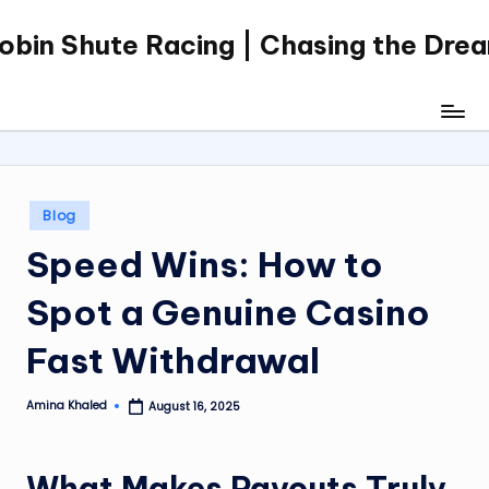
obin Shute Racing | Chasing the Dre
Skip
to
content
Posted
Blog
in
Speed Wins: How to
Spot a Genuine Casino
Fast Withdrawal
Amina Khaled
August 16, 2025
Posted
by
What Makes Payouts Truly