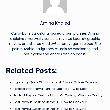
Amina Khaled
Cairo-born, Barcelona-based urban planner. Amina
explains smart-city sensors, reviews Spanish graphic
novels, and shares Middle-Eastern vegan recipes. She
paints Arabic calligraphy murals on weekends and
has cycled the entire Catalan coast.
Related Posts:
Lightning-Quick Winnings: Fast Payout Online Casinos…
Fastest Withdrawal Online Casino: How to Spot…
Fastest Payout Casino Sites: Win Today, Withdraw Today
Fast Payout Casinos in the UK: How to Get Your…
Fast Payout Casinos in the UK: How to Get Your…