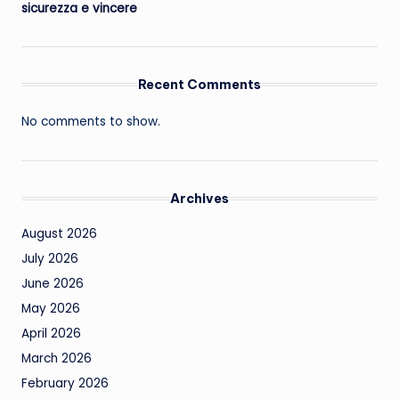
sicurezza e vincere
Recent Comments
No comments to show.
Archives
August 2026
July 2026
June 2026
May 2026
April 2026
March 2026
February 2026