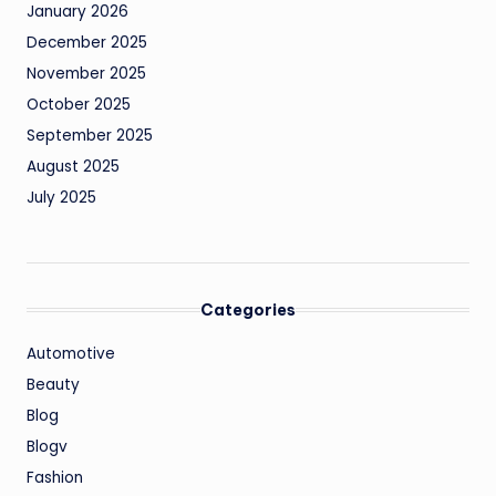
January 2026
December 2025
November 2025
October 2025
September 2025
August 2025
July 2025
Categories
Automotive
Beauty
Blog
Blogv
Fashion