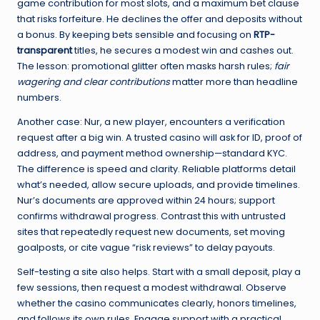
game contribution for most slots, and a maximum bet clause
that risks forfeiture. He declines the offer and deposits without
a bonus. By keeping bets sensible and focusing on
RTP-
transparent
titles, he secures a modest win and cashes out.
The lesson: promotional glitter often masks harsh rules;
fair
wagering and clear contributions
matter more than headline
numbers.
Another case: Nur, a new player, encounters a verification
request after a big win. A trusted casino will ask for ID, proof of
address, and payment method ownership—standard KYC.
The difference is speed and clarity. Reliable platforms detail
what’s needed, allow secure uploads, and provide timelines.
Nur’s documents are approved within 24 hours; support
confirms withdrawal progress. Contrast this with untrusted
sites that repeatedly request new documents, set moving
goalposts, or cite vague “risk reviews” to delay payouts.
Self-testing a site also helps. Start with a small deposit, play a
few sessions, then request a modest withdrawal. Observe
whether the casino communicates clearly, honors timelines,
and follows its own rules. Engage support with a practical