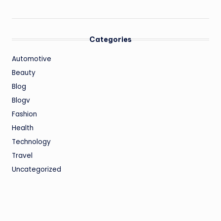
Categories
Automotive
Beauty
Blog
Blogv
Fashion
Health
Technology
Travel
Uncategorized