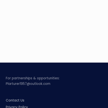
For partnerships & opportunities:
Plarturer1957@outlook.com
Contact Us
Privacy Policy