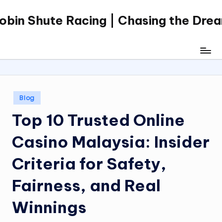
obin Shute Racing | Chasing the Dre
Skip
to
content
Posted
Blog
in
Top 10 Trusted Online
Casino Malaysia: Insider
Criteria for Safety,
Fairness, and Real
Winnings