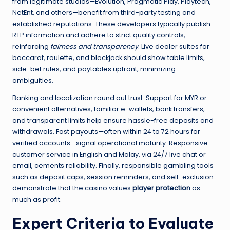
from legitimate studios—Evolution, Pragmatic Play, Playtech,
NetEnt, and others—benefit from third-party testing and
established reputations. These developers typically publish
RTP information and adhere to strict quality controls,
reinforcing
fairness and transparency
. Live dealer suites for
baccarat, roulette, and blackjack should show table limits,
side-bet rules, and paytables upfront, minimizing
ambiguities.
Banking and localization round out trust. Support for MYR or
convenient alternatives, familiar e-wallets, bank transfers,
and transparent limits help ensure hassle-free deposits and
withdrawals. Fast payouts—often within 24 to 72 hours for
verified accounts—signal operational maturity. Responsive
customer service in English and Malay, via 24/7 live chat or
email, cements reliability. Finally, responsible gambling tools
such as deposit caps, session reminders, and self-exclusion
demonstrate that the casino values
player protection
as
much as profit.
Expert Criteria to Evaluate