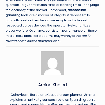
question—e.g., contribution rates or banking limits—and judge
the accuracy of the answer. Remember,
responsible
gambling
tools are a marker of integrity: if deposit limits,
cool-offs, and self-exclusion are easy to activate and
respected across devices, the operator likely prioritizes
player welfare. Over time, consistent performance on these
micro-tests identifies platforms truly worthy of the
top 10
trusted online casino malaysia
label.
Amina Khaled
Cairo-born, Barcelona-based urban planner. Amina
explains smart-city sensors, reviews Spanish graphic
novels, and shares Middle-Eastern vegan recipes. She