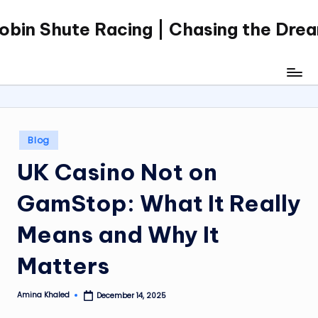
obin Shute Racing | Chasing the Dre
Skip
to
content
Posted
Blog
in
UK Casino Not on
GamStop: What It Really
Means and Why It
Matters
Amina Khaled
December 14, 2025
Posted
by