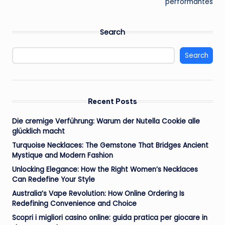
performantes
Search
Search
Recent Posts
Die cremige Verführung: Warum der Nutella Cookie alle
glücklich macht
Turquoise Necklaces: The Gemstone That Bridges Ancient
Mystique and Modern Fashion
Unlocking Elegance: How the Right Women’s Necklaces
Can Redefine Your Style
Australia’s Vape Revolution: How Online Ordering Is
Redefining Convenience and Choice
Scopri i migliori casino online: guida pratica per giocare in