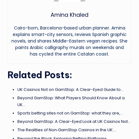
Amina Khaled
Cairo-born, Barcelona-based urban planner. Amina
explains smart-city sensors, reviews Spanish graphic
novels, and shares Middle-Eastern vegan recipes. She
paints Arabic calligraphy murals on weekends and
has cycled the entire Catalan coast.
Related Posts:
UK Casinos Not on GamStop: A Clear-Eyed Guide to…
Beyond GamStop: What Players Should Know About a
UK…
Sports betting sites not on GamStop: what they are,…
Beyond GamStop: A Clear-Eyed Look at UK Casinos Not…
The Realities of Non‑GamStop Casinos in the UK:…
Beyond the Block: Exploring Betting Platforms…