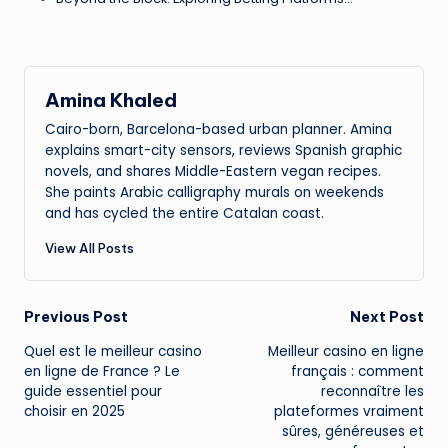
Amina Khaled
Cairo-born, Barcelona-based urban planner. Amina
explains smart-city sensors, reviews Spanish graphic
novels, and shares Middle-Eastern vegan recipes.
She paints Arabic calligraphy murals on weekends
and has cycled the entire Catalan coast.
View All Posts
Post
Previous Post
Next Post
Quel est le meilleur casino
Meilleur casino en ligne
navigation
en ligne de France ? Le
français : comment
guide essentiel pour
reconnaître les
choisir en 2025
plateformes vraiment
sûres, généreuses et