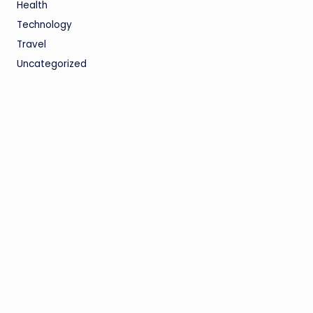
Health
Technology
Travel
Uncategorized