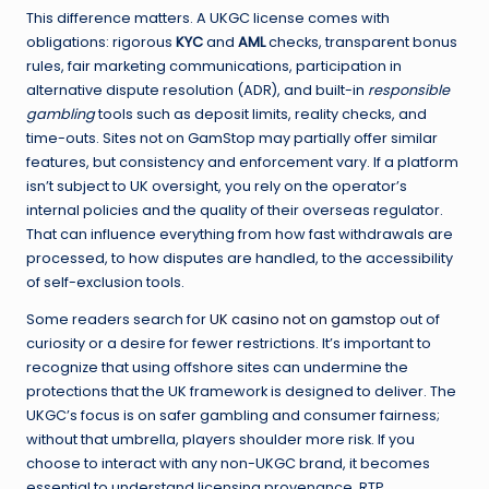
This difference matters. A UKGC license comes with
obligations: rigorous
KYC
and
AML
checks, transparent bonus
rules, fair marketing communications, participation in
alternative dispute resolution (ADR), and built-in
responsible
gambling
tools such as deposit limits, reality checks, and
time-outs. Sites not on GamStop may partially offer similar
features, but consistency and enforcement vary. If a platform
isn’t subject to UK oversight, you rely on the operator’s
internal policies and the quality of their overseas regulator.
That can influence everything from how fast withdrawals are
processed, to how disputes are handled, to the accessibility
of self-exclusion tools.
Some readers search for
UK casino not on gamstop
out of
curiosity or a desire for fewer restrictions. It’s important to
recognize that using offshore sites can undermine the
protections that the UK framework is designed to deliver. The
UKGC’s focus is on safer gambling and consumer fairness;
without that umbrella, players shoulder more risk. If you
choose to interact with any non-UKGC brand, it becomes
essential to understand licensing provenance, RTP