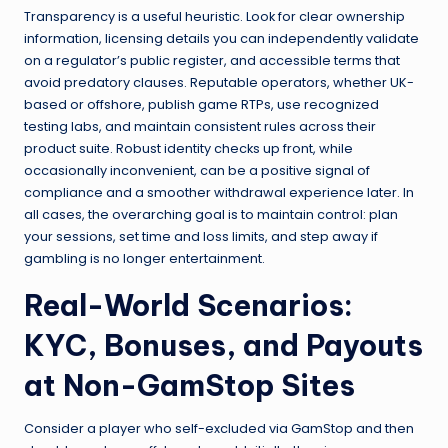
Transparency is a useful heuristic. Look for clear ownership
information, licensing details you can independently validate
on a regulator’s public register, and accessible terms that
avoid predatory clauses. Reputable operators, whether UK-
based or offshore, publish game RTPs, use recognized
testing labs, and maintain consistent rules across their
product suite. Robust identity checks up front, while
occasionally inconvenient, can be a positive signal of
compliance and a smoother withdrawal experience later. In
all cases, the overarching goal is to maintain control: plan
your sessions, set time and loss limits, and step away if
gambling is no longer entertainment.
Real-World Scenarios:
KYC, Bonuses, and Payouts
at Non-GamStop Sites
Consider a player who self-excluded via GamStop and then