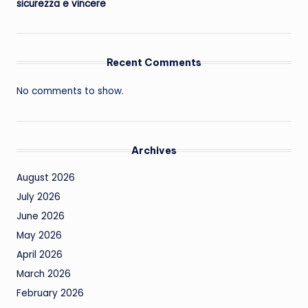
sicurezza e vincere
Recent Comments
No comments to show.
Archives
August 2026
July 2026
June 2026
May 2026
April 2026
March 2026
February 2026