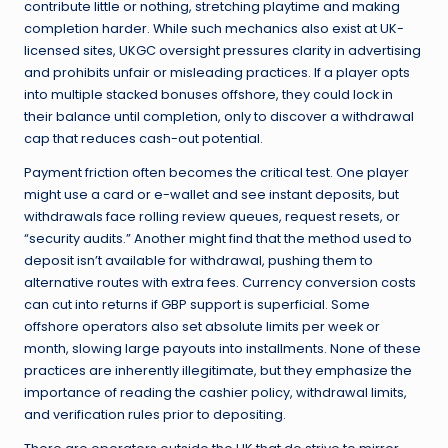
contribute little or nothing, stretching playtime and making
completion harder. While such mechanics also exist at UK-
licensed sites, UKGC oversight pressures clarity in advertising
and prohibits unfair or misleading practices. If a player opts
into multiple stacked bonuses offshore, they could lock in
their balance until completion, only to discover a withdrawal
cap that reduces cash-out potential.
Payment friction often becomes the critical test. One player
might use a card or e-wallet and see instant deposits, but
withdrawals face rolling review queues, request resets, or
“security audits.” Another might find that the method used to
deposit isn’t available for withdrawal, pushing them to
alternative routes with extra fees. Currency conversion costs
can cut into returns if GBP support is superficial. Some
offshore operators also set absolute limits per week or
month, slowing large payouts into installments. None of these
practices are inherently illegitimate, but they emphasize the
importance of reading the cashier policy, withdrawal limits,
and verification rules prior to depositing.