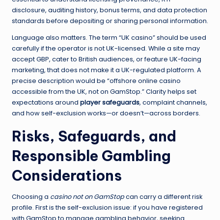
disclosure, auditing history, bonus terms, and data protection
standards before depositing or sharing personal information.
Language also matters. The term “UK casino” should be used
carefully if the operator is not UK-licensed. While a site may
accept GBP, cater to British audiences, or feature UK-facing
marketing, that does not make it a UK-regulated platform. A
precise description would be “offshore online casino
accessible from the UK, not on GamStop.” Clarity helps set
expectations around
player safeguards
, complaint channels,
and how self-exclusion works—or doesn’t—across borders.
Risks, Safeguards, and
Responsible Gambling
Considerations
Choosing a
casino not on GamStop
can carry a different risk
profile. First is the self-exclusion issue: if you have registered
with GamStop to manage gambling behavior, seeking