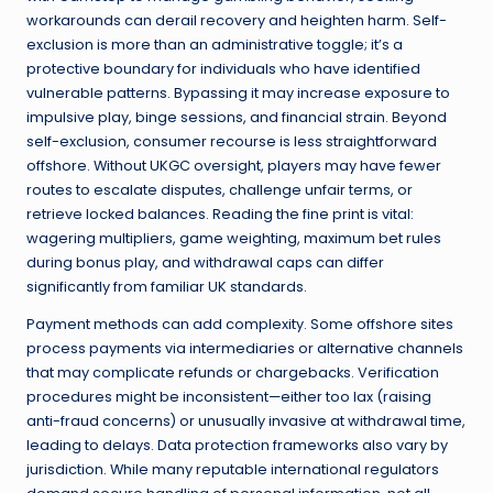
workarounds can derail recovery and heighten harm. Self-
exclusion is more than an administrative toggle; it’s a
protective boundary for individuals who have identified
vulnerable patterns. Bypassing it may increase exposure to
impulsive play, binge sessions, and financial strain. Beyond
self-exclusion, consumer recourse is less straightforward
offshore. Without UKGC oversight, players may have fewer
routes to escalate disputes, challenge unfair terms, or
retrieve locked balances. Reading the fine print is vital:
wagering multipliers, game weighting, maximum bet rules
during bonus play, and withdrawal caps can differ
significantly from familiar UK standards.
Payment methods can add complexity. Some offshore sites
process payments via intermediaries or alternative channels
that may complicate refunds or chargebacks. Verification
procedures might be inconsistent—either too lax (raising
anti-fraud concerns) or unusually invasive at withdrawal time,
leading to delays. Data protection frameworks also vary by
jurisdiction. While many reputable international regulators