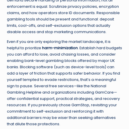
demand secure handling of personal information, not all
enforcement is equal. Scrutinize privacy policies, encryption
claims, and how operators store ID documents. Responsible
gambling tools should be present and functional: deposit
limits, cool-offs, and self-exclusion options that actually
disable access and stop marketing communications.
Even if you are only exploring the market landscape, it is
helpful to prioritize
harm-minimization
. Establish hard budgets
you can afford to lose, avoid chasing losses, and consider
enabling bank-level gambling blocks offered by major UK
banks. Blocking software (such as device-level tools) can
add a layer of friction that supports safer behavior. If you find
yourself tempted to evade restrictions, that’s a meaningful
sign to pause. Several free services—like the National
Gambling Helpline and organizations including GamCare—
offer confidential support, practical strategies, and recovery
resources. If you previously chose GamStop, revisiting your
commitment to self-exclusion and reinforcing it with
additional barriers may be wiser than seeking alternatives
that dilute those protections.