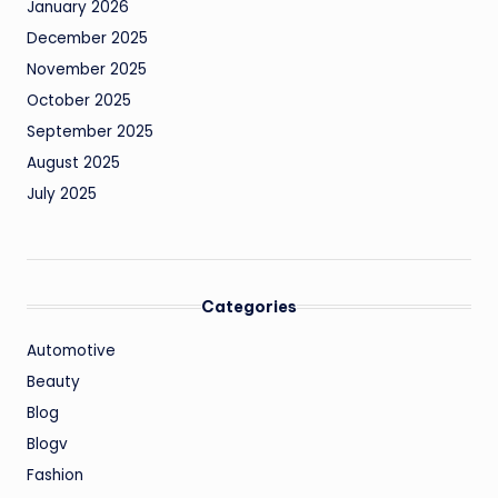
January 2026
December 2025
November 2025
October 2025
September 2025
August 2025
July 2025
Categories
Automotive
Beauty
Blog
Blogv
Fashion