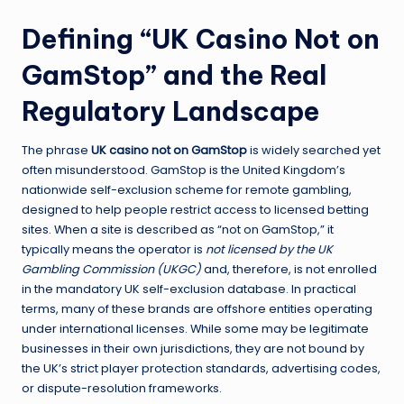
Defining “UK Casino Not on
GamStop” and the Real
Regulatory Landscape
The phrase
UK casino not on GamStop
is widely searched yet
often misunderstood. GamStop is the United Kingdom’s
nationwide self-exclusion scheme for remote gambling,
designed to help people restrict access to licensed betting
sites. When a site is described as “not on GamStop,” it
typically means the operator is
not licensed by the UK
Gambling Commission (UKGC)
and, therefore, is not enrolled
in the mandatory UK self-exclusion database. In practical
terms, many of these brands are offshore entities operating
under international licenses. While some may be legitimate
businesses in their own jurisdictions, they are not bound by
the UK’s strict player protection standards, advertising codes,
or dispute-resolution frameworks.