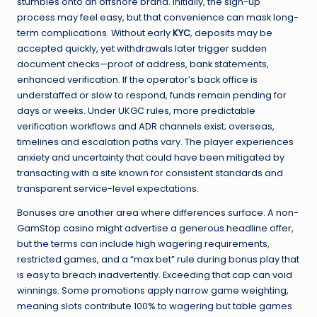
stumbles onto an offshore brand. Initially, the sign-up
process may feel easy, but that convenience can mask long-
term complications. Without early
KYC
, deposits may be
accepted quickly, yet withdrawals later trigger sudden
document checks—proof of address, bank statements,
enhanced verification. If the operator’s back office is
understaffed or slow to respond, funds remain pending for
days or weeks. Under UKGC rules, more predictable
verification workflows and ADR channels exist; overseas,
timelines and escalation paths vary. The player experiences
anxiety and uncertainty that could have been mitigated by
transacting with a site known for consistent standards and
transparent service-level expectations.
Bonuses are another area where differences surface. A non-
GamStop casino might advertise a generous headline offer,
but the terms can include high wagering requirements,
restricted games, and a “max bet” rule during bonus play that
is easy to breach inadvertently. Exceeding that cap can void
winnings. Some promotions apply narrow game weighting,
meaning slots contribute 100% to wagering but table games