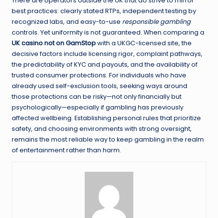
There are operators outside the UK that do strive to mirror
best practices: clearly stated RTPs, independent testing by
recognized labs, and easy-to-use
responsible gambling
controls. Yet uniformity is not guaranteed. When comparing a
UK casino not on GamStop
with a UKGC-licensed site, the
decisive factors include licensing rigor, complaint pathways,
the predictability of KYC and payouts, and the availability of
trusted consumer protections. For individuals who have
already used self-exclusion tools, seeking ways around
those protections can be risky—not only financially but
psychologically—especially if gambling has previously
affected wellbeing. Establishing personal rules that prioritize
safety, and choosing environments with strong oversight,
remains the most reliable way to keep gambling in the realm
of entertainment rather than harm.