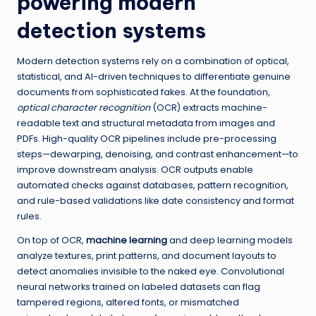
powering modern
detection systems
Modern detection systems rely on a combination of optical,
statistical, and AI-driven techniques to differentiate genuine
documents from sophisticated fakes. At the foundation,
optical character recognition
(OCR) extracts machine-
readable text and structural metadata from images and
PDFs. High-quality OCR pipelines include pre-processing
steps—dewarping, denoising, and contrast enhancement—to
improve downstream analysis. OCR outputs enable
automated checks against databases, pattern recognition,
and rule-based validations like date consistency and format
rules.
On top of OCR,
machine learning
and deep learning models
analyze textures, print patterns, and document layouts to
detect anomalies invisible to the naked eye. Convolutional
neural networks trained on labeled datasets can flag
tampered regions, altered fonts, or mismatched