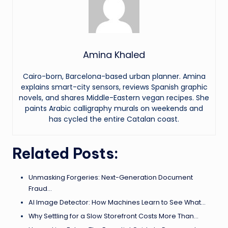
Amina Khaled
Cairo-born, Barcelona-based urban planner. Amina
explains smart-city sensors, reviews Spanish graphic
novels, and shares Middle-Eastern vegan recipes. She
paints Arabic calligraphy murals on weekends and
has cycled the entire Catalan coast.
Related Posts:
Unmasking Forgeries: Next-Generation Document
Fraud…
AI Image Detector: How Machines Learn to See What…
Why Settling for a Slow Storefront Costs More Than…