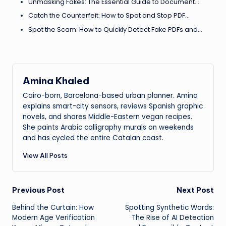
Unmasking Fakes: The Essential Guide to Document…
Catch the Counterfeit: How to Spot and Stop PDF…
Spot the Scam: How to Quickly Detect Fake PDFs and…
Amina Khaled
Cairo-born, Barcelona-based urban planner. Amina
explains smart-city sensors, reviews Spanish graphic
novels, and shares Middle-Eastern vegan recipes.
She paints Arabic calligraphy murals on weekends
and has cycled the entire Catalan coast.
View All Posts
Post
Previous Post
Next Post
Behind the Curtain: How
Spotting Synthetic Words:
navigation
Modern Age Verification
The Rise of AI Detection