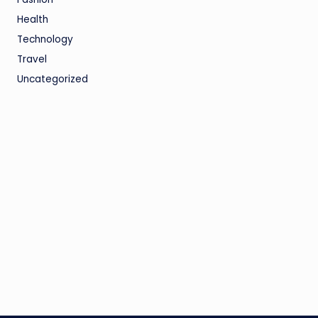
Health
Technology
Travel
Uncategorized