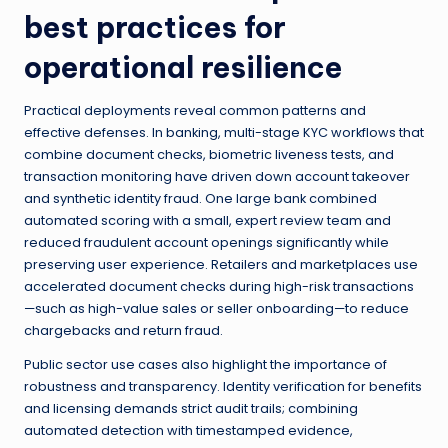
best practices for
operational resilience
Practical deployments reveal common patterns and
effective defenses. In banking, multi-stage KYC workflows that
combine document checks, biometric liveness tests, and
transaction monitoring have driven down account takeover
and synthetic identity fraud. One large bank combined
automated scoring with a small, expert review team and
reduced fraudulent account openings significantly while
preserving user experience. Retailers and marketplaces use
accelerated document checks during high-risk transactions
—such as high-value sales or seller onboarding—to reduce
chargebacks and return fraud.
Public sector use cases also highlight the importance of
robustness and transparency. Identity verification for benefits
and licensing demands strict audit trails; combining
automated detection with timestamped evidence,