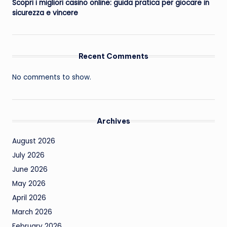
Scopri i migliori casino online: guida pratica per giocare in
sicurezza e vincere
Recent Comments
No comments to show.
Archives
August 2026
July 2026
June 2026
May 2026
April 2026
March 2026
February 2026