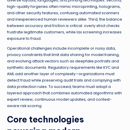
diverse layouts, languages, and printing techniques. Second,
high-quality forgeries often mimic microprinting, holograms,
and other security features, confusing automated scanners
and inexperienced human reviewers alike. Third, the balance
between accuracy and friction is critical: overly strict checks
frustrate legitimate customers, while lax screening increases
exposure to fraud.
Operational challenges include incomplete or noisy data,
privacy constraints that limit data sharing for model training,
and evolving attack vectors such as deepfake portraits and
synthetic documents. Regulatory requirements like KYC and
AML add another layer of complexity—organizations must
detect fraud while preserving audit trails and complying with
data protection rules. To succeed, teams must adopt a
layered approach that combines automated algorithms with
expert review, continuous model updates, and context-
aware risk scoring.
Core technologies