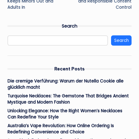
Keeps Minors Out and
and Responsible Content
Adults In
Control
Search
Search
Recent Posts
Die cremige Verführung: Warum der Nutella Cookie alle
glücklich macht
Turquoise Necklaces: The Gemstone That Bridges Ancient
Mystique and Modern Fashion
Unlocking Elegance: How the Right Women’s Necklaces
Can Redefine Your Style
Australia’s Vape Revolution: How Online Ordering Is
Redefining Convenience and Choice