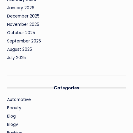
January 2026
December 2025
November 2025
October 2025
September 2025
August 2025
July 2025
Categories
Automotive
Beauty
Blog
Blogv
Fashion