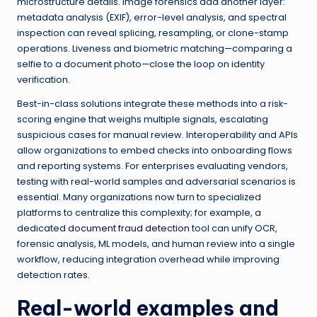
microstructure details. Image forensics add another layer:
metadata analysis (EXIF), error-level analysis, and spectral
inspection can reveal splicing, resampling, or clone-stamp
operations. Liveness and biometric matching—comparing a
selfie to a document photo—close the loop on identity
verification.
Best-in-class solutions integrate these methods into a risk-
scoring engine that weighs multiple signals, escalating
suspicious cases for manual review. Interoperability and APIs
allow organizations to embed checks into onboarding flows
and reporting systems. For enterprises evaluating vendors,
testing with real-world samples and adversarial scenarios is
essential. Many organizations now turn to specialized
platforms to centralize this complexity; for example, a
dedicated
document fraud detection
tool can unify OCR,
forensic analysis, ML models, and human review into a single
workflow, reducing integration overhead while improving
detection rates.
Real-world examples and