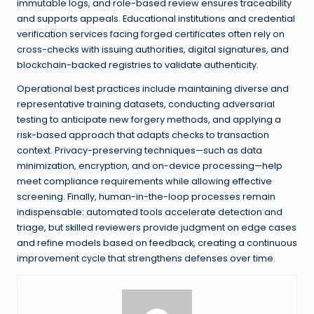
immutable logs, and role-based review ensures traceability
and supports appeals. Educational institutions and credential
verification services facing forged certificates often rely on
cross-checks with issuing authorities, digital signatures, and
blockchain-backed registries to validate authenticity.
Operational best practices include maintaining diverse and
representative training datasets, conducting adversarial
testing to anticipate new forgery methods, and applying a
risk-based approach that adapts checks to transaction
context. Privacy-preserving techniques—such as data
minimization, encryption, and on-device processing—help
meet compliance requirements while allowing effective
screening. Finally, human-in-the-loop processes remain
indispensable: automated tools accelerate detection and
triage, but skilled reviewers provide judgment on edge cases
and refine models based on feedback, creating a continuous
improvement cycle that strengthens defenses over time.