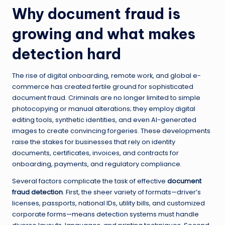
Why document fraud is
growing and what makes
detection hard
The rise of digital onboarding, remote work, and global e-
commerce has created fertile ground for sophisticated
document fraud. Criminals are no longer limited to simple
photocopying or manual alterations; they employ digital
editing tools, synthetic identities, and even AI-generated
images to create convincing forgeries. These developments
raise the stakes for businesses that rely on identity
documents, certificates, invoices, and contracts for
onboarding, payments, and regulatory compliance.
Several factors complicate the task of effective
document
fraud detection
. First, the sheer variety of formats—driver’s
licenses, passports, national IDs, utility bills, and customized
corporate forms—means detection systems must handle