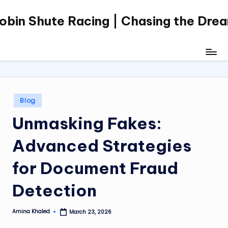
obin Shute Racing | Chasing the Dre
Skip
to
content
Posted
Blog
in
Unmasking Fakes:
Advanced Strategies
for Document Fraud
Detection
Amina Khaled
March 23, 2026
Posted
by