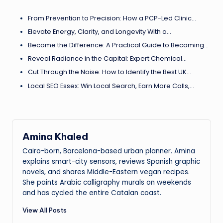
From Prevention to Precision: How a PCP-Led Clinic…
Elevate Energy, Clarity, and Longevity With a…
Become the Difference: A Practical Guide to Becoming…
Reveal Radiance in the Capital: Expert Chemical…
Cut Through the Noise: How to Identify the Best UK…
Local SEO Essex: Win Local Search, Earn More Calls,…
Amina Khaled
Cairo-born, Barcelona-based urban planner. Amina
explains smart-city sensors, reviews Spanish graphic
novels, and shares Middle-Eastern vegan recipes.
She paints Arabic calligraphy murals on weekends
and has cycled the entire Catalan coast.
View All Posts