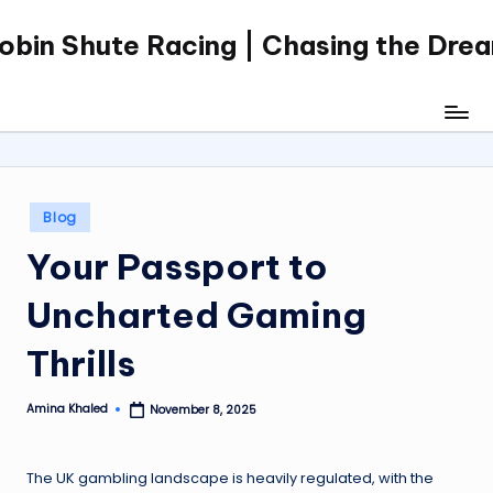
obin Shute Racing | Chasing the Dre
Skip
to
content
Posted
Blog
in
Your Passport to
Uncharted Gaming
Thrills
Amina Khaled
November 8, 2025
Posted
by
The UK gambling landscape is heavily regulated, with the