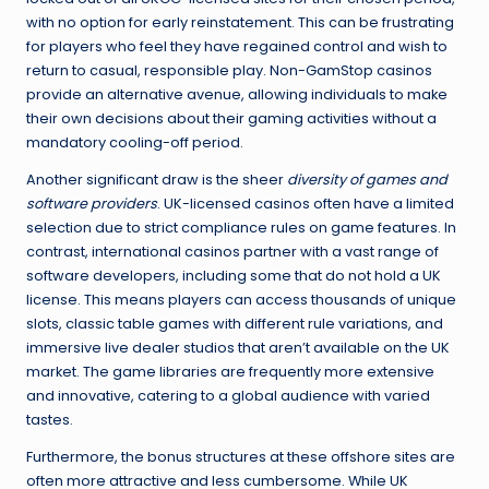
with no option for early reinstatement. This can be frustrating
for players who feel they have regained control and wish to
return to casual, responsible play. Non-GamStop casinos
provide an alternative avenue, allowing individuals to make
their own decisions about their gaming activities without a
mandatory cooling-off period.
Another significant draw is the sheer
diversity of games and
software providers
. UK-licensed casinos often have a limited
selection due to strict compliance rules on game features. In
contrast, international casinos partner with a vast range of
software developers, including some that do not hold a UK
license. This means players can access thousands of unique
slots, classic table games with different rule variations, and
immersive live dealer studios that aren’t available on the UK
market. The game libraries are frequently more extensive
and innovative, catering to a global audience with varied
tastes.
Furthermore, the bonus structures at these offshore sites are
often more attractive and less cumbersome. While UK