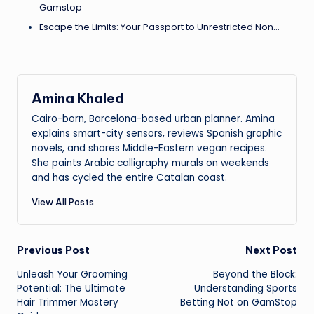
Gamstop
Escape the Limits: Your Passport to Unrestricted Non…
Amina Khaled
Cairo-born, Barcelona-based urban planner. Amina
explains smart-city sensors, reviews Spanish graphic
novels, and shares Middle-Eastern vegan recipes.
She paints Arabic calligraphy murals on weekends
and has cycled the entire Catalan coast.
View All Posts
Post
Previous Post
Next Post
Unleash Your Grooming
Beyond the Block:
navigation
Potential: The Ultimate
Understanding Sports
Hair Trimmer Mastery
Betting Not on GamStop