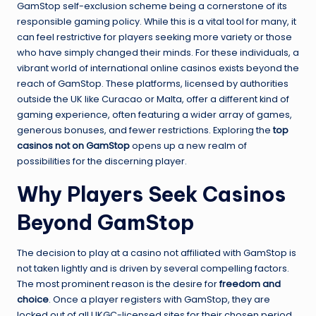
GamStop self-exclusion scheme being a cornerstone of its
responsible gaming policy. While this is a vital tool for many, it
can feel restrictive for players seeking more variety or those
who have simply changed their minds. For these individuals, a
vibrant world of international online casinos exists beyond the
reach of GamStop. These platforms, licensed by authorities
outside the UK like Curacao or Malta, offer a different kind of
gaming experience, often featuring a wider array of games,
generous bonuses, and fewer restrictions. Exploring the
top
casinos not on GamStop
opens up a new realm of
possibilities for the discerning player.
Why Players Seek Casinos
Beyond GamStop
The decision to play at a casino not affiliated with GamStop is
not taken lightly and is driven by several compelling factors.
The most prominent reason is the desire for
freedom and
choice
. Once a player registers with GamStop, they are
locked out of all UKGC-licensed sites for their chosen period,