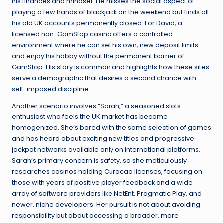
his finances and mindset. He misses the social aspect of
playing a few hands of blackjack on the weekend but finds all
his old UK accounts permanently closed. For David, a
licensed non-GamStop casino offers a controlled
environment where he can set his own, new deposit limits
and enjoy his hobby without the permanent barrier of
GamStop. His story is common and highlights how these sites
serve a demographic that desires a second chance with
self-imposed discipline.
Another scenario involves “Sarah,” a seasoned slots
enthusiast who feels the UK market has become
homogenized. She’s bored with the same selection of games
and has heard about exciting new titles and progressive
jackpot networks available only on international platforms.
Sarah’s primary concern is safety, so she meticulously
researches casinos holding Curacao licenses, focusing on
those with years of positive player feedback and a wide
array of software providers like NetEnt, Pragmatic Play, and
newer, niche developers. Her pursuit is not about avoiding
responsibility but about accessing a broader, more