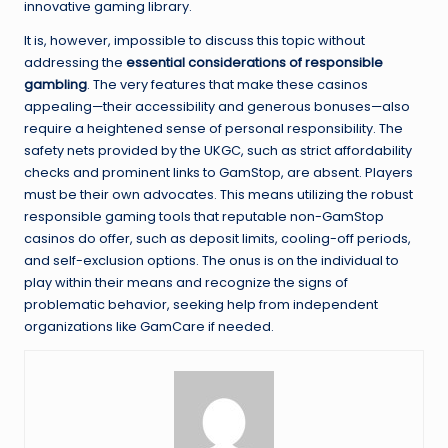
innovative gaming library.
It is, however, impossible to discuss this topic without
addressing the
essential considerations of responsible
gambling
. The very features that make these casinos
appealing—their accessibility and generous bonuses—also
require a heightened sense of personal responsibility. The
safety nets provided by the UKGC, such as strict affordability
checks and prominent links to GamStop, are absent. Players
must be their own advocates. This means utilizing the robust
responsible gaming tools that reputable non-GamStop
casinos do offer, such as deposit limits, cooling-off periods,
and self-exclusion options. The onus is on the individual to
play within their means and recognize the signs of
problematic behavior, seeking help from independent
organizations like GamCare if needed.