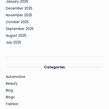
January 2026
December 2025
November 2025
October 2025
September 2025
August 2025
July 2025
Categories
Automotive
Beauty
Blog
Blogv
Fashion