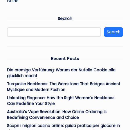
Guide
Search
Search
Recent Posts
Die cremige Verführung: Warum der Nutella Cookie alle
glücklich macht
Turquoise Necklaces: The Gemstone That Bridges Ancient
Mystique and Modern Fashion
Unlocking Elegance: How the Right Women’s Necklaces
Can Redefine Your Style
Australia’s Vape Revolution: How Online Ordering Is
Redefining Convenience and Choice
Scopri i migliori casino online: guida pratica per giocare in