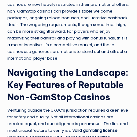
casinos are now heavily restricted in their promotional offers,
non-GamStop casinos can provide sizable welcome
packages, ongoing reload bonuses, and lucrative cashback
deals. The wagering requirements, though sometimes high,
can be more straightforward. For players who enjoy
maximizing their bankroll and playing with bonus funds, this is
a major incentive. It’s a competitive market, and these
casinos use generous promotions to stand out and attract a
international player base.
Navigating the Landscape:
Key Features of Reputable
Non-GamStop Casinos
Venturing outside the UKGC’s jurisdiction requires a keen eye
for safety and quality. Not all international casinos are
created equal, and due diligence is paramount. The first and
most crucial feature to verify is a
valid gambling license
.