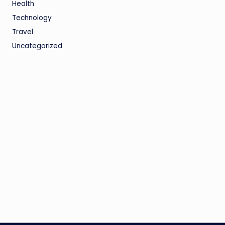
Health
Technology
Travel
Uncategorized