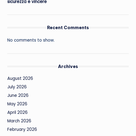
sicurezza e vincere
Recent Comments
No comments to show.
Archives
August 2026
July 2026
June 2026
May 2026
April 2026
March 2026
February 2026