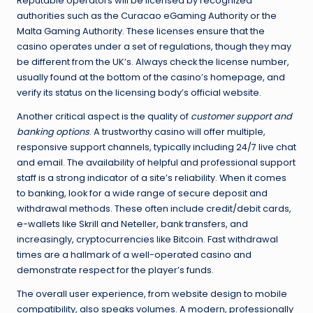
Reputable operators will be licensed by recognized
authorities such as the Curacao eGaming Authority or the
Malta Gaming Authority. These licenses ensure that the
casino operates under a set of regulations, though they may
be different from the UK’s. Always check the license number,
usually found at the bottom of the casino’s homepage, and
verify its status on the licensing body’s official website.
Another critical aspect is the quality of
customer support and
banking options
. A trustworthy casino will offer multiple,
responsive support channels, typically including 24/7 live chat
and email. The availability of helpful and professional support
staff is a strong indicator of a site’s reliability. When it comes
to banking, look for a wide range of secure deposit and
withdrawal methods. These often include credit/debit cards,
e-wallets like Skrill and Neteller, bank transfers, and
increasingly, cryptocurrencies like Bitcoin. Fast withdrawal
times are a hallmark of a well-operated casino and
demonstrate respect for the player’s funds.
The overall user experience, from website design to mobile
compatibility, also speaks volumes. A modern, professionally