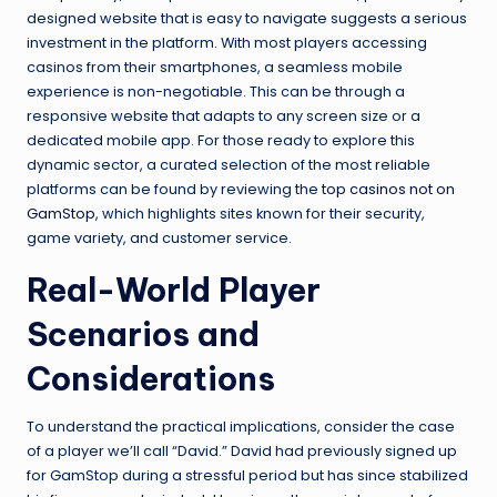
designed website that is easy to navigate suggests a serious
investment in the platform. With most players accessing
casinos from their smartphones, a seamless mobile
experience is non-negotiable. This can be through a
responsive website that adapts to any screen size or a
dedicated mobile app. For those ready to explore this
dynamic sector, a curated selection of the most reliable
platforms can be found by reviewing the
top casinos not on
GamStop
, which highlights sites known for their security,
game variety, and customer service.
Real-World Player
Scenarios and
Considerations
To understand the practical implications, consider the case
of a player we’ll call “David.” David had previously signed up
for GamStop during a stressful period but has since stabilized