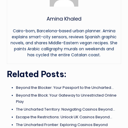
Amina Khaled
Cairo-born, Barcelona-based urban planner. Amina
explains smart-city sensors, reviews Spanish graphic
novels, and shares Middle-Eastern vegan recipes. She
paints Arabic calligraphy murals on weekends and
has cycled the entire Catalan coast.
Related Posts:
Beyond the Blocker: Your Passport to the Uncharted…
Beyond the Block: Your Gateway to Unrestricted Online
Play
The Uncharted Territory: Navigating Casinos Beyond…
Escape the Restrictions: Unlock UK Casinos Beyond…
The Uncharted Frontier: Exploring Casinos Beyond