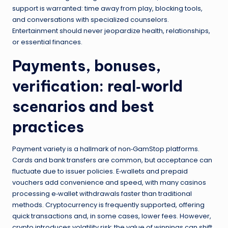
support is warranted: time away from play, blocking tools,
and conversations with specialized counselors.
Entertainment should never jeopardize health, relationships,
or essential finances.
Payments, bonuses,
verification: real‑world
scenarios and best
practices
Payment variety is a hallmark of non‑GamStop platforms.
Cards and bank transfers are common, but acceptance can
fluctuate due to issuer policies. E‑wallets and prepaid
vouchers add convenience and speed, with many casinos
processing e‑wallet withdrawals faster than traditional
methods. Cryptocurrency is frequently supported, offering
quick transactions and, in some cases, lower fees. However,
crypto introduces volatility risk: the value of winnings can shift