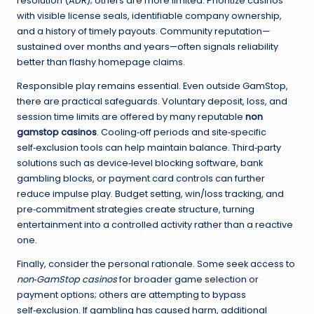
resolution (ADR); others are more limited. Prioritize casinos
with visible license seals, identifiable company ownership,
and a history of timely payouts. Community reputation—
sustained over months and years—often signals reliability
better than flashy homepage claims.
Responsible play remains essential. Even outside GamStop,
there are practical safeguards. Voluntary deposit, loss, and
session time limits are offered by many reputable
non
gamstop casinos
. Cooling‑off periods and site‑specific
self‑exclusion tools can help maintain balance. Third‑party
solutions such as device‑level blocking software, bank
gambling blocks, or payment card controls can further
reduce impulse play. Budget setting, win/loss tracking, and
pre‑commitment strategies create structure, turning
entertainment into a controlled activity rather than a reactive
one.
Finally, consider the personal rationale. Some seek access to
non‑GamStop casinos
for broader game selection or
payment options; others are attempting to bypass
self‑exclusion. If gambling has caused harm, additional