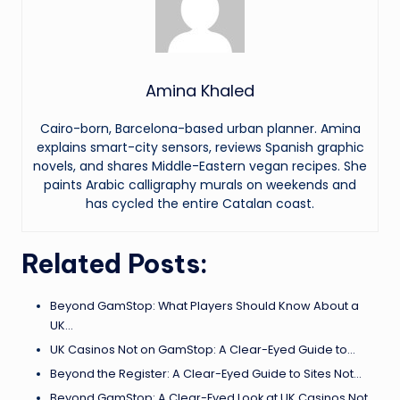
Amina Khaled
Cairo-born, Barcelona-based urban planner. Amina
explains smart-city sensors, reviews Spanish graphic
novels, and shares Middle-Eastern vegan recipes. She
paints Arabic calligraphy murals on weekends and
has cycled the entire Catalan coast.
Related Posts:
Beyond GamStop: What Players Should Know About a
UK…
UK Casinos Not on GamStop: A Clear-Eyed Guide to…
Beyond the Register: A Clear-Eyed Guide to Sites Not…
Beyond GamStop: A Clear-Eyed Look at UK Casinos Not…