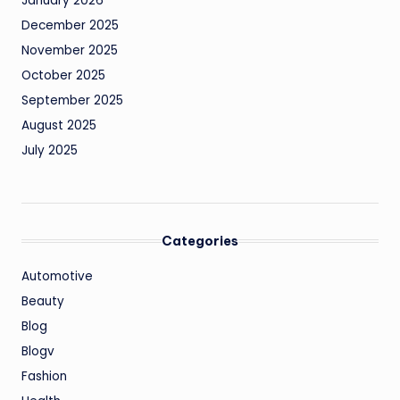
January 2026
December 2025
November 2025
October 2025
September 2025
August 2025
July 2025
Categories
Automotive
Beauty
Blog
Blogv
Fashion