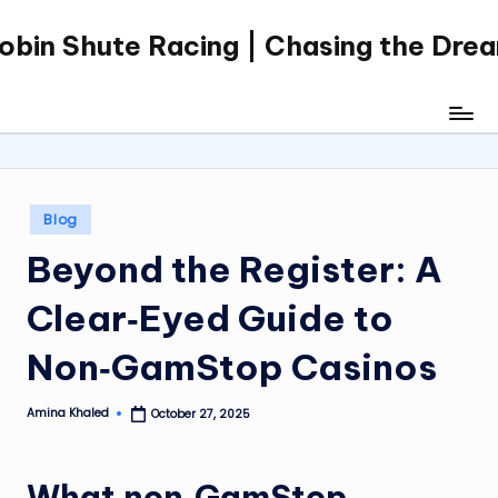
obin Shute Racing | Chasing the Dre
Skip
to
content
Posted
Blog
in
Beyond the Register: A
Clear‑Eyed Guide to
Non‑GamStop Casinos
Amina Khaled
October 27, 2025
Posted
by
What non‑GamStop