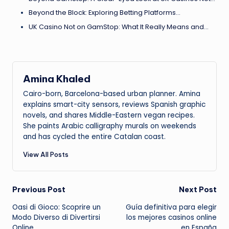
Beyond the Block: Exploring Betting Platforms…
UK Casino Not on GamStop: What It Really Means and…
Amina Khaled
Cairo-born, Barcelona-based urban planner. Amina
explains smart-city sensors, reviews Spanish graphic
novels, and shares Middle-Eastern vegan recipes.
She paints Arabic calligraphy murals on weekends
and has cycled the entire Catalan coast.
View All Posts
Post
Previous Post
Next Post
Oasi di Gioco: Scoprire un
Guía definitiva para elegir
navigation
Modo Diverso di Divertirsi
los mejores casinos online
Online
en España