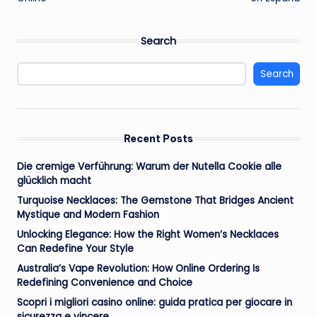
Search
Search
Recent Posts
Die cremige Verführung: Warum der Nutella Cookie alle
glücklich macht
Turquoise Necklaces: The Gemstone That Bridges Ancient
Mystique and Modern Fashion
Unlocking Elegance: How the Right Women’s Necklaces
Can Redefine Your Style
Australia’s Vape Revolution: How Online Ordering Is
Redefining Convenience and Choice
Scopri i migliori casino online: guida pratica per giocare in
sicurezza e vincere