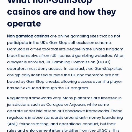
casinos are and how they
operate
Non gamstop casinos
are online gambling sites that do not
participate in the UK’s GamStop self‑exclusion scheme.
GamStop is a free tool that lets people in the United Kingdom
block themselves from UK‑licensed gambling websites. When
a player is enrolled, UK Gambling Commission (UKGC)
operators must deny access. In contrast,
non‑GamStop
sites
are typically licensed outside the UK and therefore are not
bound by GamStop checks, allowing access even if a player
has self‑excluded through the UK program.
Regulatory frameworks vary. Many platforms are licensed in
jurisdictions such as Curaçao or Anjouan, while some
operate under Isle of Man or Kahnawake frameworks. These
regulators impose standards around anti‑money laundering
(AML), fairness testing, and operational conduct, but their
rules and enforcement intensity differ from the UKGC’s. This