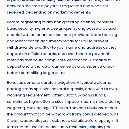
between the time a payout is requested and when it is
received, depending on market movements.
Before registering at any
non gamstop casinos
, consider
basic security hygiene. Use unique, strong passwords and
enable two‑factor authentication if provided. Keep banking
and identification documents ready for KYC to prevent
withdrawal delays. Stick to your name and address as they
appear on official records, and avoid shared payment
methods that could complicate verification. A small test
deposit and withdrawal can serve as a confidence check
before committing larger sums.
Bonuses demand careful navigation. A typical welcome
package may split over several deposits, each with its own
wagering requirement—often 30x to 50x bonus funds,
sometimes higher. Some sites impose maximum bets during
wagering, exclude high‑RTP slots from contributions, or cap
the amount that can be withdrawn from bonus‑derived wins.
Clear‑headed players track these details before opting in. If
terms seem unclear or unusually restrictive, skipping the