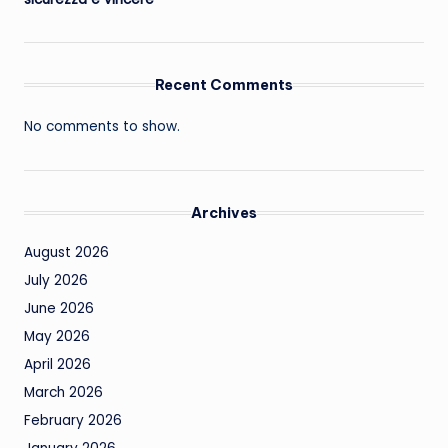
Recent Comments
No comments to show.
Archives
August 2026
July 2026
June 2026
May 2026
April 2026
March 2026
February 2026