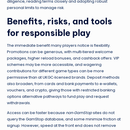
diligence, reading terms closely and adopting robust
personal limits to manage risk.
Benefits, risks, and tools
for responsible play
The immediate benefit many players notice is flexibility.
Promotions can be generous, with multi‑tiered welcome
packages, higher reload bonuses, and cashback offers. VIP
schemes may be more accessible, and wagering
contributions for different game types can be more
permissive than at UKGC‑licensed brands. Deposit methods
also broaden, from cards and bank payments to e‑wallets,
vouchers, and crypto, giving those with restricted banking
options alternative pathways to fund play and request
withdrawals.
Access can be faster because
non‑GamStop
sites do not
query the GamStop database, and some minimize friction at
signup. However, speed at the front end does not remove