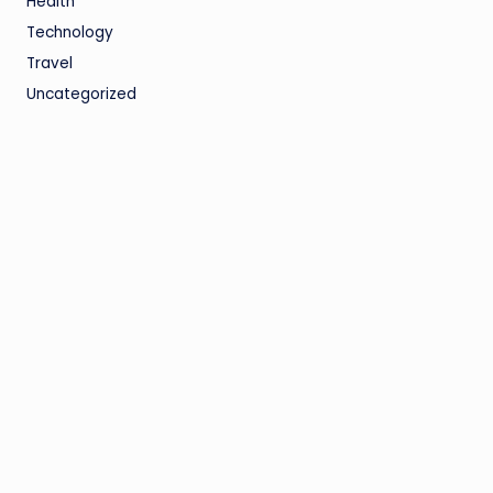
Health
Technology
Travel
Uncategorized