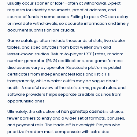
usually occur sooner or later—often at withdrawal. Expect
requests for identity documents, proof of address, and
source‑of‑funds in some cases. Failing to pass KYC can delay
or invalidate withdrawals, so accurate information and timely
document submission are crucial.
Game catalogs often include thousands of slots, live dealer
tables, and specialty titles from both well‑known and
lesser‑known studios. Return‑to‑player (RTP) rates, random
number generator (RNG) certifications, and game fairness
disclosures vary by operator. Reputable platforms publish
certificates from independent test labs and list RTPs
transparently, while weaker outfits may be vague about
audits. A careful review of the site’s terms, payout rules, and
software providers helps separate credible casinos from
opportunistic ones.
Ultimately, the attraction of
non gamstop casinos
is choice:
fewer barriers to entry and a wider set of formats, bonuses,
and payment rails. The trade‑off is oversight. Players who
prioritize freedom must compensate with extra due