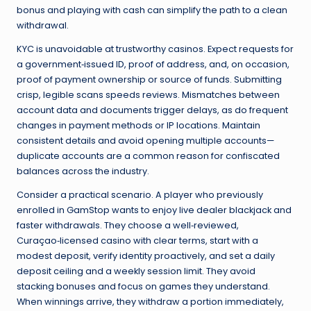
bonus and playing with cash can simplify the path to a clean
withdrawal.
KYC is unavoidable at trustworthy casinos. Expect requests for
a government‑issued ID, proof of address, and, on occasion,
proof of payment ownership or source of funds. Submitting
crisp, legible scans speeds reviews. Mismatches between
account data and documents trigger delays, as do frequent
changes in payment methods or IP locations. Maintain
consistent details and avoid opening multiple accounts—
duplicate accounts are a common reason for confiscated
balances across the industry.
Consider a practical scenario. A player who previously
enrolled in GamStop wants to enjoy live dealer blackjack and
faster withdrawals. They choose a well‑reviewed,
Curaçao‑licensed casino with clear terms, start with a
modest deposit, verify identity proactively, and set a daily
deposit ceiling and a weekly session limit. They avoid
stacking bonuses and focus on games they understand.
When winnings arrive, they withdraw a portion immediately,