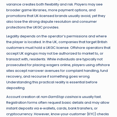
variance creates both flexibility and risk. Players may see
broader game libraries, more payment options, and
promotions that UK‑licensed brands usually avoid, yet they
also lose the strong dispute resolution and consumer
protections the UKGC provides.
Legality depends on the operator’s permissions and where
the player is located. In the UK, companies that target British
customers must hold a UKGC license. Offshore operators that
accept UK signups may not be authorized to market to, or
transact with, residents. While individuals are typically not
prosecuted for placing wagers online, players using offshore
sites accept narrower avenues for complaint handling, fund
recovery, and recourse if something goes wrong.
Understanding this practical reality is essential before
depositing.
Account creation at
non‑GamStop casinos
is usually fast.
Registration forms often request basic details and may allow
instant deposits via e‑wallets, cards, bank transfers, or
cryptocurrency. However, know‑your‑customer (KYC) checks