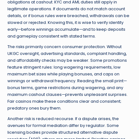
obligations at cashout. KYC and AML duties still apply in
legitimate operations. If documents do not match account
details, or if bonus rules were breached, withdrawals can be
slowed or rejected. Knowing this, it is wise to verify identity
early—before winnings accumulate—and to keep deposits
and gameplay consistent with stated terms.
The risks primarily concern consumer protection. Without
UKGC oversight, advertising standards, complaint handling,
and affordability checks may be weaker. Some promotions
feature stringent rules: long wagering requirements, low
maximum bet sizes while playing bonuses, and caps on
winnings or withdrawal frequency. Reading the small print—
bonus terms, game restrictions during wagering, and any
maximum cashout clauses—prevents unpleasant surprises.
Fair casinos make these conditions clear and consistent;
predatory ones bury them.
Another risk is reduced recourse. If a dispute arises, the
avenues for formal mediation differ by regulator. Some
licensing bodies provide structured alternative dispute