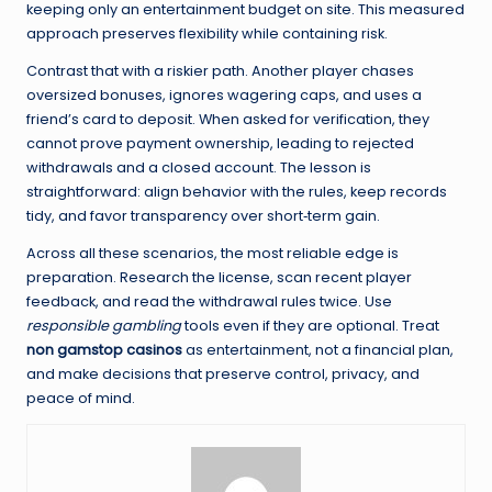
keeping only an entertainment budget on site. This measured
approach preserves flexibility while containing risk.
Contrast that with a riskier path. Another player chases
oversized bonuses, ignores wagering caps, and uses a
friend’s card to deposit. When asked for verification, they
cannot prove payment ownership, leading to rejected
withdrawals and a closed account. The lesson is
straightforward: align behavior with the rules, keep records
tidy, and favor transparency over short‑term gain.
Across all these scenarios, the most reliable edge is
preparation. Research the license, scan recent player
feedback, and read the withdrawal rules twice. Use
responsible gambling
tools even if they are optional. Treat
non gamstop casinos
as entertainment, not a financial plan,
and make decisions that preserve control, privacy, and
peace of mind.