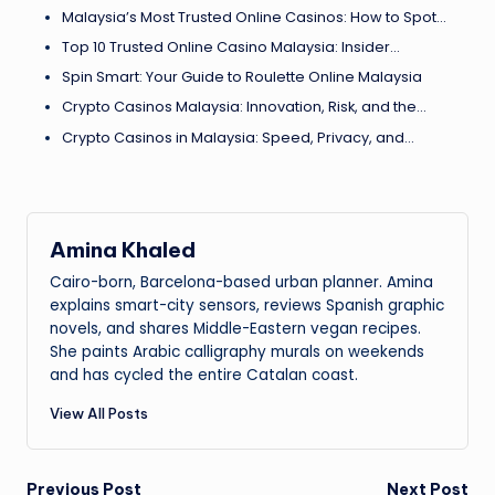
Malaysia’s Most Trusted Online Casinos: How to Spot…
Top 10 Trusted Online Casino Malaysia: Insider…
Spin Smart: Your Guide to Roulette Online Malaysia
Crypto Casinos Malaysia: Innovation, Risk, and the…
Crypto Casinos in Malaysia: Speed, Privacy, and…
Amina Khaled
Cairo-born, Barcelona-based urban planner. Amina
explains smart-city sensors, reviews Spanish graphic
novels, and shares Middle-Eastern vegan recipes.
She paints Arabic calligraphy murals on weekends
and has cycled the entire Catalan coast.
View All Posts
Previous Post
Next Post