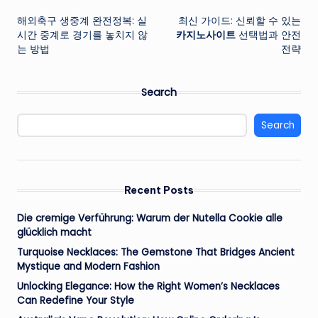
Post
해외축구 생중계 완전정복: 실
최신 가이드: 신뢰할 수 있는
navigation
시간 중계로 경기를 놓치지 않
카지노사이트
선택법과 안전
는 방법
전략
Search
Search
Recent Posts
Die cremige Verführung: Warum der Nutella Cookie alle
glücklich macht
Turquoise Necklaces: The Gemstone That Bridges Ancient
Mystique and Modern Fashion
Unlocking Elegance: How the Right Women’s Necklaces
Can Redefine Your Style