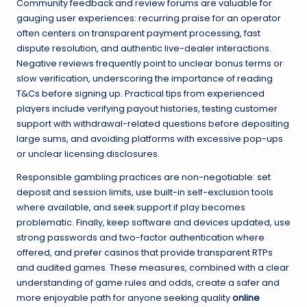
Community feedback and review forums are valuable for
gauging user experiences: recurring praise for an operator
often centers on transparent payment processing, fast
dispute resolution, and authentic live-dealer interactions.
Negative reviews frequently point to unclear bonus terms or
slow verification, underscoring the importance of reading
T&Cs before signing up. Practical tips from experienced
players include verifying payout histories, testing customer
support with withdrawal-related questions before depositing
large sums, and avoiding platforms with excessive pop-ups
or unclear licensing disclosures.
Responsible gambling practices are non-negotiable: set
deposit and session limits, use built-in self-exclusion tools
where available, and seek support if play becomes
problematic. Finally, keep software and devices updated, use
strong passwords and two-factor authentication where
offered, and prefer casinos that provide transparent RTPs
and audited games. These measures, combined with a clear
understanding of game rules and odds, create a safer and
more enjoyable path for anyone seeking quality
online