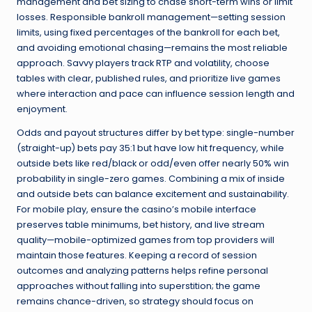
management and bet sizing to chase short-term wins or limit
losses. Responsible bankroll management—setting session
limits, using fixed percentages of the bankroll for each bet,
and avoiding emotional chasing—remains the most reliable
approach. Savvy players track RTP and volatility, choose
tables with clear, published rules, and prioritize live games
where interaction and pace can influence session length and
enjoyment.
Odds and payout structures differ by bet type: single-number
(straight-up) bets pay 35:1 but have low hit frequency, while
outside bets like red/black or odd/even offer nearly 50% win
probability in single-zero games. Combining a mix of inside
and outside bets can balance excitement and sustainability.
For mobile play, ensure the casino’s mobile interface
preserves table minimums, bet history, and live stream
quality—mobile-optimized games from top providers will
maintain those features. Keeping a record of session
outcomes and analyzing patterns helps refine personal
approaches without falling into superstition; the game
remains chance-driven, so strategy should focus on