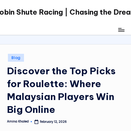
obin Shute Racing | Chasing the Dre
Skip
to
content
Posted
Blog
in
Discover the Top Picks
for Roulette: Where
Malaysian Players Win
Big Online
Amina Khaled
February 12, 2026
Posted
by