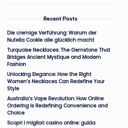
Recent Posts
Die cremige Verführung: Warum der
Nutella Cookie alle glücklich macht
Turquoise Necklaces: The Gemstone That
Bridges Ancient Mystique and Modern
Fashion
Unlocking Elegance: How the Right
Women’s Necklaces Can Redefine Your
Style
Australia’s Vape Revolution: How Online
Ordering Is Redefining Convenience and
Choice
Scopri i migliori casino online: guida