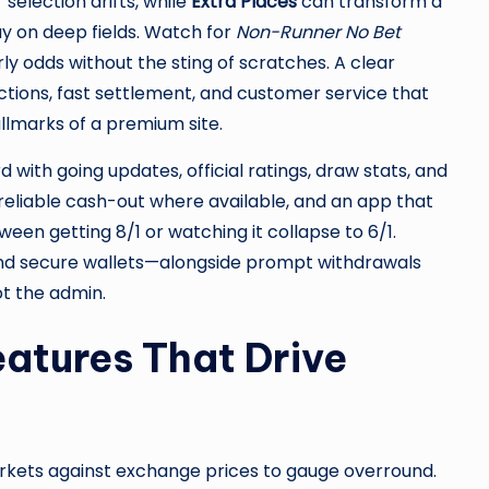
 selection drifts, while
Extra Places
can transform a
ay on deep fields. Watch for
Non-Runner No Bet
rly odds without the sting of scratches. A clear
ctions, fast settlement, and customer service that
allmarks of a premium site.
rd with going updates, official ratings, draw stats, and
eliable cash-out where available, and an app that
een getting 8/1 or watching it collapse to 6/1.
nd secure wallets—alongside prompt withdrawals
ot the admin.
atures That Drive
rkets against exchange prices to gauge overround.