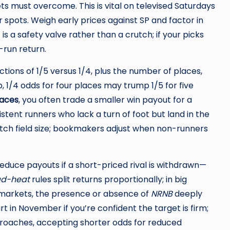
ts must overcome. This is vital on televised Saturdays
 spots. Weigh early prices against SP and factor in
G is a safety valve rather than a crutch; if your picks
-run return.
tions of 1/5 versus 1/4, plus the number of places,
, 1/4 odds for four places may trump 1/5 for five
laces
, you often trade a smaller win payout for a
sistent runners who lack a turn of foot but land in the
ch field size; bookmakers adjust when non-runners
educe payouts if a short-priced rival is withdrawn—
d-heat
rules split returns proportionally; in big
t markets, the presence or absence of
NRNB
deeply
art in November if you’re confident the target is firm;
roaches, accepting shorter odds for reduced