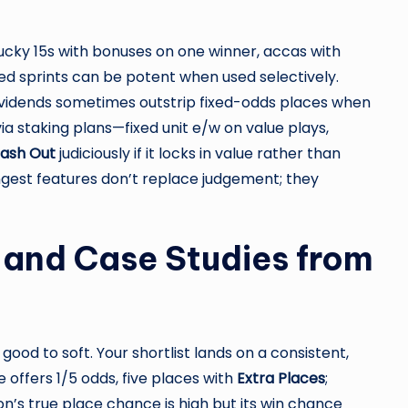
ucky 15s with bonuses on one winner, accas with
d sprints can be potent when used selectively.
vidends sometimes outstrip fixed-odds places when
via staking plans—fixed unit e/w on value plays,
ash Out
judiciously if it locks in value rather than
ngest features don’t replace judgement; they
and Case Studies from
ood to soft. Your shortlist lands on a consistent,
 offers 1/5 odds, five places with
Extra Places
;
ion’s true place chance is high but its win chance