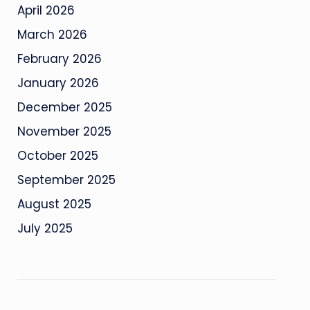
April 2026
March 2026
February 2026
January 2026
December 2025
November 2025
October 2025
September 2025
August 2025
July 2025