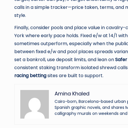
calls in a simple tracker—price taken, terms, and
style.
Finally, consider pools and place value in cavalry
York where early pace holds. Fixed e/w at 14/1 with 
sometimes outperform, especially when the public 
between fixed e/w and pool places spreads varianc
set a bankroll, use deposit limits, and lean on
Safer
consistent staking transform isolated shrewd call
racing betting
sites are built to support.
Amina Khaled
Cairo-born, Barcelona-based urban p
Spanish graphic novels, and shares M
calligraphy murals on weekends and 