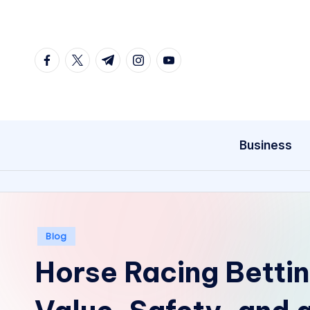
Skip
to
facebook.com
twitter.com
t.me
instagram.com
youtube.com
content
Business
Posted
Blog
in
Horse Racing Bettin