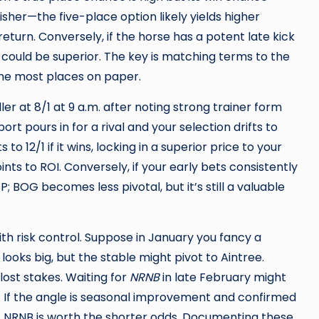
sher—the five-place option likely yields higher
eturn. Conversely, if the horse has a potent late kick
e could be superior. The key is matching terms to the
 the most places on paper.
r at 8/1 at 9 a.m. after noting strong trainer form
 pours in for a rival and your selection drifts to
s to 12/1 if it wins, locking in a superior price to your
ints to ROI. Conversely, if your early bets consistently
P; BOG becomes less pivotal, but it’s still a valuable
th risk control. Suppose in January you fancy a
looks big, but the stable might pivot to Aintree.
ost stakes. Waiting for
NRNB
in late February might
. If the angle is seasonal improvement and confirmed
igh, NRNB is worth the shorter odds. Documenting these