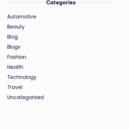
Categories
Automotive
Beauty
Blog
Blogv
Fashion
Health
Technology
Travel
Uncategorized