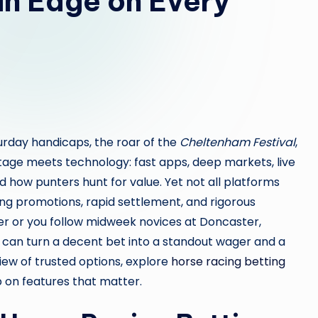
an Edge on Every
aturday handicaps, the roar of the
Cheltenham Festival
,
ritage meets technology: fast apps, deep markets, live
how punters hunt for value. Yet not all platforms
ong promotions, rapid settlement, and rigorous
ter or you follow midweek novices at Doncaster,
can turn a decent bet into a standout wager and a
iew of trusted options, explore
horse racing betting
 on features that matter.