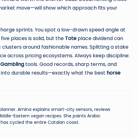
 market move—will show which approach fits your
-charge sprints. You spot a low-drawn speed angle at
five places is solid, but the
Tote
place dividend can
clusters around fashionable names. Splitting a stake
e across pricing ecosystems. Always keep discipline:
 Gambling
tools. Good records, sharp terms, and
s into durable results—exactly what the best
horse
lanner. Amina explains smart-city sensors, reviews
iddle-Eastern vegan recipes. She paints Arabic
has cycled the entire Catalan coast.