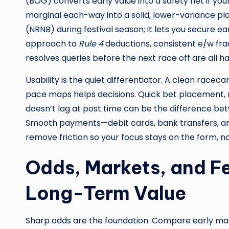
(BOG) converts early value into a safety net if your
marginal each-way into a solid, lower-variance pl
(NRNB) during festival season; it lets you secure ea
approach to
Rule 4
deductions, consistent e/w fra
resolves queries before the next race off are all h
Usability is the quiet differentiator. A clean raceca
pace maps helps decisions. Quick bet placement, r
doesn’t lag at post time can be the difference betw
Smooth payments—debit cards, bank transfers, a
remove friction so your focus stays on the form, n
Odds, Markets, and Fe
Long-Term Value
Sharp odds are the foundation. Compare early ma