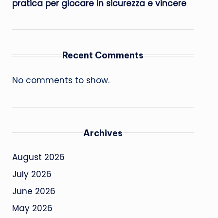
pratica per giocare in sicurezza e vincere
Recent Comments
No comments to show.
Archives
August 2026
July 2026
June 2026
May 2026