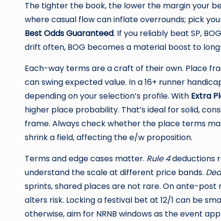
The tighter the book, the lower the margin your be
where casual flow can inflate overrounds; pick your
Best Odds Guaranteed
. If you reliably beat SP, BO
drift often, BOG becomes a material boost to long
Each-way terms are a craft of their own. Place frac
can swing expected value. In a 16+ runner handicap
depending on your selection’s profile. With
Extra P
higher place probability. That’s ideal for solid, con
frame. Always check whether the place terms mat
shrink a field, affecting the e/w proposition.
Terms and edge cases matter.
Rule 4
deductions r
understand the scale at different price bands.
Dea
sprints, shared places are not rare. On ante-pos
alters risk. Locking a festival bet at 12/1 can be sm
otherwise, aim for NRNB windows as the event app