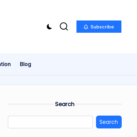
Subscribe
tion
Blog
Search
Search