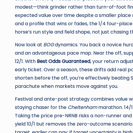
modest—think grinder rather than turn-of-foot fini
expected value over time despite a smaller place r
and a profile that wins or fades, the 1/4 four-plac
horse’s run style and field shape, not just chasing
Now look at
BOG
dynamics. You back a novice hurdle
and an advantageous pace map. Near the off, support
12/1. With
Best Odds Guaranteed
, your return adjust
early ticket. Over a season, these drifts add real po
shorten before the off, you’re effectively beating S
parachute when markets move against you.
Festival and ante-post strategy combines value wi
staying chaser for the
Cheltenham
marathon. 14/1 
Taking the price pre-NRNB risks a non-runner and l
yield 10/1 but removes the zero-outcome scenario
target, earlier can pay; if target uncertainty is h