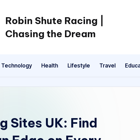
Robin Shute Racing |
Chasing the Dream
Technology
Health
Lifestyle
Travel
Educa
g Sites UK: Find