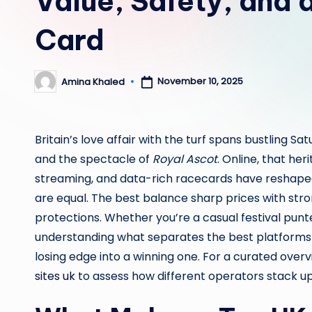
Value, Safety, and 
Card
November 10, 2025
Amina Khaled
Posted
by
Britain’s love affair with the turf spans bustling S
and the spectacle of
Royal Ascot
. Online, that he
streaming, and data-rich racecards have reshaped 
are equal. The best balance sharp prices with str
protections. Whether you’re a casual festival pun
understanding what separates the best platforms 
losing edge into a winning one. For a curated overv
sites uk
to assess how different operators stack up