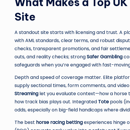
What Makes a Top UK 
Site
A standout site starts with licensing and trust. A 
with AML standards, clear terms, and robust disput
checks, transparent promotions, and fair settlemen
outs, and reality checks; strong
Safer Gambling
con
safeguards when you’re engaged with fast-moving 
Depth and speed of coverage matter. Elite platfor
supply sectional times, form comments, and video 
Streaming
let you evaluate context—how a horse tr
how track bias plays out. Integrated
Tote
pools (in
odds, especially on big-field handicaps where div
The best
horse racing betting
experiences hinge o