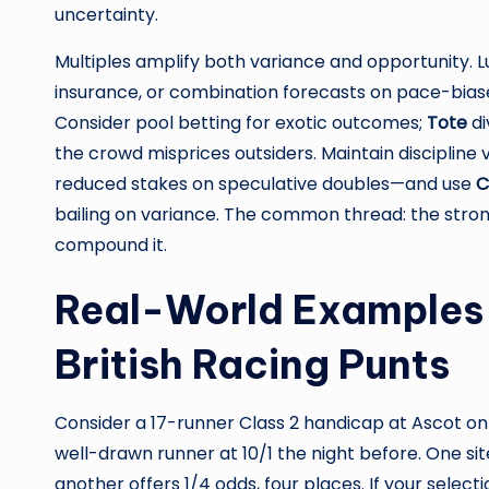
uncertainty.
Multiples amplify both variance and opportunity. L
insurance, or combination forecasts on pace-biase
Consider pool betting for exotic outcomes;
Tote
di
the crowd misprices outsiders. Maintain discipline 
reduced stakes on speculative doubles—and use
C
bailing on variance. The common thread: the stro
compound it.
Real-World Examples 
British Racing Punts
Consider a 17-runner Class 2 handicap at Ascot on g
well-drawn runner at 10/1 the night before. One site
another offers 1/4 odds, four places. If your select