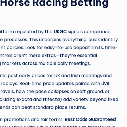
Horse Racing Betting
platform regulated by the
UKGC
signals compliance
e processes. This underpins everything: quick identity
t policies. Look for easy-to-use deposit limits, time-
trols aren’t mere extras—they’re essential
markets across multiple daily meetings.
ms post early prices for UK and Irish meetings and
replays. Real-time price updates paired with
Live
avels, how the pace collapses on soft ground, or
cluding exacta and trifecta) add variety beyond fixed
idends can beat standard place returns.
n promotions and fair terms.
Best Odds Guaranteed