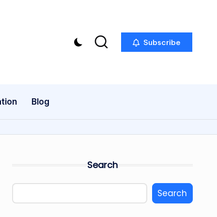
Subscribe
tion
Blog
Search
Search