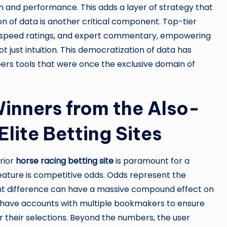
n and performance. This adds a layer of strategy that
n of data is another critical component. Top-tier
s, speed ratings, and expert commentary, empowering
 just intuition. This democratization of data has
pers tools that were once the exclusive domain of
inners from the Also-
Elite Betting Sites
erior
horse racing betting site
is paramount for a
feature is competitive odds. Odds represent the
ight difference can have a massive compound effect on
n have accounts with multiple bookmakers to ensure
or their selections. Beyond the numbers, the user