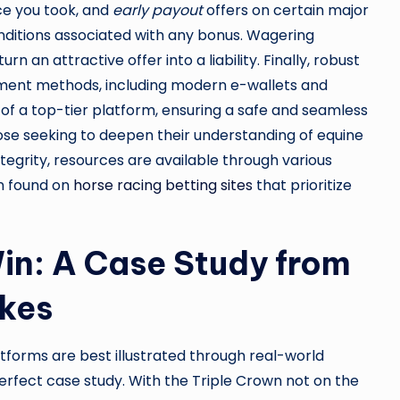
ice you took, and
early payout
offers on certain major
conditions associated with any bonus. Wagering
rn an attractive offer into a liability. Finally, robust
ment methods, including modern e-wallets and
of a top-tier platform, ensuring a safe and seamless
hose seeking to deepen their understanding of equine
 integrity, resources are available through various
n found on
horse racing betting sites
that prioritize
in: A Case Study from
kes
forms are best illustrated through real-world
erfect case study. With the Triple Crown not on the