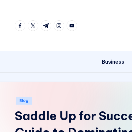
Skip
to
facebook.com
twitter.com
t.me
instagram.com
youtube.com
content
Business
Posted
Blog
in
Saddle Up for Succe