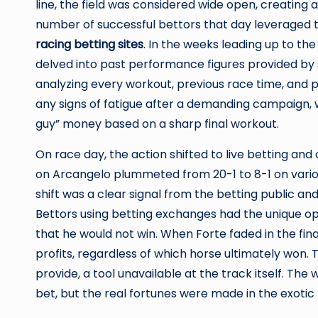
line, the field was considered wide open, creating a 
number of successful bettors that day leveraged th
racing betting sites
. In the weeks leading up to th
delved into past performance figures provided by 
analyzing every workout, previous race time, and pe
any signs of fatigue after a demanding campaign, w
guy” money based on a sharp final workout.
On race day, the action shifted to live betting a
on Arcangelo plummeted from 20-1 to 8-1 on vari
shift was a clear signal from the betting public a
Bettors using betting exchanges had the unique oppo
that he would not win. When Forte faded in the fina
profits, regardless of which horse ultimately won. T
provide, a tool unavailable at the track itself. Th
bet, but the real fortunes were made in the exotic 