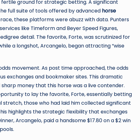
fertile ground for strategic betting. A significant
e full suite of tools offered by advanced
horse
e race, these platforms were abuzz with data. Punters
services like Timeform and Beyer Speed Figures,
digree detail. The favorite, Forte, was scrutinized for
hile a longshot, Arcangelo, began attracting “wise
nd odds movement. As post time approached, the odds
ous exchanges and bookmaker sites. This dramatic
nd sharp money that this horse was a live contender.
rtunity to lay the favorite, Forte, essentially betting
l stretch, those who had laid him collected significant
his highlights the strategic flexibility that exchanges
e winner, Arcangelo, paid a handsome $17.80 on a $2 win
pools.