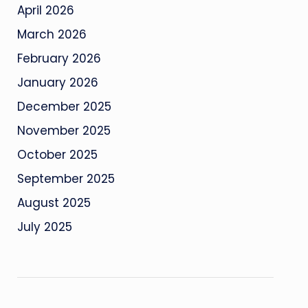
April 2026
March 2026
February 2026
January 2026
December 2025
November 2025
October 2025
September 2025
August 2025
July 2025