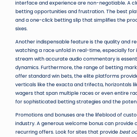
interface and experience are non-negotiable. A clu
betting opportunities and frustration. The best plat
and a one-click betting slip that simplifies the pr
sixes.
Another indispensable feature is the quality and reli
watching a race unfold in real-time, especially for 
stream with accurate audio commentary is essentia
dynamics. Furthermore, the range of betting markets
offer standard win bets, the elite platforms provi
verticals like the exacta and trifecta, horizontals l
wagers that span multiple races or even entire rac
for sophisticated betting strategies and the poten
Promotions and bonuses are the lifeblood of custom
industry. A generous welcome bonus can provide cruc
recurring offers. Look for sites that provide
best o