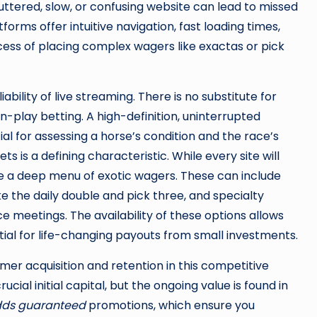
ttered, slow, or confusing website can lead to missed
forms offer intuitive navigation, fast loading times,
ocess of placing complex wagers like exactas or pick
ability of live streaming. There is no substitute for
in-play betting. A high-definition, uninterrupted
l for assessing a horse’s condition and the race’s
 is a defining characteristic. While every site will
de a deep menu of exotic wagers. These can include
ike the daily double and pick three, and specialty
e meetings. The availability of these options allows
tial for life-changing payouts from small investments.
er acquisition and retention in this competitive
ial initial capital, but the ongoing value is found in
dds guaranteed
promotions, which ensure you