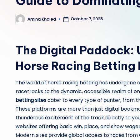
Guide to Dominating
October 7, 2025
Amina Khaled
Posted
by
The Digital Paddock:
Horse Racing Betting 
The world of horse racing betting has undergone 
racetracks to the dynamic, accessible realm of onl
betting sites
cater to every type of punter, from t
These platforms are more than just digital bookm
thunderous excitement of the track directly to you
websites offering basic win, place, and show wager
Modern sites provide global access to races from 