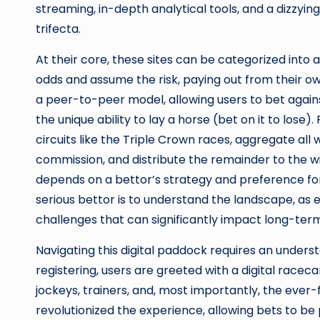
streaming, in-depth analytical tools, and a dizzyin
trifecta.
At their core, these sites can be categorized into
odds and assume the risk, paying out from their o
a peer-to-peer model, allowing users to bet agains
the unique ability to lay a horse (bet on it to los
circuits like the Triple Crown races, aggregate all
commission, and distribute the remainder to the 
depends on a bettor’s strategy and preference for
serious bettor is to understand the landscape, as 
challenges that can significantly impact long-term 
Navigating this digital paddock requires an under
registering, users are greeted with a digital raceca
jockeys, trainers, and, most importantly, the ever-
revolutionized the experience, allowing bets to be