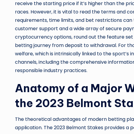
receive the starting price if it’s higher than the pr
races. However, it is vital to read the terms and 
requirements, time limits, and bet restrictions can tu
customer support and a wide array of secure pay
cryptocurrency options, round out the feature set 
betting journey from deposit to withdrawal. For t
welfare, which is intrinsically linked to the sport’s
channels, including the comprehensive informatio
responsible industry practices.
Anatomy of a Major W
the 2023 Belmont Sta
The theoretical advantages of modern betting plat
application. The 2023 Belmont Stakes provides a p