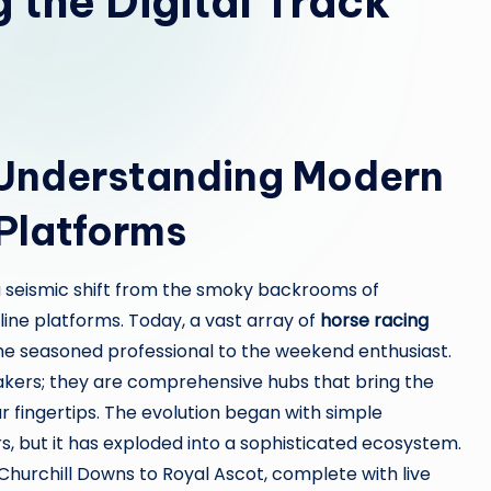
 the Digital Track
 Understanding Modern
Platforms
a seismic shift from the smoky backrooms of
ine platforms. Today, a vast array of
horse racing
he seasoned professional to the weekend enthusiast.
akers; they are comprehensive hubs that bring the
r fingertips. The evolution began with simple
s, but it has exploded into a sophisticated ecosystem.
Churchill Downs to Royal Ascot, complete with live