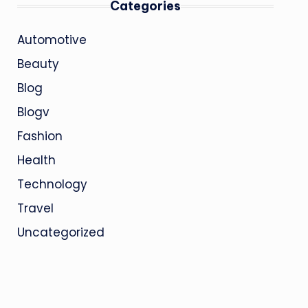
Categories
Automotive
Beauty
Blog
Blogv
Fashion
Health
Technology
Travel
Uncategorized