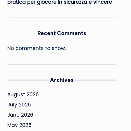
pratica per giocare in sicurezza e vincere
Recent Comments
No comments to show.
Archives
August 2026
July 2026
June 2026
May 2026