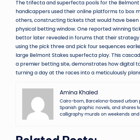
The trifecta and superfecta pools for the Belmont 
handicappers used their online platforms to box mu
others, constructing tickets that would have been 
physical betting window. One reported winning tick
bettor later revealed in forums that their strategy
using the pick three and pick four sequences earlier
large Belmont Stakes superfecta play. This cascadi
a premier betting site, demonstrates how digital 
turning a day at the races into a meticulously pla
Amina Khaled
Cairo-born, Barcelona-based urban p
Spanish graphic novels, and shares M
calligraphy murals on weekends and 