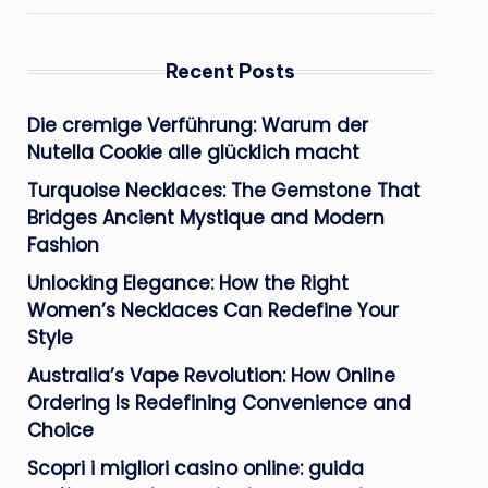
Recent Posts
Die cremige Verführung: Warum der
Nutella Cookie alle glücklich macht
Turquoise Necklaces: The Gemstone That
Bridges Ancient Mystique and Modern
Fashion
Unlocking Elegance: How the Right
Women’s Necklaces Can Redefine Your
Style
Australia’s Vape Revolution: How Online
Ordering Is Redefining Convenience and
Choice
Scopri i migliori casino online: guida