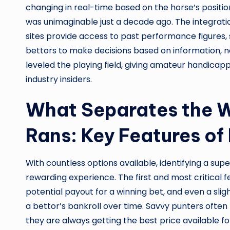
changing in real-time based on the horse’s positio
was unimaginable just a decade ago. The integratio
sites provide access to past performance figure
bettors to make decisions based on information, not
leveled the playing field, giving amateur handicap
industry insiders.
What Separates the W
Rans: Key Features of 
With countless options available, identifying a sup
rewarding experience. The first and most critical 
potential payout for a winning bet, and even a sl
a bettor’s bankroll over time. Savvy punters ofte
they are always getting the best price available f