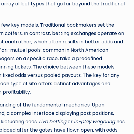
g array of bet types that go far beyond the traditional
 a few key models. Traditional bookmakers set the
wn coffers. In contrast, betting exchanges operate on
t each other, which often results in better odds and
e). Pari-mutuel pools, common in North American
 wagers on a specific race, take a predefined
winning tickets. The choice between these models
 fixed odds versus pooled payouts. The key for any
each type of site offers distinct advantages and
profitability.
standing of the fundamental mechanics. Upon
rd, a complex interface displaying post positions,
fluctuating odds.
Live betting
or
in-play wagering
has
 placed after the gates have flown open, with odds