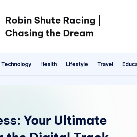
Robin Shute Racing |
Chasing the Dream
Technology
Health
Lifestyle
Travel
Educa
ss: Your Ultimate