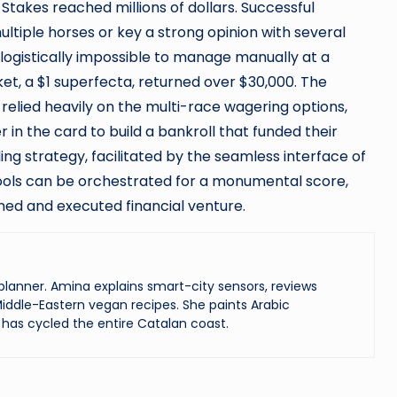
Stakes reached millions of dollars. Successful
ltiple horses or key a strong opinion with several
logistically impossible to manage manually at a
et, a $1 superfecta, returned over $30,000. The
 relied heavily on the multi-race wagering options,
 in the card to build a bankroll that funded their
ng strategy, facilitated by the seamless interface of
tools can be orchestrated for a monumental score,
nned and executed financial venture.
lanner. Amina explains smart-city sensors, reviews
iddle-Eastern vegan recipes. She paints Arabic
has cycled the entire Catalan coast.