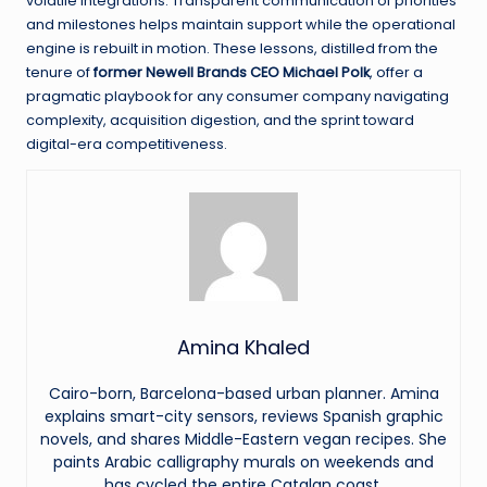
volatile integrations. Transparent communication of priorities
and milestones helps maintain support while the operational
engine is rebuilt in motion. These lessons, distilled from the
tenure of
former Newell Brands CEO Michael Polk
, offer a
pragmatic playbook for any consumer company navigating
complexity, acquisition digestion, and the sprint toward
digital-era competitiveness.
Amina Khaled
Cairo-born, Barcelona-based urban planner. Amina
explains smart-city sensors, reviews Spanish graphic
novels, and shares Middle-Eastern vegan recipes. She
paints Arabic calligraphy murals on weekends and
has cycled the entire Catalan coast.