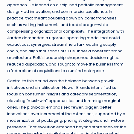
approach. He leaned on disciplined portfolio management,
design-led innovation, and commercial excellence. In
practice, that meant doubling down on iconic franchises—
such as writing instruments and food storage—while
compressing organizational complexity. The integration with
Jarden demanded a rigorous operating model that could
extract cost synergies, streamline a far-reaching supply
chain, and align thousands of SKUs under a coherent brand
architecture. Polk’s leadership sharpened decision rights,
reduced duplication, and sought to move the business from
a federation of acquisitions to a unified enterprise.
Central to this period was the balance between growth
initiatives and simplification. Newell Brands intensified its
focus on consumer insights and category segmentation,
elevating “must-win” opportunities and trimming marginal
ones. The playbook emphasized fewer, bigger, better
innovations over incremental line extensions, supported by a
modernization of packaging, pricing strategies, and in-store
presence. That evolution extended beyond store shelves: the
company invested in digital capabilities, including content