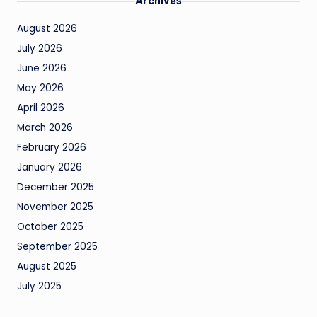
Archives
August 2026
July 2026
June 2026
May 2026
April 2026
March 2026
February 2026
January 2026
December 2025
November 2025
October 2025
September 2025
August 2025
July 2025