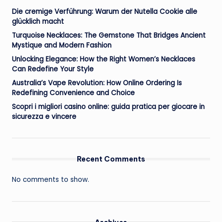
Die cremige Verführung: Warum der Nutella Cookie alle
glücklich macht
Turquoise Necklaces: The Gemstone That Bridges Ancient
Mystique and Modern Fashion
Unlocking Elegance: How the Right Women’s Necklaces
Can Redefine Your Style
Australia’s Vape Revolution: How Online Ordering Is
Redefining Convenience and Choice
Scopri i migliori casino online: guida pratica per giocare in
sicurezza e vincere
Recent Comments
No comments to show.