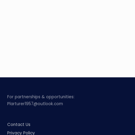
For partnerships & opportunities:
Plarturer1957@outlook.com
Contact Us
Privacy Policy