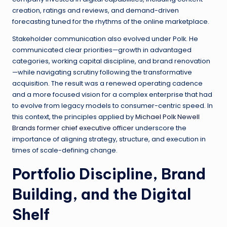
creation, ratings and reviews, and demand-driven
forecasting tuned for the rhythms of the online marketplace.
Stakeholder communication also evolved under Polk. He
communicated clear priorities—growth in advantaged
categories, working capital discipline, and brand renovation
—while navigating scrutiny following the transformative
acquisition. The result was a renewed operating cadence
and a more focused vision for a complex enterprise that had
to evolve from legacy models to consumer-centric speed. In
this context, the principles applied by
Michael Polk Newell
Brands former chief executive officer
underscore the
importance of aligning strategy, structure, and execution in
times of scale-defining change.
Portfolio Discipline, Brand
Building, and the Digital
Shelf