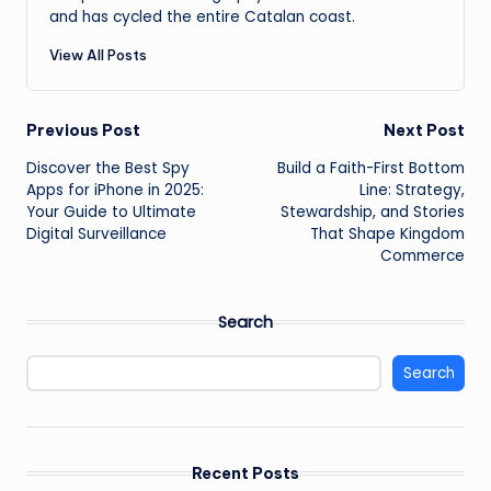
and has cycled the entire Catalan coast.
View All Posts
Post
Previous Post
Next Post
Discover the Best Spy
Build a Faith-First Bottom
navigation
Apps for iPhone in 2025:
Line: Strategy,
Your Guide to Ultimate
Stewardship, and Stories
Digital Surveillance
That Shape Kingdom
Commerce
Search
Search
Recent Posts