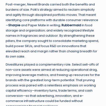
Post-merger, Newell Brands carried both the benefits and
burdens of size. Polk’s strategy aimed to reclaim simplicity
and agility through disciplined portfolio moves. That meant
identifying core platforms with durable consumer relevance
—
Sharpie
and Paper Mate in writing;
Rubbermaid
in food
storage and organization; and widely recognized lifestyle
names in fragrances and outdoor. By strengthening these
pillars, the company sought to consolidate marketing spend,
build power SKUs, and focus R&D on innovations that
elevated reach and margin rather than chasing breadth for
its own sake.
Divestitures played a complementary role. Select sell-offs of
non-core assets were aimed at reducing operational drag,
improving leverage metrics, and freeing up resources for the
brands with the greatest long-term potential. That pruning
process was paired with a relentless emphasis on working
capital efficiency—inventory turns, trade terms, and cash
conversion—so that advertising, innovation, and e-
commerce infrastructure could be funded without