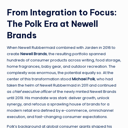
From Integration to Focus:
The Polk Era at Newell
Brands
When Newell Rubbermaid combined with Jarden in 2016 to
create
Newell Brands
, the resulting portfolio spanned
hundreds of consumer products across writing, food storage,
home fragrances, baby gear, and outdoor recreation. The
complexity was enormous, the potential equally so. At the
center of this transformation stood
Michael Polk
, who had
taken the helm of Newell Rubbermaid in 2011 and continued
as
chief executive officer
of the newly minted Newell Brands
until 2019. His mandate was stark: deliver growth, unlock
synergy, and refocus a sprawling house of brands for a
modern retail era defined by e-commerce, omnichannel
execution, and fast-changing consumer expectations.
Polk’s background at global consumer giants shaped his