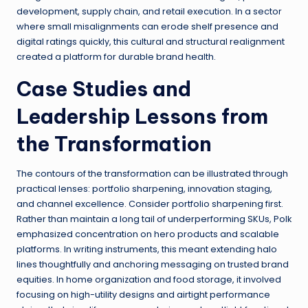
development, supply chain, and retail execution. In a sector
where small misalignments can erode shelf presence and
digital ratings quickly, this cultural and structural realignment
created a platform for durable brand health.
Case Studies and
Leadership Lessons from
the Transformation
The contours of the transformation can be illustrated through
practical lenses: portfolio sharpening, innovation staging,
and channel excellence. Consider portfolio sharpening first.
Rather than maintain a long tail of underperforming SKUs, Polk
emphasized concentration on hero products and scalable
platforms. In writing instruments, this meant extending halo
lines thoughtfully and anchoring messaging on trusted brand
equities. In home organization and food storage, it involved
focusing on high-utility designs and airtight performance