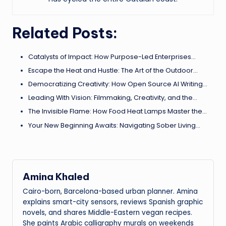
Related Posts:
Catalysts of Impact: How Purpose-Led Enterprises…
Escape the Heat and Hustle: The Art of the Outdoor…
Democratizing Creativity: How Open Source AI Writing…
Leading With Vision: Filmmaking, Creativity, and the…
The Invisible Flame: How Food Heat Lamps Master the…
Your New Beginning Awaits: Navigating Sober Living…
Amina Khaled
Cairo-born, Barcelona-based urban planner. Amina
explains smart-city sensors, reviews Spanish graphic
novels, and shares Middle-Eastern vegan recipes.
She paints Arabic calligraphy murals on weekends