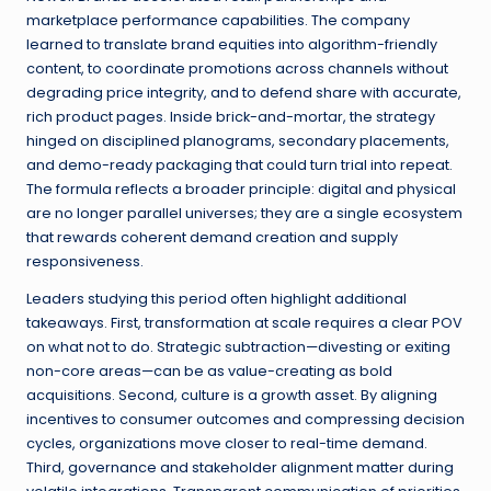
marketplace performance capabilities. The company
learned to translate brand equities into algorithm-friendly
content, to coordinate promotions across channels without
degrading price integrity, and to defend share with accurate,
rich product pages. Inside brick-and-mortar, the strategy
hinged on disciplined planograms, secondary placements,
and demo-ready packaging that could turn trial into repeat.
The formula reflects a broader principle: digital and physical
are no longer parallel universes; they are a single ecosystem
that rewards coherent demand creation and supply
responsiveness.
Leaders studying this period often highlight additional
takeaways. First, transformation at scale requires a clear POV
on what not to do. Strategic subtraction—divesting or exiting
non-core areas—can be as value-creating as bold
acquisitions. Second, culture is a growth asset. By aligning
incentives to consumer outcomes and compressing decision
cycles, organizations move closer to real-time demand.
Third, governance and stakeholder alignment matter during