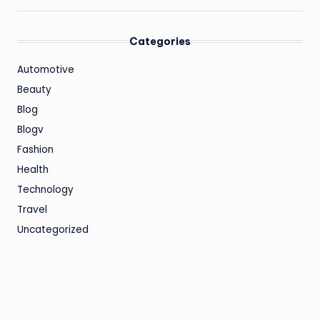
Categories
Automotive
Beauty
Blog
Blogv
Fashion
Health
Technology
Travel
Uncategorized