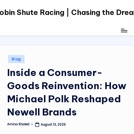
obin Shute Racing | Chasing the Dre
Skip
to
content
Posted
Blog
in
Inside a Consumer-
Goods Reinvention: How
Michael Polk Reshaped
Newell Brands
Amina Khaled
August 13, 2025
Posted
by