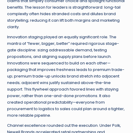
claims that simplify consumer choice and spotlight functional
benefits. The lesson for leaders is straightforward: long-tail
complexity often hides stranded costs and dilutes brand
storytelling; reducing it can lift both margins and marketing
clarity.
Innovation staging played an equally significant role. The
mantra of “fewer, bigger, better” required rigorous stage-
gate discipline: sizing addressable demand, testing
propositions, and aligning supply plans before launch.
Innovations were sequenced to build on each other—
packaging that improves freshness leads to premium trade-
up; premium trade-up unlocks brand stretch into adjacent
needs; adjacent wins justify sustained above-the-line
support. This flywheel approach favored lines with staying
power, rather than one-and-done promotions. It also
created operational predictability—everyone from
procurement to logistics to sales could plan around a tighter,
more reliable pipeline.
Channel excellence rounded out the execution. Under Polk,
Newell Brands accelerated retail partnerships and