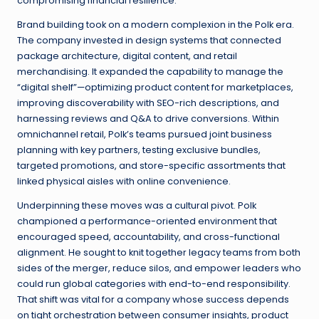
compromising financial resilience.
Brand building took on a modern complexion in the Polk era.
The company invested in design systems that connected
package architecture, digital content, and retail
merchandising. It expanded the capability to manage the
“digital shelf”—optimizing product content for marketplaces,
improving discoverability with SEO-rich descriptions, and
harnessing reviews and Q&A to drive conversions. Within
omnichannel retail, Polk’s teams pursued joint business
planning with key partners, testing exclusive bundles,
targeted promotions, and store-specific assortments that
linked physical aisles with online convenience.
Underpinning these moves was a cultural pivot. Polk
championed a performance-oriented environment that
encouraged speed, accountability, and cross-functional
alignment. He sought to knit together legacy teams from both
sides of the merger, reduce silos, and empower leaders who
could run global categories with end-to-end responsibility.
That shift was vital for a company whose success depends
on tight orchestration between consumer insights, product