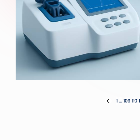
Posts
1
…
109
110
PREVIOUS
PAGE
pagination