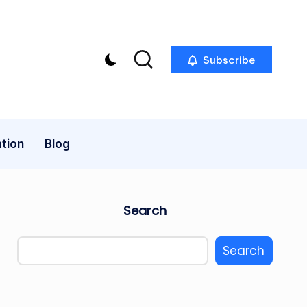
Subscribe
tion
Blog
Search
Search