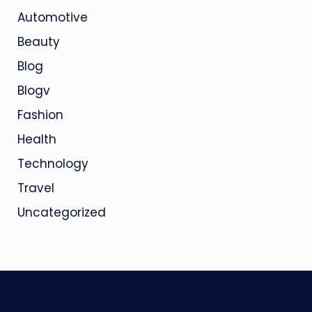
Automotive
Beauty
Blog
Blogv
Fashion
Health
Technology
Travel
Uncategorized