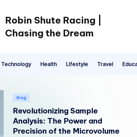
Robin Shute Racing |
Chasing the Dream
Technology
Health
Lifestyle
Travel
Educa
Posted
Blog
in
Revolutionizing Sample
Analysis: The Power and
Precision of the Microvolume