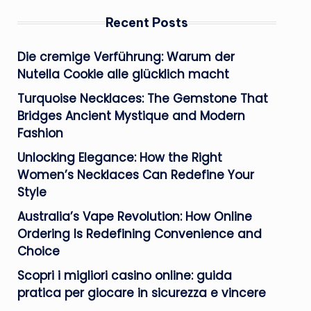
Recent Posts
Die cremige Verführung: Warum der
Nutella Cookie alle glücklich macht
Turquoise Necklaces: The Gemstone That
Bridges Ancient Mystique and Modern
Fashion
Unlocking Elegance: How the Right
Women’s Necklaces Can Redefine Your
Style
Australia’s Vape Revolution: How Online
Ordering Is Redefining Convenience and
Choice
Scopri i migliori casino online: guida
pratica per giocare in sicurezza e vincere