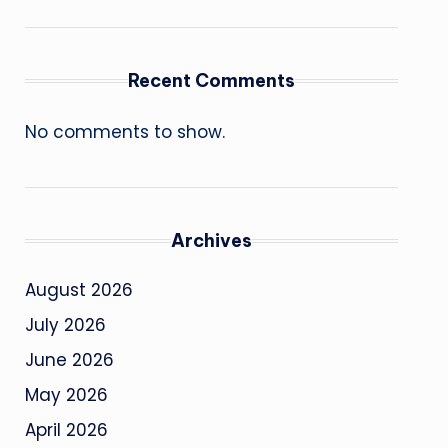
Recent Comments
No comments to show.
Archives
August 2026
July 2026
June 2026
May 2026
April 2026