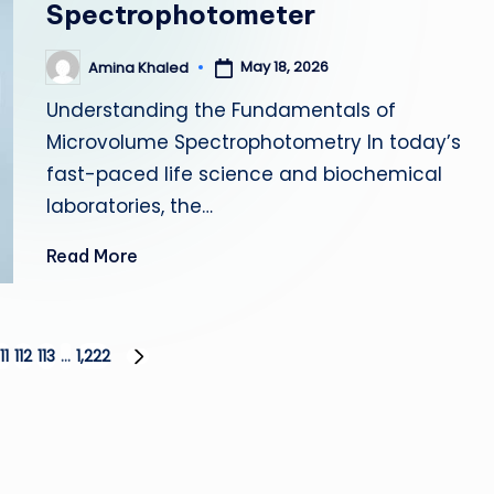
Spectrophotometer
May 18, 2026
Amina Khaled
Posted
by
Understanding the Fundamentals of
Microvolume Spectrophotometry In today’s
fast-paced life science and biochemical
laboratories, the…
Read More
111
112
113
…
1,222
NEXT
PAGE