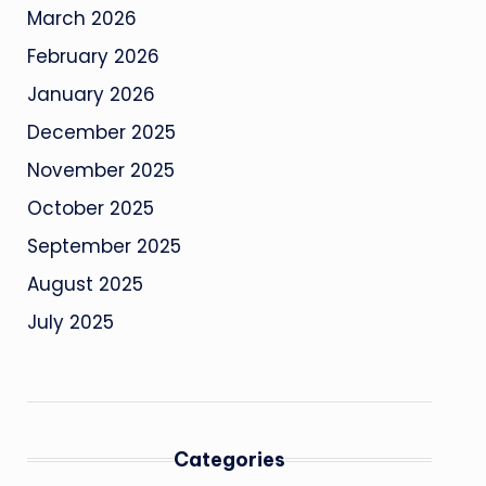
March 2026
February 2026
January 2026
December 2025
November 2025
October 2025
September 2025
August 2025
July 2025
Categories