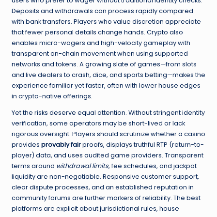
users who prefer to wager without traditional identity checks.
Deposits and withdrawals can process rapidly compared
with bank transfers. Players who value discretion appreciate
that fewer personal details change hands. Crypto also
enables micro-wagers and high-velocity gameplay with
transparent on-chain movement when using supported
networks and tokens. A growing slate of games—from slots
and live dealers to crash, dice, and sports betting—makes the
experience familiar yet faster, often with lower house edges
in crypto-native offerings.
Yet the risks deserve equal attention. Without stringent identity
verification, some operators may be short-lived or lack
rigorous oversight. Players should scrutinize whether a casino
provides
provably fair
proofs, displays truthful RTP (return-to-
player) data, and uses audited game providers. Transparent
terms around
withdrawal limits
, fee schedules, and jackpot
liquidity are non-negotiable. Responsive customer support,
clear dispute processes, and an established reputation in
community forums are further markers of reliability. The best
platforms are explicit about jurisdictional rules, house