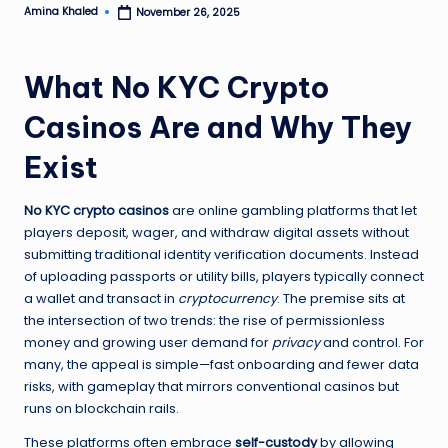
Amina Khaled
November 26, 2025
Posted
by
What No KYC Crypto
Casinos Are and Why They
Exist
No KYC crypto casinos
are online gambling platforms that let
players deposit, wager, and withdraw digital assets without
submitting traditional identity verification documents. Instead
of uploading passports or utility bills, players typically connect
a wallet and transact in
cryptocurrency
. The premise sits at
the intersection of two trends: the rise of permissionless
money and growing user demand for
privacy
and control. For
many, the appeal is simple—fast onboarding and fewer data
risks, with gameplay that mirrors conventional casinos but
runs on blockchain rails.
These platforms often embrace
self-custody
by allowing