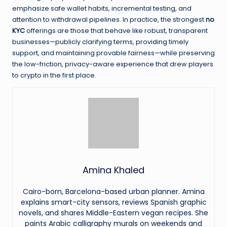
emphasize safe wallet habits, incremental testing, and
attention to withdrawal pipelines. In practice, the strongest
no
KYC
offerings are those that behave like robust, transparent
businesses—publicly clarifying terms, providing timely
support, and maintaining provable fairness—while preserving
the low-friction, privacy-aware experience that drew players
to crypto in the first place.
Amina Khaled
Cairo-born, Barcelona-based urban planner. Amina
explains smart-city sensors, reviews Spanish graphic
novels, and shares Middle-Eastern vegan recipes. She
paints Arabic calligraphy murals on weekends and