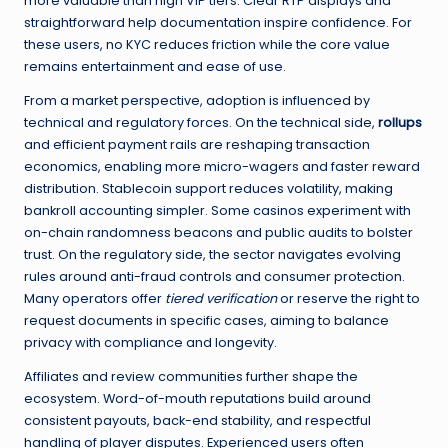
more valuable than high VIP tiers. Clear RTP displays and
straightforward help documentation inspire confidence. For
these users, no KYC reduces friction while the core value
remains entertainment and ease of use.
From a market perspective, adoption is influenced by
technical and regulatory forces. On the technical side,
rollups
and efficient payment rails are reshaping transaction
economics, enabling more micro-wagers and faster reward
distribution. Stablecoin support reduces volatility, making
bankroll accounting simpler. Some casinos experiment with
on-chain randomness beacons and public audits to bolster
trust. On the regulatory side, the sector navigates evolving
rules around anti-fraud controls and consumer protection.
Many operators offer
tiered verification
or reserve the right to
request documents in specific cases, aiming to balance
privacy with compliance and longevity.
Affiliates and review communities further shape the
ecosystem. Word-of-mouth reputations build around
consistent payouts, back-end stability, and respectful
handling of player disputes. Experienced users often