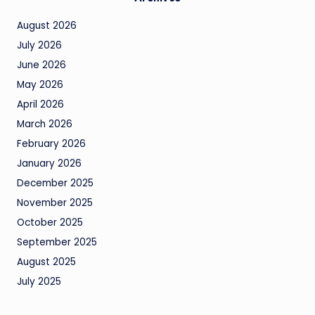
August 2026
July 2026
June 2026
May 2026
April 2026
March 2026
February 2026
January 2026
December 2025
November 2025
October 2025
September 2025
August 2025
July 2025