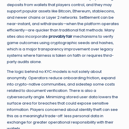
deposits from wallets that players control, and they may
support popular assets like Bitcoin, Ethereum, stablecoins,
and newer chains or Layer 2 networks. Settlement can be
near-instant, and withdrawals—when the platform operates
efficiently—are quicker than traditional fiat methods. Many
sites also incorporate
provably fair
mechanisms to verify
game outcomes using cryptographic seeds and hashes,
which is a major transparency improvement over legacy
systems where fairness is taken on faith or requires third-
party audits alone.
The logic behind no KYC models is not solely about
anonymity. Operators reduce onboarding friction, expand
into crypto-native communities, and sidestep some costs
related to document verification. There is also a
cybersecurity angle. Minimizing stored user data lowers the
surface area for breaches that could expose sensitive
information. Players concerned about identity theft can see
this as a meaningful trade-off: less personal data in
exchange for greater operational responsibility with their
wallets.