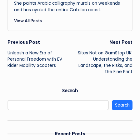
She paints Arabic calligraphy murals on weekends
and has cycled the entire Catalan coast.
View All Posts
Post
Previous Post
Next Post
Unleash a New Era of
Sites Not on GamStop UK:
navigation
Personal Freedom with EV
Understanding the
Rider Mobility Scooters
Landscape, the Risks, and
the Fine Print
Search
Search
Recent Posts