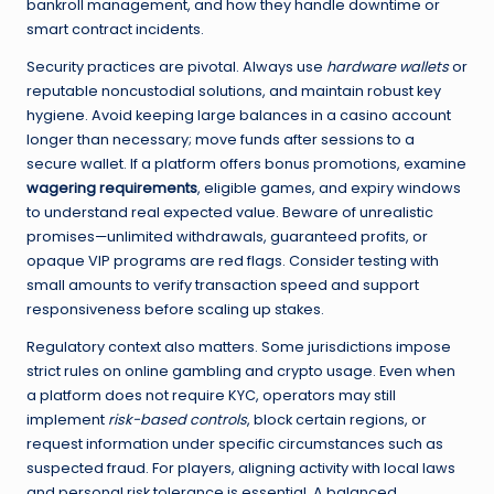
bankroll management, and how they handle downtime or
smart contract incidents.
Security practices are pivotal. Always use
hardware wallets
or
reputable noncustodial solutions, and maintain robust key
hygiene. Avoid keeping large balances in a casino account
longer than necessary; move funds after sessions to a
secure wallet. If a platform offers bonus promotions, examine
wagering requirements
, eligible games, and expiry windows
to understand real expected value. Beware of unrealistic
promises—unlimited withdrawals, guaranteed profits, or
opaque VIP programs are red flags. Consider testing with
small amounts to verify transaction speed and support
responsiveness before scaling up stakes.
Regulatory context also matters. Some jurisdictions impose
strict rules on online gambling and crypto usage. Even when
a platform does not require KYC, operators may still
implement
risk-based controls
, block certain regions, or
request information under specific circumstances such as
suspected fraud. For players, aligning activity with local laws
and personal risk tolerance is essential. A balanced