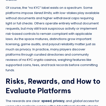
Of course, the “no KYC” label exists on a spectrum. Some
platforms impose
tiered limits
, with low-stakes play available
without documents and higher withdrawal caps requiring
light or full checks. Others operate entirely without document
requests, but may still track suspicious activity or implement
risk-based controls to remain compliant with applicable
laws. As the space matures, distinctions grow important:
licensing, game audits, and payout reliability matter just as
much as privacy. In practice, many players discover
platforms through curated directories and community
reviews of
no KYC crypto casinos
, weighing features like
supported coins, fees, and track records before committing
funds.
Risks, Rewards, and How to
Evaluate Platforms
The rewards are clear:
speed
,
privacy
, and
global access
for