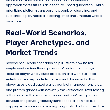
approach treats
no KYC
as a feature—not a guarantee—while
prioritizing platform transparency, bankroll discipline, and
sustainable play habits like setting limits and timeouts where
available.
Real-World Scenarios,
Player Archetypes, and
Market Trends
Several real-world scenarios help illustrate how
no KYC
crypto casinos
function in practice. Consider a privacy-
focused player who values discretion and wants to keep
entertainment separate from personal documents. This
player uses a dedicated wallet, bankroll management rules,
and prefers games with
provably fair
verification. After testing
withdrawals with a modest amount and confirming timely
payouts, the player gradually increases stakes while still
capping exposure and avoiding long custodial balances. The