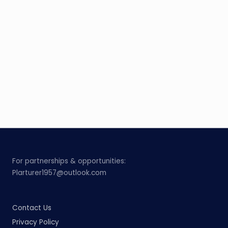
For partnerships & opportunities:
Plarturer1957@outlook.com
Contact Us
Privacy Policy