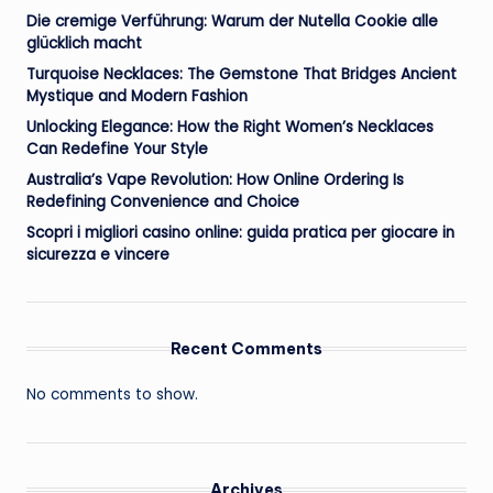
Die cremige Verführung: Warum der Nutella Cookie alle
glücklich macht
Turquoise Necklaces: The Gemstone That Bridges Ancient
Mystique and Modern Fashion
Unlocking Elegance: How the Right Women’s Necklaces
Can Redefine Your Style
Australia’s Vape Revolution: How Online Ordering Is
Redefining Convenience and Choice
Scopri i migliori casino online: guida pratica per giocare in
sicurezza e vincere
Recent Comments
No comments to show.
Archives