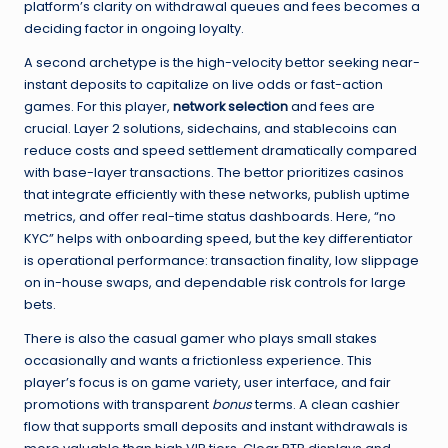
platform’s clarity on withdrawal queues and fees becomes a
deciding factor in ongoing loyalty.
A second archetype is the high-velocity bettor seeking near-
instant deposits to capitalize on live odds or fast-action
games. For this player,
network selection
and fees are
crucial. Layer 2 solutions, sidechains, and stablecoins can
reduce costs and speed settlement dramatically compared
with base-layer transactions. The bettor prioritizes casinos
that integrate efficiently with these networks, publish uptime
metrics, and offer real-time status dashboards. Here, “no
KYC” helps with onboarding speed, but the key differentiator
is operational performance: transaction finality, low slippage
on in-house swaps, and dependable risk controls for large
bets.
There is also the casual gamer who plays small stakes
occasionally and wants a frictionless experience. This
player’s focus is on game variety, user interface, and fair
promotions with transparent
bonus
terms. A clean cashier
flow that supports small deposits and instant withdrawals is