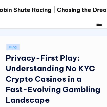
obin Shute Racing | Chasing the Dre
Skip
to
content
Posted
Blog
in
Privacy-First Play:
Understanding No KYC
Crypto Casinos in a
Fast-Evolving Gambling
Landscape