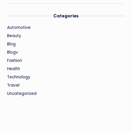
Categories
Automotive
Beauty
Blog
Blogv
Fashion
Health
Technology
Travel
Uncategorized