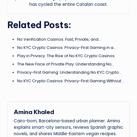
has cycled the entire Catalan coast.
Related Posts:
No Verification Casinos: Fast, Private, and…
No KYC Crypto Casinos: Privacy-First Gaming in a…
Play in Privacy: The Rise of No KYC Crypto Casinos
The New Face of Private Play: Understanding No…
Privacy-First Gaming: Understanding No KYC Crypto…
No KYC Crypto Casinos: Privacy-First Gaming Without…
Amina Khaled
Cairo-born, Barcelona-based urban planner. Amina
explains smart-city sensors, reviews Spanish graphic
novels, and shares Middle-Eastern vegan recipes.