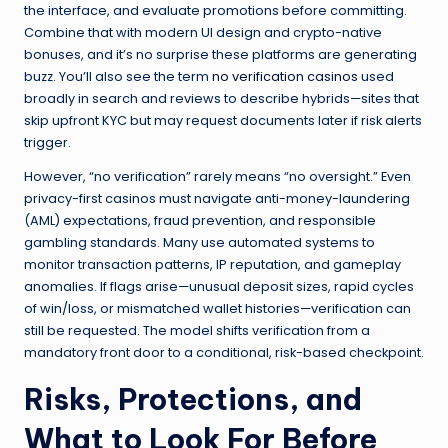
the interface, and evaluate promotions before committing.
Combine that with modern UI design and crypto-native
bonuses, and it’s no surprise these platforms are generating
buzz. You’ll also see the term
no verification casinos
used
broadly in search and reviews to describe hybrids—sites that
skip upfront KYC but may request documents later if risk alerts
trigger.
However, “no verification” rarely means “no oversight.” Even
privacy-first casinos must navigate anti-money-laundering
(AML) expectations, fraud prevention, and responsible
gambling standards. Many use automated systems to
monitor transaction patterns, IP reputation, and gameplay
anomalies. If flags arise—unusual deposit sizes, rapid cycles
of win/loss, or mismatched wallet histories—verification can
still be requested. The model shifts verification from a
mandatory front door to a conditional, risk-based checkpoint.
Risks, Protections, and
What to Look For Before