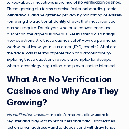
talked-about innovations is the rise of
no verification casinos
.
These gaming platforms promise faster onboarding, rapid
withdrawals, and heightened privacy by minimizing or entirely
removing the traditional identity checks that most licensed
casinos require. For players who prize convenience and
discretion, the appeal is obvious. Yet this trend also brings
new questions: Are these casinos safe? How do payments
work without know-your-customer (KYC) checks? What are
the trade-offs in terms of protection and accountability?
Exploring these questions reveals a complex landscape
where technology, regulation, and player choice intersect.
What Are No Verification
Casinos and Why Are They
Growing?
No verification casinos
are platforms that allow users to
register and play with minimal personal data—sometimes
just an email address—and to deposit and withdraw funds