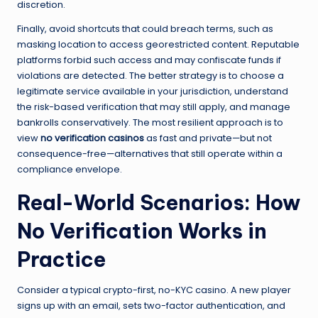
discretion.
Finally, avoid shortcuts that could breach terms, such as
masking location to access georestricted content. Reputable
platforms forbid such access and may confiscate funds if
violations are detected. The better strategy is to choose a
legitimate service available in your jurisdiction, understand
the risk-based verification that may still apply, and manage
bankrolls conservatively. The most resilient approach is to
view
no verification casinos
as fast and private—but not
consequence-free—alternatives that still operate within a
compliance envelope.
Real-World Scenarios: How
No Verification Works in
Practice
Consider a typical crypto-first, no-KYC casino. A new player
signs up with an email, sets two-factor authentication, and