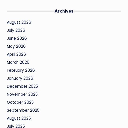
Archives
August 2026
July 2026
June 2026
May 2026
April 2026
March 2026
February 2026
January 2026
December 2025
November 2025
October 2025
September 2025
August 2025
July 2025