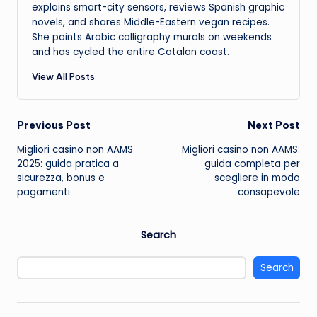
explains smart-city sensors, reviews Spanish graphic
novels, and shares Middle-Eastern vegan recipes.
She paints Arabic calligraphy murals on weekends
and has cycled the entire Catalan coast.
View All Posts
Post
Previous Post
Next Post
Migliori casino non AAMS
Migliori casino non AAMS:
navigation
2025: guida pratica a
guida completa per
sicurezza, bonus e
scegliere in modo
pagamenti
consapevole
Search
Search