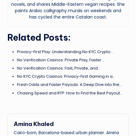
novels, and shares Middle-Eastern vegan recipes. She
paints Arabic calligraphy murals on weekends and
has cycled the entire Catalan coast.
Related Posts:
Privacy-First Play: Understanding No KYC Crypto…
No Verification Casinos: Private Play, Faster…
No Verification Casinos: Fast, Private, and…
No KYC Crypto Casinos: Privacy-First Gaming in a…
Fresh Odds and Faster Payouts: A Deep Dive into the…
Chasing Speed and RTP: How to Find the Best Payout…
Amina Khaled
Cairo-born, Barcelona-based urban planner. Amina