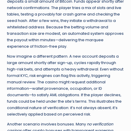
deposits a small amount of Bitcoin. Funds appear shortly after
network confirmations. The player tries a mix of slots and live
tables, testing a provably fair crash game and checking the
seed hash. After a few wins, they initiate a withdrawal to a
whitelisted address. Because the betting volume and
transaction size are modest, an automated system approves
the payout within minutes—delivering the marquee
experience of friction-free play.
Now imagine a different pattern. A new account deposits a
large amount shortly after sign-up, cycles rapidly through
high-risk bets, and attempts a heavy withdrawal. Even without
formal KYC, risk engines can flag this activity, triggering
manual review. The casino might request additional
information—wallet provenance, occupation, or ID
documents—to satisfy AML obligations. If the player declines,
funds could be held under the site’s terms. This illustrates the
conditional nature of verification: it’s not always absent; it’s
selectively applied based on perceived risk.
Another scenario involves bonuses. Many
no verification
casinos
offer crypto bonuses with transparent wagering