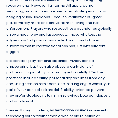
requirements. However, fair terms still apply: game
weighting, max bet rules, and restricted strategies such as
hedging or low-risk loops. Because verification is lighter,
platforms rely more on behavioral monitoring and rule
enforcement. Players who respect these boundaries typically
enjoy smooth play and fast payouts. Those who test the
edges may find promotions voided or accounts limited—
outcomes that mirror traditional casinos, just with different
triggers.
Responsible play remains essential. Privacy can be
empowering, but it can also obscure early signs of
problematic gambling if not managed carefully. Effective
practices include setting personal deposit limits from day
one, using session reminders, and treating crypto volatility as
part of your bankroll risk model. Stability-oriented players
may prefer stablecoins to minimize swings between deposit
and withdrawal.
Viewed through this lens,
no verification casinos
represent a
technological shift rather than a wholesale rejection of