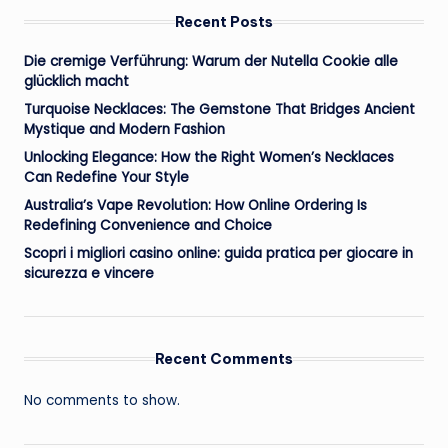
Recent Posts
Die cremige Verführung: Warum der Nutella Cookie alle
glücklich macht
Turquoise Necklaces: The Gemstone That Bridges Ancient
Mystique and Modern Fashion
Unlocking Elegance: How the Right Women’s Necklaces
Can Redefine Your Style
Australia’s Vape Revolution: How Online Ordering Is
Redefining Convenience and Choice
Scopri i migliori casino online: guida pratica per giocare in
sicurezza e vincere
Recent Comments
No comments to show.