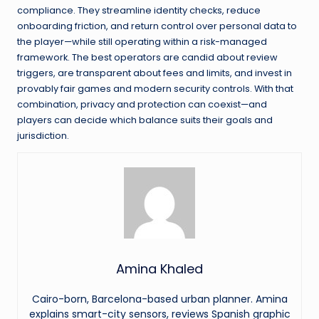
compliance. They streamline identity checks, reduce
onboarding friction, and return control over personal data to
the player—while still operating within a risk-managed
framework. The best operators are candid about review
triggers, are transparent about fees and limits, and invest in
provably fair games and modern security controls. With that
combination, privacy and protection can coexist—and
players can decide which balance suits their goals and
jurisdiction.
Amina Khaled
Cairo-born, Barcelona-based urban planner. Amina
explains smart-city sensors, reviews Spanish graphic