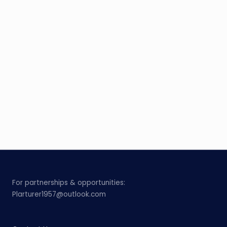
For partnerships & opportunities:
Plarturer1957@outlook.com