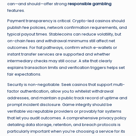
can—and should—offer strong
responsible gambling
features.
Payment transparency is critical. Crypto-led casinos should
publish fee policies, network confirmation requirements, and
typical payout times. Stablecoins can reduce volatility, but
on-chain fees and withdrawal minimums still affect net
outcomes. For fiat pathways, confirm which e-wallets or
instant transfer services are supported and whether
intermediary checks may still occur. A site that clearly
explains transaction limits and verification triggers helps set
fair expectations.
Security is non-negotiable. Seek casinos that support multi-
factor authentication, allow you to whitelist withdrawal
addresses, and maintain a public track record of uptime and
prompt incident disclosure. Game integrity should be
verifiable via reputable providers or provably fair systems
that let you audit outcomes. A comprehensive privacy policy
detailing data storage, retention, and breach protocols is
particularly important when you’re choosing a service for its