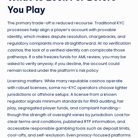
You Play
The primary trade-off is reduced recourse. Traditional KYC
processes help align a player’s account with provable
identity, which makes dispute resolution, chargebacks, and
regulatory complaints more straightforward. At
no verification
casinos
, the lack of a verified identity can complicate those
pathways. If a site freezes funds for AML review, you may be
asked to verify anyway; if you decline, the account could
remain locked under the platform’s risk policy.
Licensing matters. While many reputable casinos operate
with robust licenses, some no-KYC operators choose lighter
jurisdictions or offshore setups. A license from a known
regulator signals minimum standards for RNG auditing, fair
play, segregated player funds, and complaint handling—
though the strength of oversight varies by jurisdiction. Look for
clear terms and conditions, published RTP information, and
accessible responsible gambling tools such as deposit limits,
cool-offs, and self-exclusion. Even privacy-focused platforms