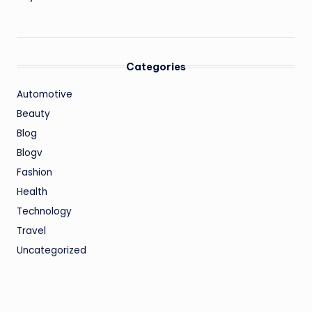
Categories
Automotive
Beauty
Blog
Blogv
Fashion
Health
Technology
Travel
Uncategorized