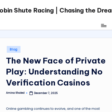
obin Shute Racing | Chasing the Dre
Skip
to
content
Posted
Blog
in
The New Face of Private
Play: Understanding No
Verification Casinos
Amina Khaled
December 7, 2025
Posted
by
Online gambling continues to evolve, and one of the most