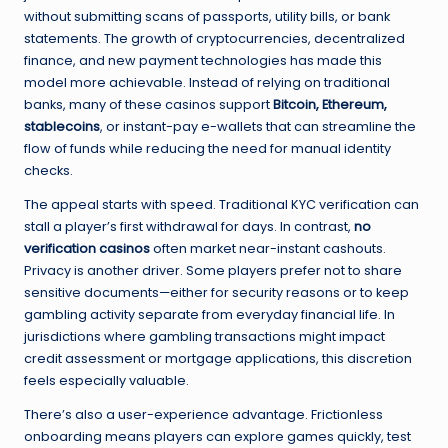
without submitting scans of passports, utility bills, or bank
statements. The growth of cryptocurrencies, decentralized
finance, and new payment technologies has made this
model more achievable. Instead of relying on traditional
banks, many of these casinos support
Bitcoin, Ethereum,
stablecoins
, or instant-pay e-wallets that can streamline the
flow of funds while reducing the need for manual identity
checks.
The appeal starts with speed. Traditional KYC verification can
stall a player’s first withdrawal for days. In contrast,
no
verification casinos
often market near-instant cashouts.
Privacy is another driver. Some players prefer not to share
sensitive documents—either for security reasons or to keep
gambling activity separate from everyday financial life. In
jurisdictions where gambling transactions might impact
credit assessment or mortgage applications, this discretion
feels especially valuable.
There’s also a user-experience advantage. Frictionless
onboarding means players can explore games quickly, test