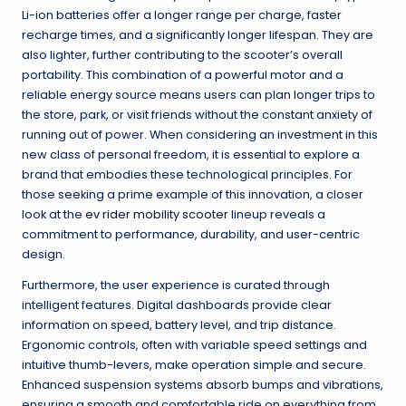
Li-ion batteries offer a longer range per charge, faster
recharge times, and a significantly longer lifespan. They are
also lighter, further contributing to the scooter’s overall
portability. This combination of a powerful motor and a
reliable energy source means users can plan longer trips to
the store, park, or visit friends without the constant anxiety of
running out of power. When considering an investment in this
new class of personal freedom, it is essential to explore a
brand that embodies these technological principles. For
those seeking a prime example of this innovation, a closer
look at the
ev rider mobility scooter
lineup reveals a
commitment to performance, durability, and user-centric
design.
Furthermore, the user experience is curated through
intelligent features. Digital dashboards provide clear
information on speed, battery level, and trip distance.
Ergonomic controls, often with variable speed settings and
intuitive thumb-levers, make operation simple and secure.
Enhanced suspension systems absorb bumps and vibrations,
ensuring a smooth and comfortable ride on everything from