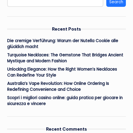
Search
Recent Posts
Die cremige Verführung: Warum der Nutella Cookie alle
glücklich macht
Turquoise Necklaces: The Gemstone That Bridges Ancient
Mystique and Modern Fashion
Unlocking Elegance: How the Right Women’s Necklaces
Can Redefine Your Style
Australia’s Vape Revolution: How Online Ordering Is
Redefining Convenience and Choice
Scopri i migliori casino online: guida pratica per giocare in
sicurezza e vincere
Recent Comments