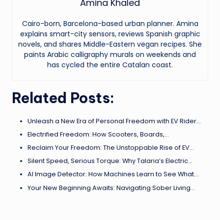
Amina Khaled
Cairo-born, Barcelona-based urban planner. Amina
explains smart-city sensors, reviews Spanish graphic
novels, and shares Middle-Eastern vegan recipes. She
paints Arabic calligraphy murals on weekends and
has cycled the entire Catalan coast.
Related Posts:
Unleash a New Era of Personal Freedom with EV Rider…
Electrified Freedom: How Scooters, Boards,…
Reclaim Your Freedom: The Unstoppable Rise of EV…
Silent Speed, Serious Torque: Why Talaria’s Electric…
AI Image Detector: How Machines Learn to See What…
Your New Beginning Awaits: Navigating Sober Living…