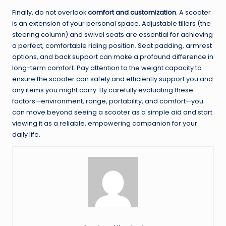
Finally, do not overlook
comfort and customization
. A scooter
is an extension of your personal space. Adjustable tillers (the
steering column) and swivel seats are essential for achieving
a perfect, comfortable riding position. Seat padding, armrest
options, and back support can make a profound difference in
long-term comfort. Pay attention to the weight capacity to
ensure the scooter can safely and efficiently support you and
any items you might carry. By carefully evaluating these
factors—environment, range, portability, and comfort—you
can move beyond seeing a scooter as a simple aid and start
viewing it as a reliable, empowering companion for your
daily life.