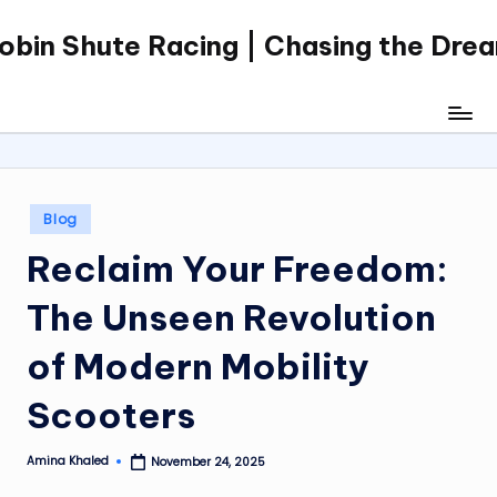
obin Shute Racing | Chasing the Dre
Skip
to
content
Posted
Blog
in
Reclaim Your Freedom:
The Unseen Revolution
of Modern Mobility
Scooters
Amina Khaled
November 24, 2025
Posted
by