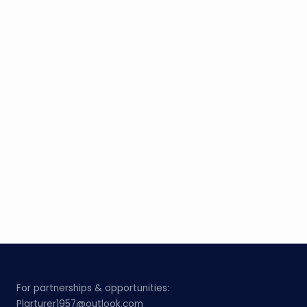
For partnerships & opportunities:
Plarturer1957@outlook.com