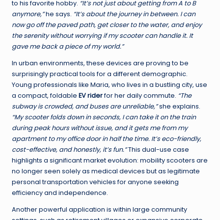
to his favorite hobby.
“It’s not just about getting from A to B
anymore,”
he says.
“It’s about the journey in between. I can
now go off the paved path, get closer to the water, and enjoy
the serenity without worrying if my scooter can handle it. It
gave me back a piece of my world.”
In urban environments, these devices are proving to be
surprisingly practical tools for a different demographic.
Young professionals like Maria, who lives in a bustling city, use
a compact, foldable
EV rider
for her daily commute.
“The
subway is crowded, and buses are unreliable,”
she explains.
“My scooter folds down in seconds, I can take it on the train
during peak hours without issue, and it gets me from my
apartment to my office door in half the time. It’s eco-friendly,
cost-effective, and honestly, it’s fun.”
This dual-use case
highlights a significant market evolution: mobility scooters are
no longer seen solely as medical devices but as legitimate
personal transportation vehicles for anyone seeking
efficiency and independence.
Another powerful application is within large community