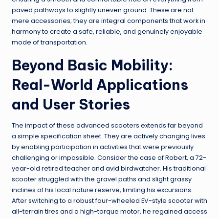
paved pathways to slightly uneven ground. These are not
mere accessories; they are integral components that work in
harmony to create a safe, reliable, and genuinely enjoyable
mode of transportation.
Beyond Basic Mobility:
Real-World Applications
and User Stories
The impact of these advanced scooters extends far beyond
a simple specification sheet. They are actively changing lives
by enabling participation in activities that were previously
challenging or impossible. Consider the case of Robert, a 72-
year-old retired teacher and avid birdwatcher. His traditional
scooter struggled with the gravel paths and slight grassy
inclines of his local nature reserve, limiting his excursions.
After switching to a robust four-wheeled EV-style scooter with
all-terrain tires and a high-torque motor, he regained access