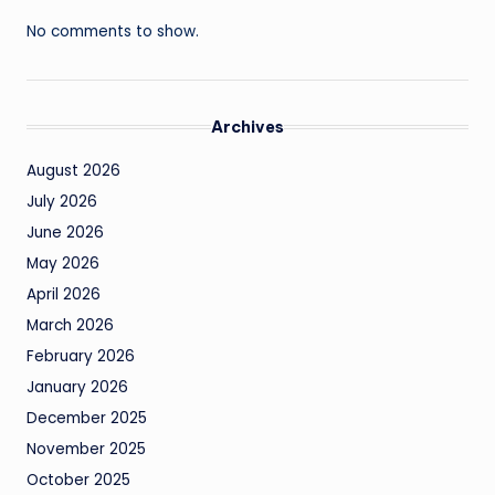
No comments to show.
Archives
August 2026
July 2026
June 2026
May 2026
April 2026
March 2026
February 2026
January 2026
December 2025
November 2025
October 2025