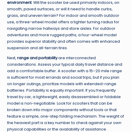
environment
. Will the scooter be used primarily indoors, on
smooth, paved surfaces, or will it need to handle curbs,
grass, and uneven terrain? For indoor and smooth outdoor
use, a three-wheel model offers a tighter turning radius for
navigating narrow hallways and store aisles. For outdoor
adventures and more rugged paths, a four-wheel model
provides superior stability and often comes with enhanced
suspension and all-terrain tires.
Next,
range and portability
are interconnected
considerations. Assess your typical daily travel distance and
add a comfortable buffer. A scooter with a 15–20 mile range
is sufficient for most errands and social trips, but if you plan
on longer outings, prioritize models with extended-range
batteries. Portability is equally important. If you frequently
travel by car, a lightweight, easily disassembled or foldable
model is non-negotiable. Look for scooters that can be
broken down into major components without tools or that
feature a simple, one-step folding mechanism. The weight of
the heaviest part is a key number to check against your own
physical capabilities or the availability of assistance.