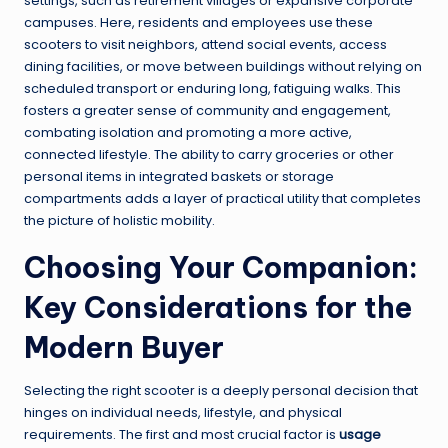
settings, such as retirement villages or expansive corporate
campuses. Here, residents and employees use these
scooters to visit neighbors, attend social events, access
dining facilities, or move between buildings without relying on
scheduled transport or enduring long, fatiguing walks. This
fosters a greater sense of community and engagement,
combating isolation and promoting a more active,
connected lifestyle. The ability to carry groceries or other
personal items in integrated baskets or storage
compartments adds a layer of practical utility that completes
the picture of holistic mobility.
Choosing Your Companion:
Key Considerations for the
Modern Buyer
Selecting the right scooter is a deeply personal decision that
hinges on individual needs, lifestyle, and physical
requirements. The first and most crucial factor is
usage