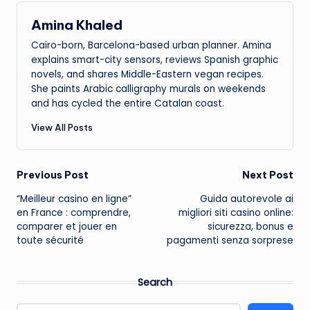
Amina Khaled
Cairo-born, Barcelona-based urban planner. Amina
explains smart-city sensors, reviews Spanish graphic
novels, and shares Middle-Eastern vegan recipes.
She paints Arabic calligraphy murals on weekends
and has cycled the entire Catalan coast.
View All Posts
Post
Previous Post
Next Post
“Meilleur casino en ligne”
Guida autorevole ai
navigation
en France : comprendre,
migliori siti casino online:
comparer et jouer en
sicurezza, bonus e
toute sécurité
pagamenti senza sorprese
Search