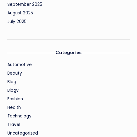
September 2025
August 2025
July 2025
Categories
Automotive
Beauty
Blog
Blogv
Fashion
Health
Technology
Travel
Uncategorized