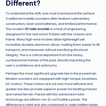
Different?
To understand the shift, one must look beyond the surface.
Traditional mobility scooters often feature rudimentary
construction, lead-acid batteries, and limited performance.
The modern
EV rider scooter
is a feat of engineering
designed for the real world. It starts with the chassis and
frame. Many high-end models utilize lightweight yet
incredibly durable aluminum alloys, making them easier to lift,
transport, and maneuver without sacrificing structural
integrity. This is a critical departure from the heavy,
cumbersome frames of the past, directly impacting the
user’s confidence and autonomy.
Perhaps the most significant upgrade lies in the powertrain.
Modern scooters are equipped with high-torque, brushless
DC motors. These motors are not only more efficient and
quieter but also provide superior power for tackling inclines
and varied terrain. Paired with this advanced motor
technology are Lithium-ion (Li-ion) battery packs. The
difference is night and day compared to older battery types.