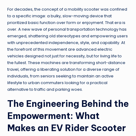
For decades, the concept of a mobility scooter was confined
to a specific image: a bulky, slow-moving device that
prioritized basic function over form or enjoyment. That era is
over. A new wave of personal transportation technology has
emerged, shattering old stereotypes and empowering users
with unprecedented independence, style, and capability. At
the forefront of this movement are advanced electric
vehicles designed not just for necessity, but for living life to
the fullest. These machines are transforming short-distance
travel, offering a liberating solution for a diverse range of
individuals, from seniors seeking to maintain an active
lifestyle to urban commuters looking for a practical
alternative to traffic and parking woes.
The Engineering Behind the
Empowerment: What
Makes an EV Rider Scooter