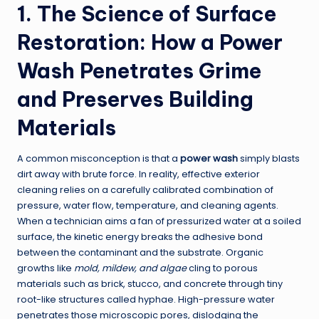
1. The Science of Surface
Restoration: How a Power
Wash Penetrates Grime
and Preserves Building
Materials
A common misconception is that a
power wash
simply blasts
dirt away with brute force. In reality, effective exterior
cleaning relies on a carefully calibrated combination of
pressure, water flow, temperature, and cleaning agents.
When a technician aims a fan of pressurized water at a soiled
surface, the kinetic energy breaks the adhesive bond
between the contaminant and the substrate. Organic
growths like
mold, mildew, and algae
cling to porous
materials such as brick, stucco, and concrete through tiny
root-like structures called hyphae. High-pressure water
penetrates those microscopic pores, dislodging the