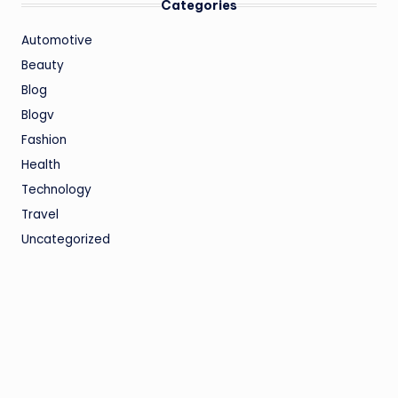
Categories
Automotive
Beauty
Blog
Blogv
Fashion
Health
Technology
Travel
Uncategorized