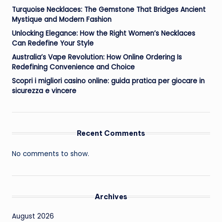
Turquoise Necklaces: The Gemstone That Bridges Ancient
Mystique and Modern Fashion
Unlocking Elegance: How the Right Women’s Necklaces
Can Redefine Your Style
Australia’s Vape Revolution: How Online Ordering Is
Redefining Convenience and Choice
Scopri i migliori casino online: guida pratica per giocare in
sicurezza e vincere
Recent Comments
No comments to show.
Archives
August 2026