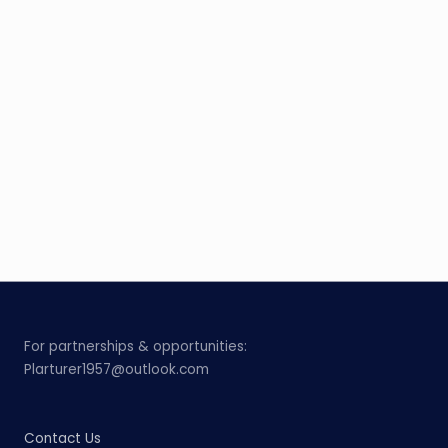
For partnerships & opportunities:
Plarturer1957@outlook.com
Contact Us