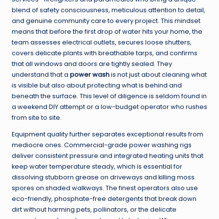
blend of safety consciousness, meticulous attention to detail,
and genuine community care to every project. This mindset
means that before the first drop of water hits your home, the
team assesses electrical outlets, secures loose shutters,
covers delicate plants with breathable tarps, and confirms
that all windows and doors are tightly sealed. They
understand that a
power wash
is not just about cleaning what
is visible but also about protecting what is behind and
beneath the surface. This level of diligence is seldom found in
a weekend DIY attempt or a low-budget operator who rushes
from site to site.
Equipment quality further separates exceptional results from
mediocre ones. Commercial-grade power washing rigs
deliver consistent pressure and integrated heating units that
keep water temperature steady, which is essential for
dissolving stubborn grease on driveways and killing moss
spores on shaded walkways. The finest operators also use
eco-friendly, phosphate-free detergents that break down
dirt without harming pets, pollinators, or the delicate