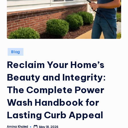
Posted
Blog
in
Reclaim Your Home’s
Beauty and Integrity:
The Complete Power
Wash Handbook for
Lasting Curb Appeal
Amina Khaled
May 18, 2026