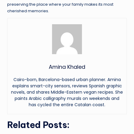
preserving the place where your family makes its most
cherished memories.
Amina Khaled
Cairo-born, Barcelona-based urban planner. Amina
explains smart-city sensors, reviews Spanish graphic
novels, and shares Middle-Eastern vegan recipes. She
paints Arabic calligraphy murals on weekends and
has cycled the entire Catalan coast.
Related Posts: