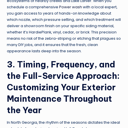
ecosystems of nearby creeks and Lake Lanier. When you
schedule a comprehensive
Power wash
with a local expert,
you gain access to years of hands-on knowledge about
which nozzle, which pressure setting, and which treatment will
deliver a showroom finish on your specific siding material,
whether it’s HardiePlank, vinyl, cedar, or brick. This precision
means no risk of the zebra-striping or etching that plagues so
many DIY jobs, and it ensures that the fresh, clean
appearance lasts deep into the season.
3. Timing, Frequency, and
the Full-Service Approach:
Customizing Your Exterior
Maintenance Throughout
the Year
In North Georgia, the rhythm of the seasons dictates the ideal