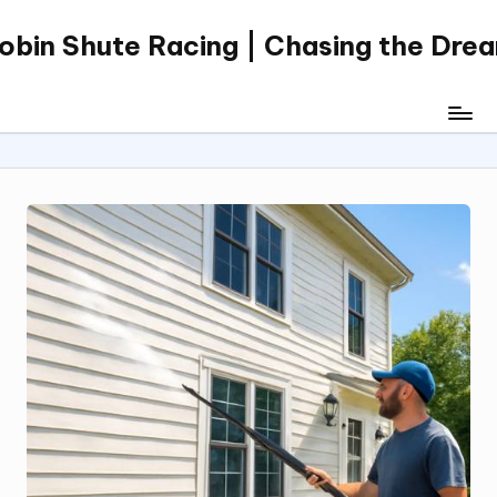
obin Shute Racing | Chasing the Dre
Skip
to
content