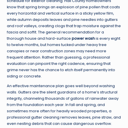
schedule for exterior cleaning. Hall County homeowners
know that spring brings an explosion of pine pollen that coats
every horizontal and vertical surface in a sticky yellow film,
while autumn deposits leaves and pine needles into gutters
and roof valleys, creating clogs that trap moisture against the
fascia and soffit. The general recommendation for a
thorough house and hard-surface
power wash
is every eight
to twelve months, but homes tucked under heavy tree
canopies or near construction zones may need more
frequent attention. Rather than guessing, a professional
evaluation can pinpoint the right cadence, ensuring that
grime never has the chance to etch itself permanently into
siding or concrete.
An effective maintenance plan goes well beyond washing
walls. Gutters are the silent guardians of a home’s structural
integrity, channeling thousands of gallons of rainwater away
from the foundation each year. In fall and spring, and
sometimes more often for heavily wooded properties, a
professional gutter cleaning removes leaves, pine straw, and
even nesting debris that can cause dangerous overflow.