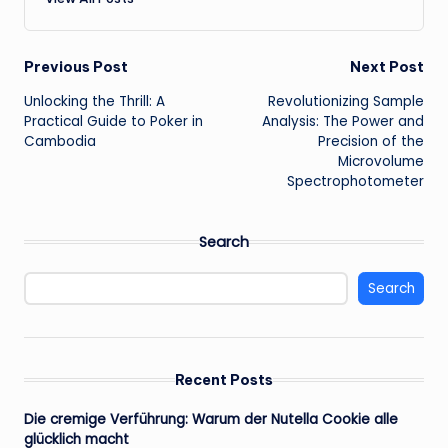
Post
Previous Post
Next Post
Unlocking the Thrill: A
Revolutionizing Sample
navigation
Practical Guide to Poker in
Analysis: The Power and
Cambodia
Precision of the
Microvolume
Spectrophotometer
Search
Search
Recent Posts
Die cremige Verführung: Warum der Nutella Cookie alle
glücklich macht