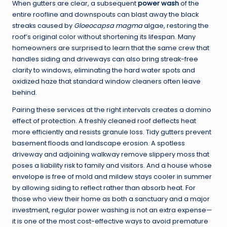
When gutters are clear, a subsequent
power wash
of the
entire roofline and downspouts can blast away the black
streaks caused by
Gloeocapsa magma
algae, restoring the
roof’s original color without shortening its lifespan. Many
homeowners are surprised to learn that the same crew that
handles siding and driveways can also bring streak-free
clarity to windows, eliminating the hard water spots and
oxidized haze that standard window cleaners often leave
behind.
Pairing these services at the right intervals creates a domino
effect of protection. A freshly cleaned roof deflects heat
more efficiently and resists granule loss. Tidy gutters prevent
basement floods and landscape erosion. A spotless
driveway and adjoining walkway remove slippery moss that
poses a liability risk to family and visitors. And a house whose
envelope is free of mold and mildew stays cooler in summer
by allowing siding to reflect rather than absorb heat. For
those who view their home as both a sanctuary and a major
investment, regular power washing is not an extra expense—
it is one of the most cost-effective ways to avoid premature