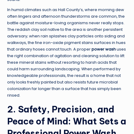
In humid climates such as Hall County’s, where morning dew
often lingers and afternoon thunderstorms are common, the
battle against moisture-loving organisms never really stops.
The reddish clay soil native to the area is another persistent
adversary; when rain splashes clay particles onto siding and
walkways, the fine iron-oxide pigment stains surfaces in hues
that ordinary hoses cannot touch. A proper
power wash
uses
the right combination of agitation and cleaning solution to lift
these mineral stains without resorting to harsh acids that
could harm surrounding landscaping. When performed by
knowledgeable professionals, the result is a home that not
only looks freshly painted but also resists future microbial
colonization far longer than a surface that has simply been
rinsed.
2. Safety, Precision, and
Peace of Mind: What Sets a
Professional Power Wash