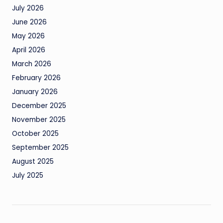
July 2026
June 2026
May 2026
April 2026
March 2026
February 2026
January 2026
December 2025
November 2025
October 2025
September 2025
August 2025
July 2025