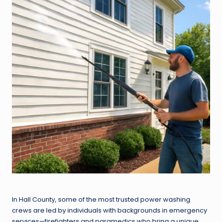
In Hall County, some of the most trusted power washing
crews are led by individuals with backgrounds in emergency
services—firefighters and paramedics who bring a unique