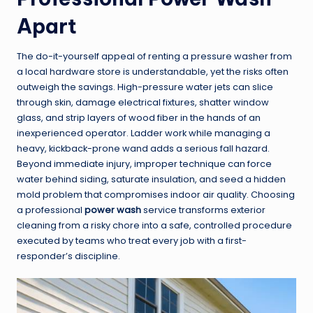
Apart
The do-it-yourself appeal of renting a pressure washer from
a local hardware store is understandable, yet the risks often
outweigh the savings. High-pressure water jets can slice
through skin, damage electrical fixtures, shatter window
glass, and strip layers of wood fiber in the hands of an
inexperienced operator. Ladder work while managing a
heavy, kickback-prone wand adds a serious fall hazard.
Beyond immediate injury, improper technique can force
water behind siding, saturate insulation, and seed a hidden
mold problem that compromises indoor air quality. Choosing
a professional
power wash
service transforms exterior
cleaning from a risky chore into a safe, controlled procedure
executed by teams who treat every job with a first-
responder’s discipline.