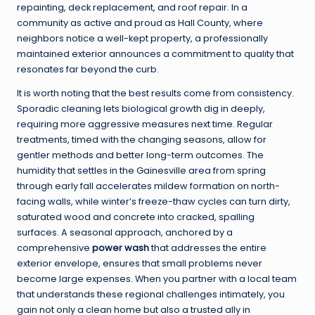
repainting, deck replacement, and roof repair. In a
community as active and proud as Hall County, where
neighbors notice a well-kept property, a professionally
maintained exterior announces a commitment to quality that
resonates far beyond the curb.
It is worth noting that the best results come from consistency.
Sporadic cleaning lets biological growth dig in deeply,
requiring more aggressive measures next time. Regular
treatments, timed with the changing seasons, allow for
gentler methods and better long-term outcomes. The
humidity that settles in the Gainesville area from spring
through early fall accelerates mildew formation on north-
facing walls, while winter’s freeze-thaw cycles can turn dirty,
saturated wood and concrete into cracked, spalling
surfaces. A seasonal approach, anchored by a
comprehensive
power wash
that addresses the entire
exterior envelope, ensures that small problems never
become large expenses. When you partner with a local team
that understands these regional challenges intimately, you
gain not only a clean home but also a trusted ally in