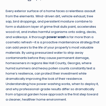
Posted
by
Every exterior surface of a home faces a relentless assault
from the elements. Wind-driven dirt, vehicle exhaust, tree
sap, bird droppings, and persistent moisture combine to
form a stubborn layer of grime that dulls paint, accelerates
wood rot, and invites harmful organisms onto siding, decks,
and walkways. A thorough
power wash
is far more than a
cosmetic refresh—it is a proactive maintenance strategy that
can add years to the life of your property’s most valuable
materials. By using pressurized water to strip away
contaminants before they cause permanent damage,
homeowners in regions like Hall County, Georgia, where
humid summers and heavy pollen counts constantly test a
home’s resilience, can protect their investment while
dramatically improving the look of their residence.
Understanding how power washing works, when to deploy it,
and why professional-grade results differ so dramatically
from a typical garden hose approach is the first step toward
a cleaner, healthier home environment.