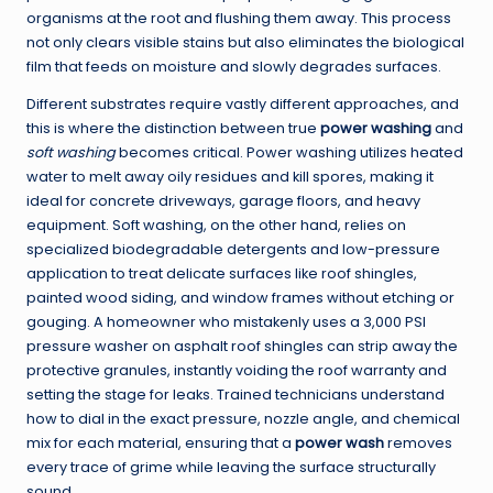
organisms at the root and flushing them away. This process
not only clears visible stains but also eliminates the biological
film that feeds on moisture and slowly degrades surfaces.
Different substrates require vastly different approaches, and
this is where the distinction between true
power washing
and
soft washing
becomes critical. Power washing utilizes heated
water to melt away oily residues and kill spores, making it
ideal for concrete driveways, garage floors, and heavy
equipment. Soft washing, on the other hand, relies on
specialized biodegradable detergents and low-pressure
application to treat delicate surfaces like roof shingles,
painted wood siding, and window frames without etching or
gouging. A homeowner who mistakenly uses a 3,000 PSI
pressure washer on asphalt roof shingles can strip away the
protective granules, instantly voiding the roof warranty and
setting the stage for leaks. Trained technicians understand
how to dial in the exact pressure, nozzle angle, and chemical
mix for each material, ensuring that a
power wash
removes
every trace of grime while leaving the surface structurally
sound.