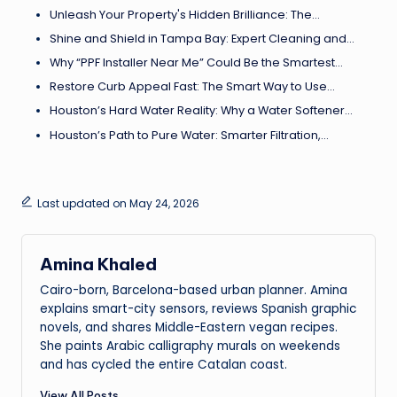
Unleash Your Property's Hidden Brilliance: The…
Shine and Shield in Tampa Bay: Expert Cleaning and…
Why “PPF Installer Near Me” Could Be the Smartest…
Restore Curb Appeal Fast: The Smart Way to Use…
Houston’s Hard Water Reality: Why a Water Softener…
Houston’s Path to Pure Water: Smarter Filtration,…
Last updated on May 24, 2026
Amina Khaled
Cairo-born, Barcelona-based urban planner. Amina
explains smart-city sensors, reviews Spanish graphic
novels, and shares Middle-Eastern vegan recipes.
She paints Arabic calligraphy murals on weekends
and has cycled the entire Catalan coast.
View All Posts