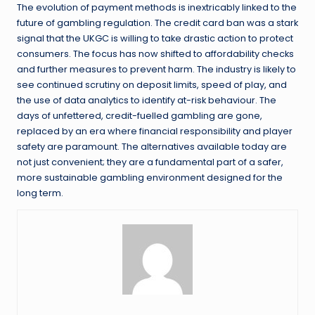
The evolution of payment methods is inextricably linked to the
future of gambling regulation. The credit card ban was a stark
signal that the UKGC is willing to take drastic action to protect
consumers. The focus has now shifted to affordability checks
and further measures to prevent harm. The industry is likely to
see continued scrutiny on deposit limits, speed of play, and
the use of data analytics to identify at-risk behaviour. The
days of unfettered, credit-fuelled gambling are gone,
replaced by an era where financial responsibility and player
safety are paramount. The alternatives available today are
not just convenient; they are a fundamental part of a safer,
more sustainable gambling environment designed for the
long term.