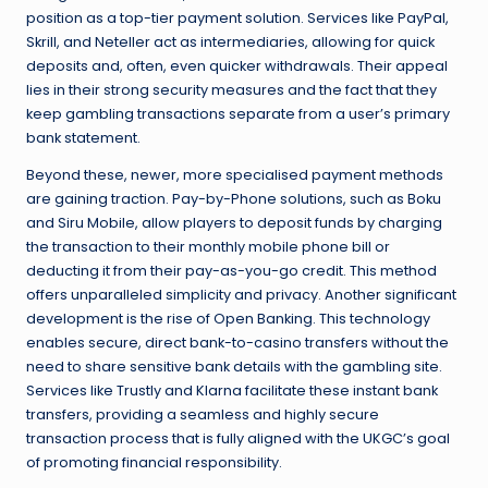
position as a top-tier payment solution. Services like PayPal,
Skrill, and Neteller act as intermediaries, allowing for quick
deposits and, often, even quicker withdrawals. Their appeal
lies in their strong security measures and the fact that they
keep gambling transactions separate from a user’s primary
bank statement.
Beyond these, newer, more specialised payment methods
are gaining traction. Pay-by-Phone solutions, such as Boku
and Siru Mobile, allow players to deposit funds by charging
the transaction to their monthly mobile phone bill or
deducting it from their pay-as-you-go credit. This method
offers unparalleled simplicity and privacy. Another significant
development is the rise of Open Banking. This technology
enables secure, direct bank-to-casino transfers without the
need to share sensitive bank details with the gambling site.
Services like Trustly and Klarna facilitate these instant bank
transfers, providing a seamless and highly secure
transaction process that is fully aligned with the UKGC’s goal
of promoting financial responsibility.