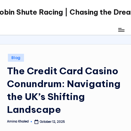
obin Shute Racing | Chasing the Dre
Skip
to
content
Posted
Blog
in
The Credit Card Casino
Conundrum: Navigating
the UK’s Shifting
Landscape
Amina Khaled
October 12, 2025
Posted
by