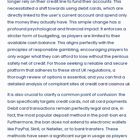
longer rely on their credit line to fund their accounts. This
necessitated a shift towards using debit cards, which are
directly linked to the user’s current account and spend only
the money they actually have. This simple change has a
profound psychological and financial impact. It enforces a
stricter form of budgeting, as players are limited to their
available cash balance. This aligns perfectly with the
principles of responsible gambling, encouraging players to
only wager what they can afford to lose without the perilous
safety net of credit. For those seeking a reliable and secure
platform that adheres to these strict UK regulations, a
thorough review of options is essential, and you can find a
detailed analysis of compliant sites at
credit card casinos uk
.
It is also crucial to clarify a common point of confusion: the
ban specifically targets credit cards, not all card payments.
Debit card transactions remain perfectly legal and are, in
fact, the most popular deposit method in the post-ban era.
Furthermore, the ban does not extend to electronic wallets
like PayPal, Skrill, or Neteller, or to bank transfers. These
methods have seen a significant surge in usage as players