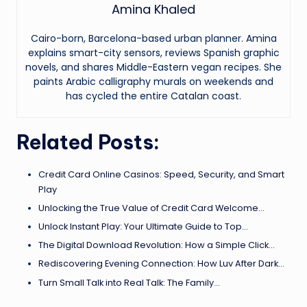
Amina Khaled
Cairo-born, Barcelona-based urban planner. Amina
explains smart-city sensors, reviews Spanish graphic
novels, and shares Middle-Eastern vegan recipes. She
paints Arabic calligraphy murals on weekends and
has cycled the entire Catalan coast.
Related Posts:
Credit Card Online Casinos: Speed, Security, and Smart
Play
Unlocking the True Value of Credit Card Welcome…
Unlock Instant Play: Your Ultimate Guide to Top…
The Digital Download Revolution: How a Simple Click…
Rediscovering Evening Connection: How Luv After Dark…
Turn Small Talk into Real Talk: The Family…