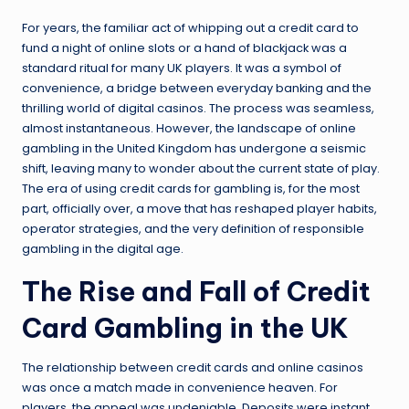
For years, the familiar act of whipping out a credit card to
fund a night of online slots or a hand of blackjack was a
standard ritual for many UK players. It was a symbol of
convenience, a bridge between everyday banking and the
thrilling world of digital casinos. The process was seamless,
almost instantaneous. However, the landscape of online
gambling in the United Kingdom has undergone a seismic
shift, leaving many to wonder about the current state of play.
The era of using credit cards for gambling is, for the most
part, officially over, a move that has reshaped player habits,
operator strategies, and the very definition of responsible
gambling in the digital age.
The Rise and Fall of Credit
Card Gambling in the UK
The relationship between credit cards and online casinos
was once a match made in convenience heaven. For
players, the appeal was undeniable. Deposits were instant,