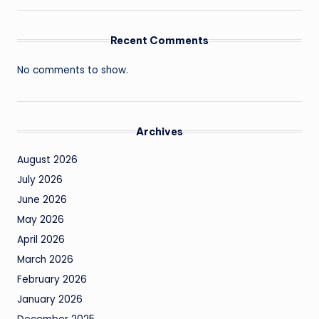
Recent Comments
No comments to show.
Archives
August 2026
July 2026
June 2026
May 2026
April 2026
March 2026
February 2026
January 2026