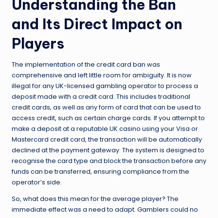
Understanding the Ban
and Its Direct Impact on
Players
The implementation of the credit card ban was
comprehensive and left little room for ambiguity. It is now
illegal for any UK-licensed gambling operator to process a
deposit made with a credit card. This includes traditional
credit cards, as well as any form of card that can be used to
access credit, such as certain charge cards. If you attempt to
make a deposit at a reputable UK casino using your Visa or
Mastercard credit card, the transaction will be automatically
declined at the payment gateway. The system is designed to
recognise the card type and block the transaction before any
funds can be transferred, ensuring compliance from the
operator’s side.
So, what does this mean for the average player? The
immediate effect was a need to adapt. Gamblers could no