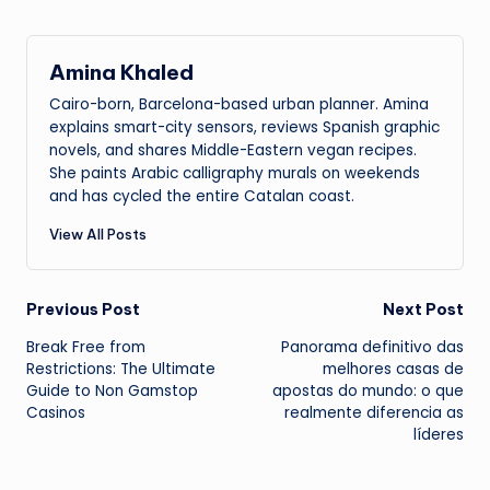
Amina Khaled
Cairo-born, Barcelona-based urban planner. Amina
explains smart-city sensors, reviews Spanish graphic
novels, and shares Middle-Eastern vegan recipes.
She paints Arabic calligraphy murals on weekends
and has cycled the entire Catalan coast.
View All Posts
Post
Previous Post
Next Post
Break Free from
Panorama definitivo das
navigation
Restrictions: The Ultimate
melhores casas de
Guide to Non Gamstop
apostas do mundo: o que
Casinos
realmente diferencia as
líderes