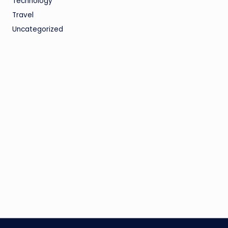
Technology
Travel
Uncategorized