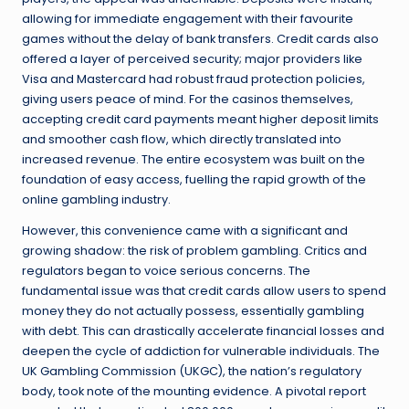
allowing for immediate engagement with their favourite
games without the delay of bank transfers. Credit cards also
offered a layer of perceived security; major providers like
Visa and Mastercard had robust fraud protection policies,
giving users peace of mind. For the casinos themselves,
accepting credit card payments meant higher deposit limits
and smoother cash flow, which directly translated into
increased revenue. The entire ecosystem was built on the
foundation of easy access, fuelling the rapid growth of the
online gambling industry.
However, this convenience came with a significant and
growing shadow: the risk of problem gambling. Critics and
regulators began to voice serious concerns. The
fundamental issue was that credit cards allow users to spend
money they do not actually possess, essentially gambling
with debt. This can drastically accelerate financial losses and
deepen the cycle of addiction for vulnerable individuals. The
UK Gambling Commission (UKGC), the nation’s regulatory
body, took note of the mounting evidence. A pivotal report