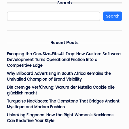
Search
Search
Recent Posts
Escaping the One‑Size‑Fits‑All Trap: How Custom Software
Development Turns Operational Friction Into a
Competitive Edge
Why Billboard Advertising in South Africa Remains the
Unrivalled Champion of Brand Visibility
Die cremige Verführung: Warum der Nutella Cookie alle
glücklich macht
Turquoise Necklaces: The Gemstone That Bridges Ancient
Mystique and Modern Fashion
Unlocking Elegance: How the Right Women’s Necklaces
Can Redefine Your Style