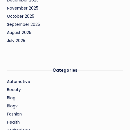
December 2025
November 2025
October 2025
September 2025
August 2025
July 2025
Categories
Automotive
Beauty
Blog
Blogv
Fashion
Health