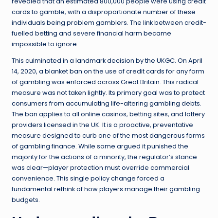
revealed that an estimated 800,000 people were using credit
cards to gamble, with a disproportionate number of these
individuals being problem gamblers. The link between credit-
fuelled betting and severe financial harm became
impossible to ignore.
This culminated in a landmark decision by the UKGC. On April
14, 2020, a blanket ban on the use of credit cards for any form
of gambling was enforced across Great Britain. This radical
measure was not taken lightly. Its primary goal was to protect
consumers from accumulating life-altering gambling debts.
The ban applies to all online casinos, betting sites, and lottery
providers licensed in the UK. It is a proactive, preventative
measure designed to curb one of the most dangerous forms
of gambling finance. While some argued it punished the
majority for the actions of a minority, the regulator’s stance
was clear—player protection must override commercial
convenience. This single policy change forced a
fundamental rethink of how players manage their gambling
budgets.