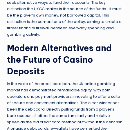
seek alternative ways to fund their accounts. The key
distinction the UKGC makes is the source of the funds—it must
be the player’s own money, not borrowed capital. This
distinction is the cornerstone of the policy, aiming to create a
firmer financial firewall between everyday spending and
gambling activity.
Modern Alternatives and
the Future of Casino
Deposits
In the wake of the credit card ban, the UK online gambling
market has demonstrated remarkable agility, with both
operators and payment providers innovating to offer a suite
of secure and convenient alternatives. The clear winner has
been the debit card. Directly pulling funds from a player’s
bank account, it offers the same familiarity and relative
speed as the old credit card method but without the debt risk.
Alongside debit cards, e-wallets have cemented their