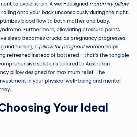
ment to avoid strain. A well-designed
maternity pillow
olling onto your back unconsciously during the night.
t optimizes blood flow to both mother and baby,
 syndrome. Furthermore, alleviating pressure points
rative sleep becomes crucial as pregnancy progresses
ng and turning, a
pillow for pregnant
women helps
ng refreshed instead of battered – that’s the tangible
 comprehensive solutions tailored to Australian
ncy pillow
designed for maximum relief. The
investment in your physical well-being and mental
rney.
Choosing Your Ideal