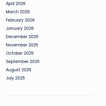
April 2026
March 2026
February 2026
January 2026
December 2025
November 2025
October 2025
September 2025
August 2025
July 2025