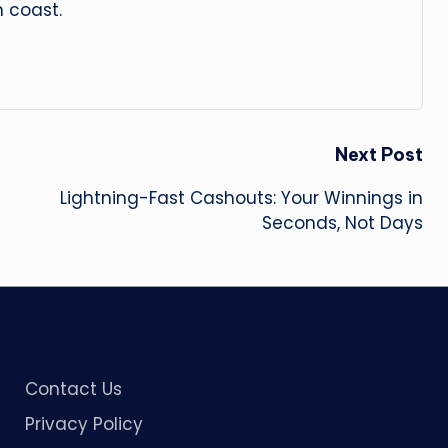
 coast.
Next Post
Lightning-Fast Cashouts: Your Winnings in
Seconds, Not Days
Contact Us
Privacy Policy