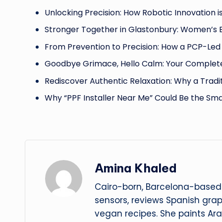
Unlocking Precision: How Robotic Innovation i
Stronger Together in Glastonbury: Women’s
From Prevention to Precision: How a PCP-Led 
Goodbye Grimace, Hello Calm: Your Complete
Rediscover Authentic Relaxation: Why a Tradi
Why “PPF Installer Near Me” Could Be the Sm
Amina Khaled
Cairo-born, Barcelona-based 
sensors, reviews Spanish gra
vegan recipes. She paints Ar