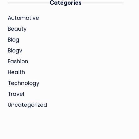
Categories
Automotive
Beauty
Blog
Blogv
Fashion
Health
Technology
Travel
Uncategorized