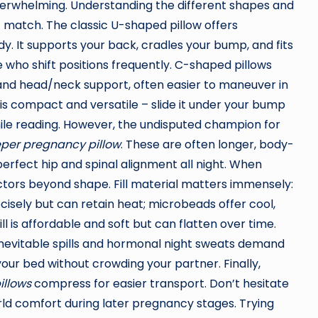
erwhelming. Understanding the different shapes and
ct match. The classic U-shaped pillow offers
dy. It supports your back, cradles your bump, and fits
 who shift positions frequently. C-shaped pillows
y and head/neck support, often easier to maneuver in
 is compact and versatile – slide it under your bump
ile reading. However, the undisputed champion for
eper pregnancy pillow
. These are often longer, body-
perfect hip and spinal alignment all night. When
actors beyond shape. Fill material matters immensely:
ely but can retain heat; microbeads offer cool,
ll is affordable and soft but can flatten over time.
nevitable spills and hormonal night sweats demand
s your bed without crowding your partner. Finally,
illows
compress for easier transport. Don’t hesitate
rld comfort during later pregnancy stages. Trying