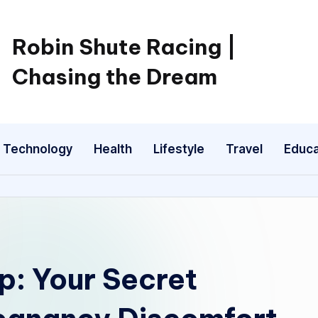
Robin Shute Racing |
Chasing the Dream
Technology
Health
Lifestyle
Travel
Educa
p: Your Secret