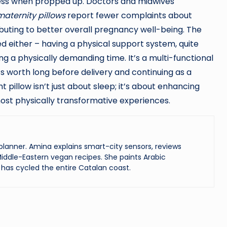
ess when propped up. Doctors and midwives
maternity pillows
report fewer complaints about
buting to better overall pregnancy well-being. The
 either – having a physical support system, quite
ring a physically demanding time. It’s a multi-functional
ts worth long before delivery and continuing as a
 pillow isn’t just about sleep; it’s about enhancing
 most physically transformative experiences.
lanner. Amina explains smart-city sensors, reviews
iddle-Eastern vegan recipes. She paints Arabic
has cycled the entire Catalan coast.