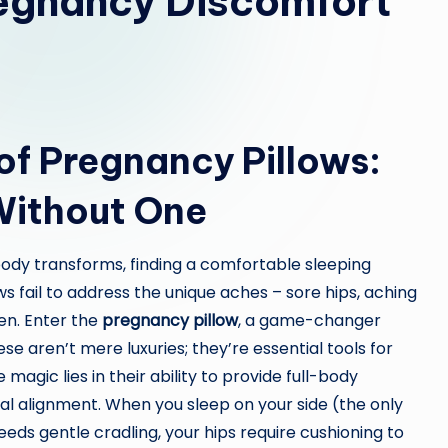
egnancy Discomfort
of Pregnancy Pillows:
Without One
body transforms, finding a comfortable sleeping
ws fail to address the unique aches – sore hips, aching
en. Enter the
pregnancy pillow
, a game-changer
se aren’t mere luxuries; they’re essential tools for
agic lies in their ability to provide full-body
nal alignment. When you sleep on your side (the only
needs gentle cradling, your hips require cushioning to