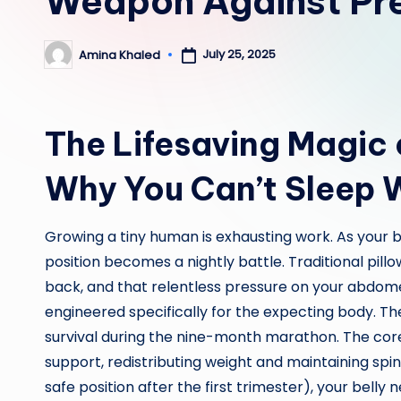
Weapon Against Pr
July 25, 2025
Amina Khaled
Posted
by
The Lifesaving Magic 
Why You Can’t Sleep 
Growing a tiny human is exhausting work. As your 
position becomes a nightly battle. Traditional pillo
back, and that relentless pressure on your abdom
engineered specifically for the expecting body. The
survival during the nine-month marathon. The core m
support, redistributing weight and maintaining spi
safe position after the first trimester), your belly 