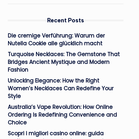
Recent Posts
Die cremige Verführung: Warum der
Nutella Cookie alle glücklich macht
Turquoise Necklaces: The Gemstone That
Bridges Ancient Mystique and Modern
Fashion
Unlocking Elegance: How the Right
Women’s Necklaces Can Redefine Your
Style
Australia’s Vape Revolution: How Online
Ordering Is Redefining Convenience and
Choice
Scopri i migliori casino online: guida