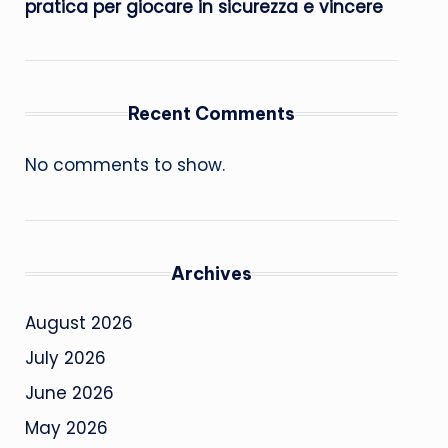
pratica per giocare in sicurezza e vincere
Recent Comments
No comments to show.
Archives
August 2026
July 2026
June 2026
May 2026