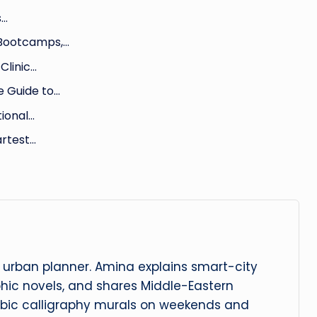
s…
 Bootcamps,…
Clinic…
 Guide to…
tional…
artest…
urban planner. Amina explains smart-city
phic novels, and shares Middle-Eastern
abic calligraphy murals on weekends and