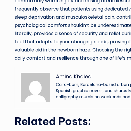
comfortably watching TV and easing breathlessn
frequently observe that patients using dedicated
sleep deprivation and musculoskeletal pain, contri
psychological comfort shouldn’t be underestimated
literally, provides a sense of security and relief du
tool that adapts to your changing needs, proving i
valuable aid in the newborn haze. Choosing the right
daily comfort and resilience through one of life’s
Amina Khaled
Cairo-born, Barcelona-based urban p
Spanish graphic novels, and shares M
calligraphy murals on weekends and 
Related Posts: