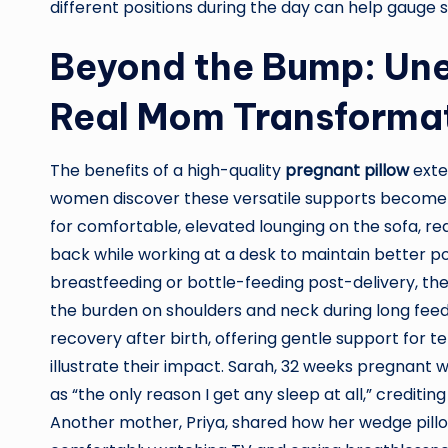
different positions during the day can help gauge
Beyond the Bump: Un
Real Mom Transforma
The benefits of a high-quality
pregnant pillow
exte
women discover these versatile supports become i
for comfortable, elevated lounging on the sofa, red
back while working at a desk to maintain better p
breastfeeding or bottle-feeding post-delivery, the
the burden on shoulders and neck during long feed
recovery after birth, offering gentle support for 
illustrate their impact. Sarah, 32 weeks pregnant 
as “the only reason I get any sleep at all,” crediting
Another mother, Priya, shared how her wedge pillow