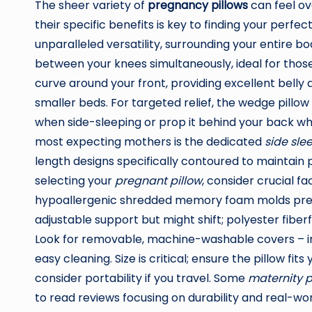
The sheer variety of
pregnancy pillows
can feel ov
their specific benefits is key to finding your perfe
unparalleled versatility, surrounding your entire bo
between your knees simultaneously, ideal for those
curve around your front, providing excellent bell
smaller beds. For targeted relief, the wedge pillow
when side-sleeping or prop it behind your back wh
most expecting mothers is the dedicated
side sle
length designs specifically contoured to maintain 
selecting your
pregnant pillow
, consider crucial f
hypoallergenic shredded memory foam molds precis
adjustable support but might shift; polyester fiberfi
Look for removable, machine-washable covers – i
easy cleaning. Size is critical; ensure the pillow fit
consider portability if you travel. Some
maternity p
to read reviews focusing on durability and real-wo