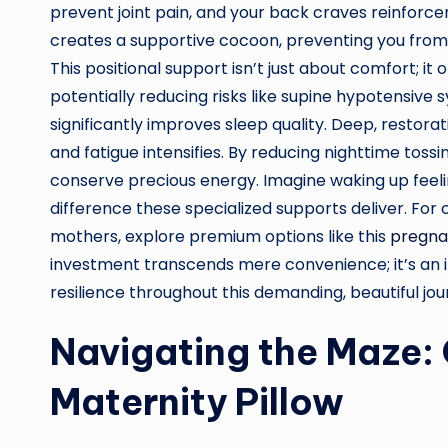
prevent joint pain, and your back craves reinforce
creates a supportive cocoon, preventing you from r
This positional support isn’t just about comfort; i
potentially reducing risks like supine hypotensive
significantly improves sleep quality. Deep, resto
and fatigue intensifies. By reducing nighttime tossi
conserve precious energy. Imagine waking up feeli
difference these specialized supports deliver. For
mothers, explore premium options like this
pregna
investment transcends mere convenience; it’s an 
resilience throughout this demanding, beautiful jou
Navigating the Maze: 
Maternity Pillow