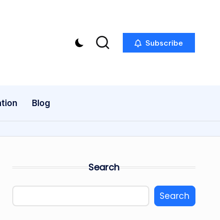
Subscribe
tion
Blog
Search
Search