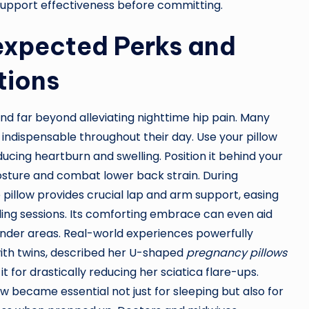
 support effectiveness before committing.
expected Perks and
tions
nd far beyond alleviating nighttime hip pain. Many
ndispensable throughout their day. Use your pillow
ucing heartburn and swelling. Position it behind your
osture and combat lower back strain. During
 pillow provides crucial lap and arm support, easing
ing sessions. Its comforting embrace can even aid
tender areas. Real-world experiences powerfully
with twins, described her U-shaped
pregnancy pillows
 it for drastically reducing her sciatica flare-ups.
 became essential not just for sleeping but also for