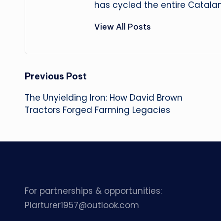
has cycled the entire Catalan
View All Posts
Post
Previous Post
The Unyielding Iron: How David Brown
navigation
Tractors Forged Farming Legacies
For partnerships & opportunities:
Plarturer1957@outlook.com