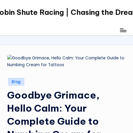
obin Shute Racing | Chasing the Dre
Skip
to
content
Posted
Blog
in
Goodbye Grimace,
Hello Calm: Your
Complete Guide to