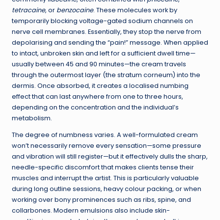
tetracaine
, or
benzocaine
. These molecules work by
temporarily blocking voltage-gated sodium channels on
nerve cell membranes. Essentially, they stop the nerve from
depolarising and sending the “pain!” message. When applied
to intact, unbroken skin and left for a sufficient dwell time—
usually between 45 and 90 minutes—the cream travels
through the outermost layer (the stratum corneum) into the
dermis. Once absorbed, it creates a localised numbing
effect that can last anywhere from one to three hours,
depending on the concentration and the individual’s
metabolism.
The degree of numbness varies. A well-formulated cream
won’t necessarily remove every sensation—some pressure
and vibration will still register—but it effectively dulls the sharp,
needle-specific discomfort that makes clients tense their
muscles and interrupt the artist. This is particularly valuable
during long outline sessions, heavy colour packing, or when
working over bony prominences such as ribs, spine, and
collarbones. Modern emulsions also include skin-