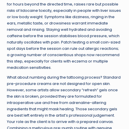
for hours beyond the directed time, raises rare but possible
risks of lidocaine toxicity, especially in people with liver issues
or low body weight. Symptoms like dizziness, ringing in the
ears, metallic taste, or drowsiness warrant immediate
removal and rinsing. Staying well hydrated and avoiding
caffeine before the session stabilises blood pressure, which
naturally oscillates with pain. Patch testing a small coin-sized
spot days before the session can rule out allergic reactions;
a growing number of conscientious shops now recommend
this step, especially for clients with eczema or multiple
medication sensitivities.
What about numbing during the tattooing process? Standard
pre-procedure creams are not designed for open skin.
However, some artists allow secondary “refresh” gels once
the skin is broken, provided they are formulated for
intraoperative use and free from adrenaline-altering
ingredients that might mask healing. Those secondary gels
are best left entirely in the artist’s professional judgement.
Your role as the client is to arrive with a prepared canvas.
Combining a meticulous pre-numb routine with genuine