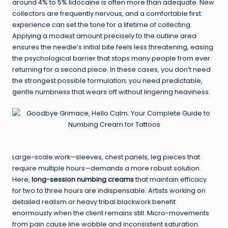
around 4% to 5% lidocaine is often more than adequate. New
collectors are frequently nervous, and a comfortable first
experience can set the tone for a lifetime of collecting.
Applying a modest amount precisely to the outline area
ensures the needle’s initial bite feels less threatening, easing
the psychological barrier that stops many people from ever
returning for a second piece. In these cases, you don’t need
the strongest possible formulation; you need predictable,
gentle numbness that wears off without lingering heaviness.
Large-scale work—sleeves, chest panels, leg pieces that
require multiple hours—demands a more robust solution.
Here,
long-session numbing creams
that maintain efficacy
for two to three hours are indispensable. Artists working on
detailed realism or heavy tribal blackwork benefit
enormously when the client remains still. Micro-movements
from pain cause line wobble and inconsistent saturation.