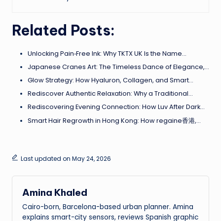
Related Posts:
Unlocking Pain‑Free Ink: Why TKTX UK Is the Name…
Japanese Cranes Art: The Timeless Dance of Elegance,…
Glow Strategy: How Hyaluron, Collagen, and Smart…
Rediscover Authentic Relaxation: Why a Traditional…
Rediscovering Evening Connection: How Luv After Dark…
Smart Hair Regrowth in Hong Kong: How regaine香港,…
Last updated on May 24, 2026
Amina Khaled
Cairo-born, Barcelona-based urban planner. Amina
explains smart-city sensors, reviews Spanish graphic