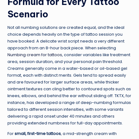
Formula for Every Tattoo
Scenario
Not all numbing solutions are created equal, and the ideal
choice depends heavily on the type of tattoo session you
have booked. A delicate wrist script needs a very different
approach from an 8-hour back piece. When selecting
Numbing cream for tattoos
, consider variables like treatment
area, session duration, and your personal pain threshold.
Creams generally come in a water-based or oil-based gel
format, each with distinct merits. Gels tend to spread easily
and are favoured for larger surface areas, while thicker
ointment textures can cling better to contoured spots such as
knees, elbows, and behind the ear without sliding off. TKTX, for
instance, has developed a range of deep-numbing formulas
tailored to different session intensities, with some variants
delivering a rapid onset under 40 minutes and others
providing extended numbness for full-day appointments.
For
small, first-time tattoos
, a mid-strength cream with