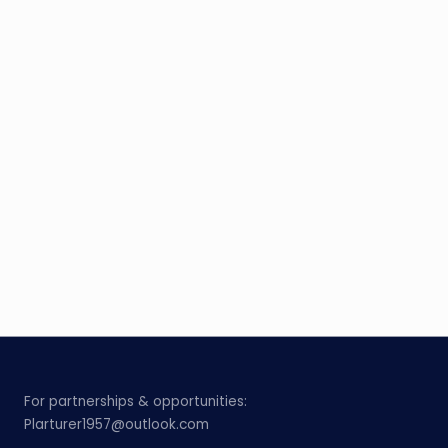
For partnerships & opportunities:
Plarturer1957@outlook.com