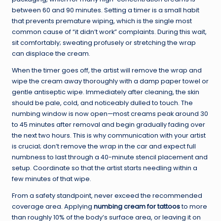
between 60 and 90 minutes. Setting a timer is a small habit
that prevents premature wiping, which is the single most
common cause of “it didn’t work” complaints. During this wait,
sit comfortably; sweating profusely or stretching the wrap
can displace the cream.
When the timer goes off, the artist will remove the wrap and
wipe the cream away thoroughly with a damp paper towel or
gentle antiseptic wipe. Immediately after cleaning, the skin
should be pale, cold, and noticeably dulled to touch. The
numbing window is now open—most creams peak around 30
to 45 minutes after removal and begin gradually fading over
the next two hours. This is why communication with your artist
is crucial; don’t remove the wrap in the car and expect full
numbness to last through a 40-minute stencil placement and
setup. Coordinate so that the artist starts needling within a
few minutes of that wipe.
From a safety standpoint, never exceed the recommended
coverage area. Applying
numbing cream for tattoos
to more
than roughly 10% of the body’s surface area, or leaving it on