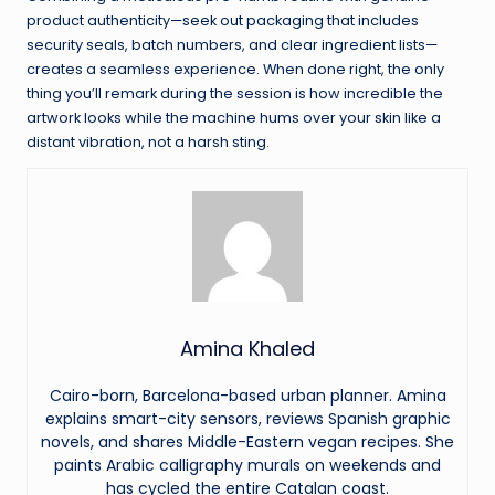
product authenticity—seek out packaging that includes
security seals, batch numbers, and clear ingredient lists—
creates a seamless experience. When done right, the only
thing you’ll remark during the session is how incredible the
artwork looks while the machine hums over your skin like a
distant vibration, not a harsh sting.
Amina Khaled
Cairo-born, Barcelona-based urban planner. Amina
explains smart-city sensors, reviews Spanish graphic
novels, and shares Middle-Eastern vegan recipes. She
paints Arabic calligraphy murals on weekends and
has cycled the entire Catalan coast.