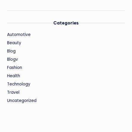
Categories
Automotive
Beauty
Blog
Blogv
Fashion
Health
Technology
Travel
Uncategorized