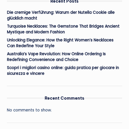
Recent Posts
Die cremige Verführung: Warum der Nutella Cookie alle
glücklich macht
Turquoise Necklaces: The Gemstone That Bridges Ancient
Mystique and Modern Fashion
Unlocking Elegance: How the Right Women’s Necklaces
Can Redefine Your Style
Australia’s Vape Revolution: How Online Ordering Is
Redefining Convenience and Choice
Scopri i migliori casino online: guida pratica per giocare in
sicurezza e vincere
Recent Comments
No comments to show.