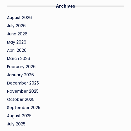
Archives
August 2026
July 2026
June 2026
May 2026
April 2026
March 2026
February 2026
January 2026
December 2025
November 2025
October 2025
September 2025
August 2025
July 2025