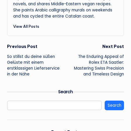
novels, and shares Middle-Eastern vegan recipes.
She paints Arabic calligraphy murals on weekends
and has cycled the entire Catalan coast.
View All Posts
Post
Previous Post
Next Post
So stillst du deine süßen
The Enduring Appeal of
navigation
Gelüste mit einem
Rolex ETA Saatler:
erstklassigen Lieferservice
Mastering Swiss Precision
in der Nähe
and Timeless Design
Search
Search