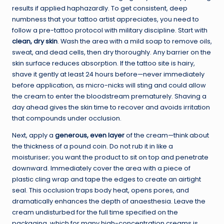
results if applied haphazardly. To get consistent, deep
numbness that your tattoo artist appreciates, you need to
follow a pre-tattoo protocol with military discipline. Start with
clean, dry skin
. Wash the area with a mild soap to remove oils,
sweat, and dead cells, then dry thoroughly. Any barrier on the
skin surface reduces absorption. If the tattoo site is hairy,
shave it gently at least 24 hours before—never immediately
before application, as micro-nicks will sting and could allow
the cream to enter the bloodstream prematurely. Shaving a
day ahead gives the skin time to recover and avoids irritation
that compounds under occlusion.
Next, apply a
generous, even layer
of the cream—think about
the thickness of a pound coin. Do not rub it in like a
moisturiser; you want the product to sit on top and penetrate
downward. Immediately cover the area with a piece of
plastic cling wrap and tape the edges to create an airtight
seal. This occlusion traps body heat, opens pores, and
dramatically enhances the depth of anaesthesia. Leave the
cream undisturbed for the full time specified on the
packaging, which for many high-concentration creams is