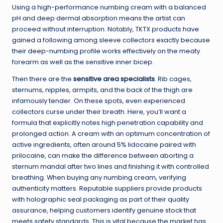
Using a high-performance numbing cream with a balanced
pH and deep dermal absorption means the artist can
proceed without interruption. Notably, TKTX products have
gained a following among sleeve collectors exactly because
their deep-numbing profile works effectively on the meaty
forearm as well as the sensitive inner bicep.
Then there are the
sensitive area specialists
. Rib cages,
sternums, nipples, armpits, and the back of the thigh are
infamously tender. On these spots, even experienced
collectors curse under their breath. Here, you’ll want a
formula that explicitly notes high penetration capability and
prolonged action. A cream with an optimum concentration of
active ingredients, often around 5% lidocaine paired with
prilocaine, can make the difference between aborting a
sternum mandal after two lines and finishing it with controlled
breathing. When buying any numbing cream, verifying
authenticity matters. Reputable suppliers provide products
with holographic seal packaging as part of their quality
assurance, helping customers identify genuine stock that
meets safety standards. This is vital because the market has