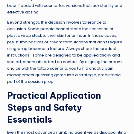
been flooded with counterfeit versions that lack sterility and
effective dosing.
Beyond strength, the decision involves tolerance to
occlusion. Some people cannot stand the sensation of
plastic wrap stuck to their skin for an hour. In those cases,
pre-numbing films or cream formulations that don’t require
cling wrap become a feature. Always check the product
instructions—some are designed to be applied thickly and
sealed, others absorbed on contact. By aligning the cream
choice with the tattoo scenario, you turn a chaotic pain
management guessing game into a strategic, predictable
part of the session prep.
Practical Application
Steps and Safety
Essentials
Even the most advanced numbing agent yields disappointing