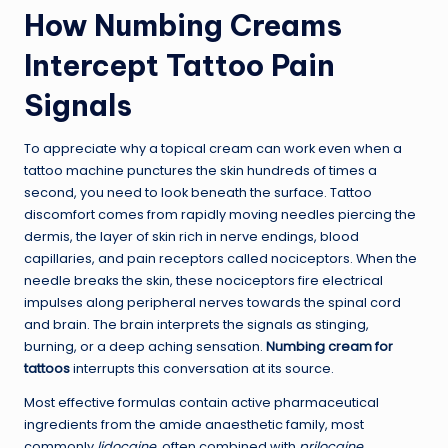
How Numbing Creams
Intercept Tattoo Pain
Signals
To appreciate why a topical cream can work even when a
tattoo machine punctures the skin hundreds of times a
second, you need to look beneath the surface. Tattoo
discomfort comes from rapidly moving needles piercing the
dermis, the layer of skin rich in nerve endings, blood
capillaries, and pain receptors called nociceptors. When the
needle breaks the skin, these nociceptors fire electrical
impulses along peripheral nerves towards the spinal cord
and brain. The brain interprets the signals as stinging,
burning, or a deep aching sensation.
Numbing cream for
tattoos
interrupts this conversation at its source.
Most effective formulas contain active pharmaceutical
ingredients from the amide anaesthetic family, most
commonly
lidocaine
, often combined with
prilocaine
,