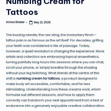
Numbing Cream for
Tattoos
Amina Khaled
May 21, 2026
Posted
by
The buzzing needle, the raw sting, the involuntary flinch—
tattoo pain is as famous as the art itself. For decades, gritting
your teeth was considered a rite of passage. Today,
however, a quiet revolution is changing the experience. More
artists and collectors are embracing topical anaesthetics,
turning painfully long hours into sessions where you can chat,
scroll your phone, or simply breathe through the shading
without your leg twitching. What stands at the centre of this
shift is
numbing cream for tattoos
, a product designed to
make body art accessible, comfortable, and far less
intimidating. Understanding how these creams work, which
formulas suit different sessions, and how to apply them
correctly can transform your next appointment from a test of
endurance into a genuinely enjoyable creative collaboration.