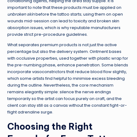
conditioning agents, helping the area stay supple. It is
important to note that these products must be applied on
unbroken skin
before the tattoo starts; using them on open
wounds mid-session can lead to toxicity and broken skin
absorption issues, which is why reputable manufacturers
provide strict pre-procedure guidelines.
What separates premium products is not just the active
percentage but also the delivery system. Ointment bases
with occlusive properties, used together with plastic wrap for
the pre-numbing phase, enhance penetration. Some blends
incorporate vasoconstrictors that reduce blood flow slightly,
which some artists find helpful to minimise excess bleeding
during the outline. Nevertheless, the core mechanism
remains elegantly simple: silence the nerve endings
temporarily so the artist can focus purely on craft, and the
client can stay still as a canvas without the constant fight-or-
flight adrenaline surge.
Choosing the Right