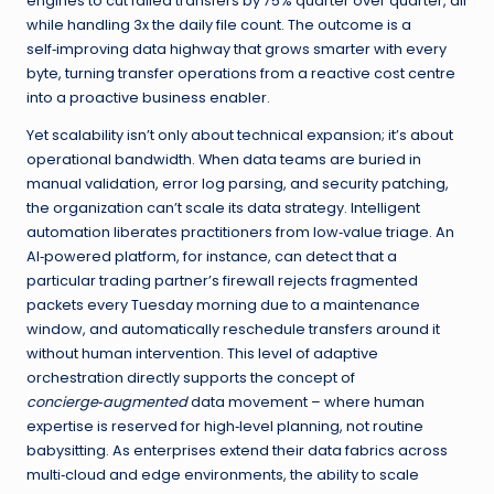
engines to cut failed transfers by 75% quarter over quarter, all
while handling 3x the daily file count. The outcome is a
self‑improving data highway that grows smarter with every
byte, turning transfer operations from a reactive cost centre
into a proactive business enabler.
Yet scalability isn’t only about technical expansion; it’s about
operational bandwidth. When data teams are buried in
manual validation, error log parsing, and security patching,
the organization can’t scale its data strategy. Intelligent
automation liberates practitioners from low‑value triage. An
AI‑powered platform, for instance, can detect that a
particular trading partner’s firewall rejects fragmented
packets every Tuesday morning due to a maintenance
window, and automatically reschedule transfers around it
without human intervention. This level of adaptive
orchestration directly supports the concept of
concierge‑augmented
data movement – where human
expertise is reserved for high‑level planning, not routine
babysitting. As enterprises extend their data fabrics across
multi‑cloud and edge environments, the ability to scale