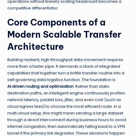
operations without linearly scaling headcount becomes a
competitive differentiator.
Core Components of a
Modern Scalable Transfer
Architecture
Building resilient, high‑throughput data movement requires
more than a faster pipe. It demands a stack of integrated
capabilities that together turn a brittle transfer routine into a
self‑governing data logistics function. The foundation is
AI‑driven routing and optimization
. Rather than static
destination paths, an intelligent engine continuously profiles
network latency, packet loss, jitter, and even cost (such as
cloud egress fees) to choose the most efficient route. In a
multi‑cloud setup, this might mean sending a large dataset
through a direct interconnect during business hours to avoid
internet congestion, then automatically falling back to a VPN
tunnel if the primary link degrades. These decisions happen