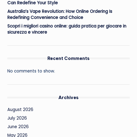
Can Redefine Your Style
Australia’s Vape Revolution: How Online Ordering Is
Redefining Convenience and Choice
Scopri i migliori casino online: guida pratica per giocare in
sicurezza e vincere
Recent Comments
No comments to show.
Archives
August 2026
July 2026
June 2026
May 2026