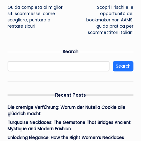
Guida completa ai migliori
Scopri i rischi e le
navigation
siti scommesse: come
opportunità dei
scegliere, puntare e
bookmaker non AAMS:
restare sicuri
guida pratica per
scommettitori italiani
Search
Search
Recent Posts
Die cremige Verführung: Warum der Nutella Cookie alle
glücklich macht
Turquoise Necklaces: The Gemstone That Bridges Ancient
Mystique and Modern Fashion
Unlocking Elegance: How the Right Women’s Necklaces