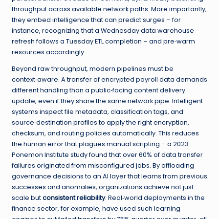
throughput across available network paths. More importantly,
they embed intelligence that can predict surges – for
instance, recognizing that a Wednesday data warehouse
refresh follows a Tuesday ETL completion – and pre‑warm
resources accordingly.
Beyond raw throughput, modern pipelines must be
context‑aware. A transfer of encrypted payroll data demands
different handling than a public‑facing content delivery
update, even if they share the same network pipe. Intelligent
systems inspect file metadata, classification tags, and
source‑destination profiles to apply the right encryption,
checksum, and routing policies automatically. This reduces
the human error that plagues manual scripting – a 2023
Ponemon Institute study found that over 60% of data transfer
failures originated from misconfigured jobs. By offloading
governance decisions to an AI layer that learns from previous
successes and anomalies, organizations achieve not just
scale but
consistent reliability
. Real‑world deployments in the
finance sector, for example, have used such learning