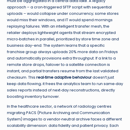
must be aggregated in a central data lake. A legacy
approach – a cron‑triggered SFTP script with sequential
uploads – would collapse under concurrency; some stores
would miss their windows, and IT would spend mornings
replaying failures. With an intelligent transfer mesh, the
retailer deploys lightweight agents that stream encrypted
micro‑batches in parallel, prioritized by store time zone and
business day-end. The system learns that a specific
franchise group always uploads 20% more data on Fridays
and automatically provisions extra throughput. If a link to a
remote store drops, failover to a satellite connection is
instant, and partial transfers resume from the last validated
checksum. This
real‑time adaptive behaviour
doesn’t just
keep data flowing; it frees the analytics team to run same‑day
sales reports instead of next‑day reconstructions, directly
boosting inventory turnover.
In the healthcare sector, a network of radiology centres
migrating PACS (Picture Archiving and Communication
System) images to a vendor‑neutral archive faces a different
scalability dimension: data fidelity and patient privacy. Each