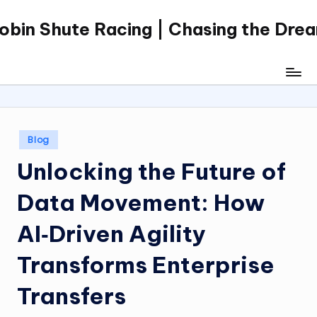
obin Shute Racing | Chasing the Dre
Skip
to
content
Posted
Blog
in
Unlocking the Future of
Data Movement: How
AI‑Driven Agility
Transforms Enterprise
Transfers