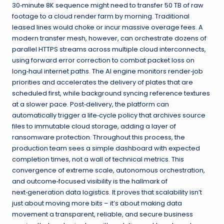
30‑minute 8K sequence might need to transfer 50 TB of raw
footage to a cloud render farm by morning. Traditional
leased lines would choke or incur massive overage fees. A
modern transfer mesh, however, can orchestrate dozens of
parallel HTTPS streams across multiple cloud interconnects,
using forward error correction to combat packet loss on
long‑haul internet paths. The AI engine monitors render‑job
priorities and accelerates the delivery of plates that are
scheduled first, while background syncing reference textures
at a slower pace. Post‑delivery, the platform can
automatically trigger a life‑cycle policy that archives source
files to immutable cloud storage, adding a layer of
ransomware protection. Throughout this process, the
production team sees a simple dashboard with expected
completion times, not a wall of technical metrics. This
convergence of extreme scale, autonomous orchestration,
and outcome‑focused visibility is the hallmark of
next‑generation data logistics. It proves that scalability isn’t
just about moving more bits – it’s about making data
movement a transparent, reliable, and secure business