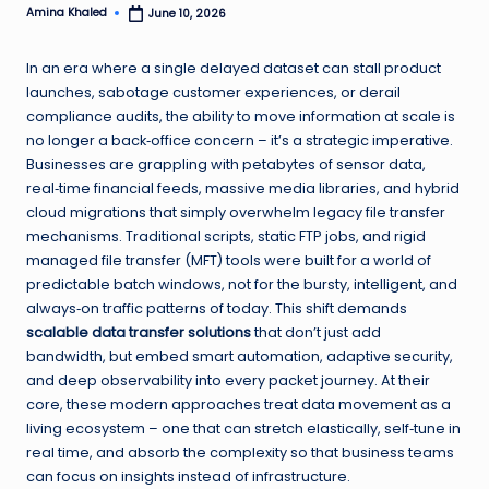
Amina Khaled
June 10, 2026
Posted
by
In an era where a single delayed dataset can stall product
launches, sabotage customer experiences, or derail
compliance audits, the ability to move information at scale is
no longer a back‑office concern – it’s a strategic imperative.
Businesses are grappling with petabytes of sensor data,
real‑time financial feeds, massive media libraries, and hybrid
cloud migrations that simply overwhelm legacy file transfer
mechanisms. Traditional scripts, static FTP jobs, and rigid
managed file transfer (MFT) tools were built for a world of
predictable batch windows, not for the bursty, intelligent, and
always‑on traffic patterns of today. This shift demands
scalable data transfer solutions
that don’t just add
bandwidth, but embed smart automation, adaptive security,
and deep observability into every packet journey. At their
core, these modern approaches treat data movement as a
living ecosystem – one that can stretch elastically, self‑tune in
real time, and absorb the complexity so that business teams
can focus on insights instead of infrastructure.