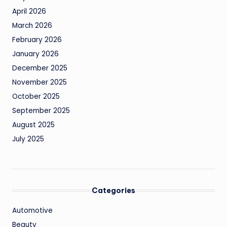
April 2026
March 2026
February 2026
January 2026
December 2025
November 2025
October 2025
September 2025
August 2025
July 2025
Categories
Automotive
Beauty