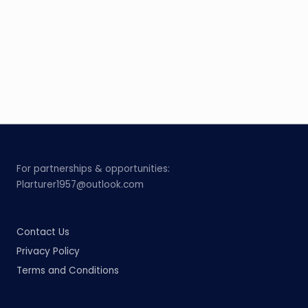
For partnerships & opportunities:
Plarturer1957@outlook.com
Contact Us
Privacy Policy
Terms and Conditions