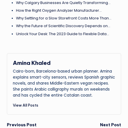
Why Calgary Businesses Are Quietly Transforming…
How the Right Oxygen Analyzer Manufacturer…
Why Settling for a Slow Storefront Costs More Than…
Why the Future of Scientific Discovery Depends on…
Unlock Your Desk: The 2023 Guide to Flexible Data…
Amina Khaled
Cairo-born, Barcelona-based urban planner. Amina
explains smart-city sensors, reviews Spanish graphic
novels, and shares Middle-Eastern vegan recipes.
She paints Arabic calligraphy murals on weekends
and has cycled the entire Catalan coast.
View All Posts
Post
Previous Post
Next Post