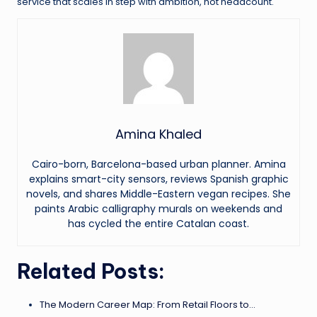
service that scales in step with ambition, not headcount.
Amina Khaled
Cairo-born, Barcelona-based urban planner. Amina
explains smart-city sensors, reviews Spanish graphic
novels, and shares Middle-Eastern vegan recipes. She
paints Arabic calligraphy murals on weekends and
has cycled the entire Catalan coast.
Related Posts:
The Modern Career Map: From Retail Floors to…