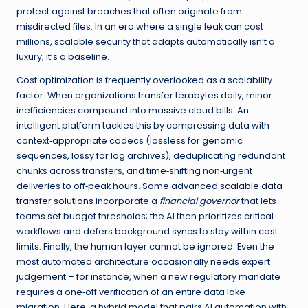
protect against breaches that often originate from
misdirected files. In an era where a single leak can cost
millions, scalable security that adapts automatically isn’t a
luxury; it’s a baseline.
Cost optimization is frequently overlooked as a scalability
factor. When organizations transfer terabytes daily, minor
inefficiencies compound into massive cloud bills. An
intelligent platform tackles this by compressing data with
context‑appropriate codecs (lossless for genomic
sequences, lossy for log archives), deduplicating redundant
chunks across transfers, and time‑shifting non‑urgent
deliveries to off‑peak hours. Some advanced
scalable data
transfer solutions
incorporate a
financial governor
that lets
teams set budget thresholds; the AI then prioritizes critical
workflows and defers background syncs to stay within cost
limits. Finally, the human layer cannot be ignored. Even the
most automated architecture occasionally needs expert
judgement – for instance, when a new regulatory mandate
requires a one‑off verification of an entire data lake
migration. Here, a hybrid model that pairs AI automation with