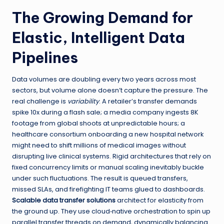
The Growing Demand for
Elastic, Intelligent Data
Pipelines
Data volumes are doubling every two years across most
sectors, but volume alone doesn’t capture the pressure. The
real challenge is
variability
. A retailer’s transfer demands
spike 10x during a flash sale; a media company ingests 8K
footage from global shoots at unpredictable hours; a
healthcare consortium onboarding a new hospital network
might need to shift millions of medical images without
disrupting live clinical systems. Rigid architectures that rely on
fixed concurrency limits or manual scaling inevitably buckle
under such fluctuations. The result is queued transfers,
missed SLAs, and firefighting IT teams glued to dashboards.
Scalable data transfer solutions
architect for elasticity from
the ground up. They use cloud‑native orchestration to spin up
parallel transfer threads on demand, dynamically balancing