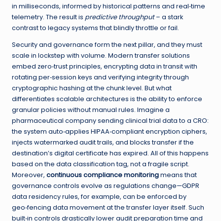
in milliseconds, informed by historical patterns and real‑time
telemetry. The result is
predictive throughput
– a stark
contrast to legacy systems that blindly throttle or fail.
Security and governance form the next pillar, and they must
scale in lockstep with volume. Modern transfer solutions
embed zero‑trust principles, encrypting data in transit with
rotating per‑session keys and verifying integrity through
cryptographic hashing at the chunk level. But what
differentiates scalable architectures is the ability to enforce
granular policies without manual rules. Imagine a
pharmaceutical company sending clinical trial data to a CRO:
the system auto‑applies HIPAA‑compliant encryption ciphers,
injects watermarked audit trails, and blocks transfer if the
destination’s digital certificate has expired. All of this happens
based on the data classification tag, not a fragile script.
Moreover,
continuous compliance monitoring
means that
governance controls evolve as regulations change—GDPR
data residency rules, for example, can be enforced by
geo‑fencing data movement at the transfer layer itself. Such
built‑in controls drastically lower audit preparation time and