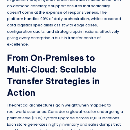
on‑demand concierge support ensures that scalability
doesn’t come at the expense of responsiveness. The
platform handles 99% of daily orchestration, while seasoned
data logistics specialists assist with edge cases,
configuration audits, and strategic optimizations, effectively
giving every enterprise a built‑in transfer centre of
excellence.
From On‑Premises to
Multi‑Cloud: Scalable
Transfer Strategies in
Action
Theoretical architectures gain weight when mapped to
real‑world scenarios. Consider a global retailer undergoing a
point‑of‑sale (POS) system upgrade across 12,000 locations.
Each store generates nightly inventory and sales dumps that