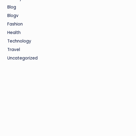
Blog
Blogv
Fashion
Health
Technology
Travel
Uncategorized