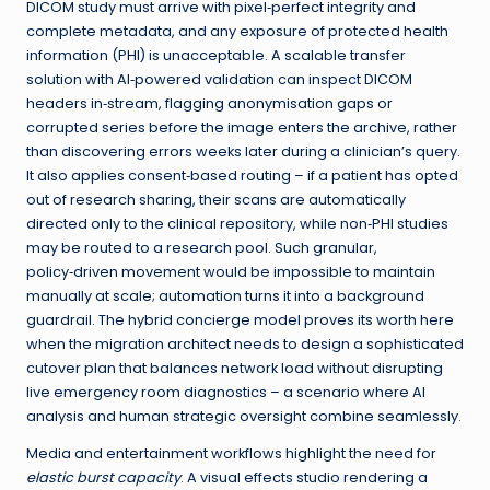
DICOM study must arrive with pixel‑perfect integrity and
complete metadata, and any exposure of protected health
information (PHI) is unacceptable. A scalable transfer
solution with AI‑powered validation can inspect DICOM
headers in‑stream, flagging anonymisation gaps or
corrupted series before the image enters the archive, rather
than discovering errors weeks later during a clinician’s query.
It also applies consent‑based routing – if a patient has opted
out of research sharing, their scans are automatically
directed only to the clinical repository, while non‑PHI studies
may be routed to a research pool. Such granular,
policy‑driven movement would be impossible to maintain
manually at scale; automation turns it into a background
guardrail. The hybrid concierge model proves its worth here
when the migration architect needs to design a sophisticated
cutover plan that balances network load without disrupting
live emergency room diagnostics – a scenario where AI
analysis and human strategic oversight combine seamlessly.
Media and entertainment workflows highlight the need for
elastic burst capacity
. A visual effects studio rendering a