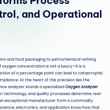
forms Process
trol, and Operational
tion and food packaging to petrochemical refining
oxygen concentration is not a luxury—it is a
action of a percentage point can lead to catastrophic
pliance. At the heart of this precision lies the
nce analyzer stands a specialized
Oxygen Analyzer
r technology, and quality processes determine real-
es an exceptional manufacturer from a commodity
 science, electronics, and application know‑how that