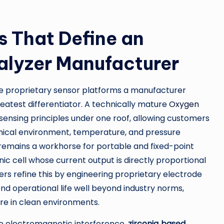
s That Define an
lyzer Manufacturer
he proprietary sensor platforms a manufacturer
eatest differentiator. A technically mature
Oxygen
e sensing principles under one roof, allowing customers
ical environment, temperature, and pressure
remains a workhorse for portable and fixed-point
nic cell whose current output is directly proportional
ers refine this by engineering proprietary electrode
end operational life well beyond industry norms,
re in clean environments.
o electromagnetic interference,
zirconia‑based