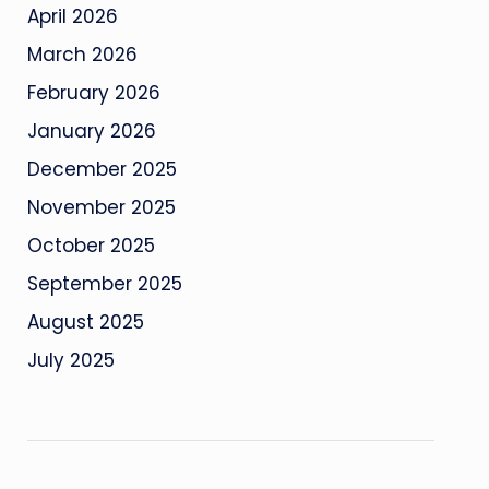
April 2026
March 2026
February 2026
January 2026
December 2025
November 2025
October 2025
September 2025
August 2025
July 2025