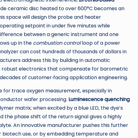
oxide ceramic disc heated to over 600°C becomes an
his space will design the probe and heater
 operating setpoint in under five minutes while
 difference between a generic instrument and one
ows up in the
combustion control
loop of a power
 analyzer can cost hundreds of thousands of dollars in
cturers address this by building in automatic
and robust electronics that compensate for barometric
decades of customer‑facing application engineering.
 for trace oxygen measurement, especially in
conductor wafer processing.
Luminescence quenching
lymer matrix; when excited by a blue LED, the dye’s
the phase shift of the return signal gives a highly
lyte. An innovative manufacturer pushes this further
or biotech use, or by embedding temperature and