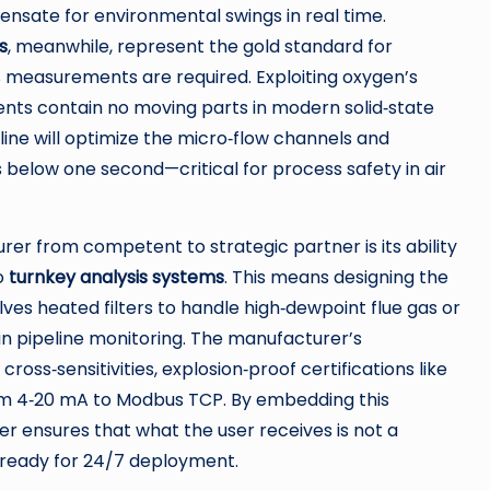
ensate for environmental swings in real time.
s
, meanwhile, represent the gold standard for
% measurements are required. Exploiting oxygen’s
ents contain no moving parts in modern solid‑state
ine will optimize the micro‑flow channels and
 below one second—critical for process safety in air
er from competent to strategic partner is its ability
to
turnkey analysis systems
. This means designing the
lves heated filters to handle high‑dewpoint flue gas or
in pipeline monitoring. The manufacturer’s
s‑sensitivities, explosion‑proof certifications like
om 4‑20 mA to Modbus TCP. By embedding this
er ensures that what the user receives is not a
e ready for 24/7 deployment.