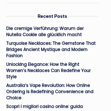
Recent Posts
Die cremige Verführung: Warum der
Nutella Cookie alle glücklich macht
Turquoise Necklaces: The Gemstone That
Bridges Ancient Mystique and Modern
Fashion
Unlocking Elegance: How the Right
Women’s Necklaces Can Redefine Your
Style
Australia’s Vape Revolution: How Online
Ordering Is Redefining Convenience and
Choice
Scopri i migliori casino online: guida