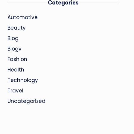
Categories
Automotive
Beauty
Blog
Blogv
Fashion
Health
Technology
Travel
Uncategorized