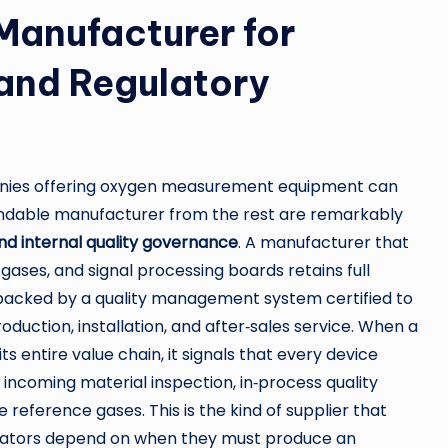
 Manufacturer for
 and Regulatory
nies offering oxygen measurement equipment can
pendable manufacturer from the rest are remarkably
and internal quality governance
. A manufacturer that
 gases, and signal processing boards retains full
 backed by a quality management system certified to
duction, installation, and after‑sales service. When a
s entire value chain, it signals that every device
 incoming material inspection, in‑process quality
e reference gases. This is the kind of supplier that
rators depend on when they must produce an