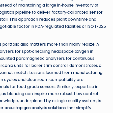
tead of maintaining a large in‑house inventory of
gistics pipeline to deliver factory‑calibrated sensor
nstall. This approach reduces plant downtime and
otiable factor in FDA‑regulated facilities or ISO 17025
 portfolio also matters more than many realize. A
alyzers for spot‑checking headspace oxygen in
mounted paramagnetic analyzers for continuous
conia units for boiler trim control, demonstrates a
er cannot match. Lessons learned from manufacturing
on cycles and cleanroom compatibility are
ls for food‑grade sensors. Similarly, expertise in
gas blending can inspire more robust flow control
nowledge, underpinned by a single quality system, is
fer
one‑stop gas analysis solutions
that simplify