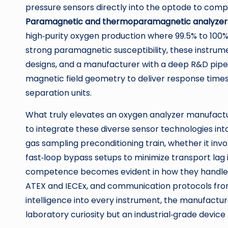
pressure sensors directly into the optode to comp
Paramagnetic and thermoparamagnetic analyzer
high‑purity oxygen production where 99.5% to 100
strong paramagnetic susceptibility, these instrum
designs, and a manufacturer with a deep R&D pipel
magnetic field geometry to deliver response times
separation units.
What truly elevates an oxygen analyzer manufactur
to integrate these diverse sensor technologies in
gas sampling preconditioning train, whether it invo
fast‑loop bypass setups to minimize transport lag 
competence becomes evident in how they handle cros
ATEX and IECEx, and communication protocols fr
intelligence into every instrument, the manufactur
laboratory curiosity but an industrial‑grade devic