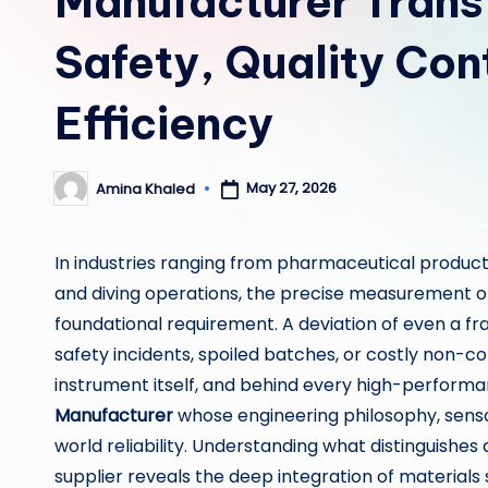
Manufacturer Trans
Safety, Quality Con
Efficiency
May 27, 2026
Amina Khaled
Posted
by
In industries ranging from pharmaceutical produc
and diving operations, the precise measurement of 
foundational requirement. A deviation of even a fr
safety incidents, spoiled batches, or costly non-com
instrument itself, and behind every high-performa
Manufacturer
whose engineering philosophy, senso
world reliability. Understanding what distinguish
supplier reveals the deep integration of materials