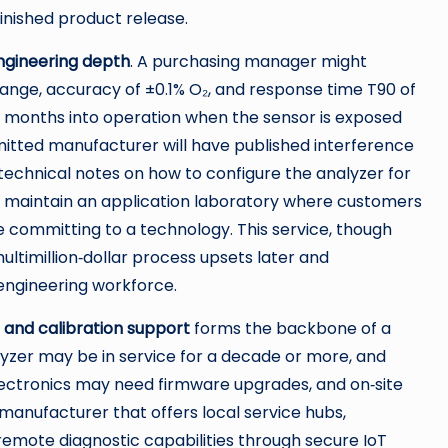
finished product release.
ngineering depth
. A purchasing manager might
 range, accuracy of ±0.1% O₂, and response time T90 of
ix months into operation when the sensor is exposed
mmitted manufacturer will have published interference
 technical notes on how to configure the analyzer for
 maintain an application laboratory where customers
e committing to a technology. This service, though
ultimillion‑dollar process upsets later and
engineering workforce.
e and calibration support
forms the backbone of a
alyzer may be in service for a decade or more, and
lectronics may need firmware upgrades, and on‑site
A manufacturer that offers local service hubs,
emote diagnostic capabilities through secure IoT