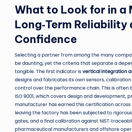
What to Look for in a
Long‑Term Reliability
Confidence
Selecting a partner from among the many compa
be daunting, yet the criteria that separate a de
tangible. The first indicator is
vertical integration 
designs and fabricates its own sensors, calibration
control over the performance chain. This is often
ISO 9001, which covers design and development, pro
manufacturer has earned this certification across it
leaving the factory has been subjected to rigorous
gates, and a final calibration against NIST‑traceabl
pharmaceutical manufacturers and offshore ope