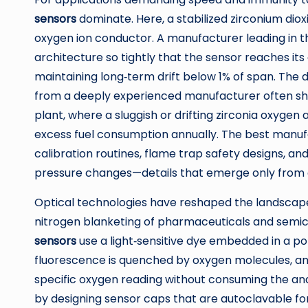
sensors
dominate. Here, a stabilized zirconium di
oxygen ion conductor. A manufacturer leading in t
architecture so tightly that the sensor reaches its
maintaining long‑term drift below 1% of span. The
from a deeply experienced manufacturer often sh
plant, where a sluggish or drifting zirconia oxygen
excess fuel consumption annually. The best manufa
calibration routines, flame trap safety designs, 
pressure changes—details that emerge only from 
Optical technologies have reshaped the landscape
nitrogen blanketing of pharmaceuticals and semi
sensors
use a light‑sensitive dye embedded in a po
fluorescence is quenched by oxygen molecules, and 
specific oxygen reading without consuming the ana
by designing sensor caps that are autoclavable f