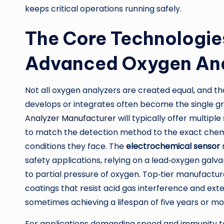
keeps critical operations running safely.
The Core Technologie
Advanced Oxygen Ana
Not all oxygen analyzers are created equal, and t
develops or integrates often become the single gr
Analyzer Manufacturer
will typically offer multipl
to match the detection method to the exact chem
conditions they face. The
electrochemical sensor
safety applications, relying on a lead‑oxygen galva
to partial pressure of oxygen. Top‑tier manufactur
coatings that resist acid gas interference and ext
sometimes achieving a lifespan of five years or mo
For applications demanding speed and immunity t