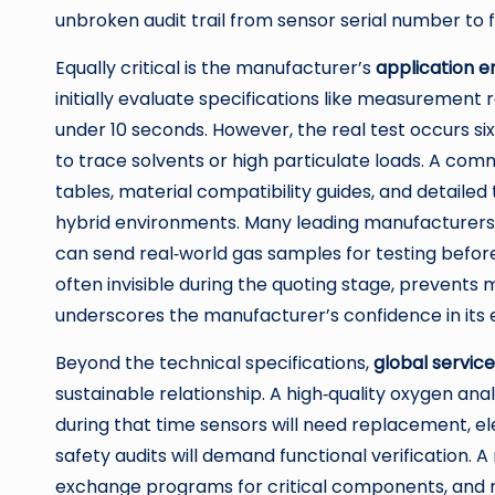
unbroken audit trail from sensor serial number to 
Equally critical is the manufacturer’s
application e
initially evaluate specifications like measurement
under 10 seconds. However, the real test occurs s
to trace solvents or high particulate loads. A co
tables, material compatibility guides, and detailed
hybrid environments. Many leading manufacturers
can send real‑world gas samples for testing befor
often invisible during the quoting stage, prevents m
underscores the manufacturer’s confidence in its 
Beyond the technical specifications,
global servic
sustainable relationship. A high‑quality oxygen an
during that time sensors will need replacement, e
safety audits will demand functional verification. 
exchange programs for critical components, and r