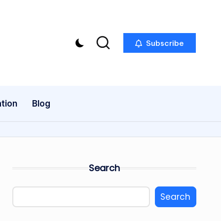
Subscribe
tion
Blog
Search
Search