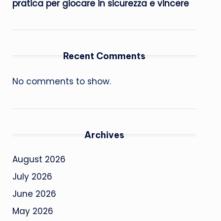
pratica per giocare in sicurezza e vincere
Recent Comments
No comments to show.
Archives
August 2026
July 2026
June 2026
May 2026