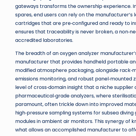
gateways transforms the ownership experience. Ins
spares, end users can rely on the manufacturer’s lo
cartridges that are pre‑configured and ready to i
ensures that traceability is never broken, a non‑neg
accredited laboratories.
The breadth of an oxygen analyzer manufacturer’s
manufacturer that provides handheld portable an
modified atmosphere packaging, alongside rack‑
emissions monitoring, and robust panel‑mounted zir
level of cross‑domain insight that a niche suppli
pharmaceutical‑grade analyzers, where sterilisati
paramount, often trickle down into improved materia
high‑pressure sampling systems for subsea diving 
modules in ambient air monitors. This synergy of k
what allows an accomplished manufacturer to of