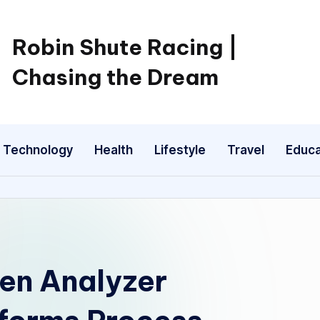
Robin Shute Racing |
Chasing the Dream
Technology
Health
Lifestyle
Travel
Educa
en Analyzer