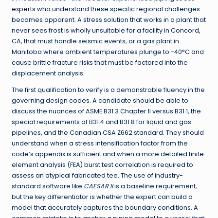
experts
who understand these specific regional challenges
becomes apparent. A stress solution that works in a plant that
never sees frost is wholly unsuitable for a facility in Concord,
CA, that must handle seismic events, or a gas plant in
Manitoba where ambient temperatures plunge to -40°C and
cause brittle fracture risks that must be factored into the
displacement analysis.
The first qualification to verify is a demonstrable fluency in the
governing design codes. A candidate should be able to
discuss the nuances of ASME B31.3 Chapter II versus B31.1, the
special requirements of B31.4 and B31.8 for liquid and gas
pipelines, and the Canadian CSA Z662 standard. They should
understand when a stress intensification factor from the
code’s appendix is sufficient and when a more detailed finite
element analysis (FEA) burst test correlation is required to
assess an atypical fabricated tee. The use of industry-
standard software like
CAESAR II
is a baseline requirement,
but the key differentiator is whether the expert can build a
model that accurately captures the boundary conditions. A