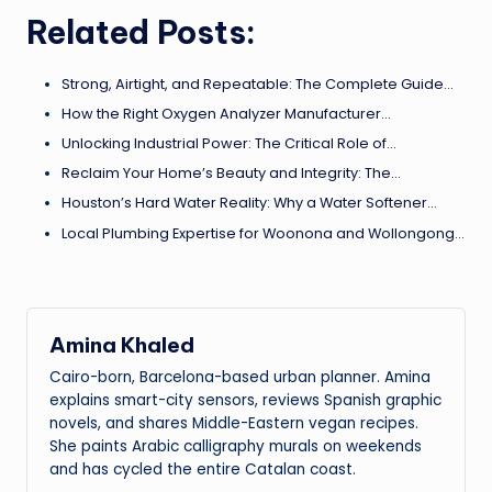
Related Posts:
Strong, Airtight, and Repeatable: The Complete Guide…
How the Right Oxygen Analyzer Manufacturer…
Unlocking Industrial Power: The Critical Role of…
Reclaim Your Home’s Beauty and Integrity: The…
Houston’s Hard Water Reality: Why a Water Softener…
Local Plumbing Expertise for Woonona and Wollongong…
Amina Khaled
Cairo-born, Barcelona-based urban planner. Amina
explains smart-city sensors, reviews Spanish graphic
novels, and shares Middle-Eastern vegan recipes.
She paints Arabic calligraphy murals on weekends
and has cycled the entire Catalan coast.