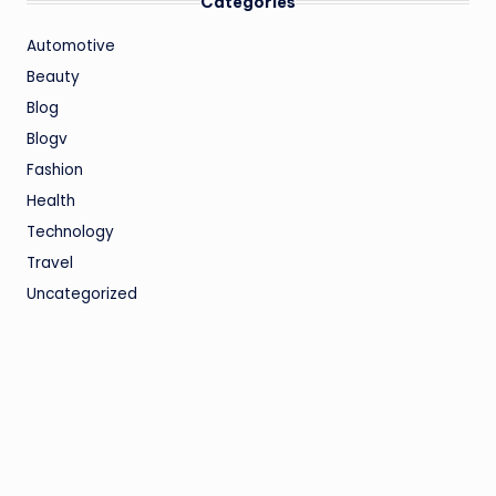
Categories
Automotive
Beauty
Blog
Blogv
Fashion
Health
Technology
Travel
Uncategorized