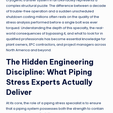
cryogenic transfer system in an LNG facility represents a
complex structural puzzle. The difference between a decade
of trouble-free operation and a sudden unscheduled
shutdown costing millions often rests on the quality of the
stress analysis performed before a single bolt was ever
torqued. Understanding the depth of this specialty, the real-
world consequences of bypassing it, and what to look for in
qualified professionals has become essential knowledge for
plant owners, EPC contractors, and project managers across
North America and beyond.
The Hidden Engineering
Discipline: What Piping
Stress Experts Actually
Deliver
At its core, the role of a piping stress specialist is to ensure
that a piping system possesses both the strength to contain