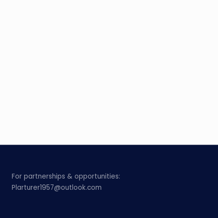
For partnerships & opportunities:
Plarturer1957@outlook.com