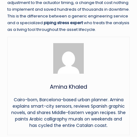
adjustment to the actuator timing, a change that cost nothing
to implement and saved hundreds of thousands in downtime.
This is the difference between a generic engineering service
and a specialized
piping stress expert
who treats the analysis
as a living tool throughout the asset lifecycle.
Amina Khaled
Cairo-born, Barcelona-based urban planner. Amina
explains smart-city sensors, reviews Spanish graphic
novels, and shares Middle-Eastern vegan recipes. She
paints Arabic calligraphy murals on weekends and
has cycled the entire Catalan coast.