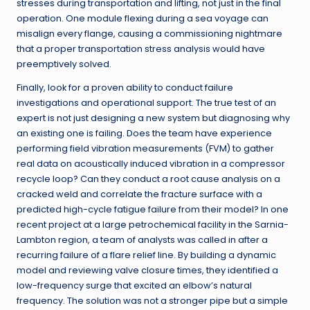
stresses during transportation and lifting, not just in the final
operation. One module flexing during a sea voyage can
misalign every flange, causing a commissioning nightmare
that a proper transportation stress analysis would have
preemptively solved.
Finally, look for a proven ability to conduct failure
investigations and operational support. The true test of an
expert is not just designing a new system but diagnosing why
an existing one is failing. Does the team have experience
performing field vibration measurements (FVM) to gather
real data on acoustically induced vibration in a compressor
recycle loop? Can they conduct a root cause analysis on a
cracked weld and correlate the fracture surface with a
predicted high-cycle fatigue failure from their model? In one
recent project at a large petrochemical facility in the Sarnia-
Lambton region, a team of analysts was called in after a
recurring failure of a flare relief line. By building a dynamic
model and reviewing valve closure times, they identified a
low-frequency surge that excited an elbow’s natural
frequency. The solution was not a stronger pipe but a simple