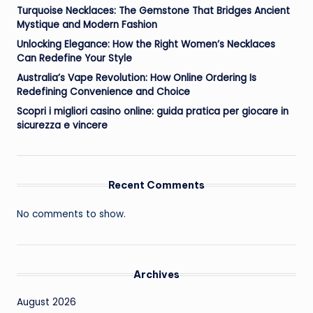
Turquoise Necklaces: The Gemstone That Bridges Ancient
Mystique and Modern Fashion
Unlocking Elegance: How the Right Women’s Necklaces
Can Redefine Your Style
Australia’s Vape Revolution: How Online Ordering Is
Redefining Convenience and Choice
Scopri i migliori casino online: guida pratica per giocare in
sicurezza e vincere
Recent Comments
No comments to show.
Archives
August 2026