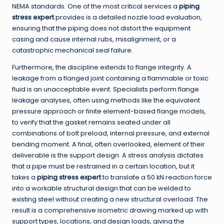
NEMA standards. One of the most critical services a
piping
stress expert
provides is a detailed nozzle load evaluation,
ensuring that the piping does not distort the equipment
casing and cause internal rubs, misalignment, or a
catastrophic mechanical seal failure.
Furthermore, the discipline extends to flange integrity. A
leakage from a flanged joint containing a flammable or toxic
fluid is an unacceptable event. Specialists perform flange
leakage analyses, often using methods like the equivalent
pressure approach or finite element-based flange models,
to verify that the gasket remains seated under all
combinations of bolt preload, internal pressure, and external
bending moment. A final, often overlooked, element of their
deliverable is the support design. A stress analysis dictates
that a pipe must be restrained in a certain location, but it
takes a
piping stress expert
to translate a 50 kN reaction force
into a workable structural design that can be welded to
existing steel without creating a new structural overload. The
result is a comprehensive isometric drawing marked up with
support types, locations, and design loads, giving the