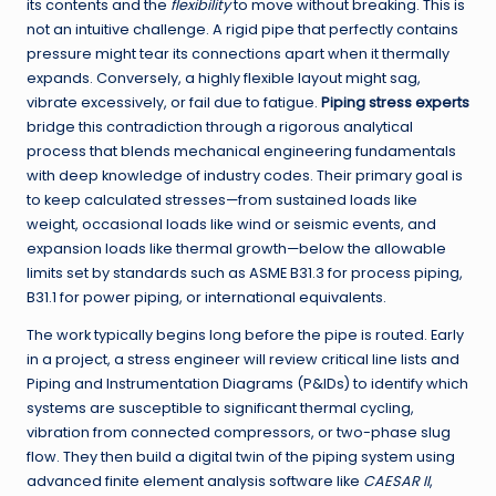
its contents and the
flexibility
to move without breaking. This is
not an intuitive challenge. A rigid pipe that perfectly contains
pressure might tear its connections apart when it thermally
expands. Conversely, a highly flexible layout might sag,
vibrate excessively, or fail due to fatigue.
Piping stress experts
bridge this contradiction through a rigorous analytical
process that blends mechanical engineering fundamentals
with deep knowledge of industry codes. Their primary goal is
to keep calculated stresses—from sustained loads like
weight, occasional loads like wind or seismic events, and
expansion loads like thermal growth—below the allowable
limits set by standards such as ASME B31.3 for process piping,
B31.1 for power piping, or international equivalents.
The work typically begins long before the pipe is routed. Early
in a project, a stress engineer will review critical line lists and
Piping and Instrumentation Diagrams (P&IDs) to identify which
systems are susceptible to significant thermal cycling,
vibration from connected compressors, or two-phase slug
flow. They then build a digital twin of the piping system using
advanced finite element analysis software like
CAESAR II
,