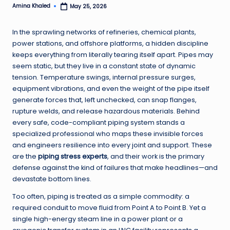
Amina Khaled
May 25, 2026
Posted
by
In the sprawling networks of refineries, chemical plants,
power stations, and offshore platforms, a hidden discipline
keeps everything from literally tearing itself apart. Pipes may
seem static, but they live in a constant state of dynamic
tension. Temperature swings, internal pressure surges,
equipment vibrations, and even the weight of the pipe itself
generate forces that, left unchecked, can snap flanges,
rupture welds, and release hazardous materials. Behind
every safe, code-compliant piping system stands a
specialized professional who maps these invisible forces
and engineers resilience into every joint and support. These
are the
piping stress experts
, and their work is the primary
defense against the kind of failures that make headlines—and
devastate bottom lines.
Too often, piping is treated as a simple commodity: a
required conduit to move fluid from Point A to Point B. Yet a
single high-energy steam line in a power plant or a