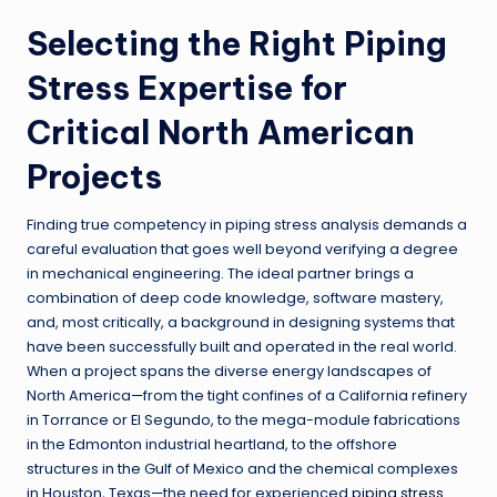
Selecting the Right Piping
Stress Expertise for
Critical North American
Projects
Finding true competency in piping stress analysis demands a
careful evaluation that goes well beyond verifying a degree
in mechanical engineering. The ideal partner brings a
combination of deep code knowledge, software mastery,
and, most critically, a background in designing systems that
have been successfully built and operated in the real world.
When a project spans the diverse energy landscapes of
North America—from the tight confines of a California refinery
in Torrance or El Segundo, to the mega-module fabrications
in the Edmonton industrial heartland, to the offshore
structures in the Gulf of Mexico and the chemical complexes
in Houston, Texas—the need for experienced
piping stress