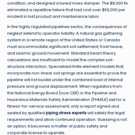
condition, and designed a tuned mass damper. The $8,000 fix
eliminated a repetitive failure that had cost over $50,000 per
incident in lost product and maintenance labor.
In the highly regulated pipelines sector, the consequences of
neglect extend to operator liability. A natural gas gathering
system in a remote region of the United States or Canada
must accommodate significant soil settlement, frost heave,
and seismic ground movement. Standard beam theory
calculations are insufficient to model the complex soil-
structure interaction. Specialized finite element models that
incorporate non-linear soil springs are essential to prove the
pipeline will not buckle under the combined load of internal
pressure and ground displacement. When regulators from
the National Energy Board (now CER) or the Pipeline and
Hazardous Materials Safety Administration (PHMSA) ask for a
fitness-for-service assessment, only a report signed and
sealed by qualified
piping stress experts
will satisfy the legal
requirements and allow continued operation. Guessing is not
an option; it becomes a matter of public safety and
corporate license to operate.