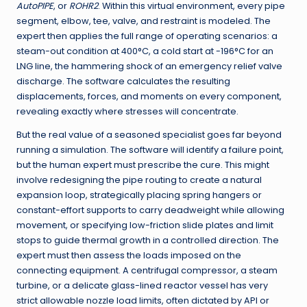
AutoPIPE
, or
ROHR2
. Within this virtual environment, every pipe
segment, elbow, tee, valve, and restraint is modeled. The
expert then applies the full range of operating scenarios: a
steam-out condition at 400°C, a cold start at -196°C for an
LNG line, the hammering shock of an emergency relief valve
discharge. The software calculates the resulting
displacements, forces, and moments on every component,
revealing exactly where stresses will concentrate.
But the real value of a seasoned specialist goes far beyond
running a simulation. The software will identify a failure point,
but the human expert must prescribe the cure. This might
involve redesigning the pipe routing to create a natural
expansion loop, strategically placing spring hangers or
constant-effort supports to carry deadweight while allowing
movement, or specifying low-friction slide plates and limit
stops to guide thermal growth in a controlled direction. The
expert must then assess the loads imposed on the
connecting equipment. A centrifugal compressor, a steam
turbine, or a delicate glass-lined reactor vessel has very
strict allowable nozzle load limits, often dictated by API or