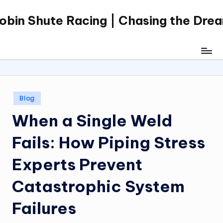
obin Shute Racing | Chasing the Dre
Skip
to
content
Posted
Blog
in
When a Single Weld
Fails: How Piping Stress
Experts Prevent
Catastrophic System
Failures