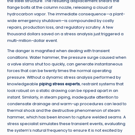
the steel structure. The resulting displacement shears the
flange bolts at the column nozzle, releasing a cloud of
hydrocarbon vapor. The immediate consequence—a plant-
wide emergency shutdown—is compounded by costly
repairs, production loss, and regulatory scrutiny. A few
thousand dollars saved on a stress analysis just triggered a
multi-million-dollar event.
The danger is magnified when dealing with transient
conditions. Water hammer, the pressure surge caused when
a valve slams shut too quickly, can generate instantaneous
forces that can be twenty times the normal operating
pressure. Without a dynamic stress analysis performed by
knowledgeable
piping stress experts
, restraint systems that
look robust on a static drawing can be ripped apart in an
instant. Similarly, in steam piping, inadequate attention to
condensate drainage and warm-up procedures can lead to
thermal shock and the destructive phenomenon of steam
hammer, which has been known to rupture welded seams. A
stress specialist simulates these transient events, evaluating
the system’s natural frequency to ensure it is not excited by