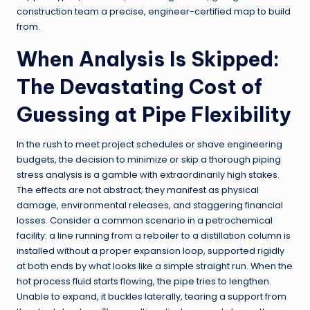
construction team a precise, engineer-certified map to build
from.
When Analysis Is Skipped:
The Devastating Cost of
Guessing at Pipe Flexibility
In the rush to meet project schedules or shave engineering
budgets, the decision to minimize or skip a thorough piping
stress analysis is a gamble with extraordinarily high stakes.
The effects are not abstract; they manifest as physical
damage, environmental releases, and staggering financial
losses. Consider a common scenario in a petrochemical
facility: a line running from a reboiler to a distillation column is
installed without a proper expansion loop, supported rigidly
at both ends by what looks like a simple straight run. When the
hot process fluid starts flowing, the pipe tries to lengthen.
Unable to expand, it buckles laterally, tearing a support from