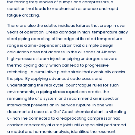
the forcing frequencies of pumps and compressors, a
condition that leads to mechanical resonance and rapid
fatigue cracking.
There are also the subtle, insidious failures that creep in over
years of operation. Creep damage in high-temperature alloy
steel piping operating at the edge of its rated temperature
range is a time-dependent strain that a simple design
calculation does not address. In the oil sands of Alberta,
high-pressure steam injection piping undergoes severe
thermal cycling daily, which can lead to progressive
ratcheting—a cumulative plastic strain that eventually cracks
the pipe. By applying advanced code cases and
understanding the real cycle-count fatigue rules for such
environments, a
piping stress expert
can predict the
remaining life of a system and recommend an inspection
interval that prevents an in-service rupture. In one well-
documented case at a Gulf Coast chemical plant, a vibrating
6-inch line connected to a reciprocating compressor had
cracked repeatedly at a tee joint until a specialist performed
a modal and harmonic analysis, identified the resonant