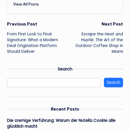
View All Posts
Post
Previous Post
Next Post
From First Look to Final
Escape the Heat and
navigation
Signature: What a Modern
Hustle: The Art of the
Deal Origination Platform
Outdoor Coffee Shop in
Should Deliver
Miami
Search
Search
Recent Posts
Die cremige Verführung: Warum der Nutella Cookie alle
glücklich macht