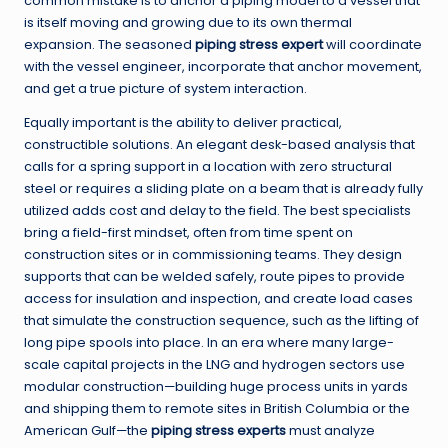
common mistake is to anchor a piping model to a vessel that
is itself moving and growing due to its own thermal
expansion. The seasoned
piping stress expert
will coordinate
with the vessel engineer, incorporate that anchor movement,
and get a true picture of system interaction.
Equally important is the ability to deliver practical,
constructible solutions. An elegant desk-based analysis that
calls for a spring support in a location with zero structural
steel or requires a sliding plate on a beam that is already fully
utilized adds cost and delay to the field. The best specialists
bring a field-first mindset, often from time spent on
construction sites or in commissioning teams. They design
supports that can be welded safely, route pipes to provide
access for insulation and inspection, and create load cases
that simulate the construction sequence, such as the lifting of
long pipe spools into place. In an era where many large-
scale capital projects in the LNG and hydrogen sectors use
modular construction—building huge process units in yards
and shipping them to remote sites in British Columbia or the
American Gulf—the
piping stress experts
must analyze