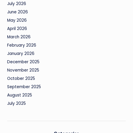
July 2026
June 2026
May 2026
April 2026
March 2026
February 2026
January 2026
December 2025
November 2025
October 2025
September 2025
August 2025
July 2025