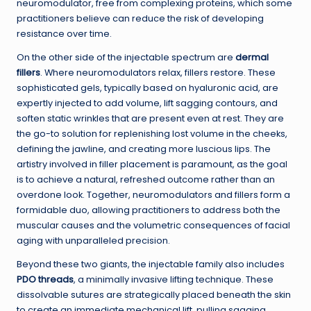
neuromodulator, free from complexing proteins, which some
practitioners believe can reduce the risk of developing
resistance over time.
On the other side of the injectable spectrum are
dermal
fillers
. Where neuromodulators relax, fillers restore. These
sophisticated gels, typically based on hyaluronic acid, are
expertly injected to add volume, lift sagging contours, and
soften static wrinkles that are present even at rest. They are
the go-to solution for replenishing lost volume in the cheeks,
defining the jawline, and creating more luscious lips. The
artistry involved in filler placement is paramount, as the goal
is to achieve a natural, refreshed outcome rather than an
overdone look. Together, neuromodulators and fillers form a
formidable duo, allowing practitioners to address both the
muscular causes and the volumetric consequences of facial
aging with unparalleled precision.
Beyond these two giants, the injectable family also includes
PDO threads
, a minimally invasive lifting technique. These
dissolvable sutures are strategically placed beneath the skin
to create an immediate mechanical lift, pulling sagging