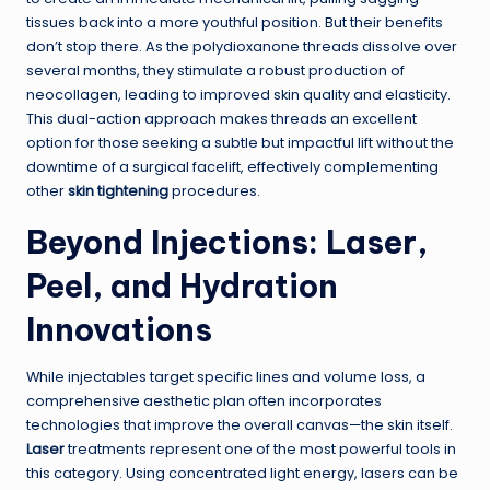
tissues back into a more youthful position. But their benefits
don’t stop there. As the polydioxanone threads dissolve over
several months, they stimulate a robust production of
neocollagen, leading to improved skin quality and elasticity.
This dual-action approach makes threads an excellent
option for those seeking a subtle but impactful lift without the
downtime of a surgical facelift, effectively complementing
other
skin tightening
procedures.
Beyond Injections: Laser,
Peel, and Hydration
Innovations
While injectables target specific lines and volume loss, a
comprehensive aesthetic plan often incorporates
technologies that improve the overall canvas—the skin itself.
Laser
treatments represent one of the most powerful tools in
this category. Using concentrated light energy, lasers can be