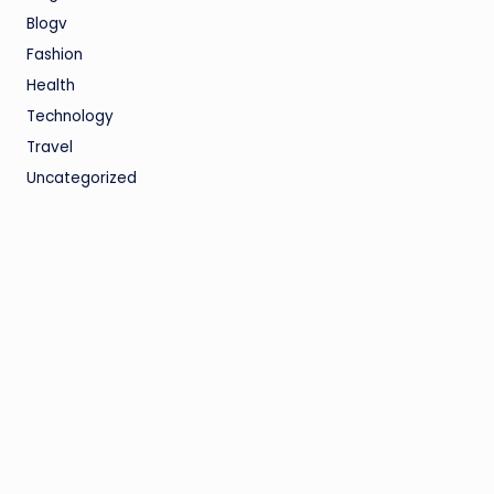
Blogv
Fashion
Health
Technology
Travel
Uncategorized