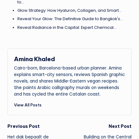
to…
Glow Strategy: How Hyaluron, Collagen, and Smart…
Reveal Your Glow: The Definitive Guide to Bangkok's…
Reveal Radiance in the Capital: Expert Chemical…
Amina Khaled
Cairo-born, Barcelona-based urban planner. Amina
explains smart-city sensors, reviews Spanish graphic
novels, and shares Middle-Eastern vegan recipes.
She paints Arabic calligraphy murals on weekends
and has cycled the entire Catalan coast.
View All Posts
Post
Previous Post
Next Post
Het dak bepaalt de
Building on the Central