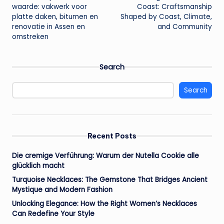
navigation
waarde: vakwerk voor
Coast: Craftsmanship
platte daken, bitumen en
Shaped by Coast, Climate,
renovatie in Assen en
and Community
omstreken
Search
Search
Recent Posts
Die cremige Verführung: Warum der Nutella Cookie alle
glücklich macht
Turquoise Necklaces: The Gemstone That Bridges Ancient
Mystique and Modern Fashion
Unlocking Elegance: How the Right Women’s Necklaces
Can Redefine Your Style