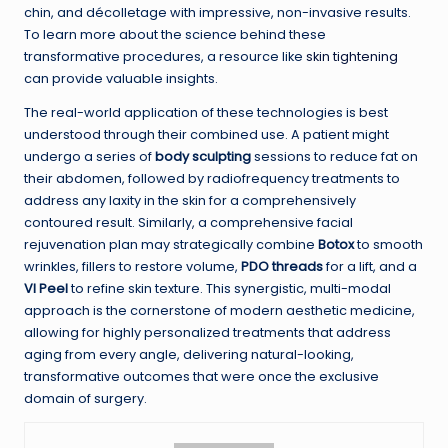
chin, and décolletage with impressive, non-invasive results.
To learn more about the science behind these
transformative procedures, a resource like
skin tightening
can provide valuable insights.
The real-world application of these technologies is best
understood through their combined use. A patient might
undergo a series of
body sculpting
sessions to reduce fat on
their abdomen, followed by radiofrequency treatments to
address any laxity in the skin for a comprehensively
contoured result. Similarly, a comprehensive facial
rejuvenation plan may strategically combine
Botox
to smooth
wrinkles, fillers to restore volume,
PDO threads
for a lift, and a
VI Peel
to refine skin texture. This synergistic, multi-modal
approach is the cornerstone of modern aesthetic medicine,
allowing for highly personalized treatments that address
aging from every angle, delivering natural-looking,
transformative outcomes that were once the exclusive
domain of surgery.