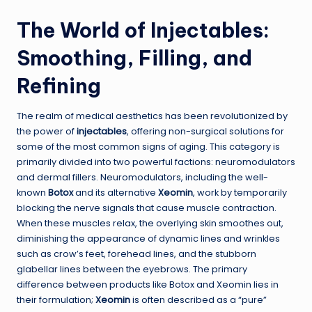
The World of Injectables:
Smoothing, Filling, and
Refining
The realm of medical aesthetics has been revolutionized by
the power of
injectables
, offering non-surgical solutions for
some of the most common signs of aging. This category is
primarily divided into two powerful factions: neuromodulators
and dermal fillers. Neuromodulators, including the well-
known
Botox
and its alternative
Xeomin
, work by temporarily
blocking the nerve signals that cause muscle contraction.
When these muscles relax, the overlying skin smoothes out,
diminishing the appearance of dynamic lines and wrinkles
such as crow’s feet, forehead lines, and the stubborn
glabellar lines between the eyebrows. The primary
difference between products like Botox and Xeomin lies in
their formulation;
Xeomin
is often described as a “pure”