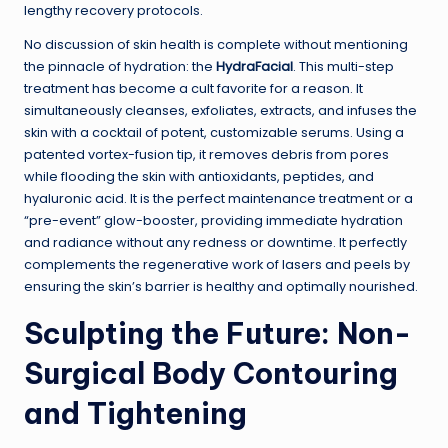
lengthy recovery protocols.
No discussion of skin health is complete without mentioning
the pinnacle of hydration: the
HydraFacial
. This multi-step
treatment has become a cult favorite for a reason. It
simultaneously cleanses, exfoliates, extracts, and infuses the
skin with a cocktail of potent, customizable serums. Using a
patented vortex-fusion tip, it removes debris from pores
while flooding the skin with antioxidants, peptides, and
hyaluronic acid. It is the perfect maintenance treatment or a
“pre-event” glow-booster, providing immediate hydration
and radiance without any redness or downtime. It perfectly
complements the regenerative work of lasers and peels by
ensuring the skin’s barrier is healthy and optimally nourished.
Sculpting the Future: Non-
Surgical Body Contouring
and Tightening