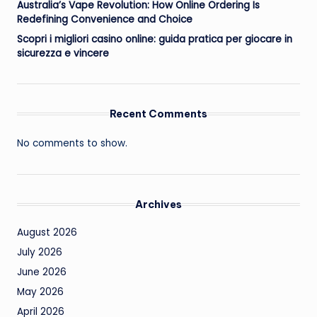
Australia’s Vape Revolution: How Online Ordering Is
Redefining Convenience and Choice
Scopri i migliori casino online: guida pratica per giocare in
sicurezza e vincere
Recent Comments
No comments to show.
Archives
August 2026
July 2026
June 2026
May 2026
April 2026