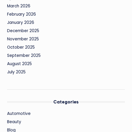
March 2026
February 2026
January 2026
December 2025
November 2025
October 2025
September 2025
August 2025
July 2025
Categories
Automotive
Beauty
Blog