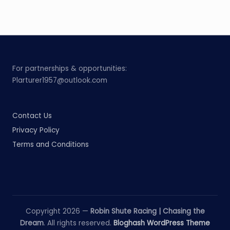
For partnerships & opportunities:
Plarturer1957@outlook.com
Contact Us
Privacy Policy
Terms and Conditions
Copyright 2026 —
Robin Shute Racing | Chasing the
Dream
. All rights reserved.
Bloghash WordPress Theme