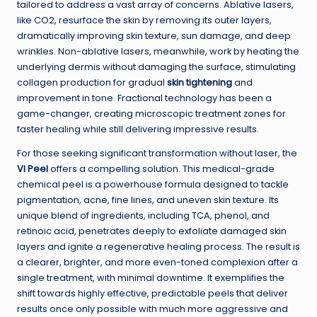
tailored to address a vast array of concerns. Ablative lasers,
like CO2, resurface the skin by removing its outer layers,
dramatically improving skin texture, sun damage, and deep
wrinkles. Non-ablative lasers, meanwhile, work by heating the
underlying dermis without damaging the surface, stimulating
collagen production for gradual
skin tightening
and
improvement in tone. Fractional technology has been a
game-changer, creating microscopic treatment zones for
faster healing while still delivering impressive results.
For those seeking significant transformation without laser, the
VI Peel
offers a compelling solution. This medical-grade
chemical peel is a powerhouse formula designed to tackle
pigmentation, acne, fine lines, and uneven skin texture. Its
unique blend of ingredients, including TCA, phenol, and
retinoic acid, penetrates deeply to exfoliate damaged skin
layers and ignite a regenerative healing process. The result is
a clearer, brighter, and more even-toned complexion after a
single treatment, with minimal downtime. It exemplifies the
shift towards highly effective, predictable peels that deliver
results once only possible with much more aggressive and