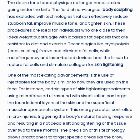
The desire for a toned physique no longer necessitates
going under the knife. The field of non-surgical
body sculpting
has exploded with technologies that can effectively reduce
stubborn fat, improve muscle tone, and tighten skin. These
procedures are ideal for individuals who are close to their
ideal weight but struggle with localized fat deposits that are
resistant to diet and exercise. Technologies like cryolipolysis
(coolsculpting) freeze and eliminate fat cells, while
radiofrequency and laser-based devices heat the tissue to
rupture fat cells and stimulate collagen for
skin tightening
.
One of the most exciting advancements is the use of
injectables for the body, similar to how they are used on the
face. For instance, certain types of
skin tightening
treatments
using microfocused ultrasound with visualization can target
the foundational layers of the skin and the superficial
muscular aponeurotic system. This energy creates controlled
micro-injuries, triggering the body’s natural healing response
and resulting in a noticeable lift and tightening of the tissue
over two to three months. The precision of this technology
allows practitioners to target specific areas like the brow,