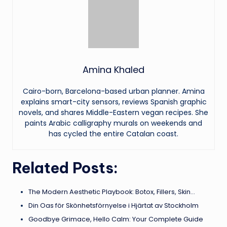
Amina Khaled
Cairo-born, Barcelona-based urban planner. Amina
explains smart-city sensors, reviews Spanish graphic
novels, and shares Middle-Eastern vegan recipes. She
paints Arabic calligraphy murals on weekends and
has cycled the entire Catalan coast.
Related Posts:
The Modern Aesthetic Playbook: Botox, Fillers, Skin…
Din Oas för Skönhetsförnyelse i Hjärtat av Stockholm
Goodbye Grimace, Hello Calm: Your Complete Guide