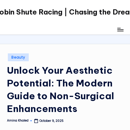
obin Shute Racing | Chasing the Dre
Skip
to
content
Posted
Beauty
in
Unlock Your Aesthetic
Potential: The Modern
Guide to Non-Surgical
Enhancements
Amina Khaled
October 9, 2025
Posted
by